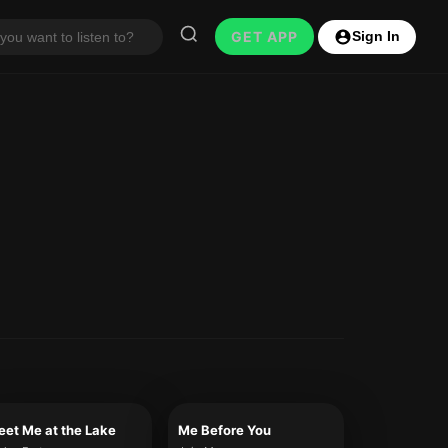
GET APP
Sign In
et Me at the Lake
Me Before You