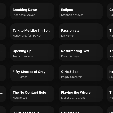
Breaking Dawn
Eclipse
C
Stephenie Meyer
Stephenie Meyer
Na
Talk to Me Like I'm Someone You Love
Passionista
Nancy Dreyfus, Psy.D.
Ian Kerner
Na
How to Think More About Sex
Opening Up
Resurrecting Sex
Tristan Taormino
David Schnarch
Ni
Fifty Shades of Grey
Girls & Sex
It
E. L. James
Peggy Orenstein
Sa
The Good Girl's Guide to Great Sex
The No Contact Rule
Playing the Whore
Th
Natalie Lue
Melissa Gira Grant
Ne