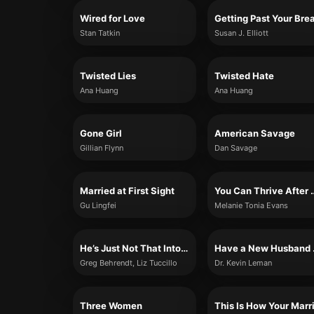
Wired for Love
Stan Tatkin
Susan J. Elliott
Twisted Lies
Twisted Hate
Ana Huang
Ana Huang
Gone Girl
American Savage
Gillian Flynn
Dan Savage
Married at First Sight
You Can Thrive Afte
Gu Lingfei
Melanie Tonia Evans
He’s Just Not That Into You
Have 
Greg Behrendt, Liz Tuccillo
Dr. Kevin Leman
Three Women