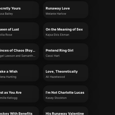
cretly Yours
Runaway Love
ssa Bailey
Melanie Harlow
een of Lust
On the Meaning of Sex
ilia Rose
Kajsa Ekis Ekman
Princes of Chaos (Royals of Forsyth U)
Pretend Ring Girl
Angel Lawson and Samantha Rue
Cassi Hart
ake a Wish
Love, Theoretically
lena Hunting
Ali Hazelwood
st as You Are
I'm Not Charlotte Lucas
mille Kellogg
Kasey Stockton
ckey With Benefits
His Runaway Valentine