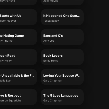
rley Fortune
Jojo Moyes
 Starts with Us
It Happened One Summer
lleen Hoover
Tessa Bailey
he Hating Game
Exes and O's
lly Thorne
Amy Lea
each Read
Book Lovers
ily Henry
Emily Henry
Mr Unavailable & the Fallback Girl
Loving Your Spouse When You Feel Like Walking Away
talie Lue
Gary Chapman
ove & Respect
The 5 Love Languages
erson Eggerichs
Gary Chapman