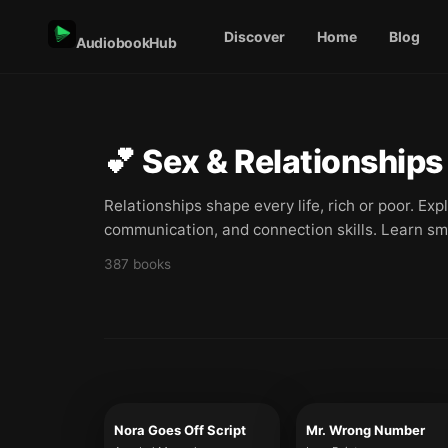
Discover
Home
Blog
AudiobookHub
💕
Sex & Relationships
Relationships shape every life, rich or poor. Ex
communication, and connection skills. Learn sm
387
books
Nora Goes Off Script
Mr. Wrong Number