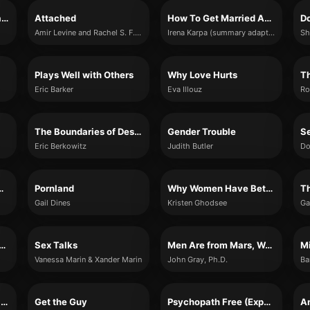
Getting Past Your Breakup
Attached
How To Get Married As Many Times As You Want
Amir Levine and Rachel S. F. Heller
Irena Karpa (summary adaptation)
Sh
Plays Well with Others
Why Love Hurts
Th
Eric Barker
Eva Illouz
Ro
The Boundaries of Desire
Gender Trouble
Eric Berkowitz
Judith Butler
Do
r Narcissistic Abuse
Pornland
Why Women Have Better Sex Under Socialism
Gail Dines
Kristen Ghodsee
Ga
a New Husband by Friday
Sex Talks
Men Are from Mars, Women Are from Venus
Vanessa Marin & Xander Marin
John Gray, Ph.D.
Ba
This Is How Your Marriage Ends
Get the Guy
Psychopath Free (Expanded Edition)
An