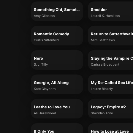
Something Old, Something New
Smolder
Amy Clipston
Laurell K. Hamilton
Romantic Comedy
Curtis Sittenfeld
Mimi Matthews
Nero
S. J. Tilly
Carissa Broadbent
Georgie, All Along
My So-Called Sex Life
Kate Clayborn
Lauren Blakely
Loathe to Love You
Legacy: Empire #2
Ali Hazelwood
Sheridan Anne
If Only You
How to Lose at Love