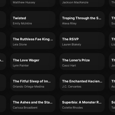
Matthew Hussey
Jackson MacKenzie
Th
Twisted
Troping Through the Snow: The Complete Bundle
Th
Emily McIntire
Alexa Riley
Su
The Ruthless Fae King (Kings of Avalier, Book 3)
The RSVP
T
Leia Stone
Lauren Blakely
Li
The Minuscule Mansion of Myra Malone
The Love Wager
The Loner’s Prize
Lynn Painter
Cassi Hart
Jo
The Fitful Sleep of Immigrants
The Enchanted Hacienda
T
Orlando Ortega-Medina
J.C. Cervantes
As
The Ashes and the Star-Cursed King
Superbia: A Monster Romance (Shades of Sin #2)
So
Carissa Broadbent
Colette Rhodes
Ta