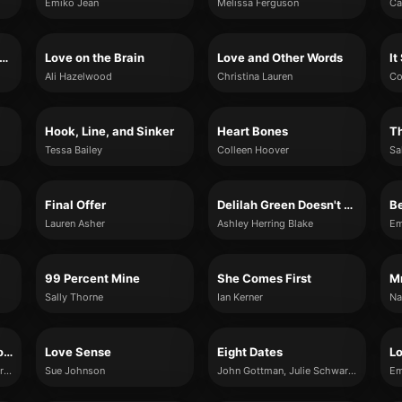
Emiko Jean
Melissa Ferguson
Ca
e, Chai, and Other Four-Letter Words
Love on the Brain
Love and Other Words
It
Ali Hazelwood
Christina Lauren
Co
Hook, Line, and Sinker
Heart Bones
T
Tessa Bailey
Colleen Hoover
Sa
Final Offer
Delilah Green Doesn't Care
B
Lauren Asher
Ashley Herring Blake
Em
99 Percent Mine
She Comes First
Sally Thorne
Ian Kerner
Na
The Man's Guide to Women
Love Sense
Eight Dates
L
John Gottman, Julie Schwartz Gottman, Douglas Abrams, Rachel Carlton Abrams
Sue Johnson
John Gottman, Julie Schwartz Gottman, Doug Abrams and Rachel Carlton Abrams
Em