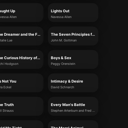
aught Up
Lights Out
vessa Allen
Navessa Allen
The Dreamer and the Fantasy Relationship
The Seven Principles for Making Marriage Work
talie Lue
John M. Gottman
The Curious History of Dating
Boys & Sex
chi Hodgson
Peggy Orenstein
’s Not You
Intimacy & Desire
ra Eckel
David Schnarch
e Truth
Every Man's Battle
il Strauss
Stephen Arterburn and Fred Stoeker with Mike Yorkey