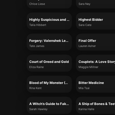
Chloe Liese
Sara Ney
Highly Suspicious and Unfairly Cute
Highest Bidder
Talia Hibbert
Sara Cate
Forgery: Valenshek Legacy #2
Final Offer
Tate James
Lauren Asher
Court of Greed and Gold
Couplets: A Love Stor
Eliza Raine
Maggie Millner
Blood of My Monster (Monster Trilogy, Book 1)
Bitter Medicine
Rina Kent
Mia Tsai
A Witch’s Guide to Fake Dating a Demon
A Ship of Bones & Tee
Sarah Hawley
Karina Halle