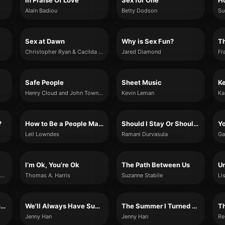
In Praise Of Love
Sex for One
Ho
Alain Badiou
Betty Dodson
Su
Sex at Dawn
Why is Sex Fun?
T
Christopher Ryan & Cacilda Jetha
Jared Diamond
Fr
Safe People
Sheet Music
K
Henry Cloud and John Townsend
Kevin Leman
Ka
?
How to Be a People Magnet
Should I Stay Or Should I Go
Yo
Leil Lowndes
Ramani Durvasula
Ga
I’m Ok, You’re Ok
The Path Between Us
U
Susan Forward with Donna Frazier
Thomas A. Harris
Suzanne Stabile
Li
It's Not Summer Without You
We'll Always Have Summer
The Summer I Turned Pretty
Th
Jenny Han
Jenny Han
Re