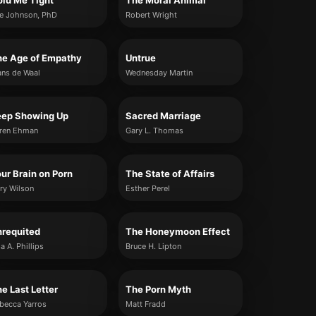
ld Me Tight
The Moral Animal
e Johnson, PhD
Robert Wright
he Age of Empathy
Untrue
ans de Waal
Wednesday Martin
eep Showing Up
Sacred Marriage
ren Ehman
Gary L. Thomas
ur Brain on Porn
The State of Affairs
ry Wilson
Esther Perel
nrequited
The Honeymoon Effect
sa A. Phillips
Bruce H. Lipton
e Last Letter
The Porn Myth
becca Yarros
Matt Fradd