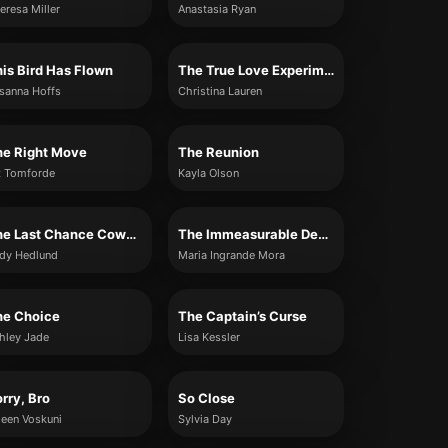
eresa Miller
Anastasia Ryan
is Bird Has Flown
The True Love Experiment
sanna Hoffs
Christina Lauren
he Right Move
The Reunion
z Tomforde
Kayla Olson
The Last Chance Cowboy
The Immeasurable Depth of You
dy Hedlund
Maria Ingrande Mora
he Choice
The Captain’s Curse
hley Jade
Lisa Kessler
rry, Bro
So Close
leen Voskuni
Sylvia Day