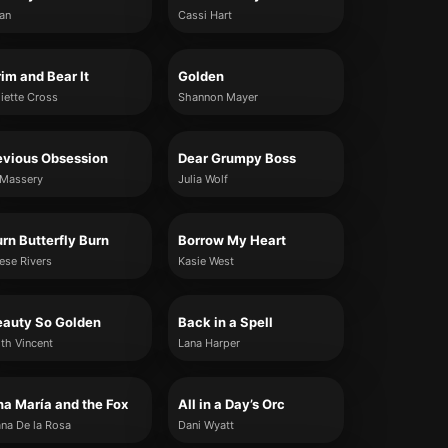
jan
Cassi Hart
im and Bear It
Golden
liette Cross
Shannon Mayer
evious Obsession
Dear Grumpy Boss
 Massery
Julia Wolf
rn Butterfly Burn
Borrow My Heart
ese Rivers
Kasie West
eauty So Golden
Back in a Spell
lith Vincent
Lana Harper
a María and the Fox
All in a Day’s Orc
ana De la Rosa
Dani Wyatt