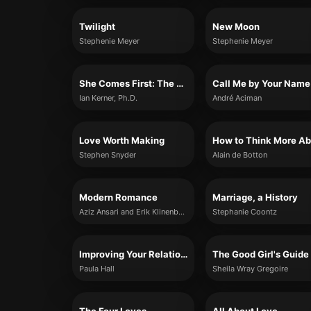
Twilight
New Moon
Stephenie Meyer
Stephenie Meyer
She Comes First: The Thinking Man’s Guide to Pleasuring a Woman
Call Me by Your Name
Ian Kerner, Ph.D.
André Aciman
Love Worth Making
Stephen Snyder
Alain de Botton
Modern Romance
Marriage, a History
Aziz Ansari and Erik Klinenberg
Stephanie Coontz
Improving Your Relationship For Dummies
Paula Hall
Sheila Wray Gregoire