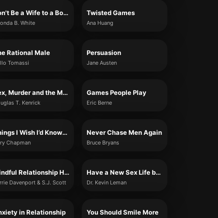
Don't Be a Wife to a Boyfriend: 10 Lessons I Learned When I Was Single
Twisted Games
onda B. White
Ana Huang
e Rational Male
Persuasion
llo Tomassi
Jane Austen
Sex, Murder and the Meaning of Life
Games People Play
uglas T. Kenrick
Eric Berne
Things I Wish I’d Known Before We Got Married
Never Chase Men Again
ry Chapman
Bruce Bryans
Mindful Relationship Habits
Have a New Sex Life by Friday
rrie Davenport & S.J. Scott
Dr. Kevin Leman
xiety in Relationship
You Should Smile More