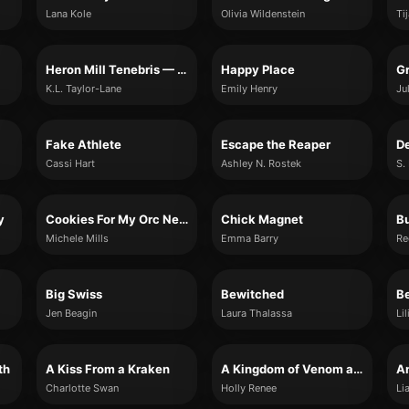
Lana Kole
Olivia Wildenstein
Ti
Heron Mill Tenebris — The Blackwell Brothers, Book Two
Happy Place
Gr
K.L. Taylor-Lane
Emily Henry
Ju
Fake Athlete
Escape the Reaper
D
Cassi Hart
Ashley N. Rostek
S.
y
Cookies For My Orc Neighbor
Chick Magnet
Bu
Michele Mills
Emma Barry
Re
Big Swiss
Bewitched
B
Jen Beagin
Laura Thalassa
Li
th
A Kiss From a Kraken
A Kingdom of Venom and Vows
An
Charlotte Swan
Holly Renee
Li