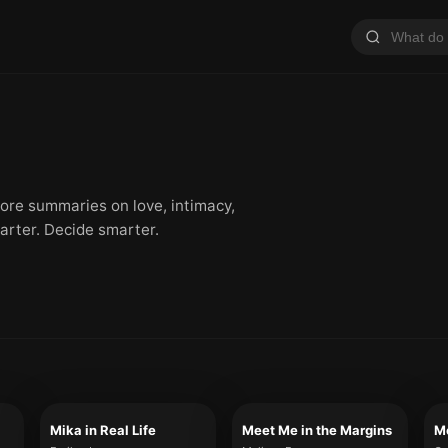
plore summaries on love, intimacy,
arter. Decide smarter.
Mika in Real Life
Meet Me in the Margins
Me