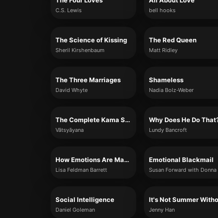
The Four Loves
All About Love
C.S. Lewis
bell hooks
The Science of Kissing
The Red Queen
Sheril Kirshenbaum
Matt Ridley
The Three Marriages
Shameless
David Whyte
Nadia Bolz-Weber
The Complete Kama Sutra
Why Does He Do That
Vātsyāyana
Lundy Bancroft
How Emotions Are Made
Emotional Blackmail
Lisa Feldman Barrett
Social Intelligence
Daniel Goleman
Jenny Han