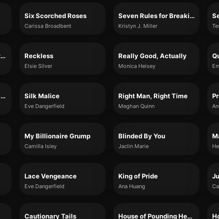
Six Scorched Roses
Seven Rules for Breaking Hearts
Se
Carissa Broadbent
Kristyn J. Miller
Te
Return to Satterthwaite Court (Somerset Stories, Book 3)
Reckless
Really Good, Actually
Qu
Elsie Silver
Monica Heisey
Em
Slaying the Vampire Conqueror
Silk Malice
Right Man, Right Time
Eve Dangerfield
Meghan Quinn
My Billionaire Grump
Blinded By You
M
Camilla Isley
Jaclin Marie
He
Lace Vengeance
King of Pride
Ju
Eve Dangerfield
Ana Huang
Ca
Cautionary Tails
House of Pounding Hearts
Ho