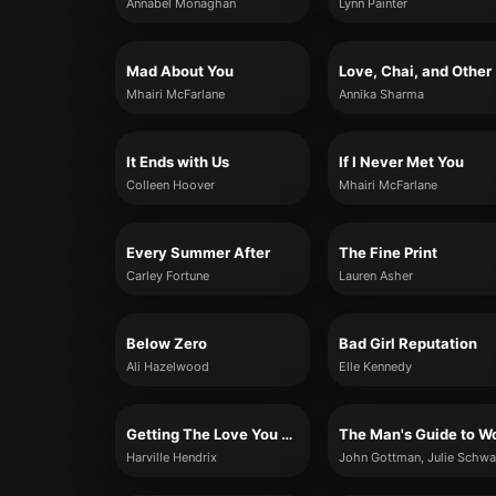
Annabel Monaghan
Lynn Painter
Mad About You
Lov
Mhairi McFarlane
Annika Sharma
It Ends with Us
If I Never Met You
Colleen Hoover
Mhairi McFarlane
Every Summer After
The Fine Print
Carley Fortune
Lauren Asher
Below Zero
Bad Girl Reputation
Ali Hazelwood
Elle Kennedy
Getting The Love You Want
Harville Hendrix