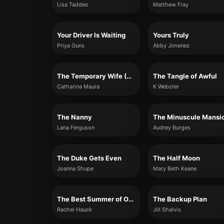
Lisa Taddeo
Matthew Fray
Your Driver Is Waiting
Yours Truly
Priya Guns
Abby Jimenez
The Temporary Wife (The Windsors, Book Two)
The Tangle of Awful
Catharina Maura
K Webster
The Nanny
Lana Ferguson
Audrey Burges
The Duke Gets Even
The Half Moon
Joanna Shupe
Mary Beth Keane
The Best Summer of Our Lives
The Backup Plan
Rachel Hauck
Jill Shalvis