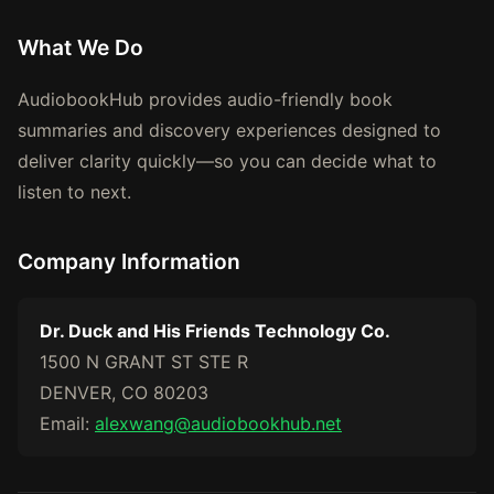
What We Do
AudiobookHub provides audio-friendly book
summaries and discovery experiences designed to
deliver clarity quickly—so you can decide what to
listen to next.
Company Information
Dr. Duck and His Friends Technology Co.
1500 N GRANT ST STE R
DENVER, CO 80203
Email:
alexwang@audiobookhub.net