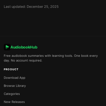
Last updated: December 25, 2025
AudiobookHub
Free audiobook summaries with learning tools. One book every
day. No account required.
PRODUCT
Download App
Browse Library
Categories
New Releases