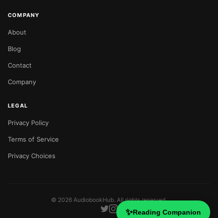
COMPANY
About
Blog
Contact
Company
LEGAL
Privacy Policy
Terms of Service
Privacy Choices
©
2026
AudiobookHub. All rights reserved.
✨
Reading Companion