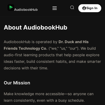
Sign In
AudiobookHub
About AudiobookHub
AudiobookHub is operated by
Dr. Duck and His
Friends Technology Co.
("we," "us," "our"). We build
audio-first learning products that help people explore
ideas faster, build consistent habits, and make smarter
decisions with their time.
Our Mission
Make knowledge more accessible—so anyone can
learn consistently, even with a busy schedule.