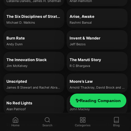
Catalina Daniels, James H. Sherman
Arlan Hamilton
The Six Disciplines of Strategic Thinking
Arise, Awake
Michael D. Watkins
Rashmi Bansal
Burn Rate
Invent & Wander
Andy Dunn
Jeff Bezos
The Innovation Stack
The Maruti Story
Jim McKelvey
R C Bhargava
Unscripted
Moore’s Law
James B Stewart and Rachel Abrams
Arnold Thackray, David Brock and Rachel Jones
✨
Reading Companion
No Red Lights
The Whole Story
Alan Patricof
John Mackey
Electronic Value Exchange
The Entrepreneurial Mindset Advantage
Home
Search
Categories
Blog
David L. Stearns
Gary G. Schoeniger