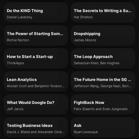
Do the KIND Thing
The Secrets to Writing a Successful Business Plan
Daniel Lubetzky
Hal Shelton
The Power of Starting Something Stupid
Dropshipping
Richie Norton
James Moore
How to Start a Start-up
The Loop Approach
ThinkApps
Sebastian Klein, Ben Hughes
Lean Analytics
The Future Home in the 5G Era
Alistair Croll and Benjamin Yoskovitz
Jefferson Wang, George Nazi, Boris Maurer & Amol Phadke
What Would Google Do?
FightBack Now
Jeff Jarvis
Felix Staeritz and Sven Jungmann
Testing Business Ideas
Ask
David J. Bland and Alexander Osterwalder
Ryan Levesque