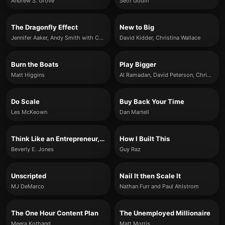
Andrew S. Grove
Seth Godin
The Dragonfly Effect
New to Big
Jennifer Aaker, Andy Smith with Carlye Adler
David Kidder, Christina Wallace
Burn the Boats
Play Bigger
Matt Higgins
Al Ramadan, David Peterson, Christopher Lochhead and Kevin Maney
Do Scale
Buy Back Your Time
Les McKeown
Dan Martell
Think Like an Entrepreneur, Act Like a CEO
How I Built This
Beverly E. Jones
Guy Raz
Unscripted
Nail It then Scale It
MJ DeMarco
Nathan Furr and Paul Ahlstrom
The One Hour Content Plan
The Unemployed Millionaire
Meera Kothand
Matt Morris