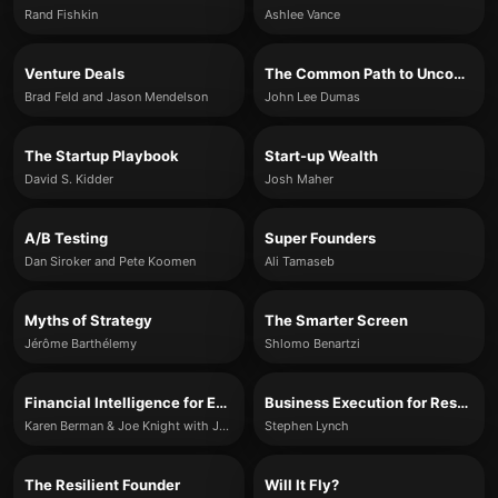
Rand Fishkin
Ashlee Vance
Venture Deals
The Common Path to Uncommon Success
Brad Feld and Jason Mendelson
John Lee Dumas
The Startup Playbook
Start-up Wealth
David S. Kidder
Josh Maher
A/B Testing
Super Founders
Dan Siroker and Pete Koomen
Ali Tamaseb
Myths of Strategy
The Smarter Screen
Jérôme Barthélemy
Shlomo Benartzi
Financial Intelligence for Entrepreneurs
Business Execution for Results
Karen Berman & Joe Knight with John Case
Stephen Lynch
The Resilient Founder
Will It Fly?