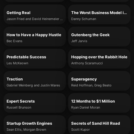
Getting Real
The Worst Business Model in the World
Jason Fried and David Heinemeier Hansson
Danny Schuman
How to Have a Happy Hustle
Gutenberg the Geek
Bec Evans
Jeff Jarvis
Predictable Success
Hopping over the Rabbit Hole
Les McKeown
Anthony Scaramucci
Traction
Superagency
Gabriel Weinberg and Justin Mares
Reid Hoffman, Greg Beato
Expert Secrets
12 Months to $1 Million
Russell Brunson
Ryan Daniel Moran
Startup Growth Engines
Secrets of Sand Hill Road
Sean Ellis, Morgan Brown
Scott Kupor