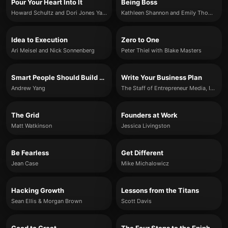
Pour Your Heart Into It
Being Boss
Howard Schultz and Dori Jones Yang
Kathleen Shannon and Emily Thompson
Idea to Execution
Zero to One
Ari Meisel and Nick Sonnenberg
Peter Thiel with Blake Masters
Smart People Should Build Things
Write Your Business Plan
Andrew Yang
The Staff of Entrepreneur Media, Inc.
The Grid
Founders at Work
Matt Watkinson
Jessica Livingston
Be Fearless
Get Different
Jean Case
Mike Michalowicz
Hacking Growth
Lessons from the Titans
Sean Ellis & Morgan Brown
Scott Davis