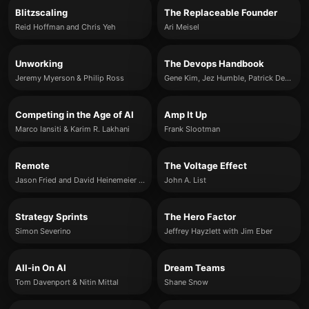
Blitzscaling
The Replaceable Founder
Reid Hoffman and Chris Yeh
Ari Meisel
Unworking
The Devops Handbook
Jeremy Myerson & Philip Ross
Gene Kim, Jez Humble, Patrick Debois & John Willis
Competing in the Age of AI
Amp It Up
Marco Iansiti & Karim R. Lakhani
Frank Slootman
Remote
The Voltage Effect
Jason Fried and David Heinemeier Hansson
John A. List
Strategy Sprints
The Hero Factor
Simon Severino
Jeffrey Hayzlett with Jim Eber
All-in On AI
Dream Teams
Tom Davenport & Nitin Mittal
Shane Snow