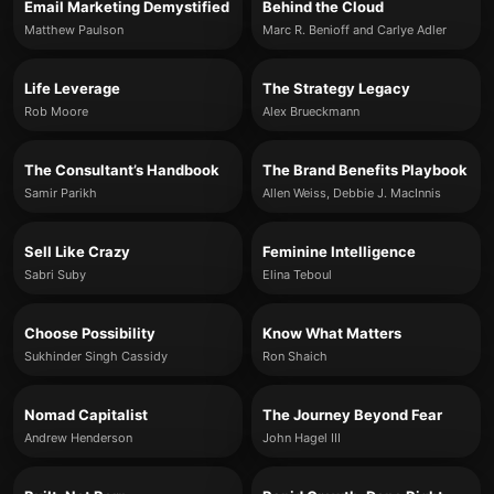
Email Marketing Demystified
Behind the Cloud
Matthew Paulson
Marc R. Benioff and Carlye Adler
Life Leverage
The Strategy Legacy
Rob Moore
Alex Brueckmann
The Consultant’s Handbook
The Brand Benefits Playbook
Samir Parikh
Allen Weiss, Debbie J. MacInnis
Sell Like Crazy
Feminine Intelligence
Sabri Suby
Elina Teboul
Choose Possibility
Know What Matters
Sukhinder Singh Cassidy
Ron Shaich
Nomad Capitalist
The Journey Beyond Fear
Andrew Henderson
John Hagel III