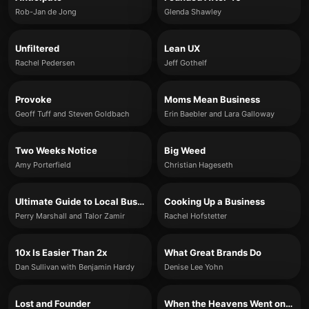
Rob-Jan de Jong
Glenda Shawley
Unfiltered
Lean UX
Rachel Pedersen
Jeff Gothelf
Provoke
Moms Mean Business
Geoff Tuff and Steven Goldbach
Erin Baebler and Lara Galloway
Two Weeks Notice
Big Weed
Amy Porterfield
Christian Hageseth
Ultimate Guide to Local Business Marketing
Cooking Up a Business
Perry Marshall and Talor Zamir
Rachel Hofstetter
10x Is Easier Than 2x
What Great Brands Do
Dan Sullivan with Benjamin Hardy
Denise Lee Yohn
Lost and Founder
When the Heavens Went on Sale