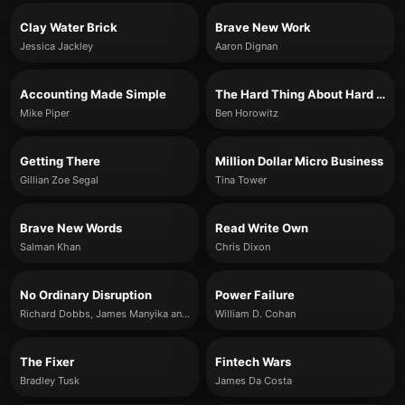
Clay Water Brick
Brave New Work
Jessica Jackley
Aaron Dignan
Accounting Made Simple
The Hard Thing About Hard Things
Mike Piper
Ben Horowitz
Getting There
Million Dollar Micro Business
Gillian Zoe Segal
Tina Tower
Brave New Words
Read Write Own
Salman Khan
Chris Dixon
No Ordinary Disruption
Power Failure
Richard Dobbs, James Manyika and Jonathan Woetzel
William D. Cohan
The Fixer
Fintech Wars
Bradley Tusk
James Da Costa