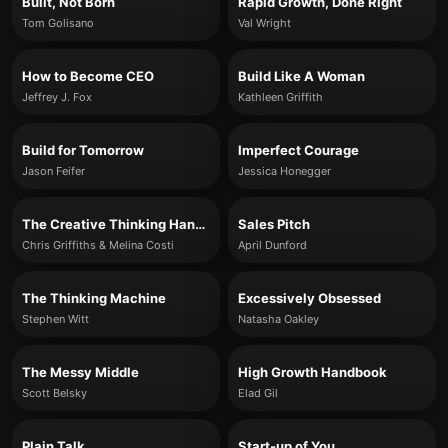
Built, Not Born
Rapid Growth, Done Right
Tom Golisano
Val Wright
How to Become CEO
Build Like A Woman
Jeffrey J. Fox
Kathleen Griffith
Build for Tomorrow
Imperfect Courage
Jason Feifer
Jessica Honegger
The Creative Thinking Handbook
Sales Pitch
Chris Griffiths & Melina Costi
April Dunford
The Thinking Machine
Excessively Obsessed
Stephen Witt
Natasha Oakley
The Messy Middle
High Growth Handbook
Scott Belsky
Elad Gil
Plain Talk
Start-up of You