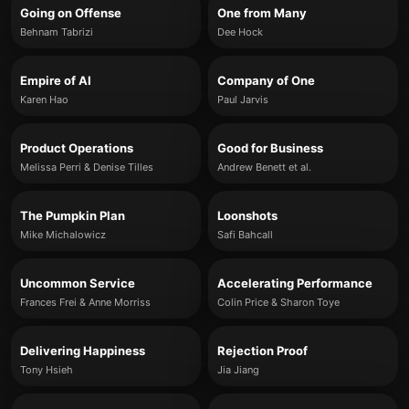
Going on Offense
One from Many
Behnam Tabrizi
Dee Hock
Empire of AI
Company of One
Karen Hao
Paul Jarvis
Product Operations
Good for Business
Melissa Perri & Denise Tilles
Andrew Benett et al.
The Pumpkin Plan
Loonshots
Mike Michalowicz
Safi Bahcall
Uncommon Service
Accelerating Performance
Frances Frei & Anne Morriss
Colin Price & Sharon Toye
Delivering Happiness
Rejection Proof
Tony Hsieh
Jia Jiang