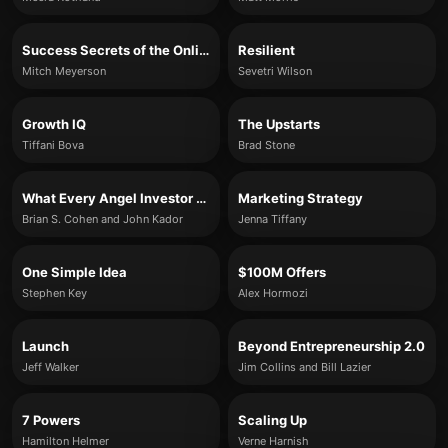
Success Secrets of the Online Marketing Superstars
Resilient
Mitch Meyerson
Sevetri Wilson
Growth IQ
The Upstarts
Tiffani Bova
Brad Stone
What Every Angel Investor Wants You to Know
Marketing Strategy
Brian S. Cohen and John Kador
Jenna Tiffany
One Simple Idea
$100M Offers
Stephen Key
Alex Hormozi
Launch
Beyond Entrepreneurship 2.0
Jeff Walker
Jim Collins and Bill Lazier
7 Powers
Scaling Up
Hamilton Helmer
Verne Harnish