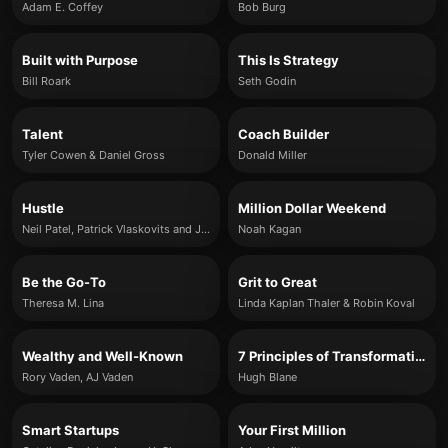
Adam E. Coffey
Bob Burg
Built with Purpose
This Is Strategy
Bill Roark
Seth Godin
Talent
Coach Builder
Tyler Cowen & Daniel Gross
Donald Miller
Hustle
Million Dollar Weekend
Neil Patel, Patrick Vlaskovits and Jonas Koffler
Noah Kagan
Be the Go-To
Grit to Great
Theresa M. Lina
Linda Kaplan Thaler & Robin Koval
Wealthy and Well-Known
7 Principles of Transformational Leadership
Rory Vaden, AJ Vaden
Hugh Blane
Smart Startups
Your First Million