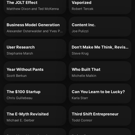
The JOLT Effect
Vaporized
Matthew Dixon and Ted McKenna
Robert Tercek
Business Model Generation
Content Inc.
Alexander Osterwalder and Yves Pigneur
Joe Pulizzi
User Research
Don't Make Me Think, Revisited
Stephanie Marsh
Steve Krug
Year Without Pants
Who Built That
Scott Berkun
Michelle Malkin
The $100 Startup
Can You Learn to be Lucky?
Chris Guillebeau
Karla Starr
The E-Myth Revisited
Third Shift Entrepreneur
Michael E. Gerber
Todd Connor