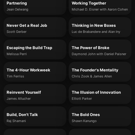
Partnering
Working Together
Jean Oelwang
Michael D. Eisner with Aaron Cohen
Never Get a Real Job
Thinking in New Boxes
Scott Gerber
Luc de Brabandere and Alan Iny
Escaping the Build Trap
The Power of Broke
Melissa Perri
Daymond John with Daniel Paisner
The 4-Hour Workweek
The Founder's Mentality
Tim Ferriss
Chris Zook & James Allen
Reinvent Yourself
The Illusion of Innovation
James Altucher
Elliott Parker
Build, Don't Talk
The Bold Ones
Raj Shamani
Shawn Kanungo