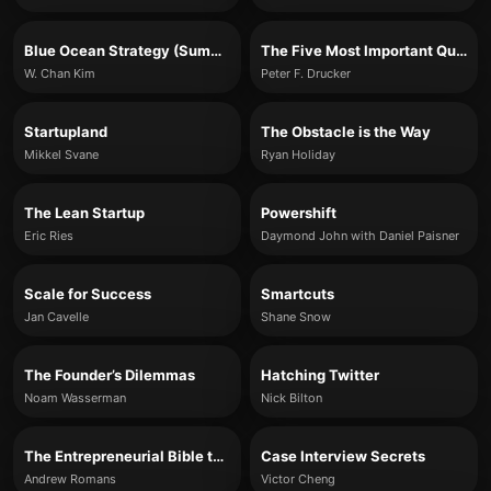
Blue Ocean Strategy (Summary)
The Five Most Important Questions You Will Ever Ask About Your Organization
W. Chan Kim
Peter F. Drucker
Startupland
The Obstacle is the Way
Mikkel Svane
Ryan Holiday
The Lean Startup
Powershift
Eric Ries
Daymond John with Daniel Paisner
Scale for Success
Smartcuts
Jan Cavelle
Shane Snow
The Founder’s Dilemmas
Hatching Twitter
Noam Wasserman
Nick Bilton
The Entrepreneurial Bible to Venture Capital
Case Interview Secrets
Andrew Romans
Victor Cheng