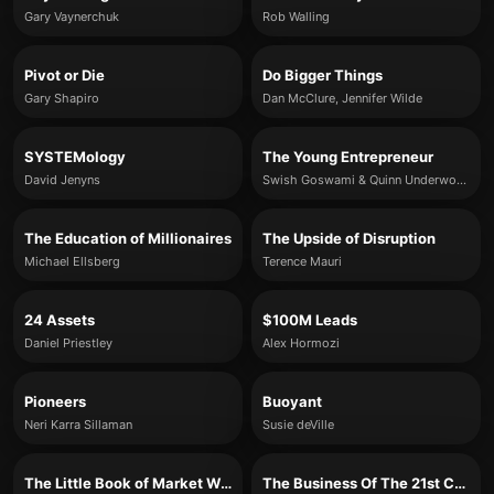
Gary Vaynerchuk
Rob Walling
Pivot or Die
Do Bigger Things
Gary Shapiro
Dan McClure, Jennifer Wilde
SYSTEMology
The Young Entrepreneur
David Jenyns
Swish Goswami & Quinn Underwood
The Education of Millionaires
The Upside of Disruption
Michael Ellsberg
Terence Mauri
24 Assets
$100M Leads
Daniel Priestley
Alex Hormozi
Pioneers
Buoyant
Neri Karra Sillaman
Susie deVille
The Little Book of Market Wizards
The Business Of The 21st Century