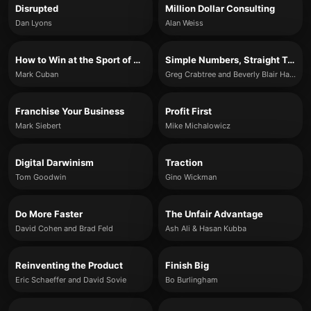
Disrupted
Million Dollar Consulting
Dan Lyons
Alan Weiss
How to Win at the Sport of Business
Simple Numbers, Straight Talk, Big Profits!
Mark Cuban
Greg Crabtree and Beverly Blair Harzog
Franchise Your Business
Profit First
Mark Siebert
Mike Michalowicz
Digital Darwinism
Traction
Tom Goodwin
Gino Wickman
Do More Faster
The Unfair Advantage
David Cohen and Brad Feld
Ash Ali & Hasan Kubba
Reinventing the Product
Finish Big
Eric Schaeffer and David Sovie
Bo Burlingham