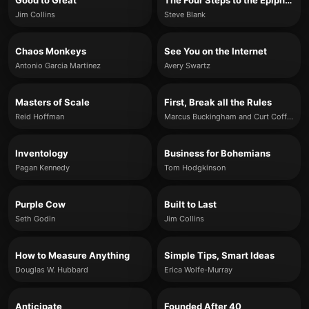
Good to Great
The Four Steps to the Epiphany
Jim Collins
Steve Blank
Chaos Monkeys
See You on the Internet
Antonio Garcia Martinez
Avery Swartz
Masters of Scale
First, Break all the Rules
Reid Hoffman
Marcus Buckingham and Curt Coffman
Inventology
Business for Bohemians
Pagan Kennedy
Tom Hodgkinson
Purple Cow
Built to Last
Seth Godin
Jim Collins
How to Measure Anything
Simple Tips, Smart Ideas
Douglas W. Hubbard
Erica Wolfe-Murray
Anticipate
Founded After 40