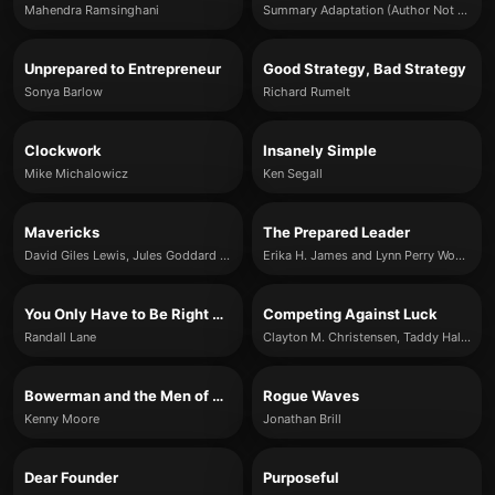
Mahendra Ramsinghani
Summary Adaptation (Author Not Specified)
Unprepared to Entrepreneur
Good Strategy, Bad Strategy
Sonya Barlow
Richard Rumelt
Clockwork
Insanely Simple
Mike Michalowicz
Ken Segall
Mavericks
The Prepared Leader
David Giles Lewis, Jules Goddard & Tamryn Batcheller-Adams
Erika H. James and Lynn Perry Wooten
You Only Have to Be Right Once
Competing Against Luck
Randall Lane
Clayton M. Christensen, Taddy Hall, Karen Dillon & David S. Duncan
Bowerman and the Men of Oregon
Rogue Waves
Kenny Moore
Jonathan Brill
Dear Founder
Purposeful