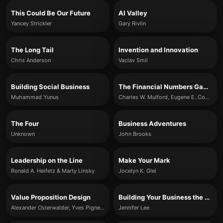
This Could Be Our Future
AI Valley
Yancey Strickler
Gary Rivlin
The Long Tail
Invention and Innovation
Chris Anderson
Vaclav Smil
Building Social Business
The Financial Numbers Game
Muhammad Yunus
Charles W. Mulford, Eugene E. Comiskey
The Four
Business Adventures
Unknown
John Brooks
Leadership on the Line
Make Your Mark
Ronald A. Heifetz & Marty Linsky
Jocelyn K. Glei
Value Proposition Design
Building Your Business the Right-Brain Way
Alexander Osterwalder, Yves Pigneur, Greg Bernarda, Alan Smith, Trish Papadakos
Jennifer Lee