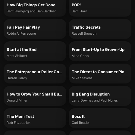
How Big Things Get Done
POP!
Bent Flyvbjerg and Dan Gardner
Sam Horn
Fair Pay Fair Play
Traffic Secrets
Robin A. Ferracone
Russell Brunson
Start at the End
From Start-Up to Grown-Up
Matt Wallaert
Alisa Cohn
The Entrepreneur Roller Coaster
The Direct to Consumer Playbook
Darren Hardy
Mike Stevens
How to Grow Your Small Business
Big Bang Disruption
Donald Miller
Larry Downes and Paul Nunes
The Mom Test
Boss It
Rob Fitzpatrick
Carl Reader