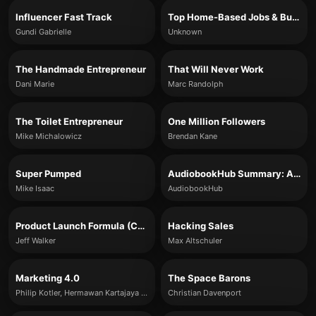
Influencer Fast Track
Top Home-Based Jobs & Business Ideas for 2020
Gundi Gabrielle
Unknown
The Handmade Entrepreneur
That Will Never Work
Dani Marie
Marc Randolph
The Toilet Entrepreneur
One Million Followers
Mike Michalowicz
Brendan Kane
Super Pumped
AudiobookHub Summary: A System for Predictable Sales
Mike Isaac
AudiobookHub
Product Launch Formula (Core Ideas Summary)
Hacking Sales
Jeff Walker
Max Altschuler
Marketing 4.0
The Space Barons
Philip Kotler, Hermawan Kartajaya & Iwan Setiawan
Christian Davenport