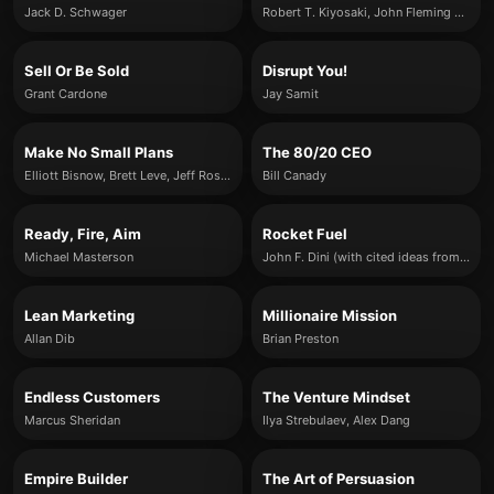
Jack D. Schwager
Robert T. Kiyosaki, John Fleming & Kim Kiyosaki
Sell Or Be Sold
Disrupt You!
Grant Cardone
Jay Samit
Make No Small Plans
The 80/20 CEO
Elliott Bisnow, Brett Leve, Jeff Rosenthal and Jeremy Schwartz
Bill Canady
Ready, Fire, Aim
Rocket Fuel
Michael Masterson
John F. Dini (with cited ideas from Gino Wickman)
Lean Marketing
Millionaire Mission
Allan Dib
Brian Preston
Endless Customers
The Venture Mindset
Marcus Sheridan
Ilya Strebulaev, Alex Dang
Empire Builder
The Art of Persuasion