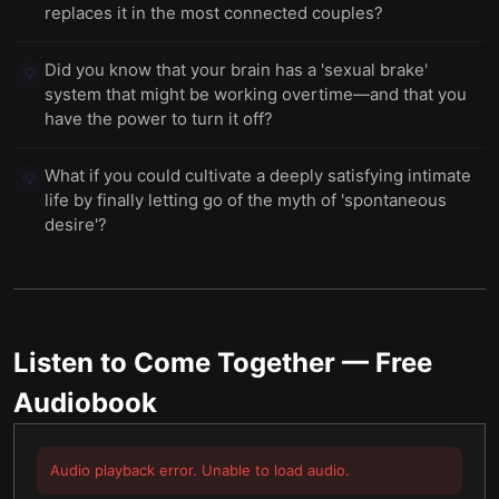
replaces it in the most connected couples?
Did you know that your brain has a 'sexual brake'
💡
system that might be working overtime—and that you
have the power to turn it off?
What if you could cultivate a deeply satisfying intimate
💡
life by finally letting go of the myth of 'spontaneous
desire'?
Listen to
Come Together
— Free
Audiobook
Audio playback error. Unable to load audio.