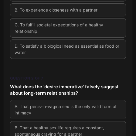
B
.
To experience closeness with a partner
C
.
To fulfill societal expectations of a healthy
relationship
D
.
To satisfy a biological need as essential as food or
water
QUESTION
2
OF
7
What does the 'desire imperative' falsely suggest
about long-term relationships?
A
.
That penis-in-vagina sex is the only valid form of
intimacy
B
.
That a healthy sex life requires a constant,
spontaneous craving for a partner