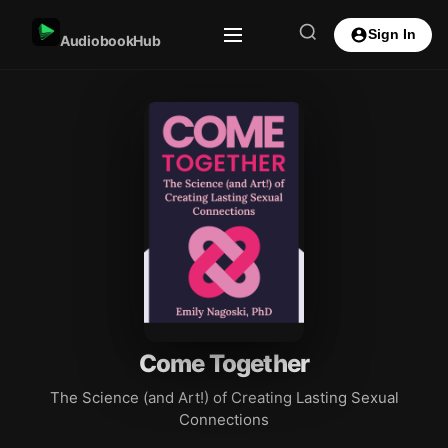
Sign In
AudiobookHub
Come Together
The Science (and Art!) of Creating Lasting Sexual
Connections