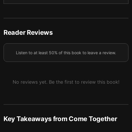
5 — Erotic Magic
6
6 — Learning from One Another
7
7 — Final summary
8
Reader Reviews
Listen to at least 50% of this book to leave a review.
No reviews yet. Be the first to review this book!
Key Takeaways from
Come Together