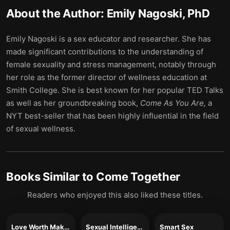
About the Author:
Emily Nagoski, PhD
Emily Nagoski is a sex educator and researcher. She has
made significant contributions to the understanding of
female sexuality and stress management, notably through
her role as the former director of wellness education at
Smith College. She is best known for her popular TED Talks
as well as her groundbreaking book,
Come As You Are,
a
NYT best-seller that has been highly influential in the field
of sexual wellness.
Books Similar to
Come Together
Readers who enjoyed this also liked these titles.
Love Worth Making
Sexual Intelligence
Smart Sex