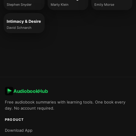
Stephen Snyder
Marty Klein
Emily Morse
Intimacy & Desire
David Schnarch
AudiobookHub
Free audiobook summaries with learning tools. One book every
day. No account required.
PRODUCT
Download App