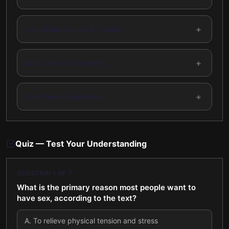
+
Navigating Change & Trauma
+
Erotic Magic & Savoring
+
Real-World Application
Quiz — Test Your Understanding
QUESTION
1
OF
7
What is the primary reason most people want to
have sex, according to the text?
A
.
To relieve physical tension and stress