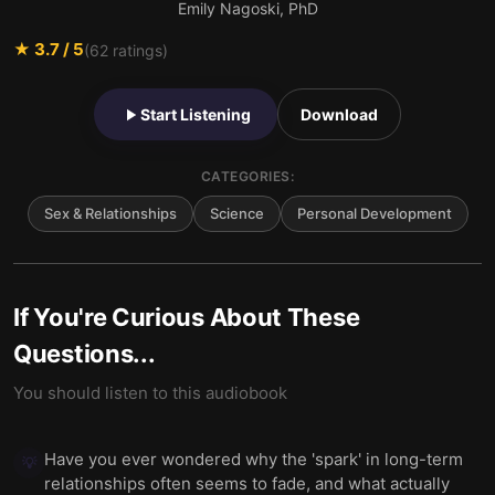
Emily Nagoski, PhD
★
3.7
/ 5
(
62
ratings)
Start Listening
Download
CATEGORIES:
Sex & Relationships
Science
Personal Development
If You're Curious About These
Questions...
You should listen to this audiobook
Have you ever wondered why the 'spark' in long-term
💡
relationships often seems to fade, and what actually