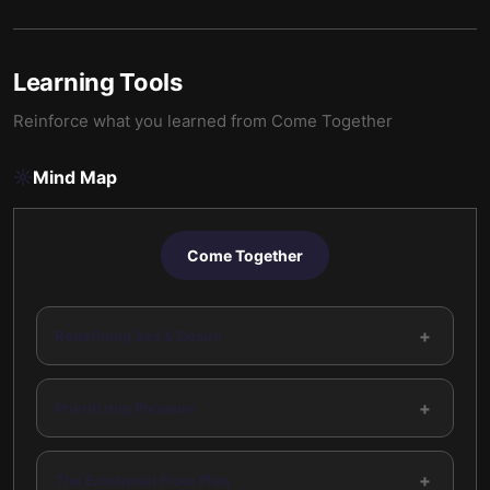
Learning Tools
Reinforce what you learned from
Come Together
Mind Map
Come Together
+
Redefining Sex & Desire
+
Prioritizing Pleasure
+
The Emotional Floor Plan