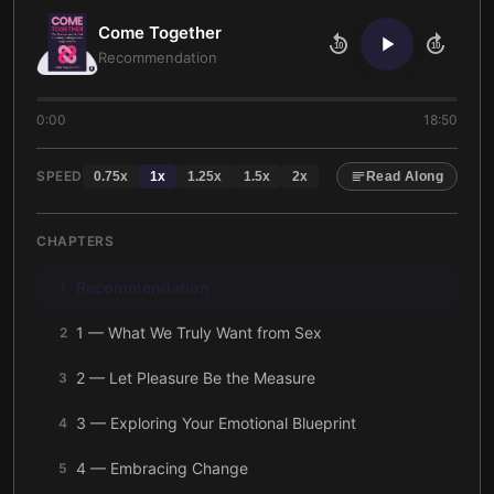
Come Together
10
10
Recommendation
0:00
18:50
SPEED
0.75
x
1
x
1.25
x
1.5
x
2
x
Read Along
CHAPTERS
Recommendation
1
1 — What We Truly Want from Sex
2
2 — Let Pleasure Be the Measure
3
3 — Exploring Your Emotional Blueprint
4
4 — Embracing Change
5