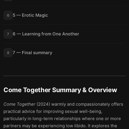
5 — Erotic Magic
6
6 — Learning from One Another
7
7 — Final summary
8
Come Together
Summary & Overview
Come Together
(2024) warmly and compassionately offers
practical advice for improving sexual well-being,
particularly in long-term relationships where one or more
partners may be experiencing low libido. It explores the