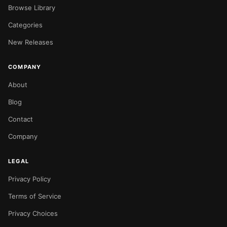
Browse Library
Categories
New Releases
COMPANY
About
Blog
Contact
Company
LEGAL
Privacy Policy
Terms of Service
Privacy Choices