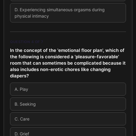
D
.
Experiencing simultaneous orgasms during
physical intimacy
QUESTION
4
OF
7
In the concept of the 'emotional floor plan', which of
the following is considered a 'pleasure-favorable'
room that can sometimes be complicated because it
also includes non-erotic chores like changing
diapers?
A
.
Play
B
.
Seeking
C
.
Care
D
.
Grief