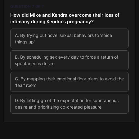
QUESTION
7
OF
7
How did Mike and Kendra overcome their loss of
intimacy during Kendra's pregnancy?
A
.
By trying out novel sexual behaviors to 'spice
things up'
B
.
By scheduling sex every day to force a return of
spontaneous desire
C
.
By mapping their emotional floor plans to avoid the
'fear' room
D
.
By letting go of the expectation for spontaneous
desire and prioritizing co-created pleasure