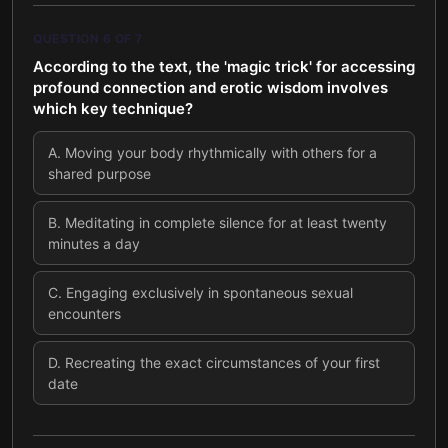
QUESTION
6
OF
7
According to the text, the 'magic trick' for accessing
profound connection and erotic wisdom involves
which key technique?
A
.
Moving your body rhythmically with others for a
shared purpose
B
.
Meditating in complete silence for at least twenty
minutes a day
C
.
Engaging exclusively in spontaneous sexual
encounters
D
.
Recreating the exact circumstances of your first
date