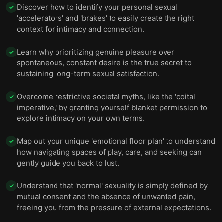
Discover how to identify your personal sexual
✓
'accelerators' and 'brakes' to easily create the right
context for intimacy and connection.
Learn why prioritizing genuine pleasure over
✓
spontaneous, constant desire is the true secret to
sustaining long-term sexual satisfaction.
Overcome restrictive societal myths, like the 'coital
✓
imperative,' by granting yourself blanket permission to
explore intimacy on your own terms.
Map out your unique 'emotional floor plan' to understand
✓
how navigating spaces of play, care, and seeking can
gently guide you back to lust.
Understand that 'normal' sexuality is simply defined by
✓
mutual consent and the absence of unwanted pain,
freeing you from the pressure of external expectations.