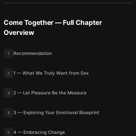
Come Together
— Full Chapter
Overview
Recommendation
1
1 — What We Truly Want from Sex
2
2 — Let Pleasure Be the Measure
3
3 — Exploring Your Emotional Blueprint
4
4 — Embracing Change
5