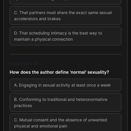
C
.
That partners must share the exact same sexual
accelerators and brakes
D
.
That scheduling intimacy is the best way to
maintain a physical connection
QUESTION
3
OF
7
How does the author define 'normal' sexuality?
A
.
Engaging in sexual activity at least once a week
B
.
Conforming to traditional and heteronormative
practices
C
.
Mutual consent and the absence of unwanted
physical and emotional pain