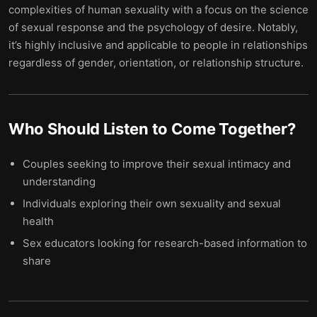
complexities of human sexuality with a focus on the science
of sexual response and the psychology of desire. Notably,
it’s highly inclusive and applicable to people in relationships
regardless of gender, orientation, or relationship structure.
Who Should Listen to
Come Together
?
Couples seeking to improve their sexual intimacy and
understanding
Individuals exploring their own sexuality and sexual
health
Sex educators looking for research-based information to
share