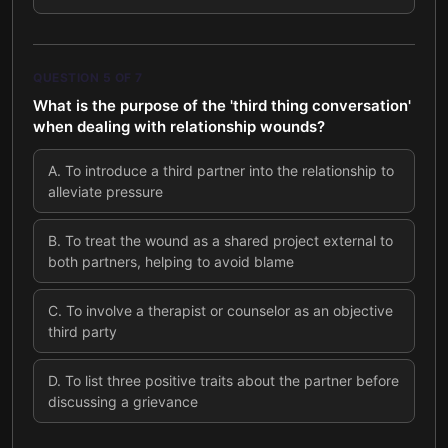
QUESTION
5
OF
7
What is the purpose of the 'third thing conversation'
when dealing with relationship wounds?
A
.
To introduce a third partner into the relationship to
alleviate pressure
B
.
To treat the wound as a shared project external to
both partners, helping to avoid blame
C
.
To involve a therapist or counselor as an objective
third party
D
.
To list three positive traits about the partner before
discussing a grievance