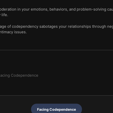
moderation in your emotions, behaviors, and problem-solving cau
life.
ge of codependency sabotages your relationships through neg
ntimacy issues.
Facing Codependence
Facing Codependence