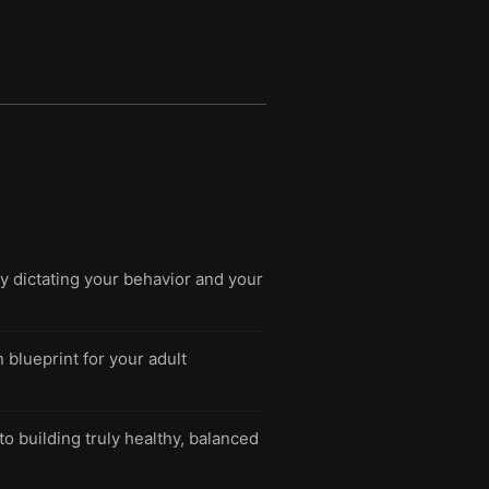
y dictating your behavior and your
blueprint for your adult
to building truly healthy, balanced