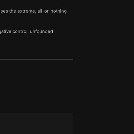
ses the extreme, all-or-nothing
ative control, unfounded