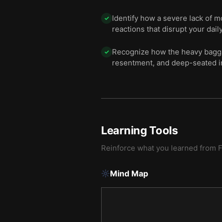
Identify how a severe lack of 
✓
reactions that disrupt your daily 
Recognize how the heavy bagga
✓
resentment, and deep-seated i
Learning Tools
Reinforce what you learned from
Mind Map