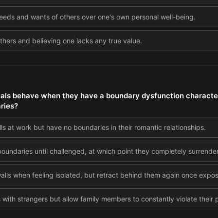
 needs and wants of others over one's own personal well-being.
 others and believing one lacks any true value.
als behave when they have a boundary dysfunction characte
ries?
s at work but have no boundaries in their romantic relationships.
oundaries until challenged, at which point they completely surrender
alls when feeling isolated, but retract behind them again once expo
s with strangers but allow family members to constantly violate their