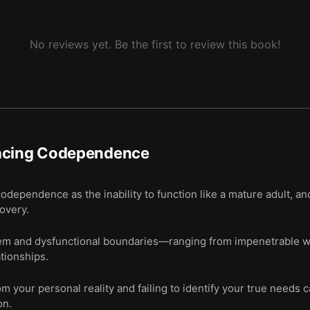
No reviews yet. Be the first to review this book!
acing Codependence
odependence as the inability to function like a mature adult, a
covery.
m and dysfunctional boundaries—ranging from impenetrable wall
ationships.
 your personal reality and failing to identify your true needs ca
on.