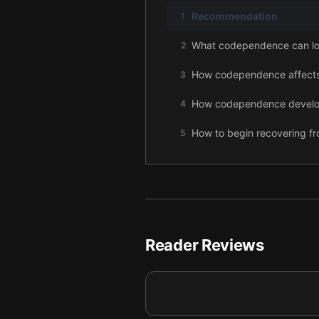
Recommendation
1
What codependence can lo
2
How codependence affect
3
How codependence develop
4
How to begin recovering 
5
Final summary
6
Reader Reviews