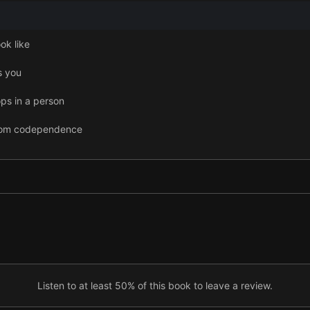
ok like
s you
s in a person
from codependence
Listen to at least 50% of this book to leave a review.