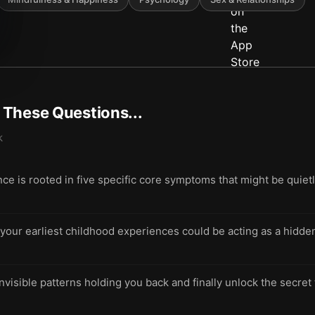
t These Questions...
k
 is rooted in five specific core symptoms that might be quietl
ur earliest childhood experiences could be acting as a hidden 
invisible patterns holding you back and finally unlock the secret 