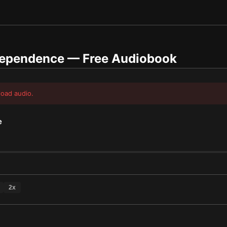
dependence
— Free Audiobook
load audio.
e
2
x