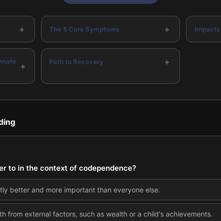
+
+
The 5 Core Symptoms
Impacts
+
nnate
Path to Recovery
+
ding
er to in the context of codependence?
ntly better and more important than everyone else.
th from external factors, such as wealth or a child's achievements.