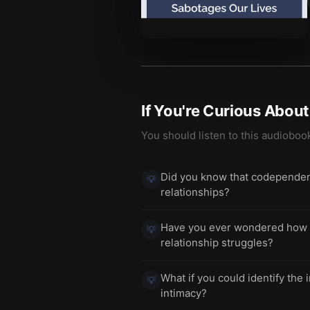
If You're Curious Abou
You should listen to this audioboo
Did you know that codependence
💡
relationships?
Have you ever wondered how yo
💡
relationship struggles?
What if you could identify the 
💡
intimacy?