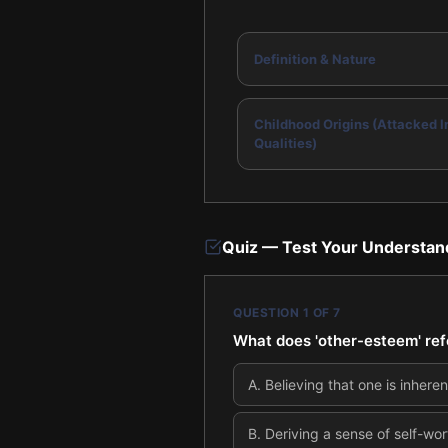
Definition & Nature
Childhood Origins (Attacked I
Qualities)
Quiz — Test Your Understan
QUESTION
1
OF
7
What does 'other-esteem' ref
A
.
Believing that one is inhere
B
.
Deriving a sense of self-wor