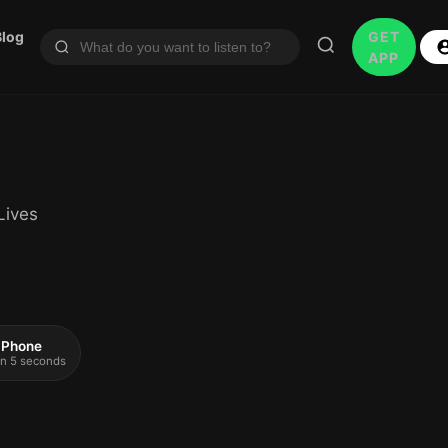
Blog
GET
APP
Lives
 iPhone
 in 5 seconds