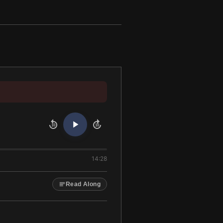
10
10
14:28
Read Along