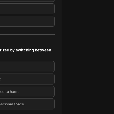
rized by switching between
.
sed to harm.
 personal space.