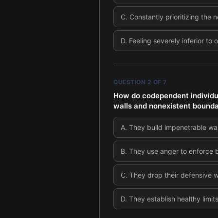
C
.
Constantly prioritizing the
D
.
Feeling severely inferior to
QUESTION
2
OF
7
How do codependent individu
walls and nonexistent bounda
A
.
They build impenetrable wall
B
.
They use anger to enforce b
C
.
They drop their defensive w
D
.
They establish healthy limit