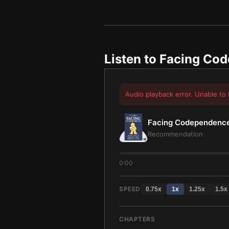
Listen to
Facing Co
Audio playback error. Unable to 
Facing Codependenc
Recommendation
0:00
SPEED
0.75
x
1
x
1.25
x
1.5
x
CHAPTERS