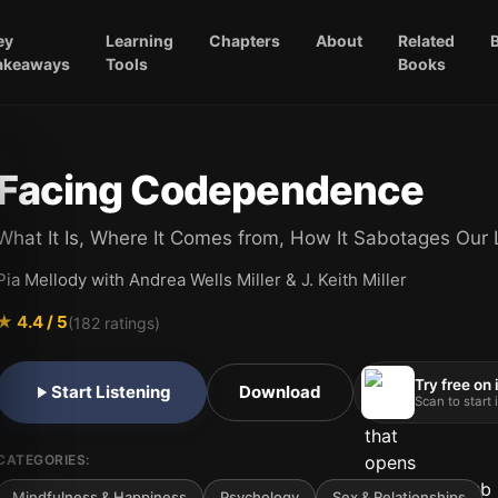
ey
Learning
Chapters
About
Related
akeaways
Tools
Books
Facing Codependence
What It Is, Where It Comes from, How It Sabotages Our 
Pia Mellody with Andrea Wells Miller & J. Keith Miller
★
4.4
/ 5
(
182
ratings)
Try free on
Start Listening
Download
Scan to start
CATEGORIES:
Mindfulness & Happiness
Psychology
Sex & Relationships