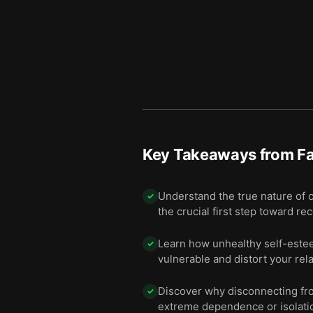
Key Takeaways from
F
Understand the true nature of c
✓
the crucial first step toward re
Learn how unhealthy self-estee
✓
vulnerable and distort your rel
Discover why disconnecting from
✓
extreme dependence or isolati