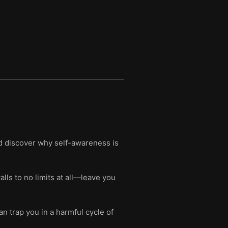
nd discover why self-awareness is
s to no limits at all—leave you
n trap you in a harmful cycle of