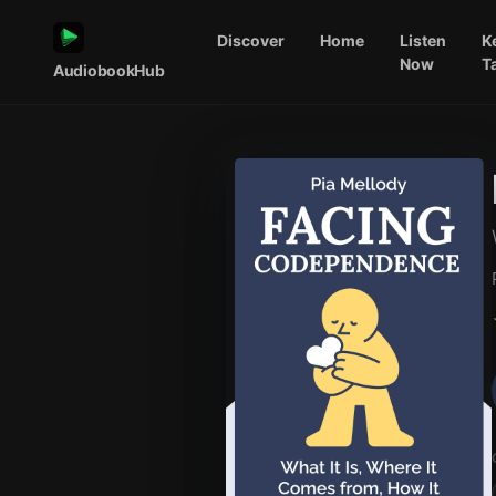
Discover
Home
Listen
K
Now
T
AudiobookHub