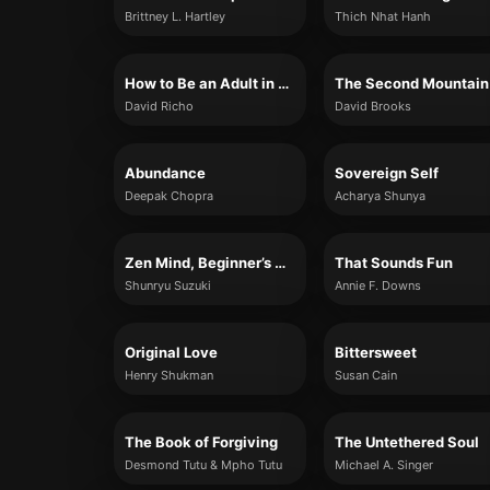
Brittney L. Hartley
Thich Nhat Hanh
How to Be an Adult in Relationships
The Second Mountain
David Richo
David Brooks
Abundance
Sovereign Self
Deepak Chopra
Acharya Shunya
Zen Mind, Beginner’s Mind
That Sounds Fun
Shunryu Suzuki
Annie F. Downs
Original Love
Bittersweet
Henry Shukman
Susan Cain
The Book of Forgiving
The Untethered Soul
Desmond Tutu & Mpho Tutu
Michael A. Singer