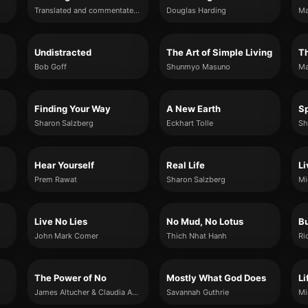
Translated and commentated on by Sri Swami Satchidananda
Douglas Harding
Ma
Undistracted
The Art of Simple Living
Th
Bob Goff
Shunmyo Masuno
Finding Your Way
A New Earth
Sp
Sharon Salzberg
Eckhart Tolle
Sh
Hear Yourself
Real Life
Li
Prem Rawat
Sharon Salzberg
Mi
Live No Lies
No Mud, No Lotus
Bu
John Mark Comer
Thich Nhat Hanh
Ri
The Power of No
Mostly What God Does
Li
James Altucher & Claudia Azula Altucher
Savannah Guthrie