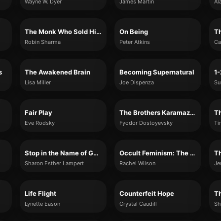
Wayne W. Dyer
James Martin
Al
The Monk Who Sold His Ferrari
On Being
Robin Sharma
Peter Atkins
Ca
s
The Awakened Brain
Becoming Supernatural
Lisa Miller
Joe Dispenza
Fair Play
The Brothers Karamazov
Eve Rodsky
Fyodor Dostoyevsky
Ti
Stop in the Name of God: Why Honoring the Sabbath Will Change the World
Occult Feminism: The Secret History of Women’s Liberation
Sharon Esther Lampert
Rachel Wilson
Je
Life Flight
Counterfeit Hope
Lynette Eason
Crystal Caudill
Sh