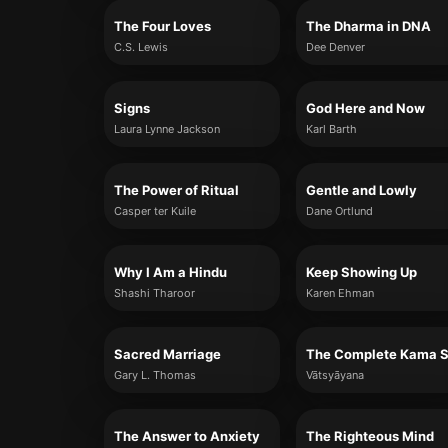
The Four Loves
The Dharma in DNA
C.S. Lewis
Dee Denver
Signs
God Here and Now
Laura Lynne Jackson
Karl Barth
The Power of Ritual
Gentle and Lowly
Casper ter Kuile
Dane Ortlund
Why I Am a Hindu
Keep Showing Up
Shashi Tharoor
Karen Ehman
Sacred Marriage
Gary L. Thomas
Vātsyāyana
The Answer to Anxiety
The Righteous Mind