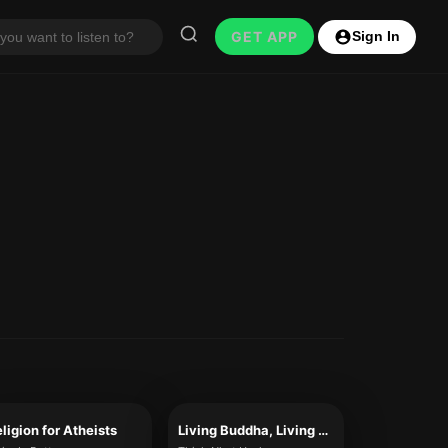
GET APP
Sign In
ligion for Atheists
Living Buddha, Living Christ