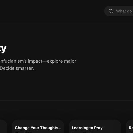
ty
 Confucianism’s impact—explore major
 Decide smarter.
Change Your Thoughts – Change Your Life
Learning to Pray
Re