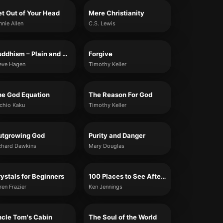
t Out of Your Head
Mere Christianity
nnie Allen
C.S. Lewis
Buddhism – Plain and Simple
Forgive
eve Hagen
Timothy Keller
he God Equation
The Reason For God
chio Kaku
Timothy Keller
utgrowing God
Purity and Danger
chard Dawkins
Mary Douglas
ystals for Beginners
100 Places to See After You Die: A Travel Guide to the Afterlife
ren Frazier
Ken Jennings
cle Tom's Cabin
The Soul of the World