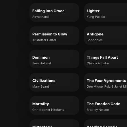
Falling into Grace
Lighter
Adyashanti
Yung Pueblo
Permission to Glow
Antigone
Kristoffer Carter
Sophocles
Dominion
Things Fall Apart
Tom Holland
Chinua Achebe
Civilizations
The Four Agreements
Mary Beard
Don Miguel Ruiz & Janet Mi
Mortality
The Emotion Code
Christopher Hitchens
Bradley Nelson