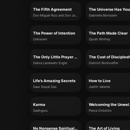
The Fifth Agreement
Don Miguel Ruiz and Don Jose Ruiz
Gabrielle Bernstein
The Power of Intention
The Path Made Clear
Unknown
Oprah Winfrey
The Only Little Prayer You Need
The Cost of Disciples
Debra Landwehr Engle
Dietrich Bonhoeffer
Life’s Amazing Secrets
How to Live
Gaur Gopal Das
Judith Valente
Karma
Welcom
Sadhguru
Pema Chödrön
No Nonsense Spirituality
The Art of Living