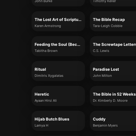
John Burke
Timothy Keller
The Lost Art of Scripture
The Bible Recap
Karen Armstrong
Tara-Leigh Cobble
Feeding the Soul (Because It's My Business)
The Screwtape Letter
Tabitha Brown
C.S. Lewis
Ritual
Paradise Lost
Dimitris Xygalatas
John Milton
Heretic
The Bible in 52 Weeks
Ayaan Hirsi Ali
Dr. Kimberly D. Moore
Hijab Butch Blues
Cuddy
Lamya H
Benjamin Myers