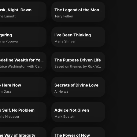
sk, Night, Dawn
The Legend of the Monk and the Merchant
ne Lamott
Terry Felber
guring
I’ve Been Thinking
ria Popova
Maria Shriver
Redefine Wealth for Yourself
The Purpose Driven Life
Patrice Washington with Candice L Davis
Based on themes by Rick Warren (summary rewrite)
e Here Now
Secrets of Divine Love
m Dass
A. Helwa
 Self, No Problem
Advice Not Given
ris Niebauer
Mark Epstein
e Way of Integrity
The Power of Now