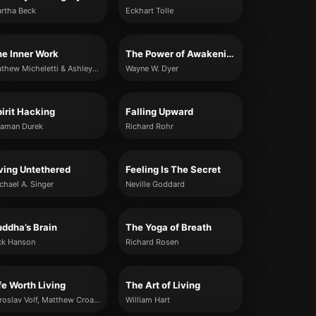
rtha Beck
Eckhart Tolle
e Inner Work
The Power of Awakening
Mathew Micheletti & Ashley Cottrell
Wayne W. Dyer
irit Hacking
Falling Upward
aman Durek
Richard Rohr
ving Untethered
Feeling Is The Secret
chael A. Singer
Neville Goddard
ddha’s Brain
The Yoga of Breath
ck Hanson
Richard Rosen
fe Worth Living
The Art of Living
Miroslav Volf, Matthew Croasmun and Ryan McAnnally-Linz
William Hart