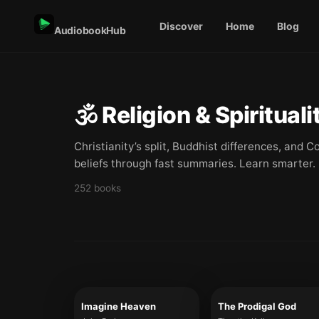
Discover
Home
Blog
AudiobookHub
🕉️
Religion & Spirituali
Christianity’s split, Buddhist differences, and
beliefs through fast summaries. Learn smarter.
252
books
Imagine Heaven
The Prodigal God