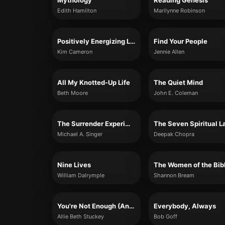
Mythology
Reading Genesis
Edith Hamilton
Marilynne Robinson
Positively Energizing Leadership
Find Your People
Kim Cameron
Jennie Allen
All My Knotted-Up Life
The Quiet Mind
Beth Moore
John E. Coleman
The Surrender Experiment
Michael A. Singer
Deepak Chopra
Nine Lives
William Dalrymple
Shannon Bream
You're Not Enough (And That's Okay)
Everybody, Always
Allie Beth Stuckey
Bob Goff