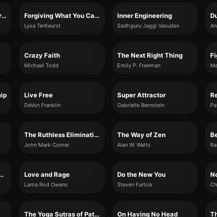
The Universe Has Your Back
Forgiving What You Can't Forget
Inner Engineering
Du
Lysa TerKeurst
Sadhguru Jaggi Vasudev
An
Crazy Faith
The Next Right Thing
Fi
Michael Todd
Emily P. Freeman
Ma
hip
Live Free
Super Attractor
DeVon Franklin
Gabrielle Bernstein
The Ruthless Elimination of Hurry
The Way of Zen
B
John Mark Comer
Alan W. Watts
Ra
ing the Unwelcome
Love and Rage
Do the New You
No
Lama Rod Owens
Steven Furtick
Ch
The Yoga Sutras of Patanjali
On Having No Head
Th