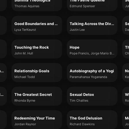
Summa Theologica
The Faerie Queene
S
Thomas Aquinas
Edmund Spenser
Ju
Good Boundaries and Goodbyes
Talking Across the Divide
Se
Lysa TerKeurst
Justin Lee
Da
Touching the Rock
Hope
Th
John M. Hull
Pope Francis, Jorge Mario Bergoglio
Ch
The Seven Spiritual Laws of Success
Relationship Goals
Autobiography of a Yogi
Michael Todd
Paramahansa Yogananda
Ka
The Women of the Bible Speak
The Greatest Secret
Sexual Detox
Rhonda Byrne
Tim Challies
Ro
Redeeming Your Time
The God Delusion
Mo
Jordan Raynor
Richard Dawkins
Jo