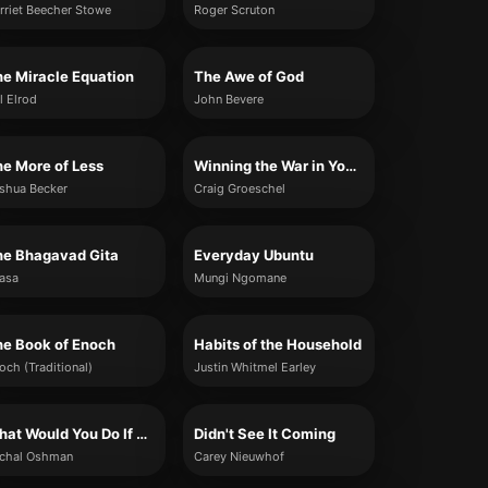
rriet Beecher Stowe
Roger Scruton
e Miracle Equation
The Awe of God
l Elrod
John Bevere
e More of Less
Winning the War in Your Mind
shua Becker
Craig Groeschel
he Bhagavad Gita
Everyday Ubuntu
asa
Mungi Ngomane
he Book of Enoch
Habits of the Household
och (Traditional)
Justin Whitmel Earley
What Would You Do If You Weren't Afraid?
Didn't See It Coming
chal Oshman
Carey Nieuwhof