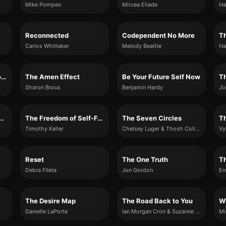
Mike Pompeo
Mircea Eliade
Ha
Reconnected
Codependent No More
Th
Carlos Whittaker
Melody Beattie
Ha
The Only Astrology Book You'll Ever Need
The Amen Effect
Be Your Future Self Now
Th
Sharon Brous
Benjamin Hardy
Jo
 Wrestle with God
The Freedom of Self-Forgetfulness
The Seven Circles
T
Timothy Keller
Chelsey Luger & Thosh Collins
Vy
Reset
The One Truth
T
Debra Fileta
Jon Gordon
En
The Desire Map
The Road Back to You
Danielle LaPorte
Ian Morgan Cron & Suzanne Stabile
Mi