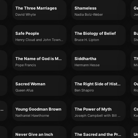
The Three Marriages
Shameless
Ge
David Whyte
Nadia Bolz-Weber
Je
Safe People
The Biology of Belief
Henry Cloud and John Townsend
Bruce H. Lipton
St
The Name of God is Mercy
Siddhartha
T
Pope Francis
Hermann Hesse
Mi
Sacred Woman
The Right Side of History
O
Queen Afua
Ben Shapiro
Ri
The Complete Kama Sutra
Young Goodman Brown
The Power of Myth
Cr
Nathaniel Hawthorne
Joseph Campbell with Bill Moyers
Ka
Never Give an Inch
The Sacred and the Profane
Un