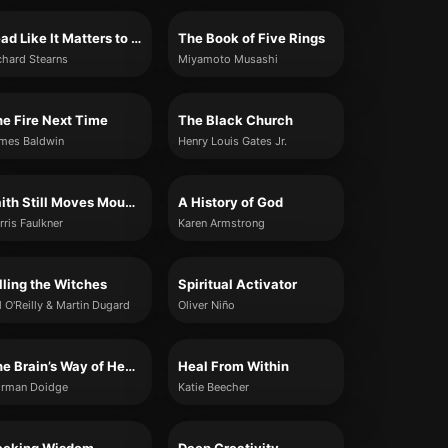
Lead Like It Matters to God
The Book of Five Rings
chard Stearns
Miyamoto Musashi
e Fire Next Time
The Black Church
mes Baldwin
Henry Louis Gates Jr.
Faith Still Moves Mountains
A History of God
rris Faulkner
Karen Armstrong
lling the Witches
Spiritual Activator
ll O'Reilly & Martin Dugard
Oliver Niño
The Brain’s Way of Healing
Heal From Within
rman Doidge
Katie Beecher