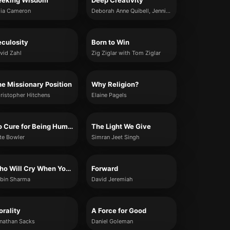
eeking Wisdom
Deep Creativity
lia Cameron
Deborah Anne Quibell, Jennifer Leigh Selig and Dennis Patrick Slattery
culosity
Born to Win
vid Zahl
Zig Ziglar with Tom Ziglar
e Missionary Position
Why Religion?
ristopher Hitchens
Elaine Pagels
No Cure for Being Human
The Light We Give
te Bowler
Simran Jeet Singh
Who Will Cry When You Die?
Forward
bin Sharma
David Jeremiah
rality
A Force for Good
nathan Sacks
Daniel Goleman