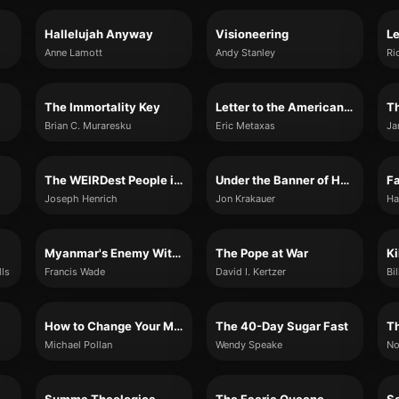
Hallelujah Anyway
Visioneering
Anne Lamott
Andy Stanley
Ri
The Immortality Key
Letter to the American Church
Th
Brian C. Muraresku
Eric Metaxas
Ja
The WEIRDest People in the World
Under the Banner of Heaven
Joseph Henrich
Jon Krakauer
Ha
Myanmar's Enemy Within
The Pope at War
Ki
lls
Francis Wade
David I. Kertzer
Bi
How to Change Your Mind
The 40-Day Sugar Fast
Michael Pollan
Wendy Speake
No