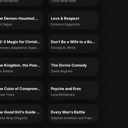
ain de Botton
Thich Nhat Hanh
The Demon-Haunted World
Love & Respect
rl Sagan
Emerson Eggerichs
1-2-3 Magic for Christian Parents
Don't Be a Wife to a Boyfriend: 10 Lessons I Learned When I Was Single
Summary Adaptation (based on provided content)
Shonda B. White
The Kingdom, the Power, and the Glory
The Divine Comedy
m Alberta
Dante Alighieri
The Color of Compromise
Psyche and Eros
mar Tisby
Luna McNamara
The Good Girl's Guide to Great Sex
Every Man's Battle
eila Wray Gregoire
Stephen Arterburn and Fred Stoeker with Mike Yorkey