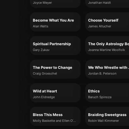
Joyce Meyer
Jonathan Haidt
Become What You Are
Choose Yourself
Alan Watts
James Altucher
Spiritual Partnership
Gary Zukav
Joanna Martine Woolfolk
The Power to Change
We Who
Craig Groeschel
Jordan B. Peterson
Wild at Heart
Ethics
John Eldredge
Baruch Spinoza
Bless This Mess
Braiding Sweetgrass
Molly Baskette and Ellen O’Donnell
Robin Wall Kimmerer