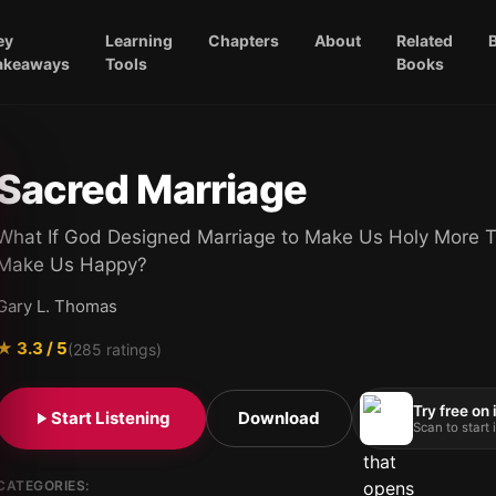
ey
Learning
Chapters
About
Related
akeaways
Tools
Books
Sacred Marriage
What If God Designed Marriage to Make Us Holy More T
Make Us Happy?
Gary L. Thomas
★
3.3
/ 5
(
285
ratings)
Try free on
Start Listening
Download
Scan to start
CATEGORIES: