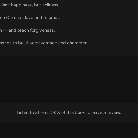
 isn’t happiness, but holiness.
ce Christian love and respect.
in — and teach forgiveness.
chance to build perseverance and character.
sacrifice and serving your spouse.
o daily life through righteous communication.
Listen to at least 50% of this book to leave a review.