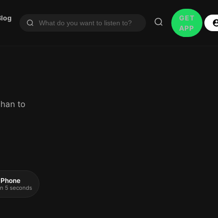
Blog
GET
APP
han to
 iPhone
 in 5 seconds