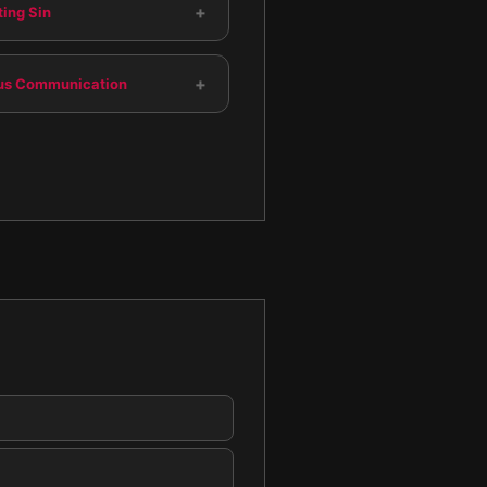
+
ing Sin
+
us Communication