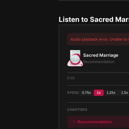
Listen to
Sacred Mar
Audio playback error. Unable to 
Sacred Marriage
Recommendation
0:00
SPEED
0.75
x
1
x
1.25
x
1.5
x
CHAPTERS
Recommendation
1