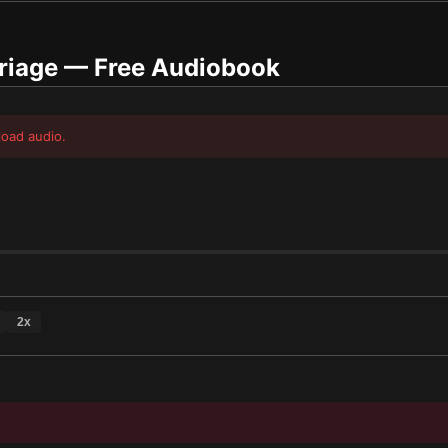
riage
— Free Audiobook
load audio.
2
x