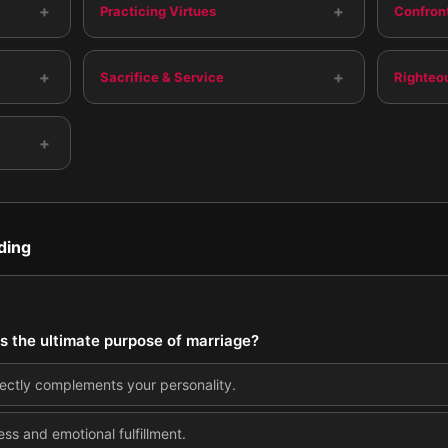
+
+
Practicing Virtues
Confront
+
+
Sacrifice & Service
Righteo
+
ding
s the ultimate purpose of marriage?
ectly complements your personality.
ss and emotional fulfillment.