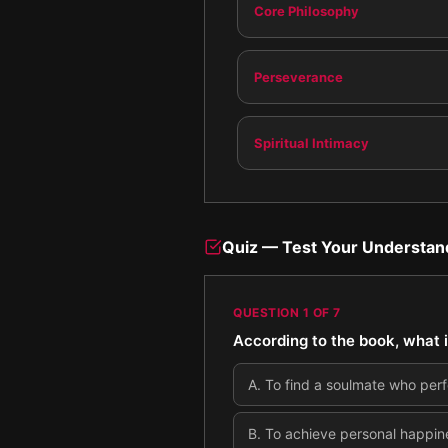
Core Philosophy
Perseverance
Spiritual Intimacy
Quiz — Test Your Understan
QUESTION
1
OF
7
According to the book, what i
A
.
To find a soulmate who perf
B
.
To achieve personal happine