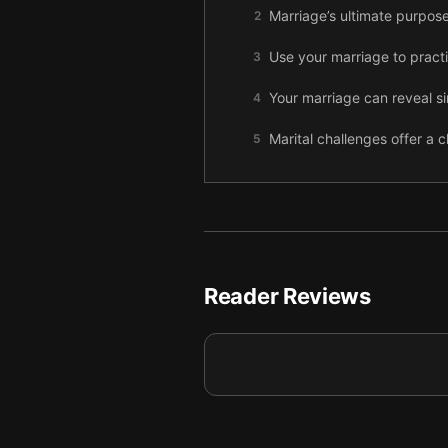
Marriage’s ultimate purpose
2
Use your marriage to practi
3
Your marriage can reveal s
4
Marital challenges offer a 
5
Follow Jesus by embracing 
6
Welcome God’s presence int
7
Final summary
8
Reader Reviews