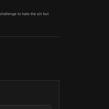
challenge to hate the sin but