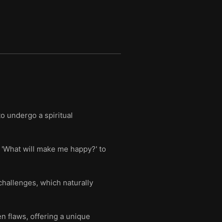
o undergo a spiritual
g 'What will make me happy?' to
challenges, which naturally
n flaws, offering a unique