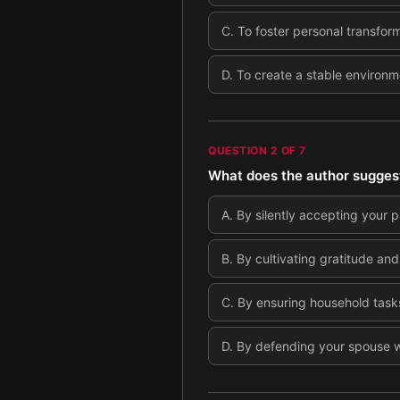
C
.
To foster personal transfor
D
.
To create a stable environme
QUESTION
2
OF
7
What does the author suggest 
A
.
By silently accepting your p
B
.
By cultivating gratitude and
C
.
By ensuring household tasks 
D
.
By defending your spouse wh