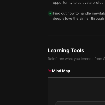
opportunity to cultivate profoun
Find out how to handle inevitab
✓
deeply love the sinner through 
Learning Tools
Reinforce what you learned from
S
Mind Map