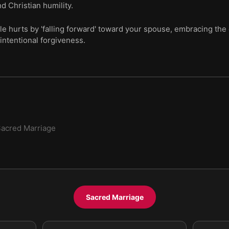
d Christian humility.
le hurts by 'falling forward' toward your spouse, embracing the 
intentional forgiveness.
acred Marriage
Sacred Marriage