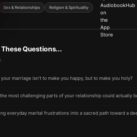
Sex & Relationships
Religion & Spirituality
t These Questions...
k
 your marriage isn’t to make you happy, but to make you holy?
 most challenging parts of your relationship could actually be
ing everyday marital frustrations into a sacred path toward a 