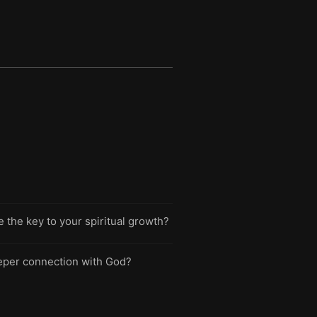
 the key to your spiritual growth?
deeper connection with God?