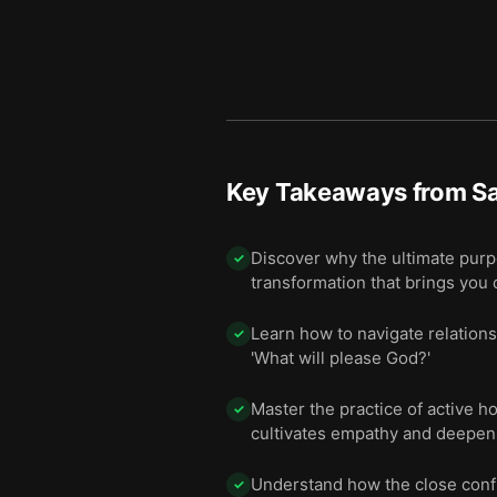
Key Takeaways from
S
Discover why the ultimate purpo
✓
transformation that brings you 
Learn how to navigate relations
✓
'What will please God?'
Master the practice of active h
✓
cultivates empathy and deepen
Understand how the close confin
✓