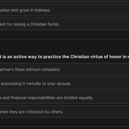
mation and grow in holiness.
nt for raising a Christian family.
is an active way to practice the Christian virtue of honor in
artner's flaws without complaint.
 expressing it verbally to your spouse.
and financial responsibilities are divided equally.
en they are criticized by others.