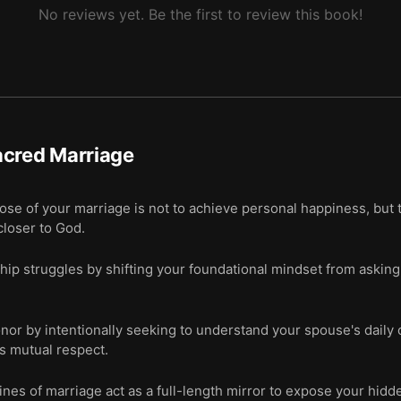
No reviews yet. Be the first to review this book!
acred Marriage
se of your marriage is not to achieve personal happiness, but t
closer to God.
hip struggles by shifting your foundational mindset from askin
onor by intentionally seeking to understand your spouse's daily 
s mutual respect.
es of marriage act as a full-length mirror to expose your hidde