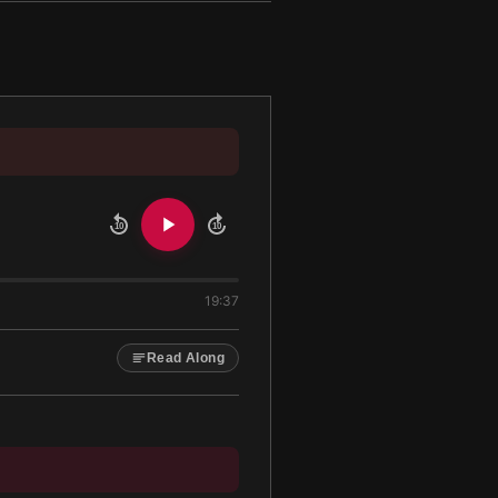
10
10
19:37
Read Along