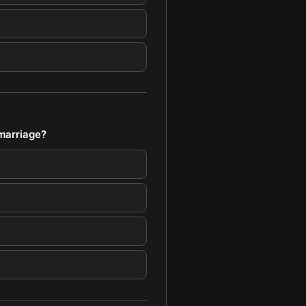
 marriage?