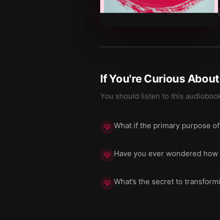
If You're Curious Abou
You should listen to this audioboo
What if the primary purpose of
💡
Have you ever wondered how the
💡
What’s the secret to transform
💡