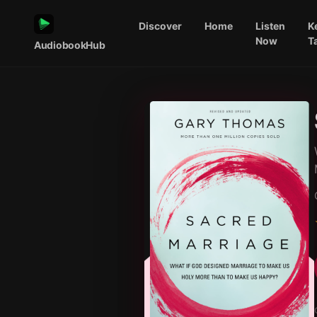
Discover
Home
Listen
K
Now
T
AudiobookHub