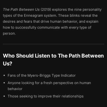
The Path Between Us
(2019) explores the nine personality
types of the Enneagram system. These blinks reveal the
desires and fears that drive human behavior, and explain
how to successfully communicate with every type of
person.
Who Should Listen to
The Path Between
Us
?
Fans of the Myers-Briggs Type Indicator
Anyone looking for a fresh perspective on human
behavior
Those seeking to improve their relationships