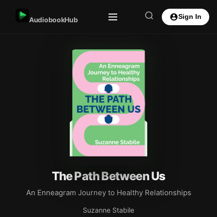
Sign In
AudiobookHub
The Path Between Us
An Enneagram Journey to Healthy Relationships
Suzanne Stabile