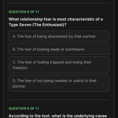
QUESTION
8
OF
11
What relationship fear is most characteristic of a
Type Seven (The Enthusiast)?
A
.
The fear of being abandoned by their partner.
B
.
The fear of looking weak or submissive.
C
.
The fear of feeling trapped and losing their
freedom.
D
.
The fear of not being needed or useful to their
partner.
QUESTION
9
OF
11
According to the text, what is the underlying cause