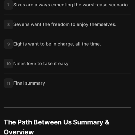
Sixes are always expecting the worst-case scenario.
7
Sevens want the freedom to enjoy themselves.
8
Eights want to be in charge, all the time.
9
Nines love to take it easy.
10
Final summary
11
The Path Between Us
Summary &
Overview