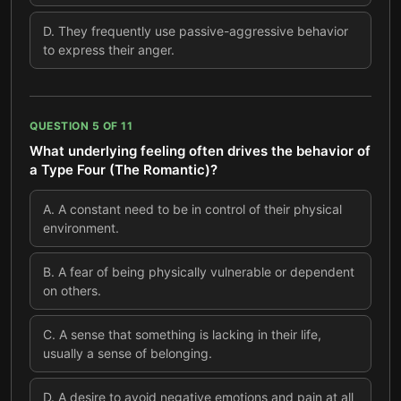
D
.
They frequently use passive-aggressive behavior
to express their anger.
QUESTION
5
OF
11
What underlying feeling often drives the behavior of
a Type Four (The Romantic)?
A
.
A constant need to be in control of their physical
environment.
B
.
A fear of being physically vulnerable or dependent
on others.
C
.
A sense that something is lacking in their life,
usually a sense of belonging.
D
.
A desire to avoid negative emotions and pain at all