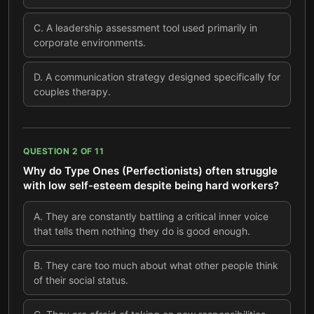
C
.
A leadership assessment tool used primarily in
corporate environments.
D
.
A communication strategy designed specifically for
couples therapy.
QUESTION
2
OF
11
Why do Type Ones (Perfectionists) often struggle
with low self-esteem despite being hard workers?
A
.
They are constantly battling a critical inner voice
that tells them nothing they do is good enough.
B
.
They care too much about what other people think
of their social status.