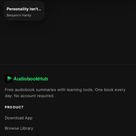
Personality Isn't Permanent
Benjamin Hardy
AudiobookHub
Free audiobook summaries with learning tools. One book every
day. No account required.
PRODUCT
Download App
Browse Library