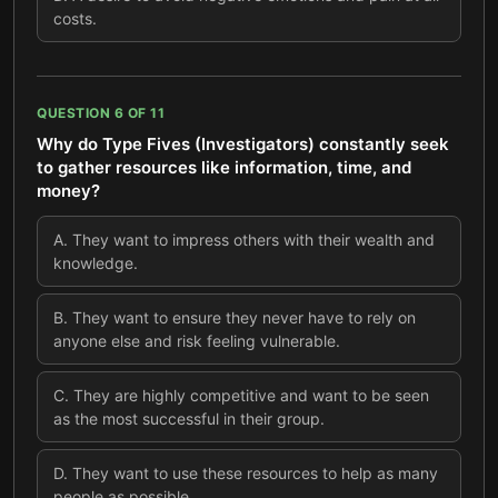
costs.
QUESTION
6
OF
11
Why do Type Fives (Investigators) constantly seek
to gather resources like information, time, and
money?
A
.
They want to impress others with their wealth and
knowledge.
B
.
They want to ensure they never have to rely on
anyone else and risk feeling vulnerable.
C
.
They are highly competitive and want to be seen
as the most successful in their group.
D
.
They want to use these resources to help as many
people as possible.