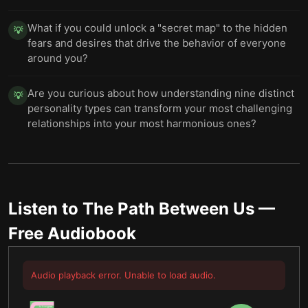
What if you could unlock a "secret map" to the hidden
💡
fears and desires that drive the behavior of everyone
around you?
Are you curious about how understanding nine distinct
💡
personality types can transform your most challenging
relationships into your most harmonious ones?
Listen to
The Path Between Us
—
Free Audiobook
Audio playback error. Unable to load audio.