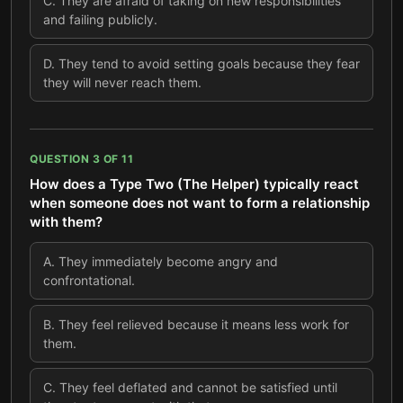
C
.
They are afraid of taking on new responsibilities
and failing publicly.
D
.
They tend to avoid setting goals because they fear
they will never reach them.
QUESTION
3
OF
11
How does a Type Two (The Helper) typically react
when someone does not want to form a relationship
with them?
A
.
They immediately become angry and
confrontational.
B
.
They feel relieved because it means less work for
them.
C
.
They feel deflated and cannot be satisfied until