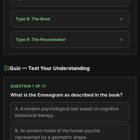
+
Type 8: The Boss
+
Type 9: The Peacemaker
Quiz — Test Your Understanding
QUESTION
1
OF
11
What is the Enneagram as described in the book?
A
.
A modern psychological test based on cognitive
behavioral therapy.
B
.
An ancient model of the human psyche
represented by a geometric shape.