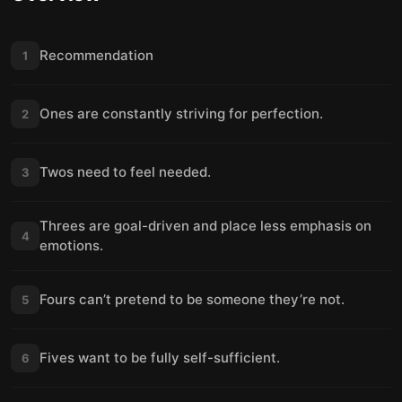
Recommendation
1
Ones are constantly striving for perfection.
2
Twos need to feel needed.
3
Threes are goal-driven and place less emphasis on
4
emotions.
Fours can’t pretend to be someone they’re not.
5
Fives want to be fully self-sufficient.
6