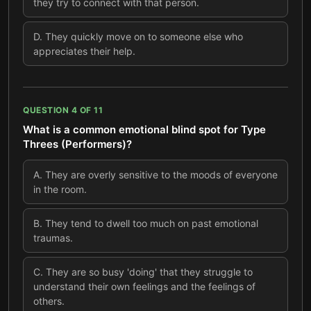
they try to connect with that person.
D
.
They quickly move on to someone else who
appreciates their help.
QUESTION
4
OF
11
What is a common emotional blind spot for Type
Threes (Performers)?
A
.
They are overly sensitive to the moods of everyone
in the room.
B
.
They tend to dwell too much on past emotional
traumas.
C
.
They are so busy 'doing' that they struggle to
understand their own feelings and the feelings of
others.