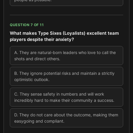
QUESTION
7
OF
11
What makes Type Sixes (Loyalists) excellent team
players despite their anxiety?
A
.
They are natural-born leaders who love to call the
shots and direct others.
B
.
They ignore potential risks and maintain a strictly
optimistic outlook.
C
.
They sense safety in numbers and will work
incredibly hard to make their community a success.
D
.
They do not care about the outcome, making them
easygoing and compliant.