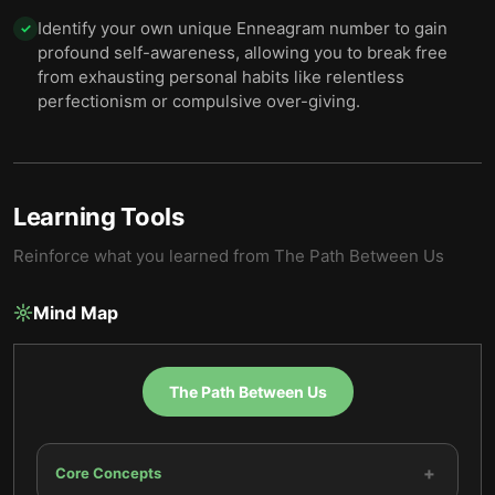
Identify your own unique Enneagram number to gain
✓
profound self-awareness, allowing you to break free
from exhausting personal habits like relentless
perfectionism or compulsive over-giving.
Learning Tools
Reinforce what you learned from
The Path Between Us
Mind Map
The Path Between Us
+
Core Concepts