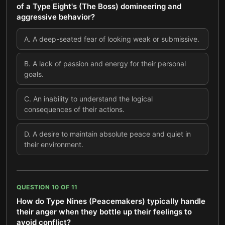
of a Type Eight's (The Boss) domineering and
aggressive behavior?
A
.
A deep-seated fear of looking weak or submissive.
B
.
A lack of passion and energy for their personal
goals.
C
.
An inability to understand the logical
consequences of their actions.
D
.
A desire to maintain absolute peace and quiet in
their environment.
QUESTION
10
OF
11
How do Type Nines (Peacemakers) typically handle
their anger when they bottle up their feelings to
avoid conflict?