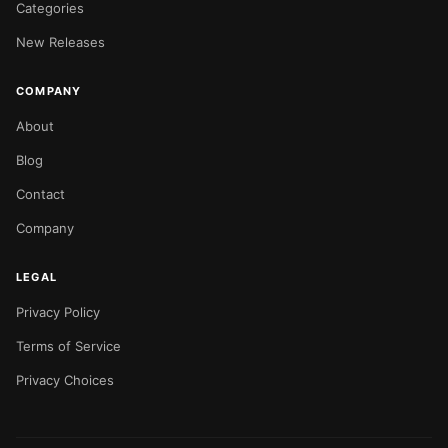
Categories
New Releases
COMPANY
About
Blog
Contact
Company
LEGAL
Privacy Policy
Terms of Service
Privacy Choices