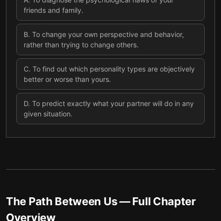
friends and family.
B
.
To change your own perspective and behavior,
rather than trying to change others.
C
.
To find out which personality types are objectively
better or worse than yours.
D
.
To predict exactly what your partner will do in any
given situation.
The Path Between Us
— Full Chapter
Overview