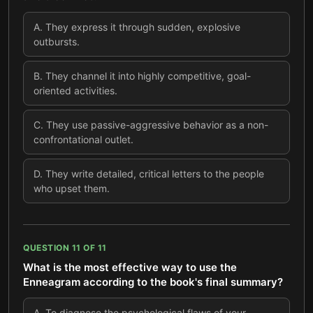
A
.
They express it through sudden, explosive
outbursts.
B
.
They channel it into highly competitive, goal-
oriented activities.
C
.
They use passive-aggressive behavior as a non-
confrontational outlet.
D
.
They write detailed, critical letters to the people
who upset them.
QUESTION
11
OF
11
What is the most effective way to use the
Enneagram according to the book's final summary?
A
.
To diagnose the psychological flaws of your