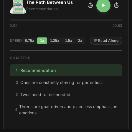
The Path Between Us
10
10
Recommendation
0:00
20:53
SPEED
0.75
x
1
x
1.25
x
1.5
x
2
x
Read Along
CHAPTERS
Recommendation
1
Ones are constantly striving for perfection.
2
Twos need to feel needed.
3
Threes are goal-driven and place less emphasis on
4
emotions.
Fours can’t pretend to be someone they’re not.
5