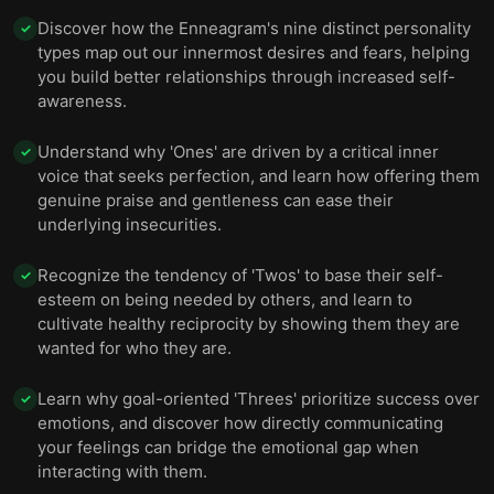
Discover how the Enneagram's nine distinct personality
✓
types map out our innermost desires and fears, helping
you build better relationships through increased self-
awareness.
Understand why 'Ones' are driven by a critical inner
✓
voice that seeks perfection, and learn how offering them
genuine praise and gentleness can ease their
underlying insecurities.
Recognize the tendency of 'Twos' to base their self-
✓
esteem on being needed by others, and learn to
cultivate healthy reciprocity by showing them they are
wanted for who they are.
Learn why goal-oriented 'Threes' prioritize success over
✓
emotions, and discover how directly communicating
your feelings can bridge the emotional gap when
interacting with them.