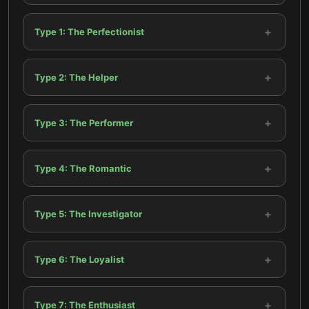
+
Type 1: The Perfectionist
+
Type 2: The Helper
+
Type 3: The Performer
+
Type 4: The Romantic
+
Type 5: The Investigator
+
Type 6: The Loyalist
+
Type 7: The Enthusiast