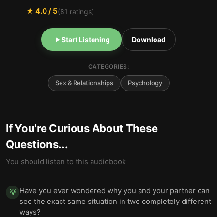
★
4.0
/ 5
(
81
ratings)
Start Listening
Download
CATEGORIES:
Sex & Relationships
Psychology
If You're Curious About These
Questions...
You should listen to this audiobook
Have you ever wondered why you and your partner can
💡
see the exact same situation in two completely different
ways?