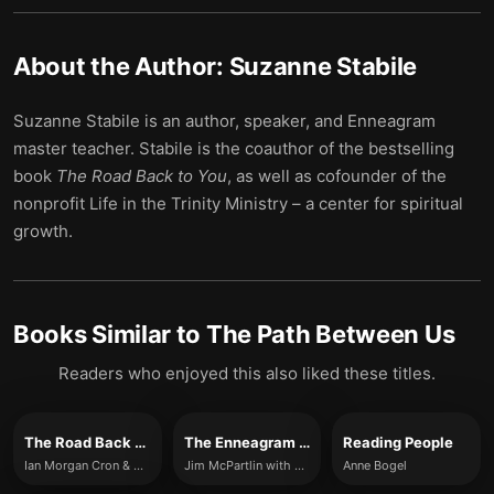
About the Author:
Suzanne Stabile
Suzanne Stabile is an author, speaker, and Enneagram
master teacher. Stabile is the coauthor of the bestselling
book
The Road Back to You
, as well as cofounder of the
nonprofit Life in the Trinity Ministry – a center for spiritual
growth.
Books Similar to
The Path Between Us
Readers who enjoyed this also liked these titles.
The Road Back to You
The Enneagram at Work
Reading People
Ian Morgan Cron & Suzanne Stabile
Jim McPartlin with Anna Akbari
Anne Bogel