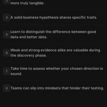
3
more truly tangible.
A solid business hypothesis shares specific traits.
4
Learn to distinguish the difference between good
5
data and better data.
Weak and strong evidence alike are valuable during
6
the discovery phase.
Take time to assess whether your chosen direction is
7
sound.
Teams can slip into mindsets that hinder their testing.
8