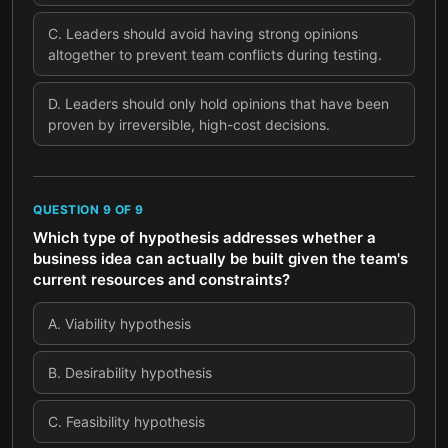
C
.
Leaders should avoid having strong opinions
altogether to prevent team conflicts during testing.
D
.
Leaders should only hold opinions that have been
proven by irreversible, high-cost decisions.
QUESTION
9
OF
9
Which type of hypothesis addresses whether a
business idea can actually be built given the team's
current resources and constraints?
A
.
Viability hypothesis
B
.
Desirability hypothesis
C
.
Feasibility hypothesis