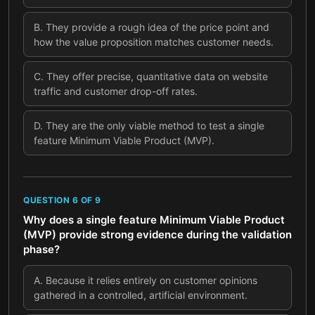
B
.
They provide a rough idea of the price point and
how the value proposition matches customer needs.
C
.
They offer precise, quantitative data on website
traffic and customer drop-off rates.
D
.
They are the only viable method to test a single
feature Minimum Viable Product (MVP).
QUESTION
6
OF
9
Why does a single feature Minimum Viable Product
(MVP) provide strong evidence during the validation
phase?
A
.
Because it relies entirely on customer opinions
gathered in a controlled, artificial environment.