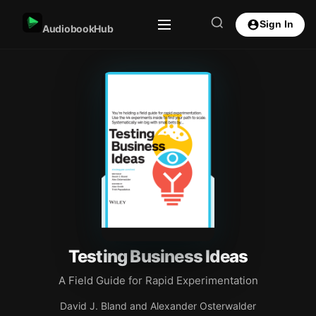
Sign In
AudiobookHub
Testing Business Ideas
A Field Guide for Rapid Experimentation
David J. Bland and Alexander Osterwalder