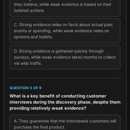
they believe, while weak evidence is based on their
isolated actions.
C
.
Strong evidence relies on facts about actual past
events or spending, while weak evidence relies on
opinions and beliefs.
D
.
Strong evidence is gathered quickly through
surveys, while weak evidence takes months to collect
via web traffic.
QUESTION
5
OF
9
What is a key benefit of conducting customer
interviews during the discovery phase, despite them
providing relatively weak evidence?
A
.
They guarantee that the interviewed customers will
purchase the final product.