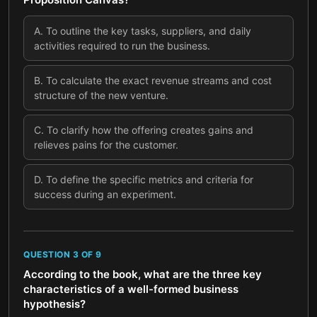
A
.
To outline the key tasks, suppliers, and daily
activities required to run the business.
B
.
To calculate the exact revenue streams and cost
structure of the new venture.
C
.
To clarify how the offering creates gains and
relieves pains for the customer.
D
.
To define the specific metrics and criteria for
success during an experiment.
QUESTION
3
OF
9
According to the book, what are the three key
characteristics of a well-formed business
hypothesis?