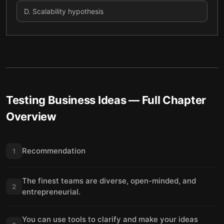
D
.
Scalability hypothesis
Testing Business Ideas
— Full Chapter
Overview
Recommendation
1
The finest teams are diverse, open-minded, and
2
entrepreneurial.
You can use tools to clarify and make your ideas