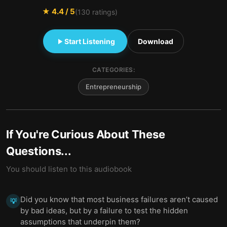
★
4.4
/ 5
(
130
ratings)
Start Listening
Download
CATEGORIES:
Entrepreneurship
If You're Curious About These
Questions...
You should listen to this audiobook
Did you know that most business failures aren’t caused
💡
by bad ideas, but by a failure to test the hidden
assumptions that underpin them?