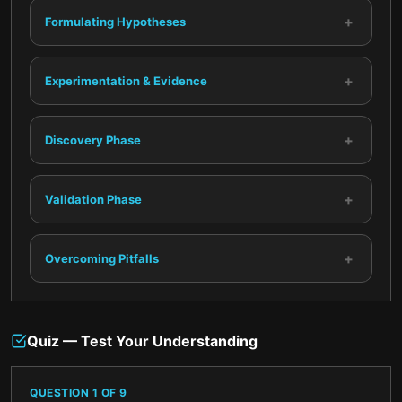
+
Formulating Hypotheses
+
Experimentation & Evidence
+
Discovery Phase
+
Validation Phase
+
Overcoming Pitfalls
Quiz — Test Your Understanding
QUESTION
1
OF
9