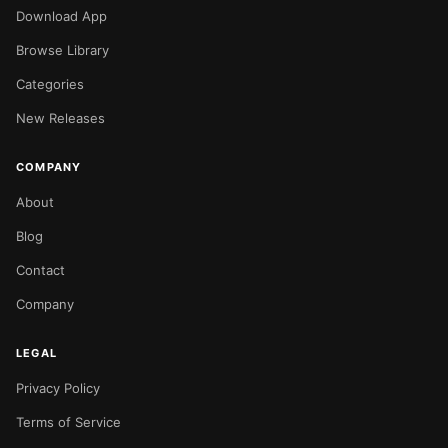
Download App
Browse Library
Categories
New Releases
COMPANY
About
Blog
Contact
Company
LEGAL
Privacy Policy
Terms of Service