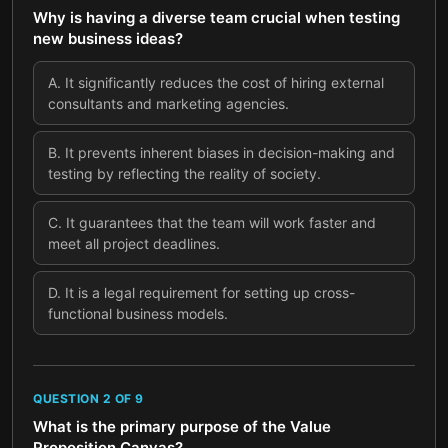
Why is having a diverse team crucial when testing
new business ideas?
A
.
It significantly reduces the cost of hiring external
consultants and marketing agencies.
B
.
It prevents inherent biases in decision-making and
testing by reflecting the reality of society.
C
.
It guarantees that the team will work faster and
meet all project deadlines.
D
.
It is a legal requirement for setting up cross-
functional business models.
QUESTION
2
OF
9
What is the primary purpose of the Value
Proposition Canvas?