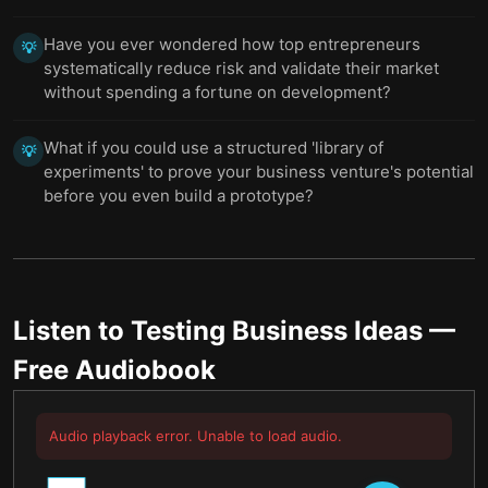
Have you ever wondered how top entrepreneurs
💡
systematically reduce risk and validate their market
without spending a fortune on development?
What if you could use a structured 'library of
💡
experiments' to prove your business venture's potential
before you even build a prototype?
Listen to
Testing Business Ideas
—
Free Audiobook
Audio playback error. Unable to load audio.