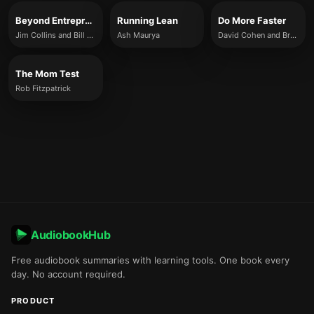
Beyond Entrepreneurship 2.0
Running Lean
Do More Faster
Jim Collins and Bill Lazier
Ash Maurya
David Cohen and Brad Feld
The Mom Test
Rob Fitzpatrick
AudiobookHub
Free audiobook summaries with learning tools. One book every
day. No account required.
PRODUCT