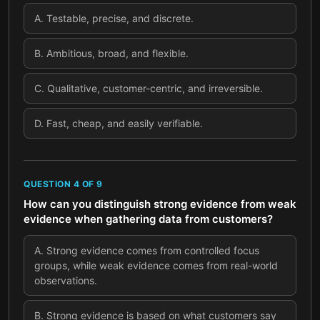
A
.
Testable, precise, and discrete.
B
.
Ambitious, broad, and flexible.
C
.
Qualitative, customer-centric, and irreversible.
D
.
Fast, cheap, and easily verifiable.
QUESTION
4
OF
9
How can you distinguish strong evidence from weak
evidence when gathering data from customers?
A
.
Strong evidence comes from controlled focus
groups, while weak evidence comes from real-world
observations.
B
.
Strong evidence is based on what customers say