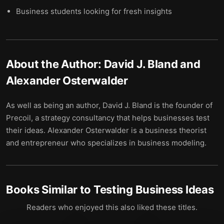
Business students looking for fresh insights
About the Author:
David J. Bland and
Alexander Osterwalder
As well as being an author, David J. Bland is the founder of
Precoil, a strategy consultancy that helps businesses test
their ideas. Alexander Osterwalder is a business theorist
and entrepreneur who specializes in business modeling.
Books Similar to
Testing Business Ideas
Readers who enjoyed this also liked these titles.