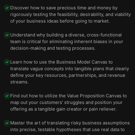
Discover how to save precious time and money by
✓
rigorously testing the feasibility, desirability, and viability
of your business ideas before going to market.
Understand why building a diverse, cross-functional
✓
team is critical for eliminating inherent biases in your
decision-making and testing processes.
Learn how to use the Business Model Canvas to
✓
translate vague concepts into tangible plans that clearly
define your key resources, partnerships, and revenue
streams.
Find out how to utilize the Value Proposition Canvas to
✓
map out your customers' struggles and position your
offering as a tangible gain creator or pain reliever.
Master the art of translating risky business assumptions
✓
into precise, testable hypotheses that use real data to