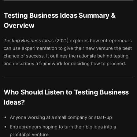
Testing Business Ideas
Summary &
Overview
Testing Business Ideas
(2021) explores how entrepreneurs
can use experimentation to give their new venture the best
chance of success. It outlines the rationale behind testing,
and describes a framework for deciding how to proceed.
Who Should Listen to
Testing Business
Ideas
?
Anyone working at a small company or start-up
Entrepreneurs hoping to turn their big idea into a
profitable venture