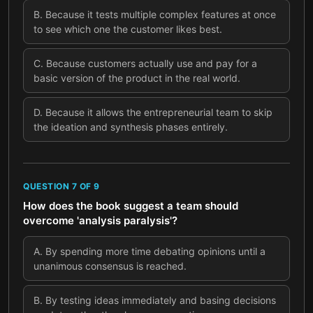
B
.
Because it tests multiple complex features at once
to see which one the customer likes best.
C
.
Because customers actually use and pay for a
basic version of the product in the real world.
D
.
Because it allows the entrepreneurial team to skip
the ideation and synthesis phases entirely.
QUESTION
7
OF
9
How does the book suggest a team should
overcome 'analysis paralysis'?
A
.
By spending more time debating opinions until a
unanimous consensus is reached.
B
.
By testing ideas immediately and basing decisions