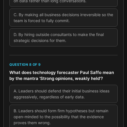
on data rather than long conversations.
C
.
By making all business decisions irreversible so the
team is forced to fully commit.
D
.
By hiring outside consultants to make the final
strategic decisions for them.
QUESTION
8
OF
9
What does technology forecaster Paul Saffo mean
by the mantra 'Strong opinions, weakly held'?
A
.
Leaders should defend their initial business ideas
aggressively, regardless of early data.
B
.
Leaders should form firm hypotheses but remain
open-minded to the possibility that the evidence
proves them wrong.