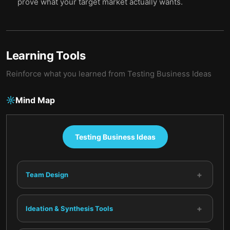
prove what your target market actually wants.
Learning Tools
Reinforce what you learned from
Testing Business Ideas
Mind Map
Testing Business Ideas
+
Team Design
+
Ideation & Synthesis Tools