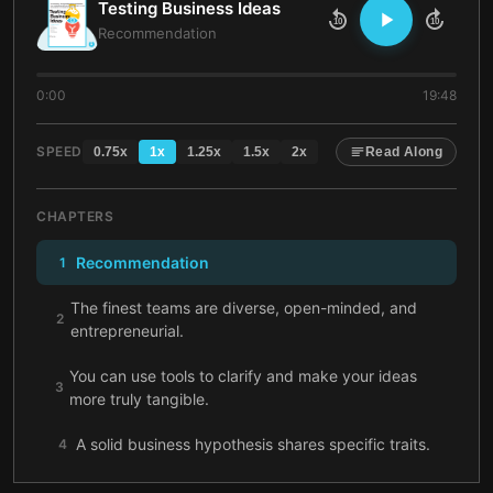
Testing Business Ideas
10
10
Recommendation
0:00
19:48
SPEED
0.75
x
1
x
1.25
x
1.5
x
2
x
Read Along
CHAPTERS
Recommendation
1
The finest teams are diverse, open-minded, and
2
entrepreneurial.
You can use tools to clarify and make your ideas
3
more truly tangible.
A solid business hypothesis shares specific traits.
4
Learn to distinguish the difference between good