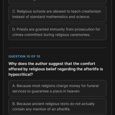
C
.
Religious schools are allowed to teach creationism
instead of standard mathematics and science.
D
.
Priests are granted immunity from prosecution for
crimes committed during religious ceremonies.
QUESTION
10
OF
10
Why does the author suggest that the comfort
offered by religious belief regarding the afterlife is
hypocritical?
A
.
Because most religions charge money for funeral
services to guarantee a place in heaven.
B
.
Because ancient religious texts do not actually
contain any mention of an afterlife.