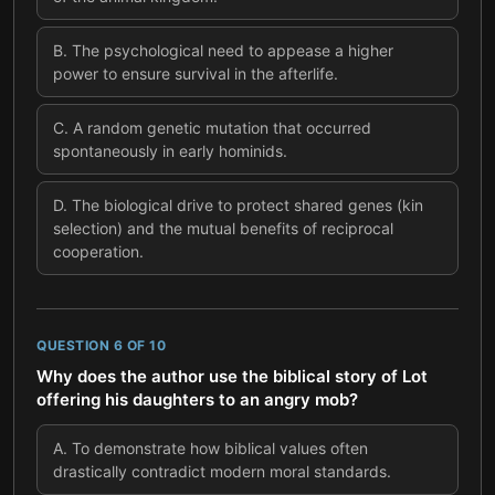
B
.
The psychological need to appease a higher
power to ensure survival in the afterlife.
C
.
A random genetic mutation that occurred
spontaneously in early hominids.
D
.
The biological drive to protect shared genes (kin
selection) and the mutual benefits of reciprocal
cooperation.
QUESTION
6
OF
10
Why does the author use the biblical story of Lot
offering his daughters to an angry mob?
A
.
To demonstrate how biblical values often
drastically contradict modern moral standards.