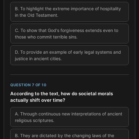
B
.
To highlight the extreme importance of hospitality
in the Old Testament.
C
.
To show that God's forgiveness extends even to
those who commit terrible sins.
D
.
To provide an example of early legal systems and
justice in ancient cities.
QUESTION
7
OF
10
According to the text, how do societal morals
actually shift over time?
A
.
Through continuous new interpretations of ancient
religious scriptures.
B
.
They are dictated by the changing laws of the