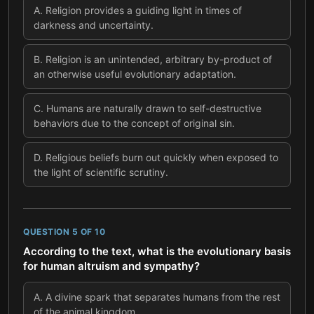
A
.
Religion provides a guiding light in times of
darkness and uncertainty.
B
.
Religion is an unintended, arbitrary by-product of
an otherwise useful evolutionary adaptation.
C
.
Humans are naturally drawn to self-destructive
behaviors due to the concept of original sin.
D
.
Religious beliefs burn out quickly when exposed to
the light of scientific scrutiny.
QUESTION
5
OF
10
According to the text, what is the evolutionary basis
for human altruism and sympathy?
A
.
A divine spark that separates humans from the rest
of the animal kingdom.