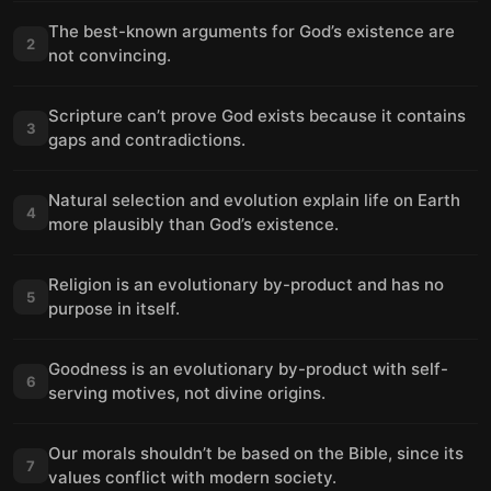
The best-known arguments for God’s existence are
2
not convincing.
Scripture can’t prove God exists because it contains
3
gaps and contradictions.
Natural selection and evolution explain life on Earth
4
more plausibly than God’s existence.
Religion is an evolutionary by-product and has no
5
purpose in itself.
Goodness is an evolutionary by-product with self-
6
serving motives, not divine origins.
Our morals shouldn’t be based on the Bible, since its
7
values conflict with modern society.