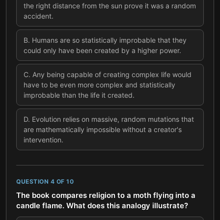
the right distance from the sun prove it was a random
accident.
B
.
Humans are so statistically improbable that they
could only have been created by a higher power.
C
.
Any being capable of creating complex life would
have to be even more complex and statistically
improbable than the life it created.
D
.
Evolution relies on massive, random mutations that
are mathematically impossible without a creator's
intervention.
QUESTION
4
OF
10
The book compares religion to a moth flying into a
candle flame. What does this analogy illustrate?