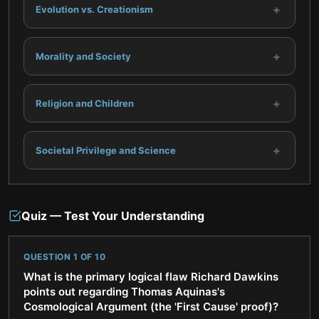
+
Evolution vs. Creationism
+
Morality and Society
+
Religion and Children
+
Societal Privilege and Science
Quiz — Test Your Understanding
QUESTION
1
OF
10
What is the primary logical flaw Richard Dawkins
points out regarding Thomas Aquinas's
Cosmological Argument (the 'First Cause' proof)?