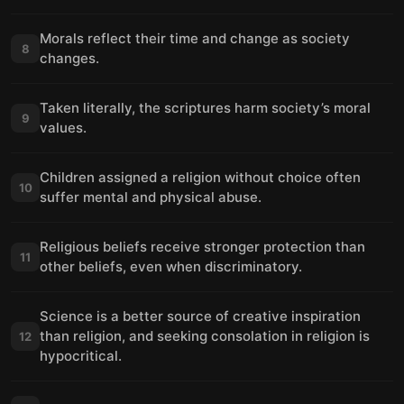
Morals reflect their time and change as society
8
changes.
Taken literally, the scriptures harm society’s moral
9
values.
Children assigned a religion without choice often
10
suffer mental and physical abuse.
Religious beliefs receive stronger protection than
11
other beliefs, even when discriminatory.
Science is a better source of creative inspiration
than religion, and seeking consolation in religion is
12
hypocritical.