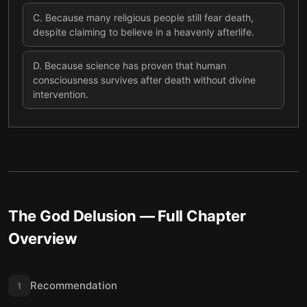
C
.
Because many religious people still fear death,
despite claiming to believe in a heavenly afterlife.
D
.
Because science has proven that human
consciousness survives after death without divine
intervention.
The God Delusion
— Full Chapter
Overview
Recommendation
1