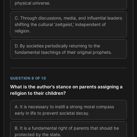
physical universe.
C
.
Through discussions, media, and influential leaders
shifting the cultural 'zeitgeist,' independent of
religion.
D
.
By societies periodically returning to the
fundamental teachings of their original prophets.
QUESTION
8
OF
10
What is the author's stance on parents assigning a
religion to their children?
A
.
It is necessary to instill a strong moral compass
early in life to prevent societal decay.
B
.
It is a fundamental right of parents that should be
protected by the state.