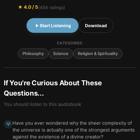
★
4.0
/ 5
(
456
ratings)
Start Listening
Download
CATEGORIES:
Philosophy
Science
Religion & Spirituality
If You're Curious About These
Questions...
You should listen to this audiobook
Have you ever wondered why the sheer complexity of
💡
the universe is actually one of the strongest arguments
against the existence of a divine creator?