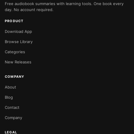
Free audiobook summaries with learning tools. One book every
day. No account required.
PRODUCT
Download App
Browse Library
Categories
New Releases
COMPANY
About
Blog
Contact
Company
LEGAL