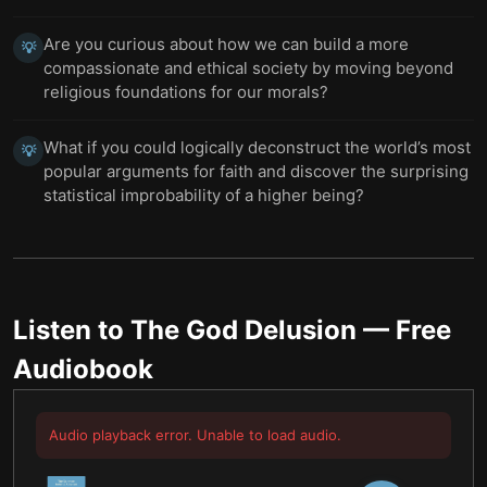
Are you curious about how we can build a more
💡
compassionate and ethical society by moving beyond
religious foundations for our morals?
What if you could logically deconstruct the world’s most
💡
popular arguments for faith and discover the surprising
statistical improbability of a higher being?
Listen to
The God Delusion
— Free
Audiobook
Audio playback error. Unable to load audio.