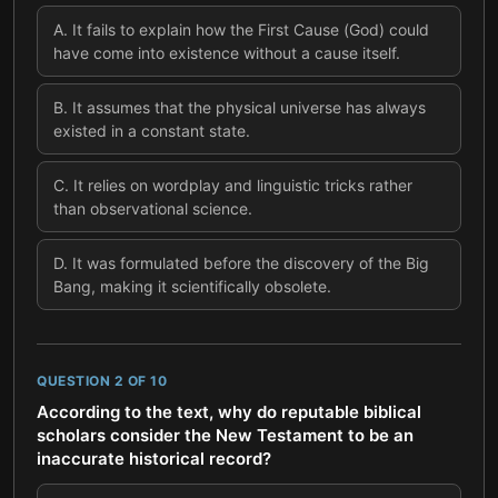
A
.
It fails to explain how the First Cause (God) could
have come into existence without a cause itself.
B
.
It assumes that the physical universe has always
existed in a constant state.
C
.
It relies on wordplay and linguistic tricks rather
than observational science.
D
.
It was formulated before the discovery of the Big
Bang, making it scientifically obsolete.
QUESTION
2
OF
10
According to the text, why do reputable biblical
scholars consider the New Testament to be an
inaccurate historical record?