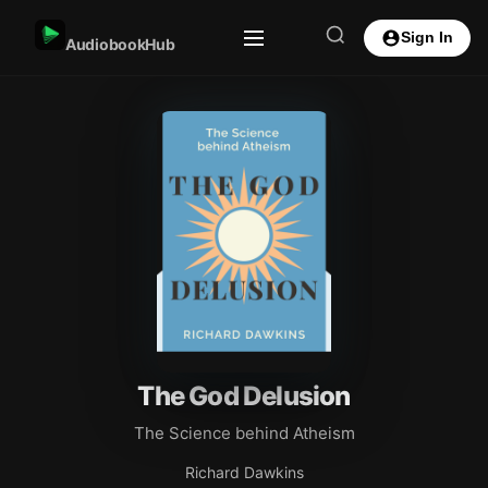
Sign In
AudiobookHub
The God Delusion
The Science behind Atheism
Richard Dawkins