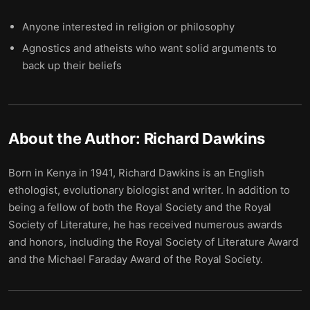
Anyone interested in religion or philosophy
Agnostics and atheists who want solid arguments to
back up their beliefs
About the Author:
Richard Dawkins
Born in Kenya in 1941, Richard Dawkins is an English
ethologist, evolutionary biologist and writer. In addition to
being a fellow of both the Royal Society and the Royal
Society of Literature, he has received numerous awards
and honors, including the Royal Society of Literature Award
and the Michael Faraday Award of the Royal Society.