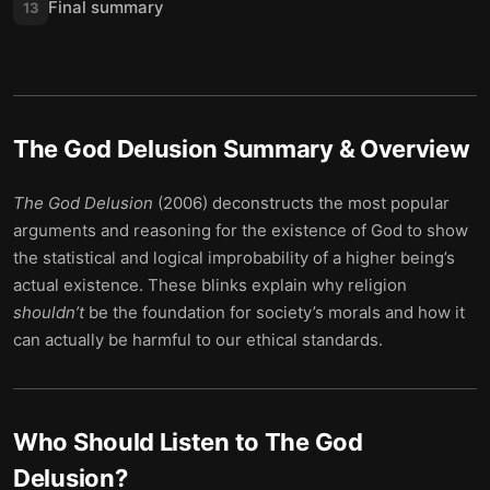
Final summary
13
The God Delusion
Summary & Overview
The God Delusion
(2006) deconstructs the most popular
arguments and reasoning for the existence of God to show
the statistical and logical improbability of a higher being’s
actual existence. These blinks explain why religion
shouldn’t
be the foundation for society’s morals and how it
can actually be harmful to our ethical standards.
Who Should Listen to
The God
Delusion
?