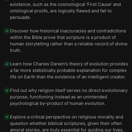
Science is a better source of creative inspiration
existence, such as the cosmological 'First Cause' and
than religion, and seeking consolation in religion is
12
ontological proofs, are logically flawed and fail to
hypocritical.
persuade.
Final summary
13
Discover how historical inaccuracies and contradictions
✓
within the Bible prove that scripture is a product of
human storytelling rather than a reliable record of divine
truth.
Learn how Charles Darwin’s theory of evolution provides
✓
a far more statistically probable explanation for complex
life on Earth than the existence of an intelligent creator.
Find out why religion itself serves no direct evolutionary
✓
purpose, functioning instead as an unintended
psychological by-product of human evolution.
Explore a critical perspective on religious morality and
✓
question whether biblical scriptures, given their often
amoral stories, are truly essential for guiding our lives.