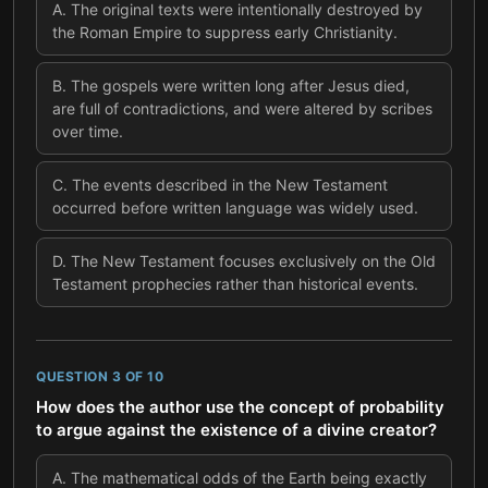
A
.
The original texts were intentionally destroyed by
the Roman Empire to suppress early Christianity.
B
.
The gospels were written long after Jesus died,
are full of contradictions, and were altered by scribes
over time.
C
.
The events described in the New Testament
occurred before written language was widely used.
D
.
The New Testament focuses exclusively on the Old
Testament prophecies rather than historical events.
QUESTION
3
OF
10
How does the author use the concept of probability
to argue against the existence of a divine creator?
A
.
The mathematical odds of the Earth being exactly