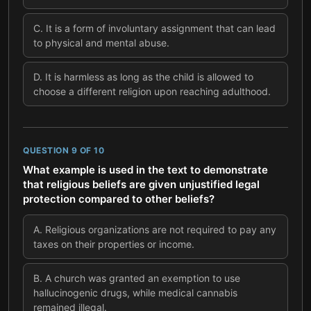
C
.
It is a form of involuntary assignment that can lead
to physical and mental abuse.
D
.
It is harmless as long as the child is allowed to
choose a different religion upon reaching adulthood.
QUESTION
9
OF
10
What example is used in the text to demonstrate
that religious beliefs are given unjustified legal
protection compared to other beliefs?
A
.
Religious organizations are not required to pay any
taxes on their properties or income.
B
.
A church was granted an exemption to use
hallucinogenic drugs, while medical cannabis
remained illegal.