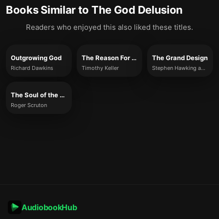
Books Similar to
The God Delusion
Readers who enjoyed this also liked these titles.
Outgrowing God
The Reason For God
The Grand Design
Richard Dawkins
Timothy Keller
Stephen Hawking and Leonard Mlodinow
The Soul of the World
Roger Scruton
AudiobookHub