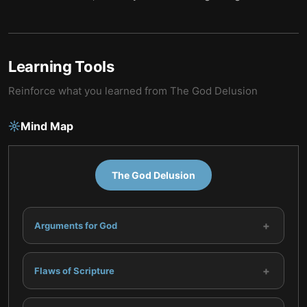
Learning Tools
Reinforce what you learned from
The God Delusion
Mind Map
The God Delusion
+
Arguments for God
+
Flaws of Scripture