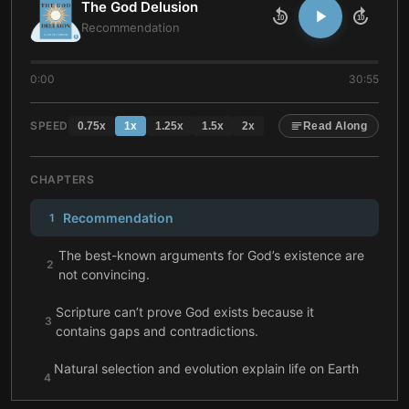
The God Delusion
10
10
Recommendation
0:00
30:55
SPEED
0.75
x
1
x
1.25
x
1.5
x
2
x
Read Along
CHAPTERS
Recommendation
1
The best-known arguments for God’s existence are
2
not convincing.
Scripture can’t prove God exists because it
3
contains gaps and contradictions.
Natural selection and evolution explain life on Earth
4
more plausibly than God’s existence.