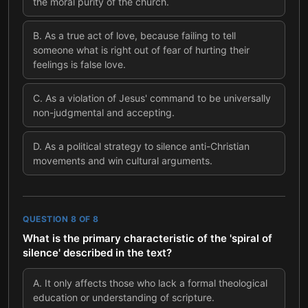
the moral purity of the church.
B
.
As a true act of love, because failing to tell
someone what is right out of fear of hurting their
feelings is false love.
C
.
As a violation of Jesus' command to be universally
non-judgmental and accepting.
D
.
As a political strategy to silence anti-Christian
movements and win cultural arguments.
QUESTION
8
OF
8
What is the primary characteristic of the 'spiral of
silence' described in the text?
A
.
It only affects those who lack a formal theological
education or understanding of scripture.