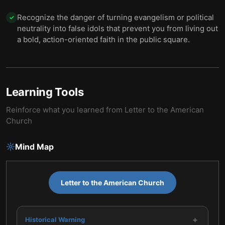
Recognize the danger of turning evangelism or political
✓
neutrality into false idols that prevent you from living out
a bold, action-oriented faith in the public square.
Learning Tools
Reinforce what you learned from
Letter to the American
Church
Mind Map
Letter to the American Church
+
Historical Warning