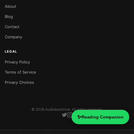
About
Blog
Contact
Company
LEGAL
Privacy Policy
Terms of Service
Privacy Choices
©
2026
AudiobookHub. All rights reserved.
✨
Reading Companion