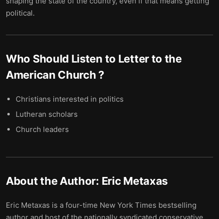
shaping the state of the country, even if that means getting
political.
Who Should Listen to
Letter to the
American Church
?
Christians interested in politics
Lutheran scholars
Church leaders
About the Author:
Eric Metaxas
Eric Metaxas is a four-time New York Times bestselling
author and host of the nationally syndicated conservative