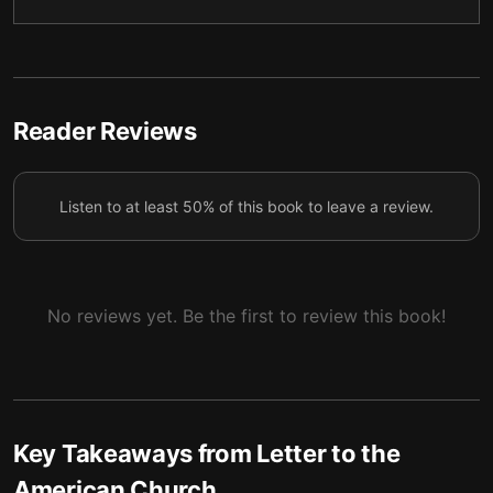
5 — Mistakes of Faith
6
6 — False Idols
7
7 — Truth or Facts?
8
Reader Reviews
8 — Genuine Faith
9
Listen to at least 50% of this book to leave a review.
9 — Final Summary
10
No reviews yet. Be the first to review this book!
Key Takeaways from
Letter to the
American Church