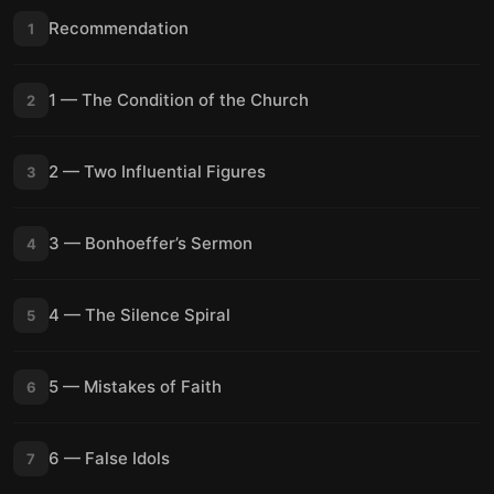
Recommendation
1
1 — The Condition of the Church
2
2 — Two Influential Figures
3
3 — Bonhoeffer’s Sermon
4
4 — The Silence Spiral
5
5 — Mistakes of Faith
6
6 — False Idols
7