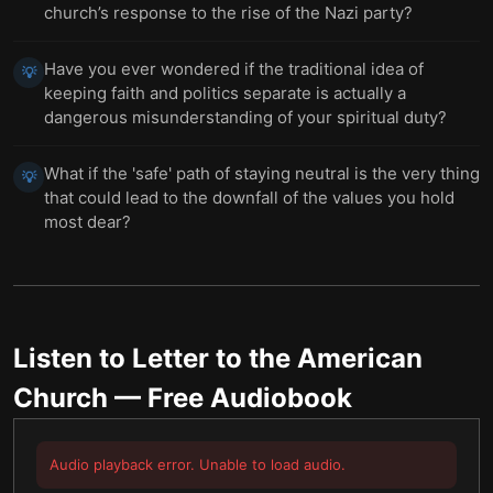
church’s response to the rise of the Nazi party?
Have you ever wondered if the traditional idea of
💡
keeping faith and politics separate is actually a
dangerous misunderstanding of your spiritual duty?
What if the 'safe' path of staying neutral is the very thing
💡
that could lead to the downfall of the values you hold
most dear?
Listen to
Letter to the American
Church
— Free Audiobook
Audio playback error. Unable to load audio.