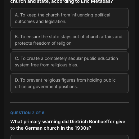
church and state, according to Eric Metaxas?
A
.
To keep the church from influencing political
outcomes and legislation.
B
.
To ensure the state stays out of church affairs and
protects freedom of religion.
C
.
To create a completely secular public education
system free from religious bias.
D
.
To prevent religious figures from holding public
office or government positions.
QUESTION
2
OF
8
What primary warning did Dietrich Bonhoeffer give
to the German church in the 1930s?