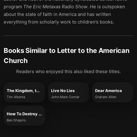
program
The Eric Metaxas Radio Show
. He is outspoken
about the state of faith in America and has written
everything from scholarly work to children’s books.
Books Similar to
Letter to the American
Church
Readers who enjoyed this also liked these titles.
The Kingdom, the Power, and the Glory
Live No Lies
Dear America
Tim Alberta
John Mark Comer
Graham Allen
How To Destroy America in Three Easy Steps
Ben Shapiro