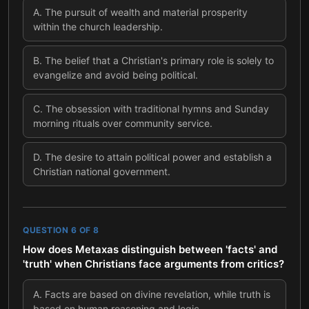
A
.
The pursuit of wealth and material prosperity
within the church leadership.
B
.
The belief that a Christian's primary role is solely to
evangelize and avoid being political.
C
.
The obsession with traditional hymns and Sunday
morning rituals over community service.
D
.
The desire to attain political power and establish a
Christian national government.
QUESTION
6
OF
8
How does Metaxas distinguish between 'facts' and
'truth' when Christians face arguments from critics?
A
.
Facts are based on divine revelation, while truth is
based on human reasoning and logic.