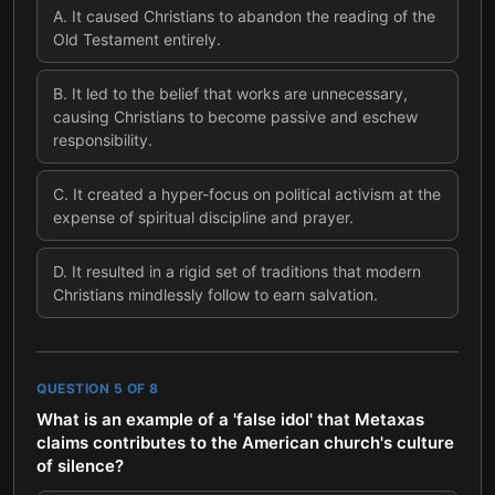
A
.
It caused Christians to abandon the reading of the
Old Testament entirely.
B
.
It led to the belief that works are unnecessary,
causing Christians to become passive and eschew
responsibility.
C
.
It created a hyper-focus on political activism at the
expense of spiritual discipline and prayer.
D
.
It resulted in a rigid set of traditions that modern
Christians mindlessly follow to earn salvation.
QUESTION
5
OF
8
What is an example of a 'false idol' that Metaxas
claims contributes to the American church's culture
of silence?