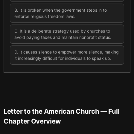
B
.
It is broken when the government steps in to
enforce religious freedom laws.
C
.
It is a deliberate strategy used by churches to
avoid paying taxes and maintain nonprofit status.
D
.
It causes silence to empower more silence, making
it increasingly difficult for individuals to speak up.
Letter to the American Church
— Full
Chapter Overview