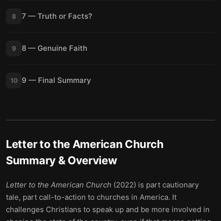
7 — Truth or Facts?
8
8 — Genuine Faith
9
9 — Final Summary
10
Letter to the American Church
Summary & Overview
Letter to the American Church
(2022) is part cautionary
tale, part call-to-action to churches in America. It
challenges Christians to speak up and be more involved in