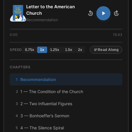
Letter to the American
Church
10
10
Recommendation
0:00
15:43
SPEED
0.75
x
1
x
1.25
x
1.5
x
2
x
Read Along
CHAPTERS
Recommendation
1
1 — The Condition of the Church
2
2 — Two Influential Figures
3
3 — Bonhoeffer’s Sermon
4
4 — The Silence Spiral
5