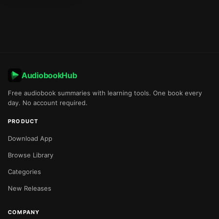
AudiobookHub
Free audiobook summaries with learning tools. One book every
day. No account required.
PRODUCT
Download App
Browse Library
Categories
New Releases
COMPANY