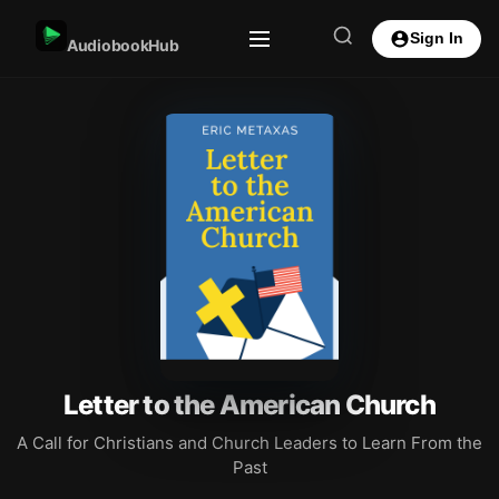
Sign In
AudiobookHub
Letter to the American Church
A Call for Christians and Church Leaders to Learn From the
Past