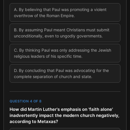
A
.
By believing that Paul was promoting a violent
overthrow of the Roman Empire.
B
.
By assuming Paul meant Christians must submit
unconditionally, even to ungodly governments.
C
.
By thinking Paul was only addressing the Jewish
religious leaders of his specific time.
D
.
By concluding that Paul was advocating for the
complete separation of church and state.
QUESTION
4
OF
8
How did Martin Luther's emphasis on 'faith alone'
inadvertently impact the modern church negatively,
according to Metaxas?