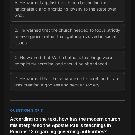
A
.
He warned against the church becoming too
nationalistic and prioritizing loyalty to the state over
God.
B
.
He warned that the church needed to focus strictly
on evangelism rather than getting involved in social
issues.
C
.
He warned that Martin Luther's teachings were
completely heretical and should be abandoned.
D
.
He warned that the separation of church and state
was creating a godless and secular society.
QUESTION
3
OF
8
According to the text, how has the modern church
misinterpreted the Apostle Paul's teachings in
Romans 13 regarding governing authorities?