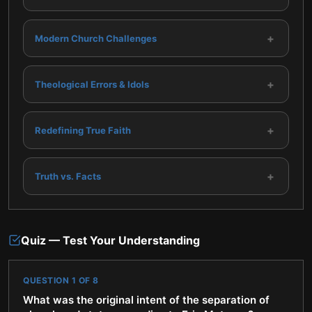
+
Modern Church Challenges
+
Theological Errors & Idols
+
Redefining True Faith
+
Truth vs. Facts
Quiz — Test Your Understanding
QUESTION
1
OF
8
What was the original intent of the separation of