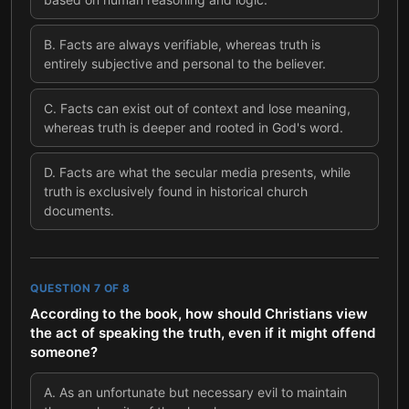
B
.
Facts are always verifiable, whereas truth is
entirely subjective and personal to the believer.
C
.
Facts can exist out of context and lose meaning,
whereas truth is deeper and rooted in God's word.
D
.
Facts are what the secular media presents, while
truth is exclusively found in historical church
documents.
QUESTION
7
OF
8
According to the book, how should Christians view
the act of speaking the truth, even if it might offend
someone?
A
.
As an unfortunate but necessary evil to maintain