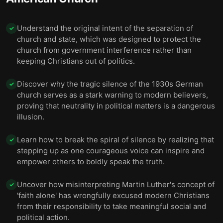
Understand the original intent of the separation of
✓
church and state, which was designed to protect the
church from government interference rather than
keeping Christians out of politics.
Discover why the tragic silence of the 1930s German
✓
church serves as a stark warning to modern believers,
proving that neutrality in political matters is a dangerous
illusion.
Learn how to break the spiral of silence by realizing that
✓
stepping up as one courageous voice can inspire and
empower others to boldly speak the truth.
Uncover how misinterpreting Martin Luther's concept of
✓
'faith alone' has wrongfully excused modern Christians
from their responsibility to take meaningful social and
political action.