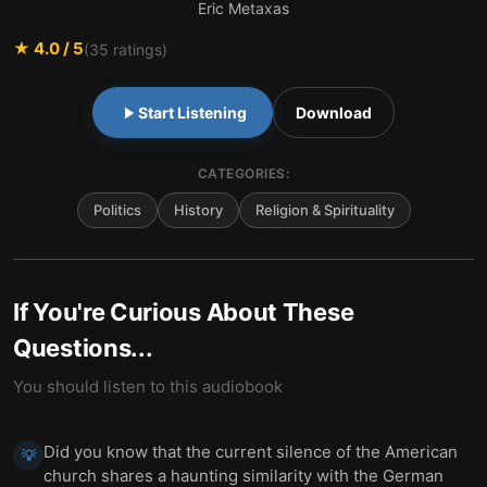
Eric Metaxas
★
4.0
/ 5
(
35
ratings)
Start Listening
Download
CATEGORIES:
Politics
History
Religion & Spirituality
If You're Curious About These
Questions...
You should listen to this audiobook
Did you know that the current silence of the American
💡
church shares a haunting similarity with the German