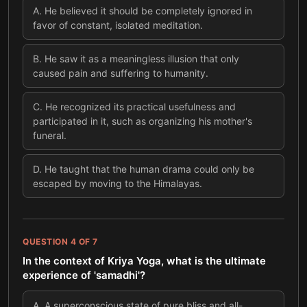
A
.
He believed it should be completely ignored in
favor of constant, isolated meditation.
B
.
He saw it as a meaningless illusion that only
caused pain and suffering to humanity.
C
.
He recognized its practical usefulness and
participated in it, such as organizing his mother's
funeral.
D
.
He taught that the human drama could only be
escaped by moving to the Himalayas.
QUESTION
4
OF
7
In the context of Kriya Yoga, what is the ultimate
experience of 'samadhi'?
A
.
A superconscious state of pure bliss and all-