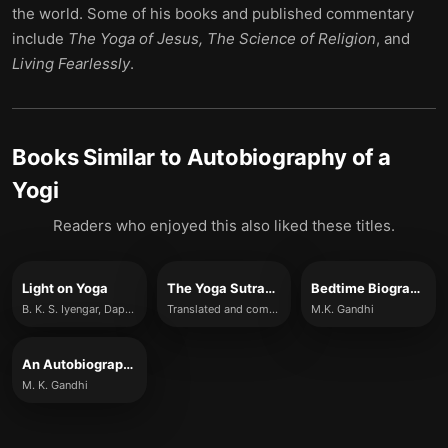
the world. Some of his books and published commentary
include
The Yoga of Jesus, The Science of Religion
, and
Living Fearlessly
.
Books Similar to
Autobiography of a
Yogi
Readers who enjoyed this also liked these titles.
Light on Yoga
The Yoga Sutras of Patanjali
Bedtime Biography: An Autobiography
B. K. S. Iyengar, Daphne Razazan
Translated and commentated on by Sri Swami Satchidananda
M.K. Gandhi
An Autobiography
M. K. Gandhi