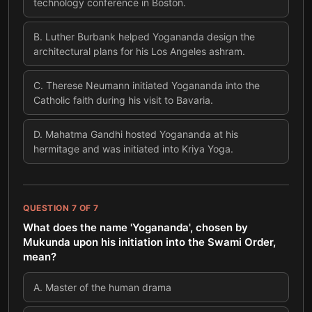
technology conference in Boston.
B
.
Luther Burbank helped Yogananda design the
architectural plans for his Los Angeles ashram.
C
.
Therese Neumann initiated Yogananda into the
Catholic faith during his visit to Bavaria.
D
.
Mahatma Gandhi hosted Yogananda at his
hermitage and was initiated into Kriya Yoga.
QUESTION
7
OF
7
What does the name 'Yogananda', chosen by
Mukunda upon his initiation into the Swami Order,
mean?
A
.
Master of the human drama