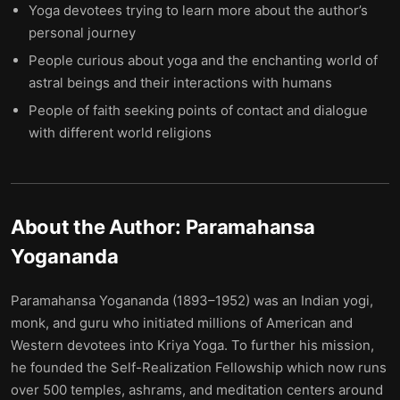
Yoga devotees trying to learn more about the author’s
personal journey
People curious about yoga and the enchanting world of
astral beings and their interactions with humans
People of faith seeking points of contact and dialogue
with different world religions
About the Author:
Paramahansa
Yogananda
Paramahansa Yogananda (1893–1952) was an Indian yogi,
monk, and guru who initiated millions of American and
Western devotees into Kriya Yoga. To further his mission,
he founded the Self-Realization Fellowship which now runs
over 500 temples, ashrams, and meditation centers around