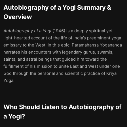
Autobiography of a Yogi
Summary &
Overview
Autobiography of a Yogi
(1946) is a deeply spiritual yet
light-hearted account of the life of India’s preeminent yoga
emissary to the West. In this epic, Paramahansa Yogananda
narrates his encounters with legendary gurus, swamis,
saints, and astral beings that guided him toward the
fulfillment of his mission to unite East and West under one
God through the personal and scientific practice of Kriya
Yoga.
Who Should Listen to
Autobiography of
a Yogi
?