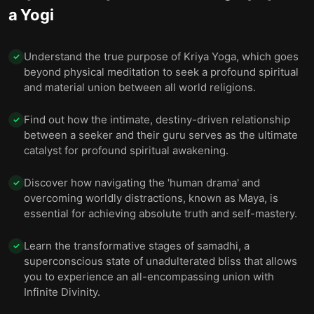
a Yogi
Understand the true purpose of Kriya Yoga, which goes
✓
beyond physical meditation to seek a profound spiritual
and material union between all world religions.
Find out how the intimate, destiny-driven relationship
✓
between a seeker and their guru serves as the ultimate
catalyst for profound spiritual awakening.
Discover how navigating the 'human drama' and
✓
overcoming worldly distractions, known as Maya, is
essential for achieving absolute truth and self-mastery.
Learn the transformative stages of samadhi, a
✓
superconscious state of unadulterated bliss that allows
you to experience an all-encompassing union with
Infinite Divinity.