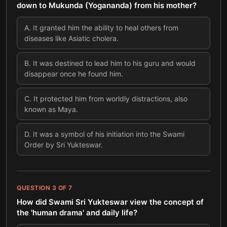
down to Mukunda (Yogananda) from his mother?
A
.
It granted him the ability to heal others from
diseases like Asiatic cholera.
B
.
It was destined to lead him to his guru and would
disappear once he found him.
C
.
It protected him from worldly distractions, also
known as Maya.
D
.
It was a symbol of his initiation into the Swami
Order by Sri Yukteswar.
QUESTION
3
OF
7
How did Swami Sri Yukteswar view the concept of
the 'human drama' and daily life?