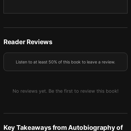
4 — The Yogi’s Missionary Efforts
5
5 — Western Saints and the Union of East and
6
West
6 — Final summary
7
Reader Reviews
Listen to at least 50% of this book to leave a review.
No reviews yet. Be the first to review this book!
Key Takeaways from
Autobiography of