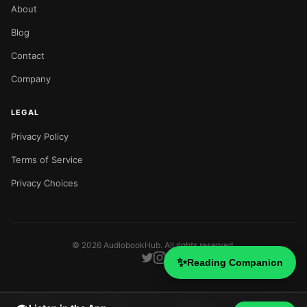
About
Blog
Contact
Company
LEGAL
Privacy Policy
Terms of Service
Privacy Choices
©
2026
AudiobookHub. All rights reserved.
✨
Reading Companion