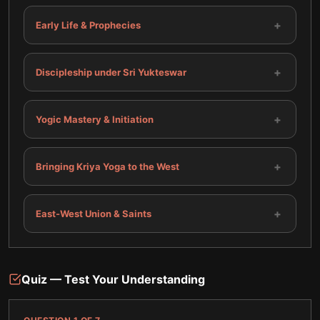
+
Early Life & Prophecies
+
Discipleship under Sri Yukteswar
+
Yogic Mastery & Initiation
+
Bringing Kriya Yoga to the West
+
East-West Union & Saints
Quiz — Test Your Understanding