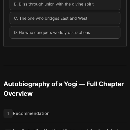
B
.
Bliss through union with the divine spirit
C
.
The one who bridges East and West
D
.
He who conquers worldly distractions
Autobiography of a Yogi
— Full Chapter
Overview
Recommendation
1