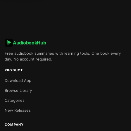
AudiobookHub
Free audiobook summaries with learning tools. One book every
day. No account required.
PRODUCT
Download App
Browse Library
Categories
New Releases
COMPANY