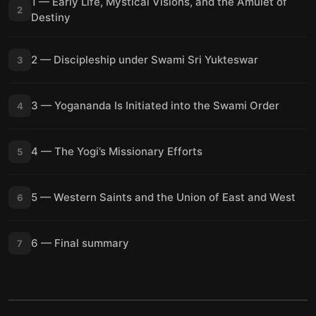
1 — Early Life, Mystical Visions, and the Amulet of
2
Destiny
2 — Discipleship under Swami Sri Yukteswar
3
3 — Yogananda Is Initiated into the Swami Order
4
4 — The Yogi’s Missionary Efforts
5
5 — Western Saints and the Union of East and West
6
6 — Final summary
7