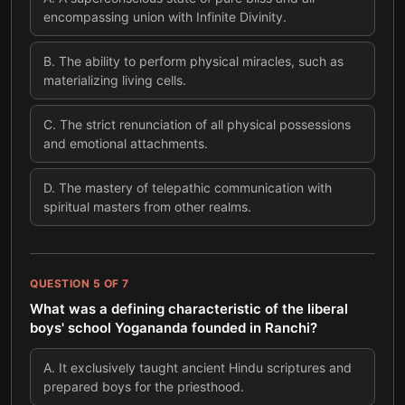
encompassing union with Infinite Divinity.
B
.
The ability to perform physical miracles, such as
materializing living cells.
C
.
The strict renunciation of all physical possessions
and emotional attachments.
D
.
The mastery of telepathic communication with
spiritual masters from other realms.
QUESTION
5
OF
7
What was a defining characteristic of the liberal
boys' school Yogananda founded in Ranchi?
A
.
It exclusively taught ancient Hindu scriptures and
prepared boys for the priesthood.