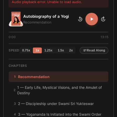
Audio playback error. Unable to load audio.
Autobiography of a Yogi
10
10
Recommendation
0:00
13:15
SPEED
0.75
x
1
x
1.25
x
1.5
x
2
x
Read Along
CHAPTERS
Recommendation
1
1 — Early Life, Mystical Visions, and the Amulet of
2
Destiny
2 — Discipleship under Swami Sri Yukteswar
3
3 — Yogananda Is Initiated into the Swami Order
4