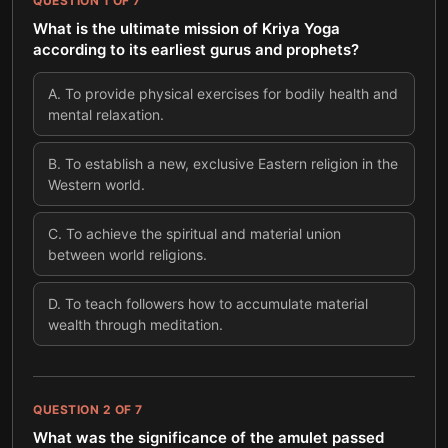
QUESTION
1
OF
7
What is the ultimate mission of Kriya Yoga
according to its earliest gurus and prophets?
A
.
To provide physical exercises for bodily health and
mental relaxation.
B
.
To establish a new, exclusive Eastern religion in the
Western world.
C
.
To achieve the spiritual and material union
between world religions.
D
.
To teach followers how to accumulate material
wealth through meditation.
QUESTION
2
OF
7
What was the significance of the amulet passed