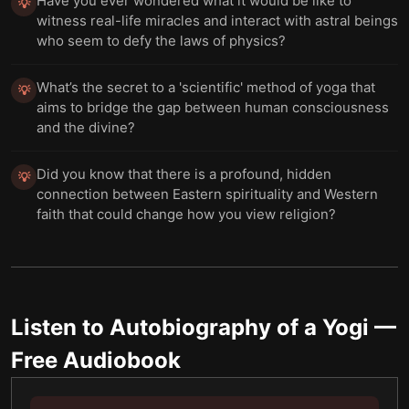
Have you ever wondered what it would be like to
💡
witness real-life miracles and interact with astral beings
who seem to defy the laws of physics?
What’s the secret to a 'scientific' method of yoga that
💡
aims to bridge the gap between human consciousness
and the divine?
Did you know that there is a profound, hidden
💡
connection between Eastern spirituality and Western
faith that could change how you view religion?
Listen to
Autobiography of a Yogi
—
Free Audiobook