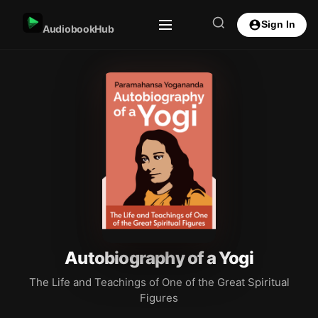
Sign In
AudiobookHub
Autobiography of a Yogi
The Life and Teachings of One of the Great Spiritual
Figures