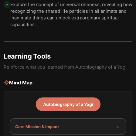
Explore the concept of universal oneness, revealing how
✓
recognizing the shared life particles in all animate and
inanimate things can unlock extraordinary spiritual
capabilities.
Learning Tools
Reinforce what you learned from
Autobiography of a Yogi
Mind Map
Autobiography of a Yogi
+
Core Mission & Impact