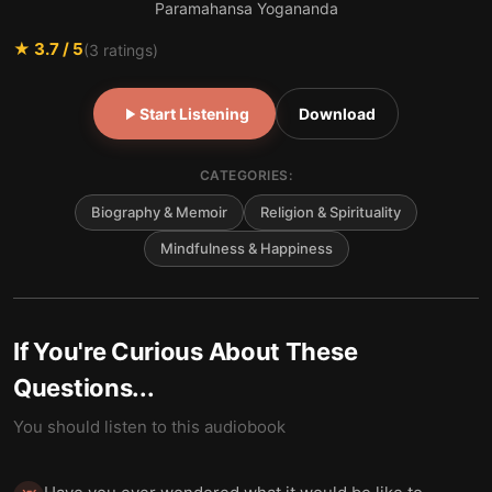
Paramahansa Yogananda
★
3.7
/ 5
(
3
ratings)
Start Listening
Download
CATEGORIES:
Biography & Memoir
Religion & Spirituality
Mindfulness & Happiness
If You're Curious About These
Questions...
You should listen to this audiobook