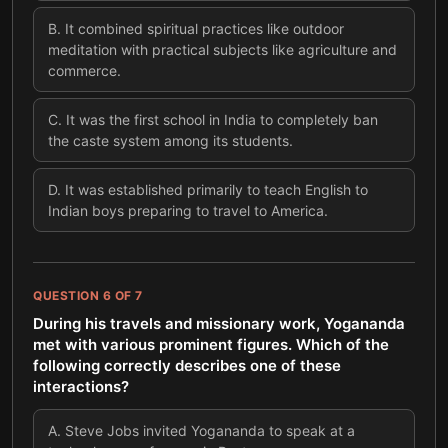
B
.
It combined spiritual practices like outdoor
meditation with practical subjects like agriculture and
commerce.
C
.
It was the first school in India to completely ban
the caste system among its students.
D
.
It was established primarily to teach English to
Indian boys preparing to travel to America.
QUESTION
6
OF
7
During his travels and missionary work, Yogananda
met with various prominent figures. Which of the
following correctly describes one of these
interactions?
A
.
Steve Jobs invited Yogananda to speak at a