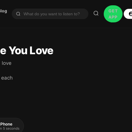
Blog
GET
APP
ne You Love
 love
 each
 iPhone
 in 5 seconds