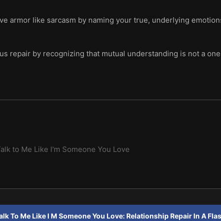
ve armor like sarcasm by naming your true, underlying emotions
us repair by recognizing that mutual understanding is not a one
alk to Me Like I'm Someone You Love
alk To Me Like I M Someone You Love: Relationship Repair In A Fla