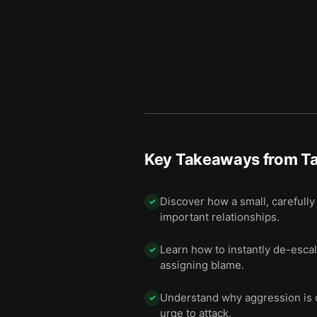
Key Takeaways from
Ta
Discover how a small, carefully 
✓
important relationships.
Learn how to instantly de-esc
✓
assigning blame.
Understand why aggression is of
✓
urge to attack.