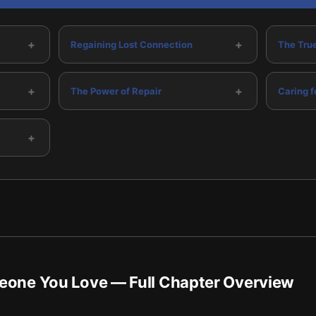
+
+
Regaining Lost Connection
The True
+
+
The Power of Repair
Caring f
+
meone You Love
— Full Chapter Overview