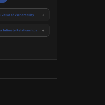
+
 Value of Vulnerability
+
or Intimate Relationships