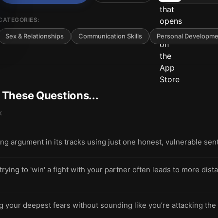
CATEGORIES:
Sex & Relationships
Communication Skills
Personal Developme
t These Questions...
k
ling argument in its tracks using just one honest, vulnerable se
ing to 'win' a fight with your partner often leads to more dista
g your deepest fears without sounding like you’re attacking th