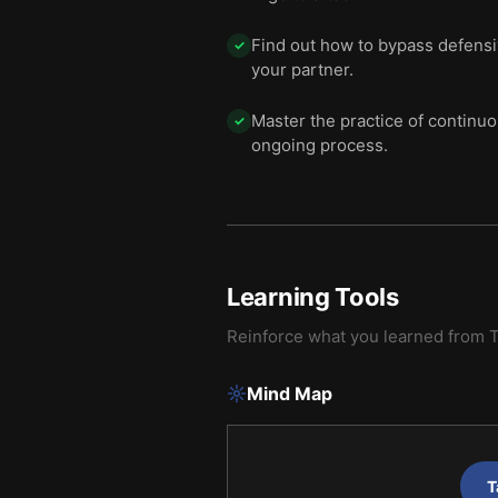
Find out how to bypass defensi
✓
your partner.
Master the practice of continuo
✓
ongoing process.
Learning Tools
Reinforce what you learned from
T
Mind Map
T