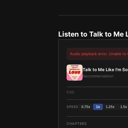
Listen to
Talk to Me 
Audio playback error. Unable to 
Talk to Me Like I'm 
Recommendation
0:00
SPEED
0.75
x
1
x
1.25
x
1.5
x
CHAPTERS