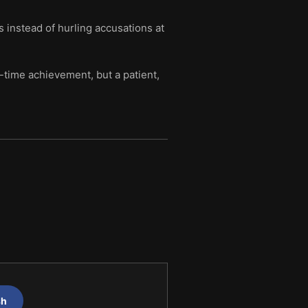
 instead of hurling accusations at
-time achievement, but a patient,
sh