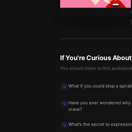
If You're Curious Abou
You should listen to this audioboo
What if you could stop a spira
💡
Have you ever wondered why try
💡
crave?
What’s the secret to expressin
💡