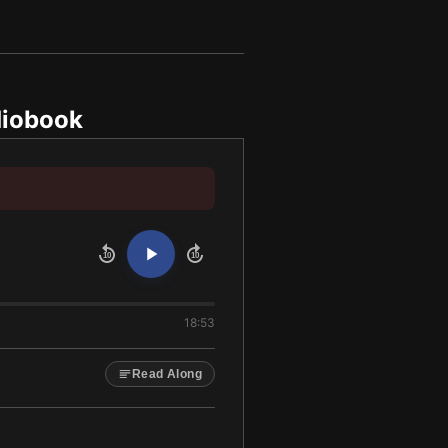
iobook
10
10
18:53
Read Along