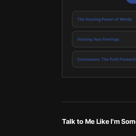
The Healing Power of Words
Voicing Your Feelings
Conclusion: The Path Forward
Talk to Me Like I'm So