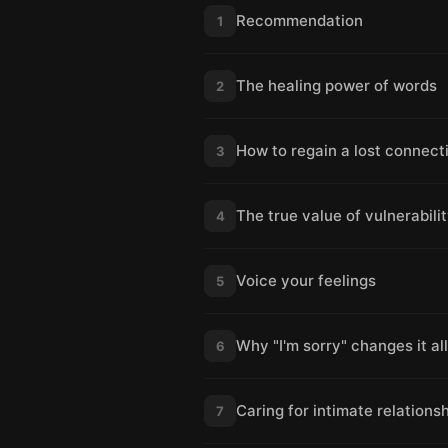
Recommendation
1
The healing power of words
2
How to regain a lost connect
3
The true value of vulnerabili
4
Voice your feelings
5
Why "I'm sorry" changes it all
6
Caring for intimate relations
7