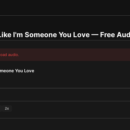
Like I'm Someone You Love
— Free Aud
load audio.
Someone You Love
2
x