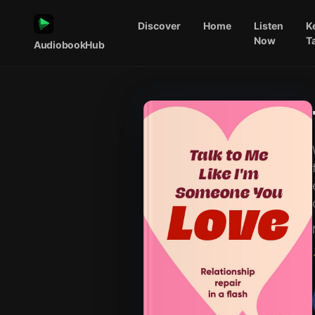
Discover
Home
Listen
K
Now
T
AudiobookHub