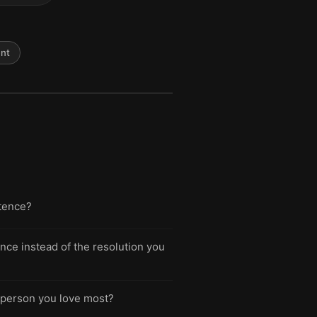
nt
ntence?
nce instead of the resolution you
e person you love most?