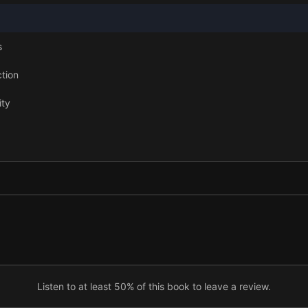
s
ction
ity
ll
ships
Listen to at least 50% of this book to leave a review.