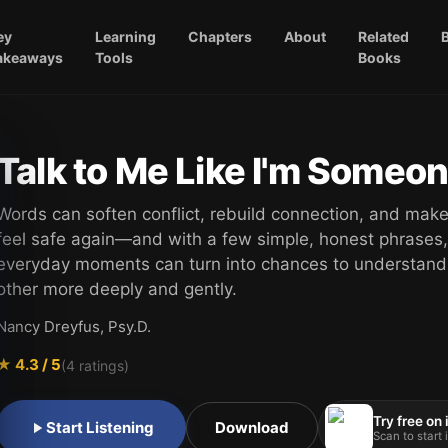
ey
Learning
Chapters
About
Related
akeaways
Tools
Books
Talk to Me Like I'm Someo
Words can soften conflict, rebuild connection, and make
feel safe again—and with a few simple, honest phrases,
everyday moments can turn into chances to understand
other more deeply and gently.
Nancy Dreyfus, Psy.D.
★
4.3
/ 5
(
4
ratings)
Try free on
Start Listening
Download
Scan to start