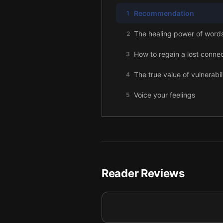
Recommendation
1
The healing power of word
2
How to regain a lost conne
3
The true value of vulnerabil
4
Voice your feelings
5
Why "I'm sorry" changes it a
6
Caring for intimate relation
7
Conclusion
8
Reader Reviews