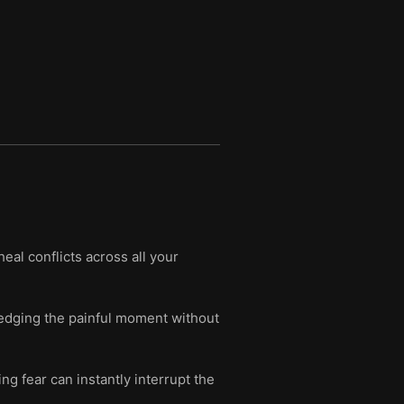
eal conflicts across all your
edging the painful moment without
g fear can instantly interrupt the