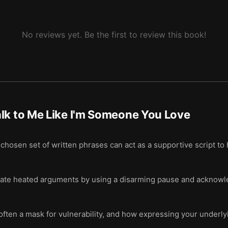
No reviews yet. Be the first to review this book!
lk to Me Like I'm Someone You Love
chosen set of written phrases can act as a supportive script to h
alate heated arguments by using a disarming pause and acknowl
ten a mask for vulnerability, and how expressing your underlyin