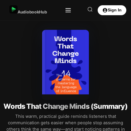
Sign In
AudiobookHub
Words That Change Minds (Summary)
This warm, practical guide reminds listeners that
communication gets easier when people stop assuming
others think the same way—and start noticing patterns in