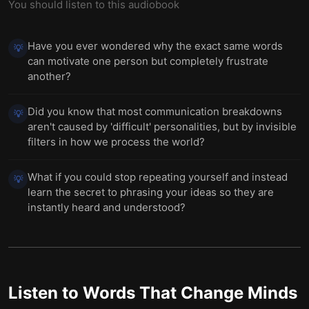
You should listen to this audiobook
Have you ever wondered why the exact same words
💡
can motivate one person but completely frustrate
another?
Did you know that most communication breakdowns
💡
aren't caused by 'difficult' personalities, but by invisible
filters in how we process the world?
What if you could stop repeating yourself and instead
💡
learn the secret to phrasing your ideas so they are
instantly heard and understood?
Listen to
Words That Change Minds