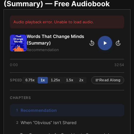
(Summary)
— Free Audiobook
Audio playback error. Unable to load audio.
Words That Change Minds
(Summary)
10
10
Recommendation
0:00
32:54
SPEED
0.75
x
1
x
1.25
x
1.5
x
2
x
Read Along
CHAPTERS
Recommendation
1
When “Obvious” Isn’t Shared
2