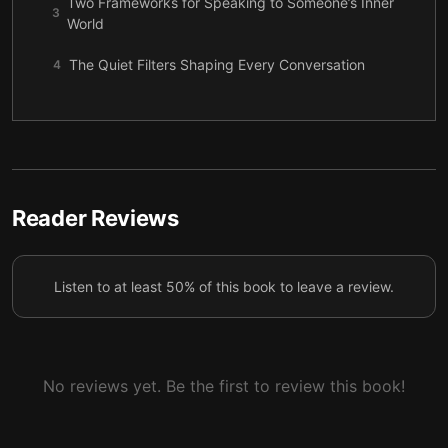
Two Frameworks for Speaking to Someone’s Inner
3
World
The Quiet Filters Shaping Every Conversation
4
Influence as Fit, Not Force
5
Action First or Understanding First?
6
Noticing Emotional Triggers with Care
7
Reader Reviews
Toward Goals or Away from Problems
8
Staying Steady When Anger Enters the Room
9
Listen to at least 50% of this book to leave a review.
How Stress Reveals Communication Needs
10
A Kinder, More Flexible Way to Be Understood
11
No reviews yet. Be the first to review this book!