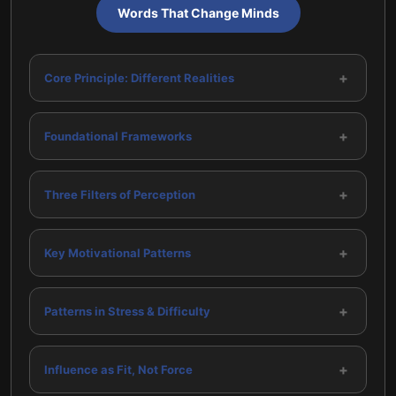
Words That Change Minds
+
Core Principle: Different Realities
+
Foundational Frameworks
+
Three Filters of Perception
+
Key Motivational Patterns
+
Patterns in Stress & Difficulty
+
Influence as Fit, Not Force