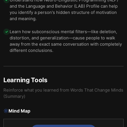
and the Language and Behavior (LAB) Profile can help
you identify a person's hidden structure of motivation
and meaning.
Learn how subconscious mental filters—like deletion,
✓
distortion, and generalization—cause people to walk
away from the exact same conversation with completely
different conclusions.
Learning Tools
Reinforce what you learned from
Words That Change Minds
(Summary)
Mind Map