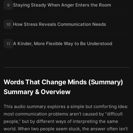
Staying Steady When Anger Enters the Room
9
How Stress Reveals Communication Needs
10
A Kinder, More Flexible Way to Be Understood
11
Words That Change Minds (Summary)
Summary & Overview
This audio summary explores a simple but comforting idea:
most communication problems aren’t caused by “difficult
people,” but by different ways of interpreting the same
world. When two people seem stuck, the answer often isn’t