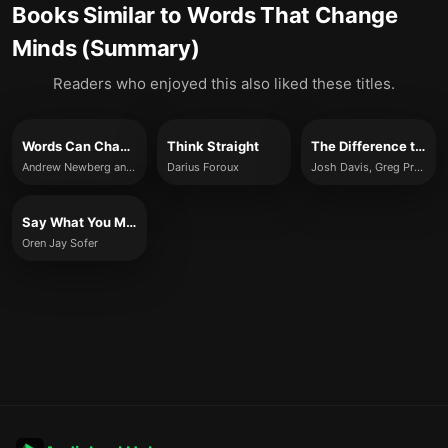
Books Similar to
Words That Change
Minds (Summary)
Readers who enjoyed this also liked these titles.
Words Can Change Your Brain
Think Straight
The Difference that Makes the Difference
Andrew Newberg and Mark Robert Waldman
Darius Foroux
Josh Davis, Greg Prosmushkin
Say What You Mean
Oren Jay Sofer