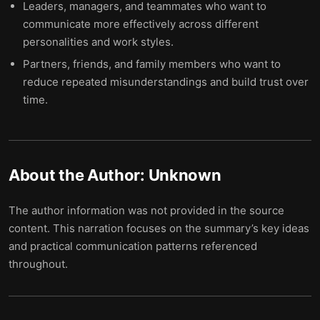
Leaders, managers, and teammates who want to
communicate more effectively across different
personalities and work styles.
Partners, friends, and family members who want to
reduce repeated misunderstandings and build trust over
time.
About the Author:
Unknown
The author information was not provided in the source
content. This narration focuses on the summary’s key ideas
and practical communication patterns referenced
throughout.