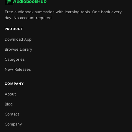
AudiobookHub
Free audiobook summaries with learning tools. One book every
day. No account required.
PRODUCT
Download App
Browse Library
Categories
New Releases
COMPANY
About
Blog
Contact
Company