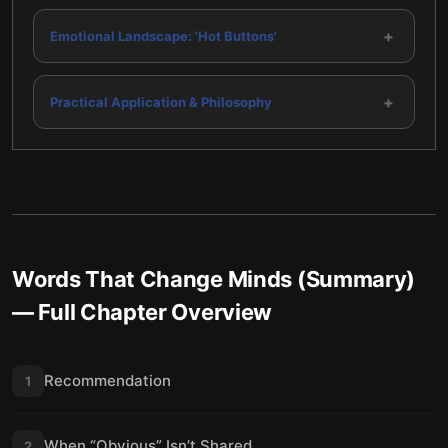
+
Emotional Landscape: 'Hot Buttons'
+
Practical Application & Philosophy
Words That Change Minds (Summary)
— Full Chapter Overview
Recommendation
1
When “Obvious” Isn’t Shared
2