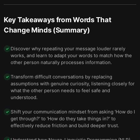
Key Takeaways from
Words That
Change Minds (Summary)
Discover why repeating your message louder rarely
✓
works, and learn to adapt your words to match how the
other person naturally processes information.
Transform difficult conversations by replacing
✓
assumptions with genuine curiosity, listening closely for
what the other person needs to feel safe and
understood.
Shift your communication mindset from asking 'How do I
✓
get through?' to 'How do they take things in?' to
effectively reduce friction and build deeper trust.
Understand how Neuro-Linguistic Programming (NLP)
✓