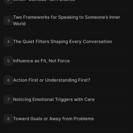
Two Frameworks for Speaking to Someone’s Inner
3
World
The Quiet Filters Shaping Every Conversation
4
Influence as Fit, Not Force
5
Action First or Understanding First?
6
Noticing Emotional Triggers with Care
7
Toward Goals or Away from Problems
8