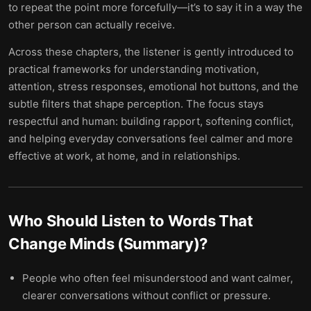
to repeat the point more forcefully—it’s to say it in a way the
other person can actually receive.
Across these chapters, the listener is gently introduced to
practical frameworks for understanding motivation,
attention, stress responses, emotional hot buttons, and the
subtle filters that shape perception. The focus stays
respectful and human: building rapport, softening conflict,
and helping everyday conversations feel calmer and more
effective at work, at home, and in relationships.
Who Should Listen to
Words That
Change Minds (Summary)
?
People who often feel misunderstood and want calmer,
clearer conversations without conflict or pressure.