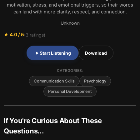
motivation, stress, and emotional triggers, so their words
can land with more clarity, respect, and connection.
Unknown
★
4.0
/ 5
(
3
ratings)
Start Listening
Download
CATEGORIES:
Communication Skills
Psychology
Personal Development
If You're Curious About These
Questions...