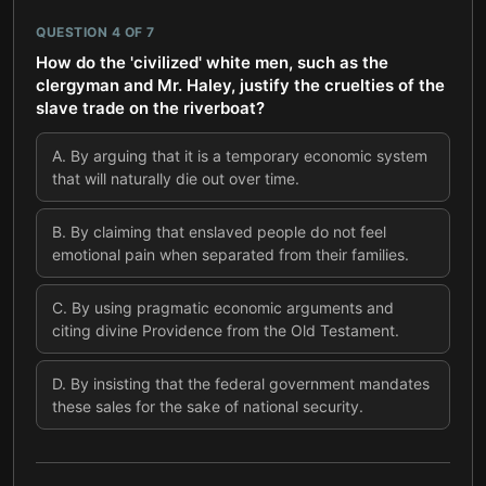
QUESTION
4
OF
7
How do the 'civilized' white men, such as the
clergyman and Mr. Haley, justify the cruelties of the
slave trade on the riverboat?
A
.
By arguing that it is a temporary economic system
that will naturally die out over time.
B
.
By claiming that enslaved people do not feel
emotional pain when separated from their families.
C
.
By using pragmatic economic arguments and
citing divine Providence from the Old Testament.
D
.
By insisting that the federal government mandates
these sales for the sake of national security.