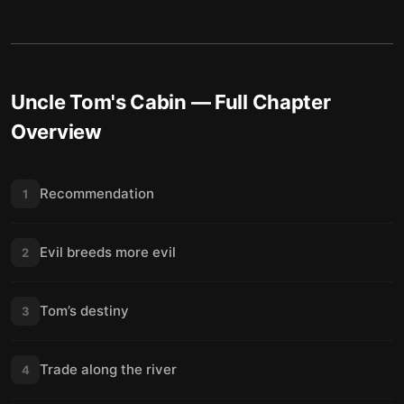
Uncle Tom's Cabin
— Full Chapter
Overview
Recommendation
1
Evil breeds more evil
2
Tom’s destiny
3
Trade along the river
4