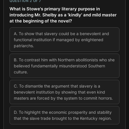
QUESTION
2
OF
7
What is Stowe's primary literary purpose in
introducing Mr. Shelby as a 'kindly' and mild master
at the beginning of the novel?
A
.
To show that slavery could be a benevolent and
functional institution if managed by enlightened
patriarchs.
B
.
To contrast him with Northern abolitionists who she
believed fundamentally misunderstood Southern
culture.
C
.
To dismantle the argument that slavery is a
benevolent institution by showing that even kind
masters are forced by the system to commit horrors.
D
.
To highlight the economic prosperity and stability
that the slave trade brought to the Kentucky region.