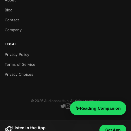
About
Blog
Contact
Company
LEGAL
Privacy Policy
Terms of Service
Privacy Choices
©
2026
AudiobookHub. All rights reserved.
✨
Reading Companion
Listen in the App
🎧
Get App