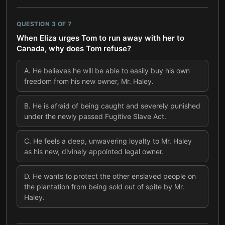
QUESTION
3
OF
7
When Eliza urges Tom to run away with her to
Canada, why does Tom refuse?
A
.
He believes he will be able to easily buy his own
freedom from his new owner, Mr. Haley.
B
.
He is afraid of being caught and severely punished
under the newly passed Fugitive Slave Act.
C
.
He feels a deep, unwavering loyalty to Mr. Haley
as his new, divinely appointed legal owner.
D
.
He wants to protect the other enslaved people on
the plantation from being sold out of spite by Mr.
Haley.