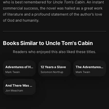
who is best remembered for
Uncle Tom’s Cabin
. An instant
commercial success, the novel was hailed as a great work
of literature and a profound statement of the author’s love
of God and humanity.
Books Similar to
Uncle Tom's Cabin
Readers who enjoyed this also liked these titles.
Adventures of Huckleberry Finn (Full Version)
12 Years a Slave
The Adventures of Huckleberry Finn
Mark Twain
Solomon Northup
Mark Twain
And There Was Light
Jon Meacham