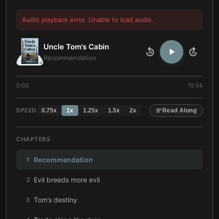
Audio playback error. Unable to load audio.
Uncle Tom's Cabin
10
10
Recommendation
0:00
15:54
SPEED
0.75
x
1
x
1.25
x
1.5
x
2
x
Read Along
CHAPTERS
Recommendation
1
Evil breeds more evil
2
Tom’s destiny
3