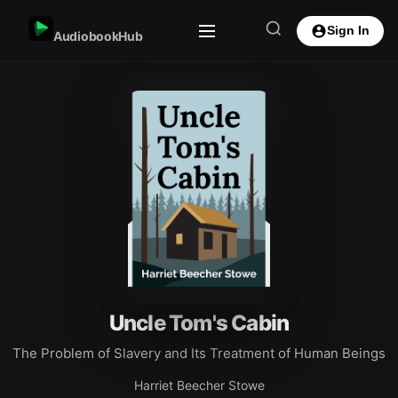
Sign In
AudiobookHub
Uncle Tom's Cabin
The Problem of Slavery and Its Treatment of Human Beings
Harriet Beecher Stowe