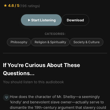
★
4.6
/ 5
(
196
ratings)
Start Listening
Download
CATEGORIES:
Philosophy
Religion & Spirituality
Society & Culture
If You're Curious About These
Questions...
You should listen to this audiobook
How does the character of Mr. Shelby—a seemingly
💡
'kindly' and benevolent slave owner—actually serve to
dismantle the 19th-century argument that slavery could