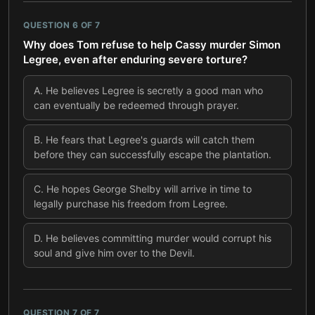
QUESTION
6
OF
7
Why does Tom refuse to help Cassy murder Simon
Legree, even after enduring severe torture?
A
.
He believes Legree is secretly a good man who
can eventually be redeemed through prayer.
B
.
He fears that Legree's guards will catch them
before they can successfully escape the plantation.
C
.
He hopes George Shelby will arrive in time to
legally purchase his freedom from Legree.
D
.
He believes committing murder would corrupt his
soul and give him over to the Devil.
QUESTION
7
OF
7