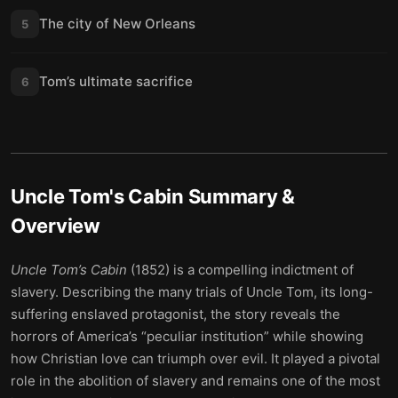
The city of New Orleans
5
Tom’s ultimate sacrifice
6
Uncle Tom's Cabin
Summary &
Overview
Uncle Tom’s Cabin
(1852) is a compelling indictment of
slavery. Describing the many trials of Uncle Tom, its long-
suffering enslaved protagonist, the story reveals the
horrors of America’s “peculiar institution” while showing
how Christian love can triumph over evil. It played a pivotal
role in the abolition of slavery and remains one of the most