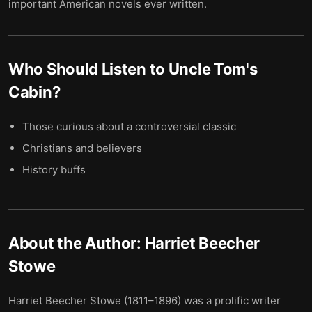
important American novels ever written.
Who Should Listen to
Uncle Tom's
Cabin
?
Those curious about a controversial classic
Christians and believers
History buffs
About the Author:
Harriet Beecher
Stowe
Harriet Beecher Stowe (1811–1896) was a prolific writer