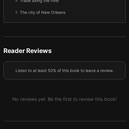
Trade along the river
4
The city of New Orleans
5
Tom’s ultimate sacrifice
6
Reader Reviews
Listen to at least 50% of this book to leave a review.
No reviews yet. Be the first to review this book!