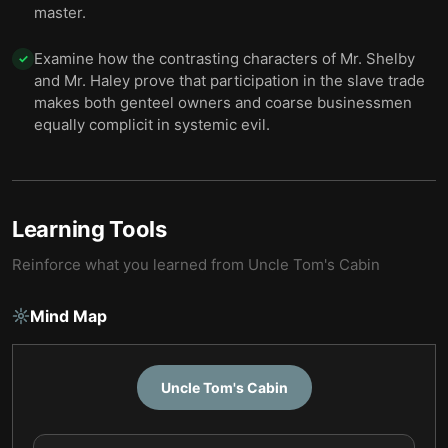
master.
Examine how the contrasting characters of Mr. Shelby
✓
and Mr. Haley prove that participation in the slave trade
makes both genteel owners and coarse businessmen
equally complicit in systemic evil.
Learning Tools
Reinforce what you learned from
Uncle Tom's Cabin
Mind Map
Uncle Tom's Cabin