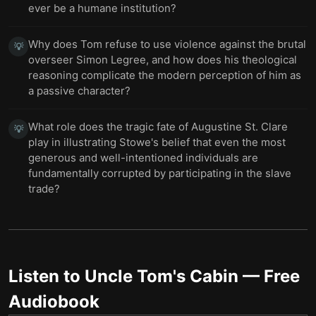
ever be a humane institution?
Why does Tom refuse to use violence against the brutal
💡
overseer Simon Legree, and how does his theological
reasoning complicate the modern perception of him as
a passive character?
What role does the tragic fate of Augustine St. Clare
💡
play in illustrating Stowe's belief that even the most
generous and well-intentioned individuals are
fundamentally corrupted by participating in the slave
trade?
Listen to
Uncle Tom's Cabin
— Free
Audiobook