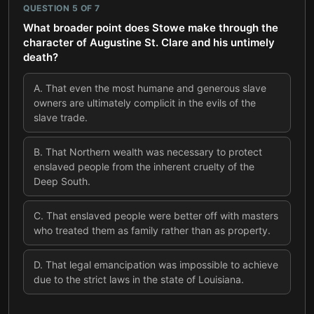
QUESTION
5
OF
7
What broader point does Stowe make through the
character of Augustine St. Clare and his untimely
death?
A
.
That even the most humane and generous slave
owners are ultimately complicit in the evils of the
slave trade.
B
.
That Northern wealth was necessary to protect
enslaved people from the inherent cruelty of the
Deep South.
C
.
That enslaved people were better off with masters
who treated them as family rather than as property.
D
.
That legal emancipation was impossible to achieve
due to the strict laws in the state of Louisiana.