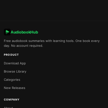
AudiobookHub
Free audiobook summaries with learning tools. One book every
day. No account required.
PRODUCT
Download App
Browse Library
Categories
New Releases
COMPANY