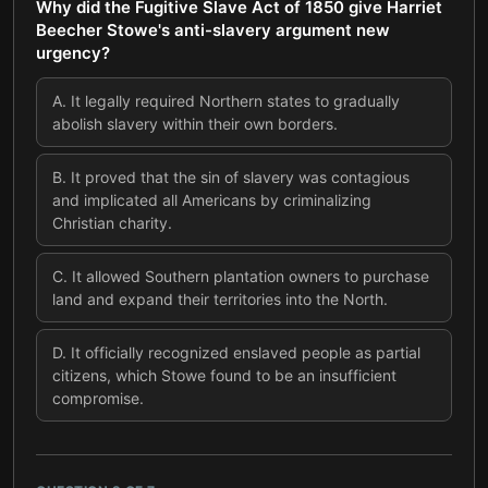
Why did the Fugitive Slave Act of 1850 give Harriet
Beecher Stowe's anti-slavery argument new
urgency?
A
.
It legally required Northern states to gradually
abolish slavery within their own borders.
B
.
It proved that the sin of slavery was contagious
and implicated all Americans by criminalizing
Christian charity.
C
.
It allowed Southern plantation owners to purchase
land and expand their territories into the North.
D
.
It officially recognized enslaved people as partial
citizens, which Stowe found to be an insufficient
compromise.