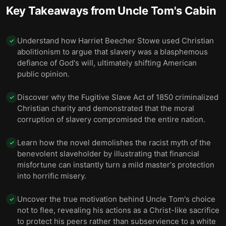
Key Takeaways from
Uncle Tom's Cabin
Understand how Harriet Beecher Stowe used Christian
✓
abolitionism to argue that slavery was a blasphemous
defiance of God's will, ultimately shifting American
public opinion.
Discover why the Fugitive Slave Act of 1850 criminalized
✓
Christian charity and demonstrated that the moral
corruption of slavery compromised the entire nation.
Learn how the novel demolishes the racist myth of the
✓
benevolent slaveholder by illustrating that financial
misfortune can instantly turn a mild master's protection
into horrific misery.
Uncover the true motivation behind Uncle Tom's choice
✓
not to flee, revealing his actions as a Christ-like sacrifice
to protect his peers rather than subservience to a white