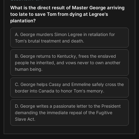
What is the direct result of Master George arriving
too late to save Tom from dying at Legree's
plantation?
A
.
George murders Simon Legree in retaliation for
Tom's brutal treatment and death.
B
.
George returns to Kentucky, frees the enslaved
people he inherited, and vows never to own another
human being.
C
.
George helps Cassy and Emmeline safely cross the
border into Canada to honor Tom's memory.
D
.
George writes a passionate letter to the President
demanding the immediate repeal of the Fugitive
Slave Act.