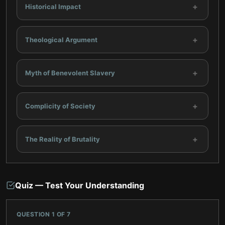
+
Historical Impact
+
Theological Argument
+
Myth of Benevolent Slavery
+
Complicity of Society
+
The Reality of Brutality
Quiz — Test Your Understanding
QUESTION
1
OF
7