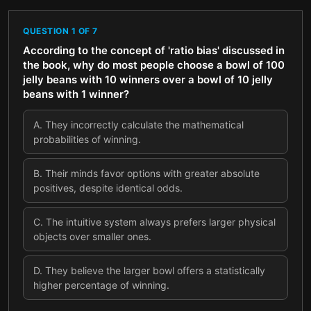
QUESTION
1
OF
7
According to the concept of 'ratio bias' discussed in
the book, why do most people choose a bowl of 100
jelly beans with 10 winners over a bowl of 10 jelly
beans with 1 winner?
A
.
They incorrectly calculate the mathematical
probabilities of winning.
B
.
Their minds favor options with greater absolute
positives, despite identical odds.
C
.
The intuitive system always prefers larger physical
objects over smaller ones.
D
.
They believe the larger bowl offers a statistically
higher percentage of winning.