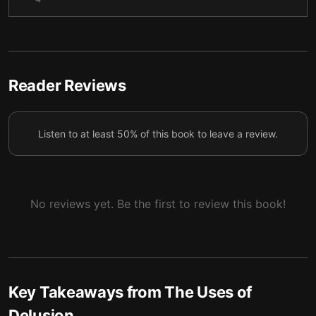
community past superstition
Romantic delusions: The power of overconfidence
5
and idealization within love
Delusions in slumber: The deep mystery of dreams
6
Reader Reviews
Delusions of agency and the illusion of conscious
7
volition
Listen to at least 50% of this book to leave a review.
No reviews yet. Be the first to review this book!
Key Takeaways from
The Uses of
Delusion