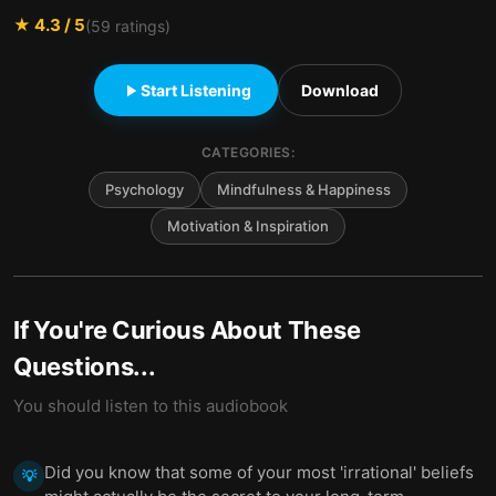
★
4.3
/ 5
(
59
ratings)
Start Listening
Download
CATEGORIES:
Psychology
Mindfulness & Happiness
Motivation & Inspiration
If You're Curious About These
Questions...
You should listen to this audiobook
Did you know that some of your most 'irrational' beliefs
💡