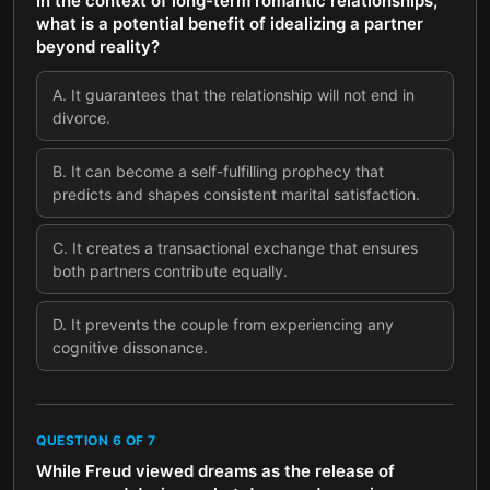
In the context of long-term romantic relationships,
what is a potential benefit of idealizing a partner
beyond reality?
A
.
It guarantees that the relationship will not end in
divorce.
B
.
It can become a self-fulfilling prophecy that
predicts and shapes consistent marital satisfaction.
C
.
It creates a transactional exchange that ensures
both partners contribute equally.
D
.
It prevents the couple from experiencing any
cognitive dissonance.
QUESTION
6
OF
7
While Freud viewed dreams as the release of