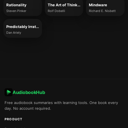
Rationality
The Art of Thinking Clearly
Mindware
Steven Pinker
Rolf Dobelli
Richard E. Nisbett
Predictably Irrational
Dan Ariely
AudiobookHub
Free audiobook summaries with learning tools. One book every
day. No account required.
PRODUCT