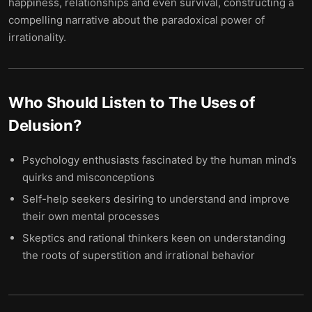
happiness, relationships and even survival, constructing a
compelling narrative about the paradoxical power of
irrationality.
Who Should Listen to
The Uses of
Delusion
?
Psychology enthusiasts fascinated by the human mind’s
quirks and misconceptions
Self-help seekers desiring to understand and improve
their own mental processes
Skeptics and rational thinkers keen on understanding
the roots of superstition and irrational behavior