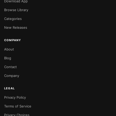
Download App
Browse Library
Categories
New Releases
COMPANY
About
Blog
Contact
Company
LEGAL
Privacy Policy
Terms of Service
Privacy Choices