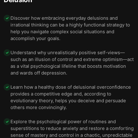
Discover how embracing everyday delusions and
✓
irrational thinking can be a highly functional strategy to
help you navigate complex social situations and
accomplish your goals.
Understand why unrealistically positive self-views—
✓
such as an illusion of control and extreme optimism—act
as a vital psychological lifeline that boosts motivation
and wards off depression.
Learn how a healthy dose of delusional overconfidence
✓
provides a competitive edge and, according to
evolutionary theory, helps you deceive and persuade
others more convincingly.
Explore the psychological power of routines and
✓
superstitions to reduce anxiety and restore a comforting
sense of mastery and control in a chaotic, unpredictable