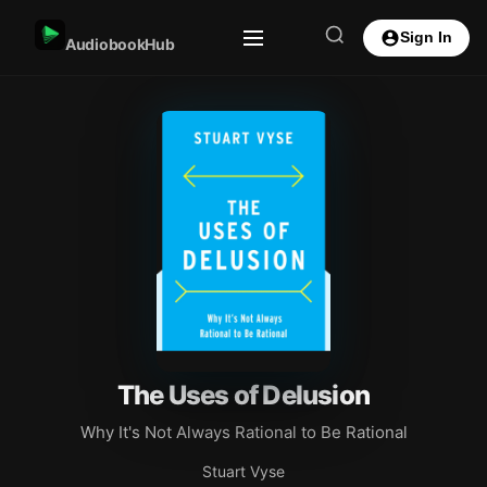
Sign In
AudiobookHub
The Uses of Delusion
Why It's Not Always Rational to Be Rational
Stuart Vyse