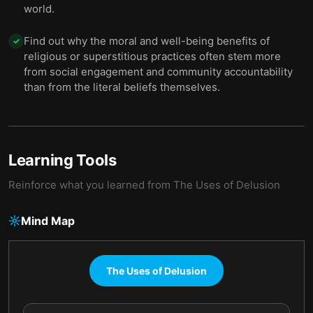
world.
Find out why the moral and well-being benefits of
✓
religious or superstitious practices often stem more
from social engagement and community accountability
than from the literal beliefs themselves.
Learning Tools
Reinforce what you learned from
The Uses of Delusion
Mind Map
The Uses of Delusion