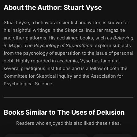
About the Author:
Stuart Vyse
Stuart Vyse, a behavioral scientist and writer, is known for
his insightful writings in the Skeptical Inquirer magazine
and other platforms. His acclaimed books, such as
Believing
in Magic: The Psychology of Superstition
, explore subjects
from the psychology of superstition to the issue of personal
debt. Highly regarded in academia, Vyse has taught at
several prestigious institutions and is a fellow of both the
Committee for Skeptical Inquiry and the Association for
Psychological Science.
Books Similar to
The Uses of Delusion
Readers who enjoyed this also liked these titles.