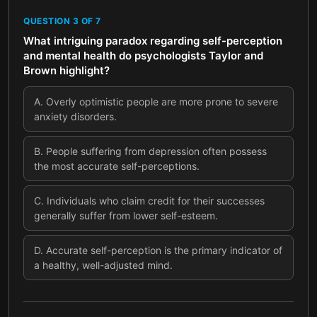
QUESTION
3
OF
7
What intriguing paradox regarding self-perception
and mental health do psychologists Taylor and
Brown highlight?
A
.
Overly optimistic people are more prone to severe
anxiety disorders.
B
.
People suffering from depression often possess
the most accurate self-perceptions.
C
.
Individuals who claim credit for their successes
generally suffer from lower self-esteem.
D
.
Accurate self-perception is the primary indicator of
a healthy, well-adjusted mind.