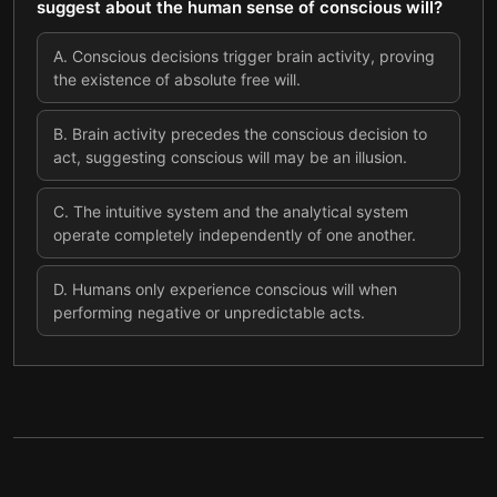
suggest about the human sense of conscious will?
A
.
Conscious decisions trigger brain activity, proving
the existence of absolute free will.
B
.
Brain activity precedes the conscious decision to
act, suggesting conscious will may be an illusion.
C
.
The intuitive system and the analytical system
operate completely independently of one another.
D
.
Humans only experience conscious will when
performing negative or unpredictable acts.