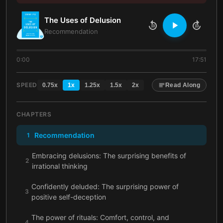
The Uses of Delusion
10
10
Recommendation
0:00
17:51
SPEED
0.75
x
1
x
1.25
x
1.5
x
2
x
Read Along
CHAPTERS
Recommendation
1
Embracing delusions: The surprising benefits of
2
irrational thinking
Confidently deluded: The surprising power of
3
positive self-deception
The power of rituals: Comfort, control, and
4