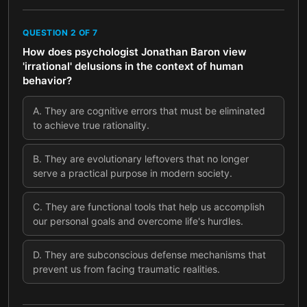
QUESTION
2
OF
7
How does psychologist Jonathan Baron view
'irrational' delusions in the context of human
behavior?
A
.
They are cognitive errors that must be eliminated
to achieve true rationality.
B
.
They are evolutionary leftovers that no longer
serve a practical purpose in modern society.
C
.
They are functional tools that help us accomplish
our personal goals and overcome life's hurdles.
D
.
They are subconscious defense mechanisms that
prevent us from facing traumatic realities.