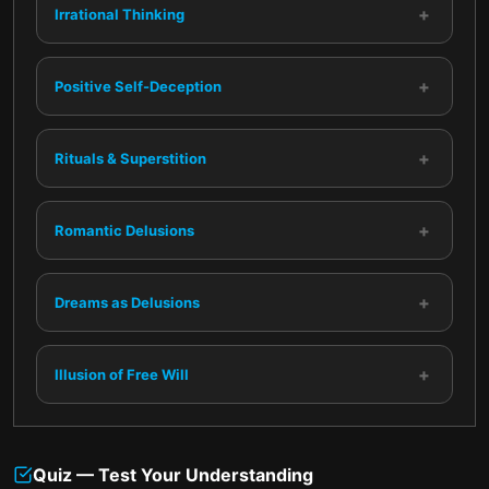
+
Irrational Thinking
+
Positive Self-Deception
+
Rituals & Superstition
+
Romantic Delusions
+
Dreams as Delusions
+
Illusion of Free Will
Quiz — Test Your Understanding