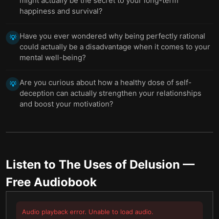
might actually be the secret to your long-term
happiness and survival?
Have you ever wondered why being perfectly rational
💡
could actually be a disadvantage when it comes to your
mental well-being?
Are you curious about how a healthy dose of self-
💡
deception can actually strengthen your relationships
and boost your motivation?
Listen to
The Uses of Delusion
—
Free Audiobook
Audio playback error. Unable to load audio.