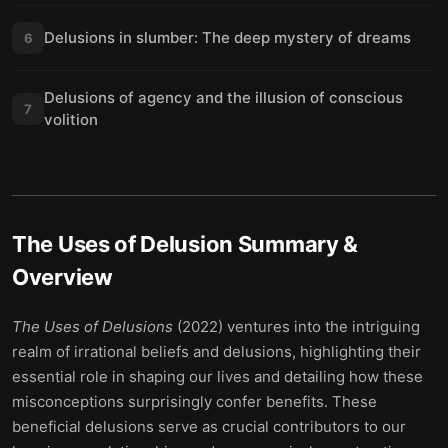
Delusions in slumber: The deep mystery of dreams
6
Delusions of agency and the illusion of conscious
7
volition
The Uses of Delusion
Summary &
Overview
The Uses of Delusions
(2022) ventures into the intriguing
realm of irrational beliefs and delusions, highlighting their
essential role in shaping our lives and detailing how these
misconceptions surprisingly confer benefits. These
beneficial delusions serve as crucial contributors to our