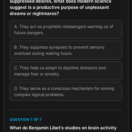
suppressed desires, what does modern science
suggest is a productive purpose of unpleasant
dreams or nightmares?
A
.
They act as prophetic messengers warning us of
future dangers.
B
.
They suppress synapses to prevent sensory
overload during waking hours.
C
.
They help us adapt to daytime stressors and
manage fear or anxiety.
D
.
They serve as a conscious mechanism for solving
complex logical problems.
QUESTION
7
OF
7
What do Benjamin Libet's studies on brain activity