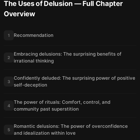
The Uses of Delusion
— Full Chapter
Overview
Recommendation
1
Embracing delusions: The surprising benefits of
2
irrational thinking
Confidently deluded: The surprising power of positive
3
self-deception
The power of rituals: Comfort, control, and
4
community past superstition
Romantic delusions: The power of overconfidence
5
and idealization within love