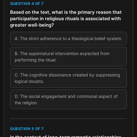
QUESTION
4
OF
7
Based on the text, what is the primary reason that
participation in religious rituals is associated with
greater well-being?
A
.
The strict adherence to a theological belief system.
B
.
The supernatural intervention expected from
performing the ritual.
C
.
The cognitive dissonance created by suppressing
logical doubts.
D
.
The social engagement and communal aspect of
the religion.
QUESTION
5
OF
7