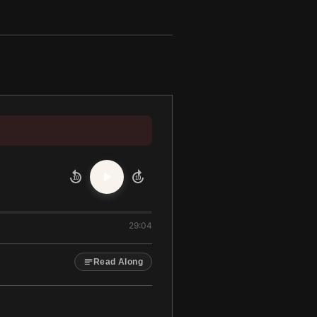
10
10
29:04
Read Along