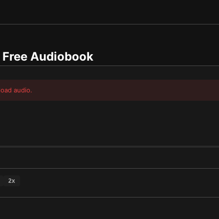
Free Audiobook
load audio.
2
x