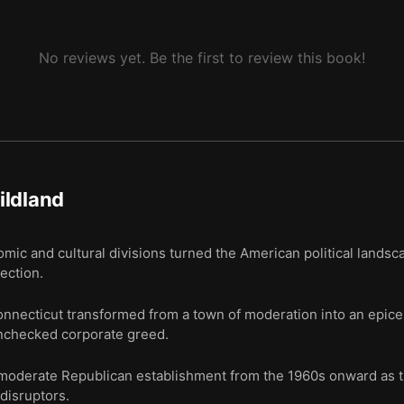
No reviews yet. Be the first to review this book!
ildland
c and cultural divisions turned the American political landsca
ection.
ecticut transformed from a town of moderation into an epicent
unchecked corporate greed.
e moderate Republican establishment from the 1960s onward as 
 disruptors.