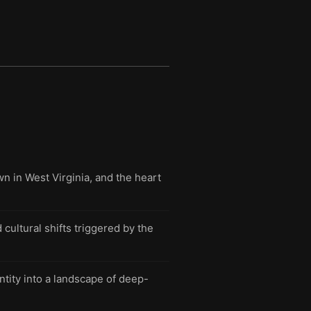
n in West Virginia, and the heart
 cultural shifts triggered by the
tity into a landscape of deep-