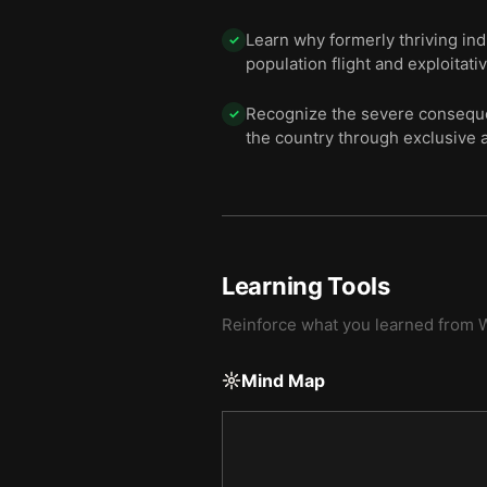
Learn why formerly thriving in
✓
population flight and exploitati
Recognize the severe consequen
✓
the country through exclusive a
Learning Tools
Reinforce what you learned from
W
Mind Map