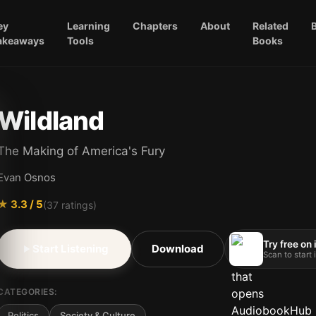
ey
Learning
Chapters
About
Related
akeaways
Tools
Books
Wildland
The Making of America's Fury
Evan Osnos
★
3.3
/ 5
(
37
ratings)
Try free on
Start Listening
Download
Scan to start
CATEGORIES:
Politics
Society & Culture