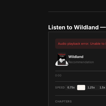
Listen to
Wildland
— 
Audio playback error. Unable to 
Wildland
Recommendation
0:00
SPEED
0.75
x
1
x
1.25
x
1.5
x
CHAPTERS