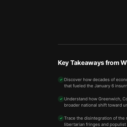
Key Takeaways from
W
Discover how decades of economi
✓
that fueled the January 6 insurr
Understand how Greenwich, Conn
✓
broader national shift toward 
Trace the disintegration of th
✓
libertarian fringes and populist