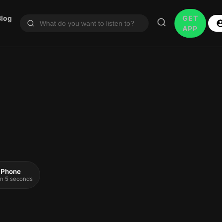
Blog
GET
APP
 iPhone
 in 5 seconds