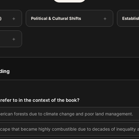
+
+
)
Political & Cultural Shifts
Establis
+
ding
 refer to in the context of the book?
American forests due to climate change and poor land management.
scape that became highly combustible due to decades of inequality a