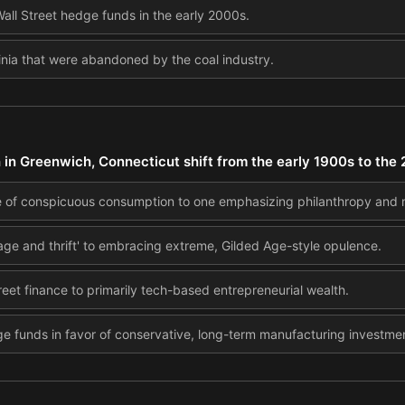
all Street hedge funds in the early 2000s.
ginia that were abandoned by the coal industry.
h in Greenwich, Connecticut shift from the early 1900s to the
ure of conspicuous consumption to one emphasizing philanthropy and
rage and thrift' to embracing extreme, Gilded Age-style opulence.
eet finance to primarily tech-based entrepreneurial wealth.
e funds in favor of conservative, long-term manufacturing investme