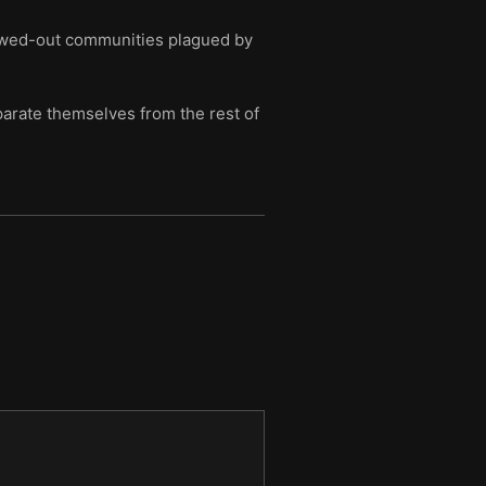
llowed-out communities plagued by
arate themselves from the rest of