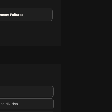
+
hment Failures
nd division.