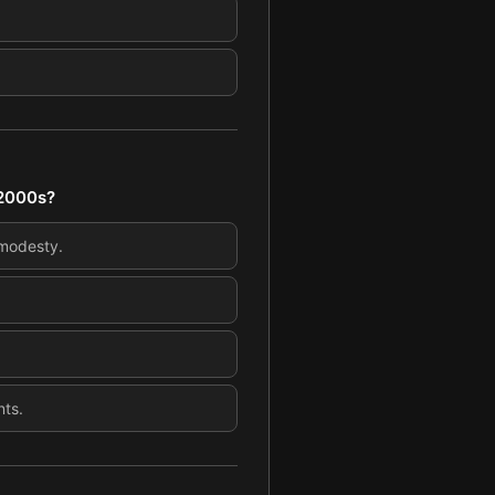
 2000s?
 modesty.
nts.