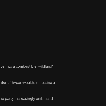
pe into a combustible 'wildland'
er of hyper-wealth, reflecting a
the party increasingly embraced