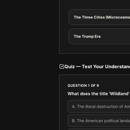
The Three Cities (Microcosms
The Trump Era
Quiz — Test Your Understan
QUESTION
1
OF
9
What does the title 'Wildland'
A
.
The literal destruction of 
B
.
The American political land