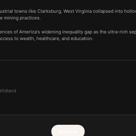
dustrial towns like Clarksburg, West Virginia collapsed into ho
ve mining practices.
ces of America's widening inequality gap as the ultra-rich sep
ccess to wealth, healthcare, and education.
ildland
Wildland