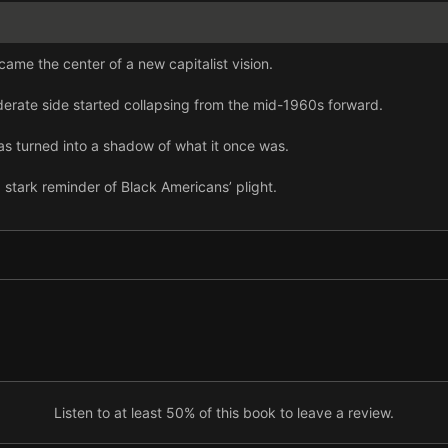
ame the center of a new capitalist vision.
erate side started collapsing from the mid-1960s forward.
as turned into a shadow of what it once was.
a stark reminder of Black Americans’ plight.
apped into white and working class people’s darkest fears.
olitical establishment increasingly failed.
 Trump pursued a program of destruction.
lack Lives Matter exposed a deeply broken system.
quality, anger, and cynicism climaxed in the January 6 insurrection.
Listen to at least 50% of this book to leave a review.