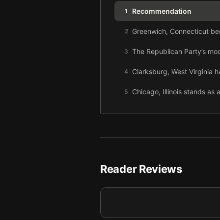
Recommendation
1
Greenwich, Connecticut bec
2
The Republican Party’s mod
3
Clarksburg, West Virginia h
4
Chicago, Illinois stands as 
5
Donald Trump and the GOP t
6
American rage grew as the p
7
Throughout his presidency,
8
Reader Reviews
The COVID-19 crisis and B
9
Twenty years of growing ine
10