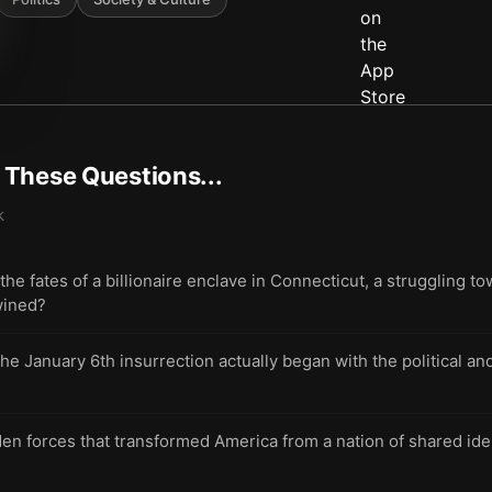
t These Questions...
k
 fates of a billionaire enclave in Connecticut, a struggling tow
wined?
he January 6th insurrection actually began with the political and
en forces that transformed America from a nation of shared iden