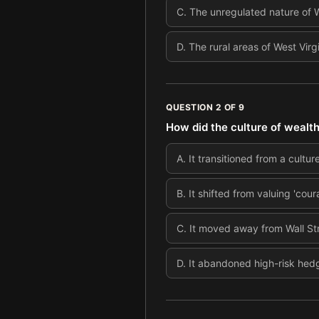
C
.
The unregulated nature of W
D
.
The rural areas of West Vir
QUESTION
2
OF
9
How did the culture of wealt
A
.
It transitioned from a cult
B
.
It shifted from valuing 'cou
C
.
It moved away from Wall Str
D
.
It abandoned high-risk hedg