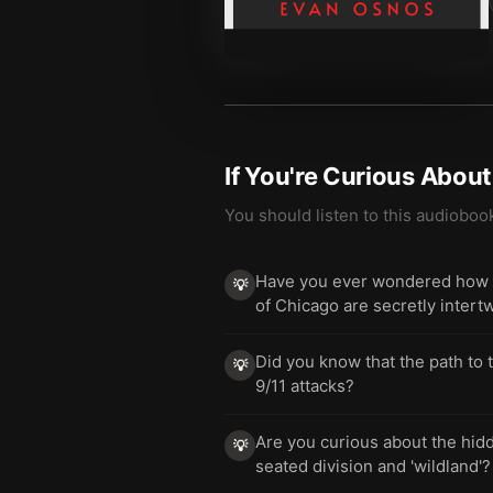
If You're Curious Abou
You should listen to this audioboo
Have you ever wondered how the
💡
of Chicago are secretly intert
Did you know that the path to t
💡
9/11 attacks?
Are you curious about the hidd
💡
seated division and 'wildland'?