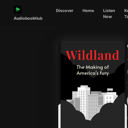
Discover
Home
Listen
K
Now
T
AudiobookHub