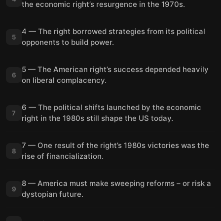
the economic right’s resurgence in the 1970s.
4 — The right borrowed strategies from its political
5
opponents to build power.
5 — The American right’s success depended heavily
6
on liberal complacency.
6 — The political shifts launched by the economic
7
right in the 1980s still shape the US today.
7 — One result of the right’s 1980s victories was the
8
rise of financialization.
8 — America must make sweeping reforms – or risk a
9
dystopian future.