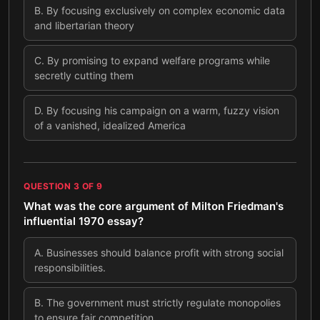
B
.
By focusing exclusively on complex economic data
and libertarian theory
C
.
By promising to expand welfare programs while
secretly cutting them
D
.
By focusing his campaign on a warm, fuzzy vision
of a vanished, idealized America
QUESTION
3
OF
9
What was the core argument of Milton Friedman's
influential 1970 essay?
A
.
Businesses should balance profit with strong social
responsibilities.
B
.
The government must strictly regulate monopolies
to ensure fair competition.