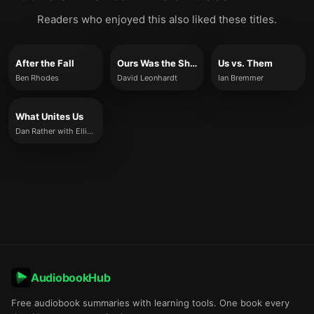
Readers who enjoyed this also liked these titles.
After the Fall
Ours Was the Shining Future
Us vs. Them
Ben Rhodes
David Leonhardt
Ian Bremmer
What Unites Us
Dan Rather with Elliot Kirschner
AudiobookHub
Free audiobook summaries with learning tools. One book every