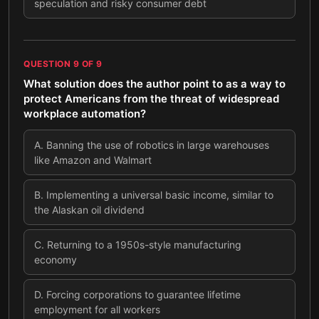
speculation and risky consumer debt
QUESTION
9
OF
9
What solution does the author point to as a way to
protect Americans from the threat of widespread
workplace automation?
A
.
Banning the use of robotics in large warehouses
like Amazon and Walmart
B
.
Implementing a universal basic income, similar to
the Alaskan oil dividend
C
.
Returning to a 1950s-style manufacturing
economy
D
.
Forcing corporations to guarantee lifetime
employment for all workers