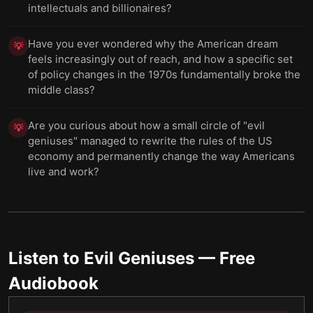
intellectuals and billionaires?
Have you ever wondered why the American dream
💡
feels increasingly out of reach, and how a specific set
of policy changes in the 1970s fundamentally broke the
middle class?
Are you curious about how a small circle of "evil
💡
geniuses" managed to rewrite the rules of the US
economy and permanently change the way Americans
live and work?
Listen to
Evil Geniuses
— Free
Audiobook