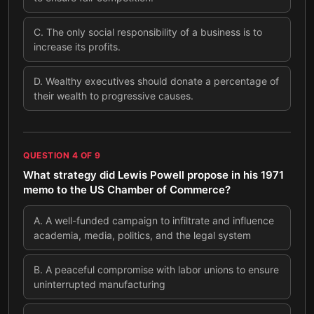
C
.
The only social responsibility of a business is to
increase its profits.
D
.
Wealthy executives should donate a percentage of
their wealth to progressive causes.
QUESTION
4
OF
9
What strategy did Lewis Powell propose in his 1971
memo to the US Chamber of Commerce?
A
.
A well-funded campaign to infiltrate and influence
academia, media, politics, and the legal system
B
.
A peaceful compromise with labor unions to ensure
uninterrupted manufacturing