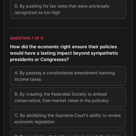
D
.
By pushing for tax rates that were universally
recognized as too high
QUESTION
7
OF
9
How did the economic right ensure their policies
would have a lasting impact beyond sympathetic
presidents or Congresses?
A
.
By passing a constitutional amendment banning
income taxes
B
.
By creating the Federalist Society to embed
conservative, free-market views in the judiciary
C
.
By abolishing the Supreme Court's ability to review
economic legislation