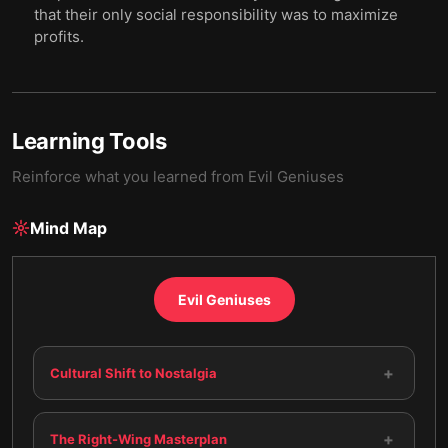
that their only social responsibility was to maximize
profits.
Learning Tools
Reinforce what you learned from
Evil Geniuses
Mind Map
Evil Geniuses
+
Cultural Shift to Nostalgia
+
The Right-Wing Masterplan