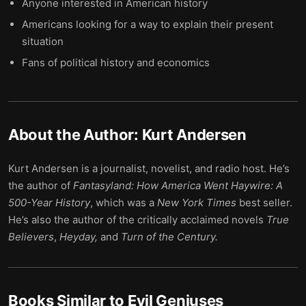
Anyone interested in American history
Americans looking for a way to explain their present
situation
Fans of political history and economics
About the Author:
Kurt Andersen
Kurt Andersen is a journalist, novelist, and radio host. He’s
the author of
Fantasyland: How America Went Haywire: A
500-Year History
, which was a
New York Times
best seller.
He’s also the author of the critically acclaimed novels
True
Believers
,
Heyday,
and
Turn of the Century.
Books Similar to
Evil Geniuses