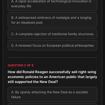
A
.
A rapid acceleration of technological innovation in
everyday life
B
.
A widespread embrace of nostalgia and a longing
for an idealized past
C
.
A complete rejection of traditional family structures
D
.
A renewed focus on European political philosophies
QUESTION
2
OF
9
How did Ronald Reagan successfully sell right-wing
economic policies to an American public that largely
still supported the New Deal?
A
.
By openly attacking the New Deal as a socialist
failure