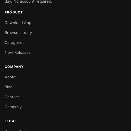
day. No account required.
PRODUCT
Download App
Browse Library
Categories
New Releases
COMPANY
About
Blog
Contact
Company
LEGAL