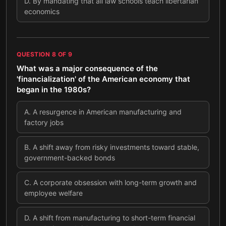
D
.
By mandating that all law schools teach libertarian
economics
QUESTION
8
OF
9
What was a major consequence of the
'financialization' of the American economy that
began in the 1980s?
A
.
A resurgence in American manufacturing and
factory jobs
B
.
A shift away from risky investments toward stable,
government-backed bonds
C
.
A corporate obsession with long-term growth and
employee welfare
D
.
A shift from manufacturing to short-term financial