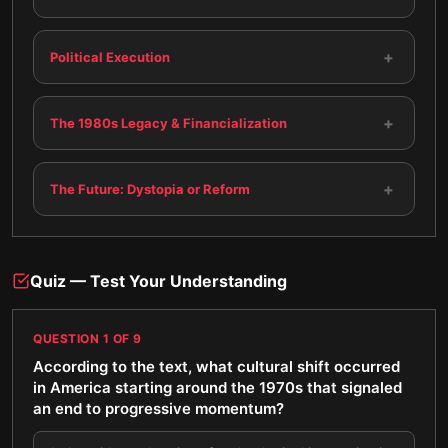
+
Political Execution
+
The 1980s Legacy & Financialization
+
The Future: Dystopia or Reform
Quiz — Test Your Understanding
QUESTION
1
OF
9
According to the text, what cultural shift occurred
in America starting around the 1970s that signaled
an end to progressive momentum?