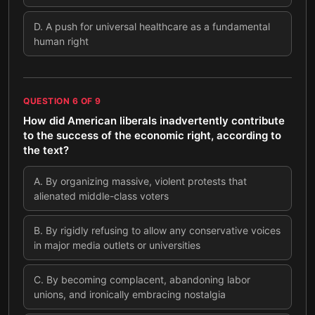
D
.
A push for universal healthcare as a fundamental
human right
QUESTION
6
OF
9
How did American liberals inadvertently contribute
to the success of the economic right, according to
the text?
A
.
By organizing massive, violent protests that
alienated middle-class voters
B
.
By rigidly refusing to allow any conservative voices
in major media outlets or universities
C
.
By becoming complacent, abandoning labor
unions, and ironically embracing nostalgia