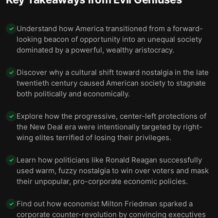
Understand how America transitioned from a forward-
✓
looking beacon of opportunity into an unequal society
dominated by a powerful, wealthy aristocracy.
Discover why a cultural shift toward nostalgia in the late
✓
twentieth century caused American society to stagnate
both politically and economically.
Explore how the progressive, center-left protections of
✓
the New Deal era were intentionally targeted by right-
wing elites terrified of losing their privileges.
Learn how politicians like Ronald Reagan successfully
✓
used warm, fuzzy nostalgia to win over voters and mask
their unpopular, pro-corporate economic policies.
Find out how economist Milton Friedman sparked a
✓
corporate counter-revolution by convincing executives