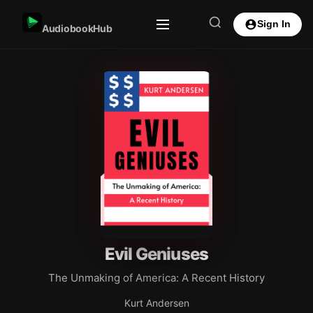
Sign In
AudiobookHub
Evil Geniuses
The Unmaking of America: A Recent History
Kurt Andersen