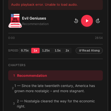
Audio playback error. Unable to load audio.
Evil Geniuses
10
10
Recommendation
0:00
28:54
SPEED
0.75
x
1
x
1.25
x
1.5
x
2
x
Read Along
CHAPTERS
Recommendation
1
1 — Since the late twentieth century, America has
2
grown more nostalgic – and more stagnant.
2 — Nostalgia cleared the way for the economic
3
right.