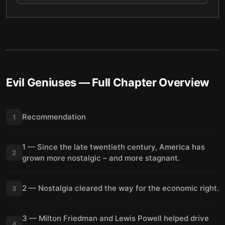
Evil Geniuses
— Full Chapter Overview
Recommendation
1
1 — Since the late twentieth century, America has
2
grown more nostalgic – and more stagnant.
2 — Nostalgia cleared the way for the economic right.
3
3 — Milton Friedman and Lewis Powell helped drive
4