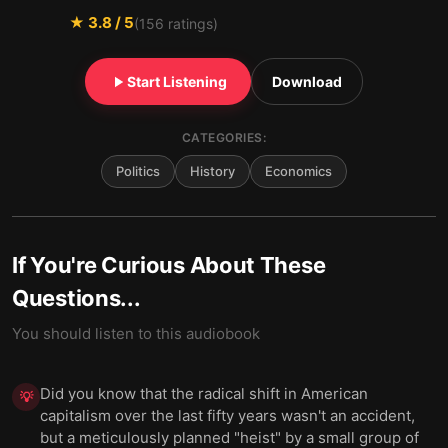
★
3.8
/ 5
(
156
ratings)
Start Listening
Download
CATEGORIES:
Politics
History
Economics
If You're Curious About These
Questions...
You should listen to this audiobook
Did you know that the radical shift in American
💡
capitalism over the last fifty years wasn't an accident,
but a meticulously planned "heist" by a small group of