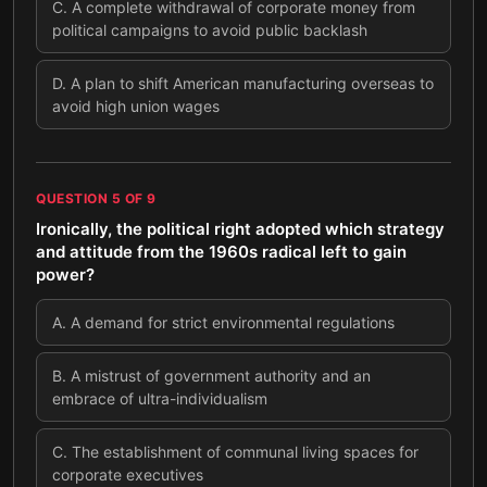
C
.
A complete withdrawal of corporate money from
political campaigns to avoid public backlash
D
.
A plan to shift American manufacturing overseas to
avoid high union wages
QUESTION
5
OF
9
Ironically, the political right adopted which strategy
and attitude from the 1960s radical left to gain
power?
A
.
A demand for strict environmental regulations
B
.
A mistrust of government authority and an
embrace of ultra-individualism
C
.
The establishment of communal living spaces for
corporate executives