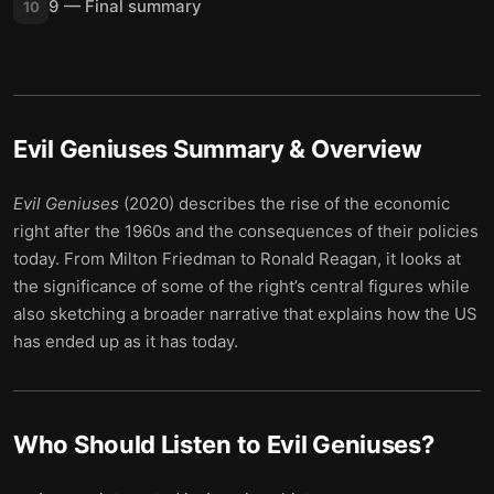
9 — Final summary
10
Evil Geniuses
Summary & Overview
Evil Geniuses
(2020) describes the rise of the economic
right after the 1960s and the consequences of their policies
today. From Milton Friedman to Ronald Reagan, it looks at
the significance of some of the right’s central figures while
also sketching a broader narrative that explains how the US
has ended up as it has today.
Who Should Listen to
Evil Geniuses
?