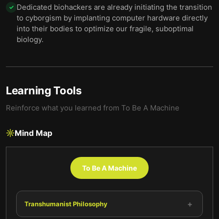
Dedicated biohackers are already initiating the transition
✓
to cyborgism by implanting computer hardware directly
into their bodies to optimize our fragile, suboptimal
biology.
Learning Tools
Reinforce what you learned from
To Be A Machine
Mind Map
To Be A Machine
+
Transhumanist Philosophy