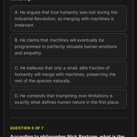
A
.
He argues that true humanity was lost during the
Industrial Revolution, so merging with machines is
irrelevant.
B
.
He claims that machines will eventually be
programmed to perfectly simulate human emotions
and empathy.
C
.
He believes that only a small, elite fraction of
humanity will merge with machines, preserving the
rest of the species naturally.
D
.
He contends that triumphing over limitations is
exactly what defines human nature in the first place.
QUESTION
5
OF
7
According to philosopher Nick Bostrom, what is the