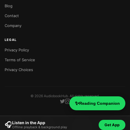
Blog
Contact
Company
LEGAL
Privacy Policy
Terms of Service
Privacy Choices
©
2026
AudiobookHub. All rights reserved.
✨
Reading Companion
Listen in the App
🎧
Get App
Offline playback & background play
Home
Search
Categories
Blog