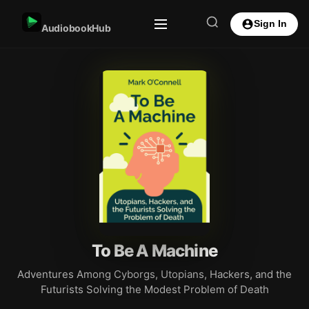
Sign In
AudiobookHub
To Be A Machine
Adventures Among Cyborgs, Utopians, Hackers, and the
Futurists Solving the Modest Problem of Death