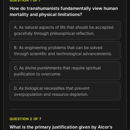
QUESTION
1
OF
7
How do transhumanists fundamentally view human
mortality and physical limitations?
A
.
As natural aspects of life that should be accepted
gracefully through philosophical reflection.
B
.
As engineering problems that can be solved
through scientific and technological advancements.
C
.
As divine punishments that require spiritual
purification to overcome.
D
.
As biological necessities that prevent
overpopulation and resource depletion.
QUESTION
2
OF
7
What is the primary justification given by Alcor's