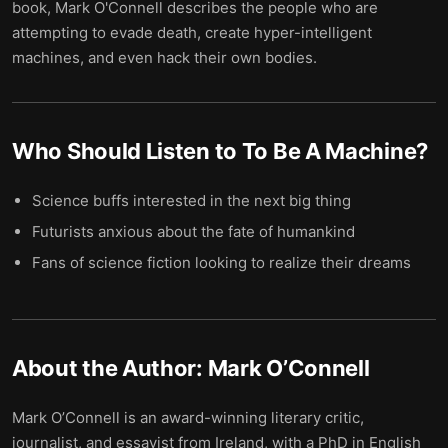
book, Mark O'Connell describes the people who are
attempting to evade death, create hyper-intelligent
machines, and even hack their own bodies.
Who Should Listen to
To Be A Machine
?
Science buffs interested in the next big thing
Futurists anxious about the fate of humankind
Fans of science fiction looking to realize their dreams
About the Author:
Mark O’Connell
Mark O’Connell is an award-winning literary critic,
journalist, and essayist from Ireland, with a PhD in English