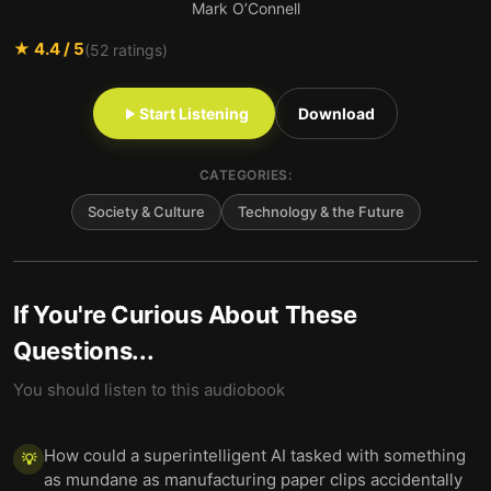
Mark O’Connell
★
4.4
/ 5
(
52
ratings)
Start Listening
Download
CATEGORIES:
Society & Culture
Technology & the Future
If You're Curious About These
Questions...
You should listen to this audiobook
How could a superintelligent AI tasked with something
💡
as mundane as manufacturing paper clips accidentally