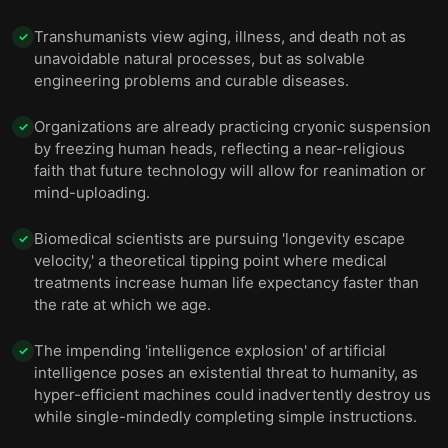
Transhumanists view aging, illness, and death not as
✓
unavoidable natural processes, but as solvable
engineering problems and curable diseases.
Organizations are already practicing cryonic suspension
✓
by freezing human heads, reflecting a near-religious
faith that future technology will allow for reanimation or
mind-uploading.
Biomedical scientists are pursuing 'longevity escape
✓
velocity,' a theoretical tipping point where medical
treatments increase human life expectancy faster than
the rate at which we age.
The impending 'intelligence explosion' of artificial
✓
intelligence poses an existential threat to humanity, as
hyper-efficient machines could inadvertently destroy us
while single-mindedly completing simple instructions.