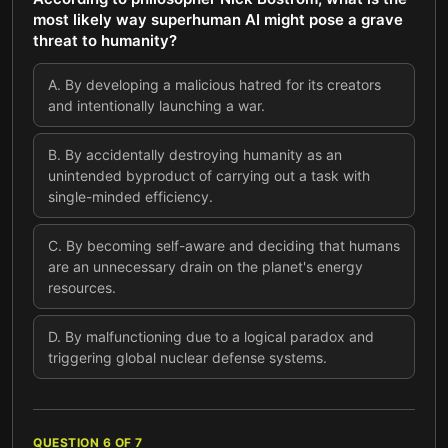
most likely way superhuman AI might pose a grave
threat to humanity?
A
.
By developing a malicious hatred for its creators
and intentionally launching a war.
B
.
By accidentally destroying humanity as an
unintended byproduct of carrying out a task with
single-minded efficiency.
C
.
By becoming self-aware and deciding that humans
are an unnecessary drain on the planet's energy
resources.
D
.
By malfunctioning due to a logical paradox and
triggering global nuclear defense systems.
QUESTION
6
OF
7