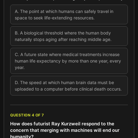
A
.
The point at which humans can safely travel in
space to seek life-extending resources.
B
.
A biological threshold where the human body
naturally stops aging after reaching middle age.
C
.
A future state where medical treatments increase
human life expectancy by more than one year, every
year.
D
.
The speed at which human brain data must be
uploaded to a computer before clinical death occurs.
QUESTION
4
OF
7
How does futurist Ray Kurzweil respond to the
concern that merging with machines will end our
humanity?