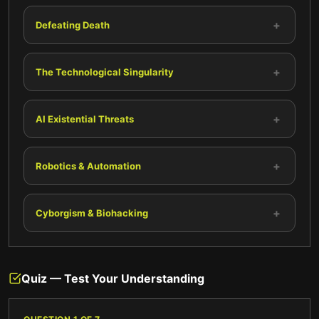
+
Defeating Death
+
The Technological Singularity
+
AI Existential Threats
+
Robotics & Automation
+
Cyborgism & Biohacking
Quiz — Test Your Understanding