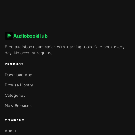
AudiobookHub
Free audiobook summaries with learning tools. One book every
day. No account required.
PRODUCT
Download App
Browse Library
Categories
New Releases
COMPANY
About