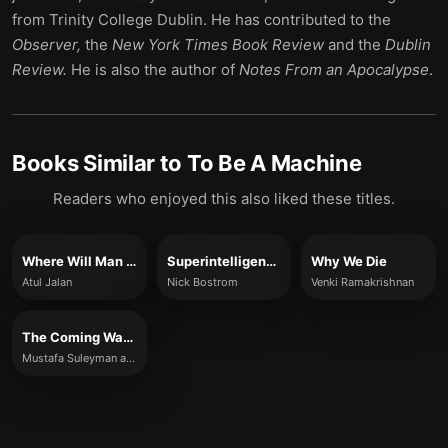
from Trinity College Dublin. He has contributed to the
Observer,
the
New York Times Book Review
and the
Dublin
Review.
He is also the author of
Notes From an Apocalypse
.
Books Similar to
To Be A Machine
Readers who enjoyed this also liked these titles.
Where Will Man Take Us?
Superintelligence
Why We Die
Atul Jalan
Nick Bostrom
Venki Ramakrishnan
The Coming Wave
Mustafa Suleyman and Michael Bhaskar