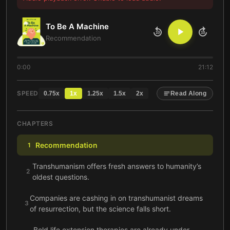
To Be A Machine
10
10
Recommendation
0:00
21:12
SPEED
0.75
x
1
x
1.25
x
1.5
x
2
x
Read Along
CHAPTERS
Recommendation
1
Transhumanism offers fresh answers to humanity’s
2
oldest questions.
Companies are cashing in on transhumanist dreams
3
of resurrection, but the science falls short.
Bold life extension therapies are already under