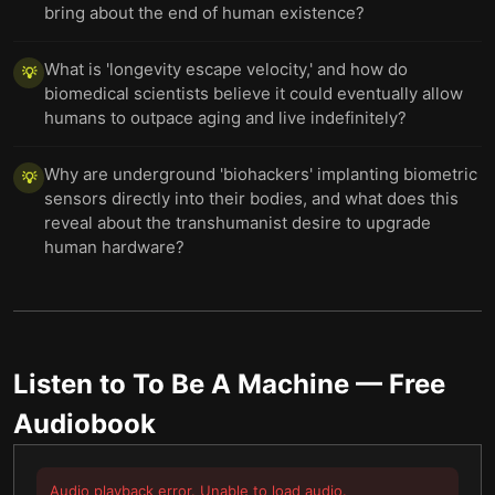
bring about the end of human existence?
What is 'longevity escape velocity,' and how do
💡
biomedical scientists believe it could eventually allow
humans to outpace aging and live indefinitely?
Why are underground 'biohackers' implanting biometric
💡
sensors directly into their bodies, and what does this
reveal about the transhumanist desire to upgrade
human hardware?
Listen to
To Be A Machine
— Free
Audiobook
Audio playback error. Unable to load audio.