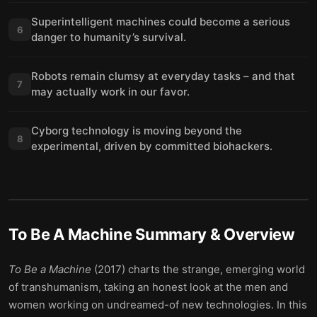
Superintelligent machines could become a serious
6
danger to humanity’s survival.
Robots remain clumsy at everyday tasks – and that
7
may actually work in our favor.
Cyborg technology is moving beyond the
8
experimental, driven by committed biohackers.
To Be A Machine
Summary & Overview
To Be a Machine
(2017) charts the strange, emerging world
of transhumanism, taking an honest look at the men and
women working on undreamed-of new technologies. In this