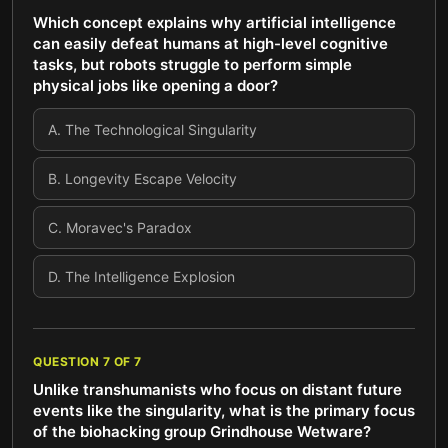
Which concept explains why artificial intelligence
can easily defeat humans at high-level cognitive
tasks, but robots struggle to perform simple
physical jobs like opening a door?
A
.
The Technological Singularity
B
.
Longevity Escape Velocity
C
.
Moravec's Paradox
D
.
The Intelligence Explosion
QUESTION
7
OF
7
Unlike transhumanists who focus on distant future
events like the singularity, what is the primary focus
of the biohacking group Grindhouse Wetware?