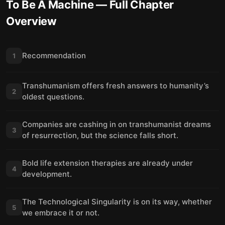
To Be A Machine
— Full Chapter
Overview
Recommendation
1
Transhumanism offers fresh answers to humanity’s
2
oldest questions.
Companies are cashing in on transhumanist dreams
3
of resurrection, but the science falls short.
Bold life extension therapies are already under
4
development.
The Technological Singularity is on its way, whether
5
we embrace it or not.