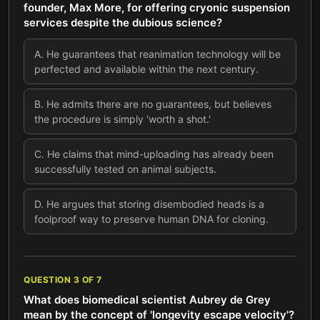
founder, Max More, for offering cryonic suspension
services despite the dubious science?
A
.
He guarantees that reanimation technology will be
perfected and available within the next century.
B
.
He admits there are no guarantees, but believes
the procedure is simply 'worth a shot.'
C
.
He claims that mind-uploading has already been
successfully tested on animal subjects.
D
.
He argues that storing disembodied heads is a
foolproof way to preserve human DNA for cloning.
QUESTION
3
OF
7
What does biomedical scientist Aubrey de Grey
mean by the concept of 'longevity escape velocity'?