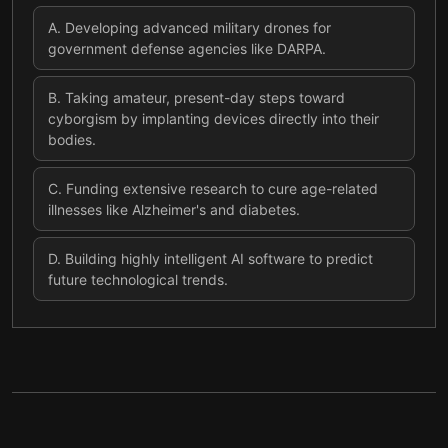
A
.
Developing advanced military drones for
government defense agencies like DARPA.
B
.
Taking amateur, present-day steps toward
cyborgism by implanting devices directly into their
bodies.
C
.
Funding extensive research to cure age-related
illnesses like Alzheimer's and diabetes.
D
.
Building highly intelligent AI software to predict
future technological trends.