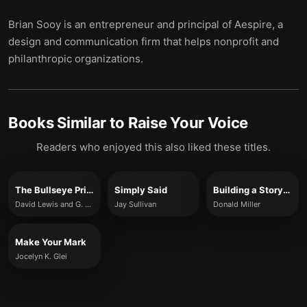
Brian Sooy is an entrepreneur and principal of Aespire, a
design and communication firm that helps nonprofit and
philanthropic organizations.
Books Similar to
Raise Your Voice
Readers who enjoyed this also liked these titles.
The Bullseye Principle
Simply Said
Building a StoryBrand
David Lewis and G. Riley Mills
Jay Sullivan
Donald Miller
Make Your Mark
Jocelyn K. Glei