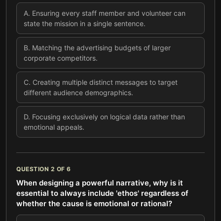
A
.
Ensuring every staff member and volunteer can
state the mission in a single sentence.
B
.
Matching the advertising budgets of larger
corporate competitors.
C
.
Creating multiple distinct messages to target
different audience demographics.
D
.
Focusing exclusively on logical data rather than
emotional appeals.
QUESTION
2
OF
6
When designing a powerful narrative, why is it
essential to always include 'ethos' regardless of
whether the cause is emotional or rational?