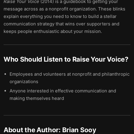
Raise Your Voice
(2014) is a guidebook to getting your
message across as a nonprofit organization. These blinks
explain everything you need to know to build a stellar
communication strategy that wins over supporters and
keeps people enthusiastic about your mission.
Who Should Listen to
Raise Your Voice
?
Employees and volunteers at nonprofit and philanthropic
organizations
Anyone interested in effective communication and
making themselves heard
About the Author:
Brian Sooy