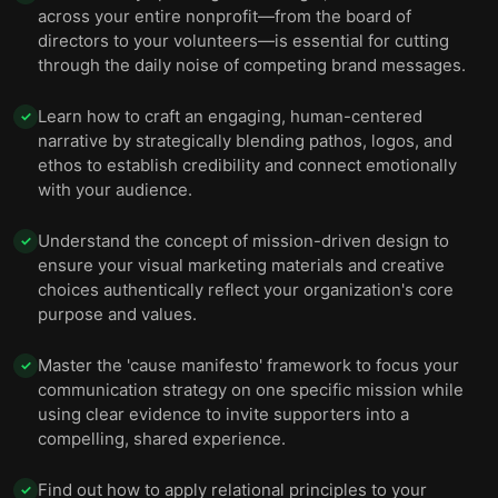
across your entire nonprofit—from the board of
directors to your volunteers—is essential for cutting
through the daily noise of competing brand messages.
Learn how to craft an engaging, human-centered
✓
narrative by strategically blending pathos, logos, and
ethos to establish credibility and connect emotionally
with your audience.
Understand the concept of mission-driven design to
✓
ensure your visual marketing materials and creative
choices authentically reflect your organization's core
purpose and values.
Master the 'cause manifesto' framework to focus your
✓
communication strategy on one specific mission while
using clear evidence to invite supporters into a
compelling, shared experience.
Find out how to apply relational principles to your
✓