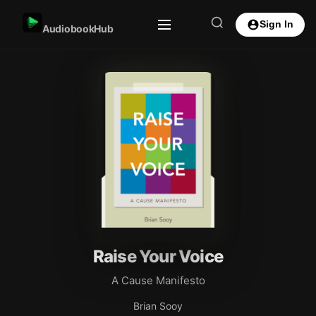
Sign In
AudiobookHub
Raise Your Voice
A Cause Manifesto
Brian Sooy