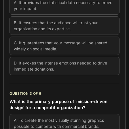
A
.
It provides the statistical data necessary to prove
your impact.
B
.
It ensures that the audience will trust your
organization and its expertise.
C
.
It guarantees that your message will be shared
widely on social media.
D
.
It evokes the intense emotions needed to drive
immediate donations.
QUESTION
3
OF
6
What is the primary purpose of 'mission-driven
design' for a nonprofit organization?
A
.
To create the most visually stunning graphics
possible to compete with commercial brands.