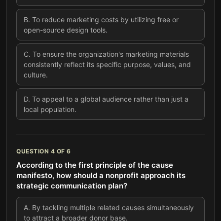
B
.
To reduce marketing costs by utilizing free or
open-source design tools.
C
.
To ensure the organization's marketing materials
consistently reflect its specific purpose, values, and
culture.
D
.
To appeal to a global audience rather than just a
local population.
QUESTION
4
OF
6
According to the first principle of the cause
manifesto, how should a nonprofit approach its
strategic communication plan?
A
.
By tackling multiple related causes simultaneously
to attract a broader donor base.