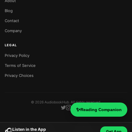
About
Blog
Contact
Company
LEGAL
Privacy Policy
Terms of Service
Privacy Choices
©
2026
AudiobookHub. All rights reserved.
✨
Reading Companion
Listen in the App
🎧
Get App