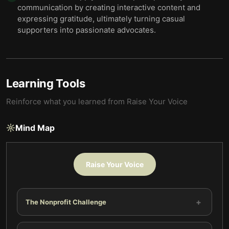
communication by creating interactive content and
expressing gratitude, ultimately turning casual
supporters into passionate advocates.
Learning Tools
Reinforce what you learned from
Raise Your Voice
Mind Map
Raise Your Voice
+
The Nonprofit Challenge