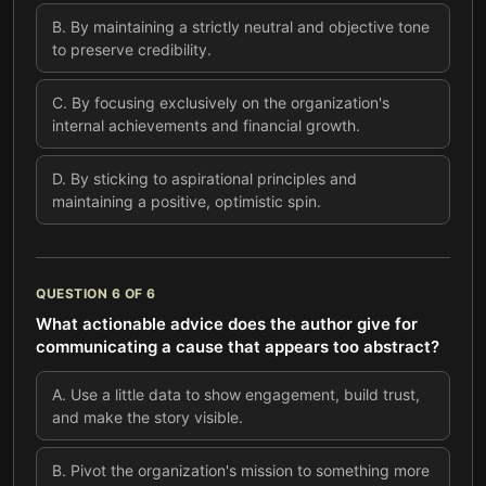
B
.
By maintaining a strictly neutral and objective tone
to preserve credibility.
C
.
By focusing exclusively on the organization's
internal achievements and financial growth.
D
.
By sticking to aspirational principles and
maintaining a positive, optimistic spin.
QUESTION
6
OF
6
What actionable advice does the author give for
communicating a cause that appears too abstract?
A
.
Use a little data to show engagement, build trust,
and make the story visible.
B
.
Pivot the organization's mission to something more