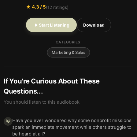
★
4.3
/ 5
(
12
ratings)
Start Listening
Download
CATEGORIES:
Marketing & Sales
If You're Curious About These
Questions...
You should listen to this audiobook
Have you ever wondered why some nonprofit missions
💡
spark an immediate movement while others struggle to
be heard at all?