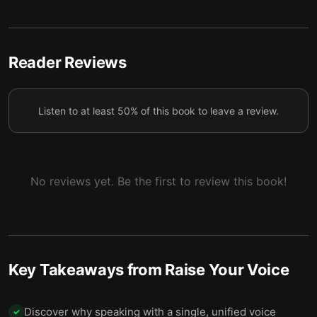
Connecting with and inspiring your audience are
5
vital for effective communication.
Reader Reviews
Listen to at least 50% of this book to leave a review.
No reviews yet. Be the first to review this book!
Key Takeaways from
Raise Your Voice
Discover why speaking with a single, unified voice
✓