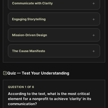
+
Communicate with Clarity
+
Engaging Storytelling
+
Mission-Driven Design
+
The Cause Manifesto
Quiz — Test Your Understanding
QUESTION
1
OF
6
According to the text, what is the most critical
element for a nonprofit to achieve 'clarity' in its
communication?