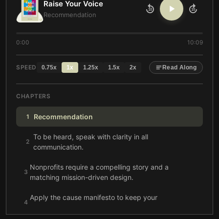
Raise Your Voice
10
10
Recommendation
0:00
10:09
SPEED
0.75
x
1
x
1.25
x
1.5
x
2
x
Read Along
CHAPTERS
Recommendation
1
To be heard, speak with clarity in all
2
communication.
Nonprofits require a compelling story and a
3
matching mission-driven design.
Apply the cause manifesto to keep your
4
communication strategic and inspiring.