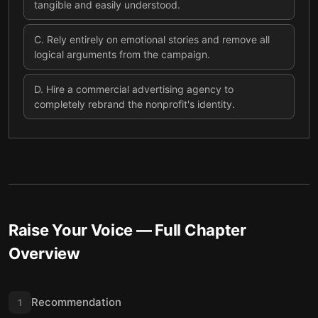
tangible and easily understood.
C
.
Rely entirely on emotional stories and remove all
logical arguments from the campaign.
D
.
Hire a commercial advertising agency to
completely rebrand the nonprofit's identity.
Raise Your Voice
— Full Chapter
Overview
Recommendation
1