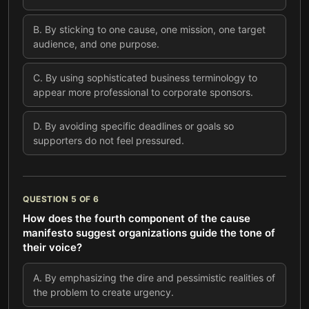
B
.
By sticking to one cause, one mission, one target
audience, and one purpose.
C
.
By using sophisticated business terminology to
appear more professional to corporate sponsors.
D
.
By avoiding specific deadlines or goals so
supporters do not feel pressured.
QUESTION
5
OF
6
How does the fourth component of the cause
manifesto suggest organizations guide the tone of
their voice?
A
.
By emphasizing the dire and pessimistic realities of
the problem to create urgency.