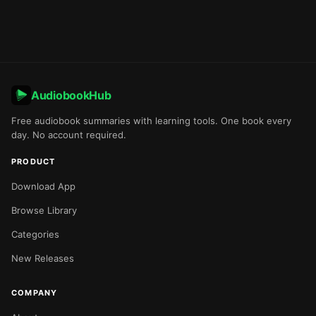
AudiobookHub
Free audiobook summaries with learning tools. One book every
day. No account required.
PRODUCT
Download App
Browse Library
Categories
New Releases
COMPANY