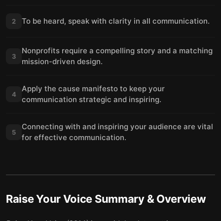
To be heard, speak with clarity in all communication.
2
Nonprofits require a compelling story and a matching
3
mission-driven design.
Apply the cause manifesto to keep your
4
communication strategic and inspiring.
Connecting with and inspiring your audience are vital
5
for effective communication.
Raise Your Voice
Summary & Overview