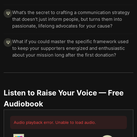
What’s the secret to crafting a communication strategy
💡
that doesn't just inform people, but turns them into
passionate, lifelong advocates for your cause?
What if you could master the specific framework used
💡
to keep your supporters energized and enthusiastic
about your mission long after the first donation?
Listen to
Raise Your Voice
— Free
Audiobook
Audio playback error. Unable to load audio.