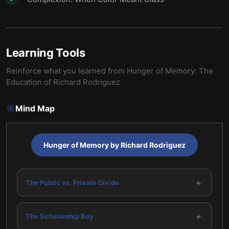
Learning Tools
Reinforce what you learned from
Hunger of Memory: The
Education of Richard Rodriguez
Mind Map
Hunger of Memory by Richard Rodriguez
+
The Public vs. Private Divide
+
The Scholarship Boy