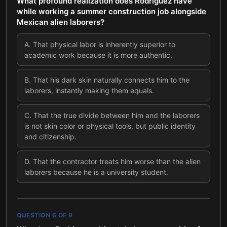
What profound realization does Rodriguez have
while working a summer construction job alongside
Mexican alien laborers?
A
.
That physical labor is inherently superior to
academic work because it is more authentic.
B
.
That his dark skin naturally connects him to the
laborers, instantly making them equals.
C
.
That the true divide between him and the laborers
is not skin color or physical tools, but public identity
and citizenship.
D
.
That the contractor treats him worse than the alien
laborers because he is a university student.
QUESTION
6
OF
9