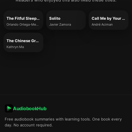
The Fitful Sleep of Immigrants
Solito
Call Me by Your Name
Orlando Ortega-Medina
Javier Zamora
André Aciman
The Chinese Groove
Kathryn Ma
AudiobookHub
Free audiobook summaries with learning tools. One book every
day. No account required.