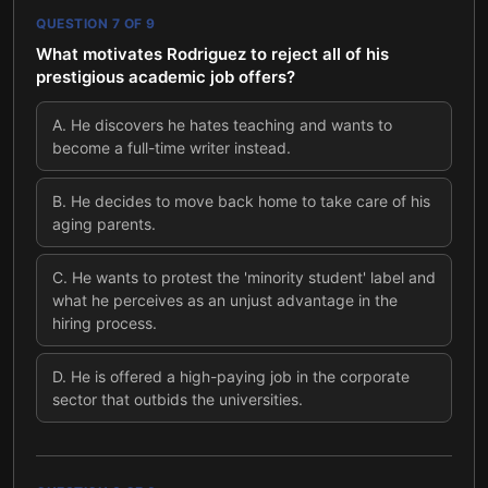
QUESTION
7
OF
9
What motivates Rodriguez to reject all of his
prestigious academic job offers?
A
.
He discovers he hates teaching and wants to
become a full-time writer instead.
B
.
He decides to move back home to take care of his
aging parents.
C
.
He wants to protest the 'minority student' label and
what he perceives as an unjust advantage in the
hiring process.
D
.
He is offered a high-paying job in the corporate
sector that outbids the universities.