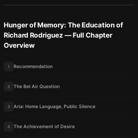
Hunger of Memory: The Education of
Richard Rodriguez
— Full Chapter
Overview
Recommendation
1
The Bel Air Question
2
Aria: Home Language, Public Silence
3
The Achievement of Desire
4