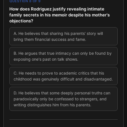
QUESTION
8
OF
9
How does Rodriguez justify revealing intimate
family secrets in his memoir despite his mother's
objections?
A
.
He believes that sharing his parents' story will
bring them financial success and fame.
B
.
He argues that true intimacy can only be found by
exposing one's past on talk shows.
C
.
He needs to prove to academic critics that his
childhood was genuinely difficult and disadvantaged.
D
.
He believes that some deeply personal truths can
paradoxically only be confessed to strangers, and
writing distinguishes him from his parents.