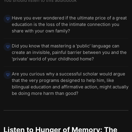
You should listen to this audiobook
Have you ever wondered if the ultimate price of a great
💡
education is the loss of the intimate connection you
share with your own family?
Did you know that mastering a 'public' language can
💡
create an invisible, painful barrier between you and the
'private' world of your childhood home?
Are you curious why a successful scholar would argue
💡
that the very programs designed to help him, like
bilingual education and affirmative action, might actually
be doing more harm than good?
Listen to
Hunger of Memory: The