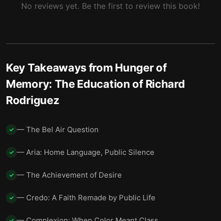
No reviews yet. Be the first to review this book!
Key Takeaways from
Hunger of
Memory: The Education of Richard
Rodriguez
— The Bel Air Question
✓
— Aria: Home Language, Public Silence
✓
— The Achievement of Desire
✓
— Credo: A Faith Remade by Public Life
✓
— Complexion: When Color Meant Class
✓