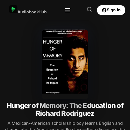
Sign In
AudiobookHub
Hunger of Memory: The Education of
Richard Rodriguez
A Mexican-American scholarship boy learns English and
climbs into the American middle class—then discovers the