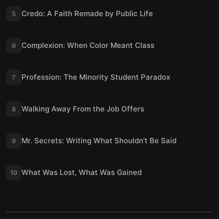
Credo: A Faith Remade by Public Life
5
Complexion: When Color Meant Class
6
Profession: The Minority Student Paradox
7
Walking Away From the Job Offers
8
Mr. Secrets: Writing What Shouldn’t Be Said
9
What Was Lost, What Was Gained
10