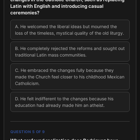
Latin with English and introducing casual
ceremonies?
A
.
He welcomed the liberal ideas but mourned the
loss of the timeless, mystical quality of the old liturgy.
B
.
He completely rejected the reforms and sought out
traditional Latin mass communities.
C
.
He embraced the changes fully because they
made the Church feel closer to his childhood Mexican
Catholicism.
D
.
He felt indifferent to the changes because his
education had already made him an atheist.
QUESTION
5
OF
9