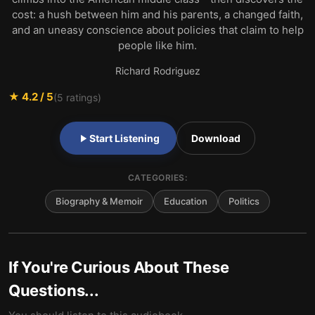
cost: a hush between him and his parents, a changed faith,
and an uneasy conscience about policies that claim to help
people like him.
Richard Rodriguez
★
4.2
/ 5
(
5
ratings)
Start Listening
Download
CATEGORIES:
Biography & Memoir
Education
Politics
If You're Curious About These
Questions...