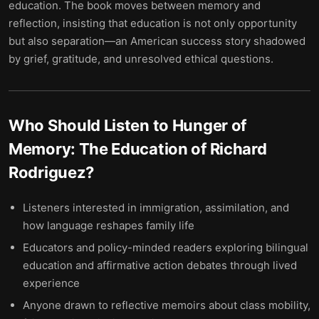
education. The book moves between memory and
reflection, insisting that education is not only opportunity
but also separation—an American success story shadowed
by grief, gratitude, and unresolved ethical questions.
Who Should Listen to
Hunger of
Memory: The Education of Richard
Rodriguez
?
Listeners interested in immigration, assimilation, and
how language reshapes family life
Educators and policy-minded readers exploring bilingual
education and affirmative action debates through lived
experience
Anyone drawn to reflective memoirs about class mobility,