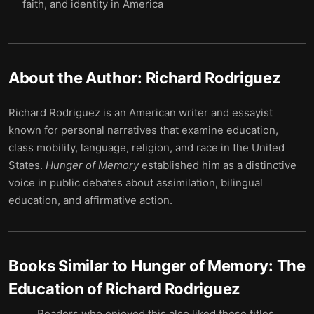
faith, and identity in America
About the Author:
Richard Rodriguez
Richard Rodriguez is an American writer and essayist
known for personal narratives that examine education,
class mobility, language, religion, and race in the United
States.
Hunger of Memory
established him as a distinctive
voice in public debates about assimilation, bilingual
education, and affirmative action.
Books Similar to
Hunger of Memory: The
Education of Richard Rodriguez
Readers who enjoyed this also liked these titles.