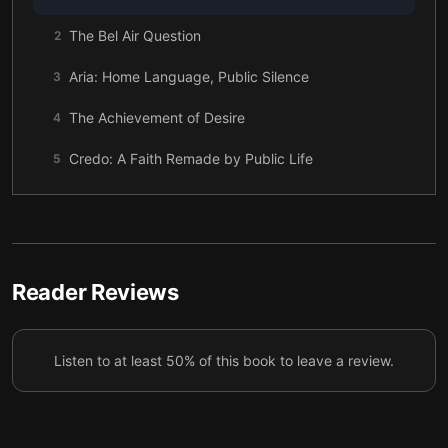
The Bel Air Question
2
Aria: Home Language, Public Silence
3
The Achievement of Desire
4
Credo: A Faith Remade by Public Life
5
Complexion: When Color Meant Class
6
Profession: The Minority Student Paradox
7
Walking Away From the Job Offers
8
Reader Reviews
Mr. Secrets: Writing What Shouldn’t Be Said
9
Listen to at least 50% of this book to leave a review.
What Was Lost, What Was Gained
10