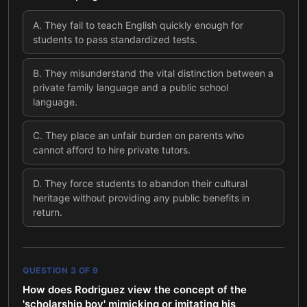
A
.
They fail to teach English quickly enough for
students to pass standardized tests.
B
.
They misunderstand the vital distinction between a
private family language and a public school
language.
C
.
They place an unfair burden on parents who
cannot afford to hire private tutors.
D
.
They force students to abandon their cultural
heritage without providing any public benefits in
return.
QUESTION
3
OF
9
How does Rodriguez view the concept of the
'scholarship boy' mimicking or imitating his