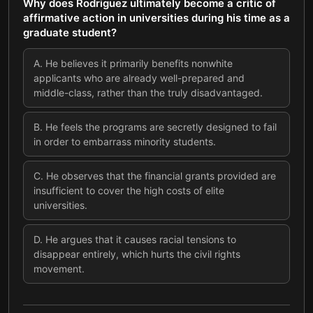
Why does Rodriguez ultimately become a critic of
affirmative action in universities during his time as a
graduate student?
A
.
He believes it primarily benefits nonwhite
applicants who are already well-prepared and
middle-class, rather than the truly disadvantaged.
B
.
He feels the programs are secretly designed to fail
in order to embarrass minority students.
C
.
He observes that the financial grants provided are
insufficient to cover the high costs of elite
universities.
D
.
He argues that it causes racial tensions to
disappear entirely, which hurts the civil rights
movement.