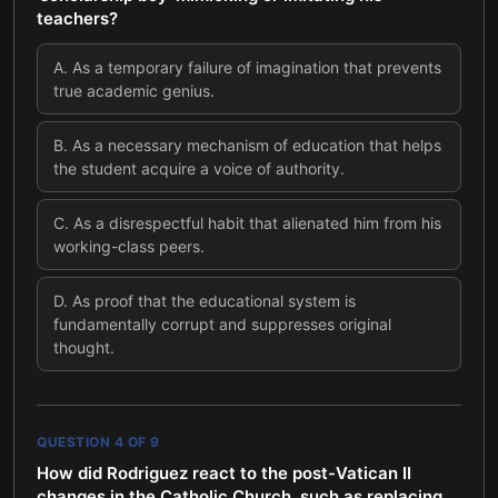
teachers?
A
.
As a temporary failure of imagination that prevents
true academic genius.
B
.
As a necessary mechanism of education that helps
the student acquire a voice of authority.
C
.
As a disrespectful habit that alienated him from his
working-class peers.
D
.
As proof that the educational system is
fundamentally corrupt and suppresses original
thought.
QUESTION
4
OF
9
How did Rodriguez react to the post-Vatican II
changes in the Catholic Church, such as replacing