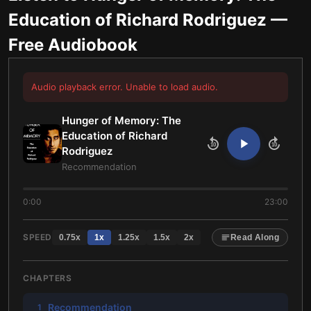
Education of Richard Rodriguez
—
Free Audiobook
Audio playback error. Unable to load audio.
Hunger of Memory: The
Education of Richard
10
10
Rodriguez
Recommendation
0:00
23:00
SPEED
0.75
x
1
x
1.25
x
1.5
x
2
x
Read Along
CHAPTERS
Recommendation
1