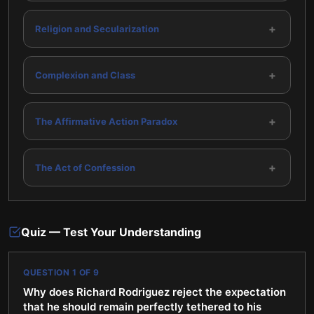
+
Religion and Secularization
+
Complexion and Class
+
The Affirmative Action Paradox
+
The Act of Confession
Quiz — Test Your Understanding
QUESTION
1
OF
9
Why does Richard Rodriguez reject the expectation
that he should remain perfectly tethered to his