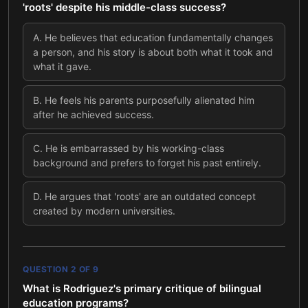
'roots' despite his middle-class success?
A
.
He believes that education fundamentally changes
a person, and his story is about both what it took and
what it gave.
B
.
He feels his parents purposefully alienated him
after he achieved success.
C
.
He is embarrassed by his working-class
background and prefers to forget his past entirely.
D
.
He argues that 'roots' are an outdated concept
created by modern universities.
QUESTION
2
OF
9
What is Rodriguez's primary critique of bilingual
education programs?