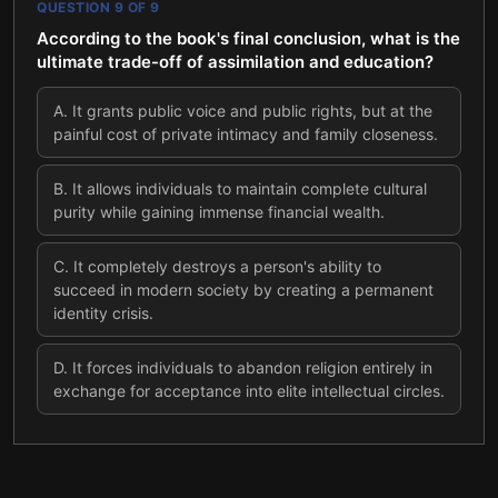
QUESTION
9
OF
9
According to the book's final conclusion, what is the
ultimate trade-off of assimilation and education?
A
.
It grants public voice and public rights, but at the
painful cost of private intimacy and family closeness.
B
.
It allows individuals to maintain complete cultural
purity while gaining immense financial wealth.
C
.
It completely destroys a person's ability to
succeed in modern society by creating a permanent
identity crisis.
D
.
It forces individuals to abandon religion entirely in
exchange for acceptance into elite intellectual circles.