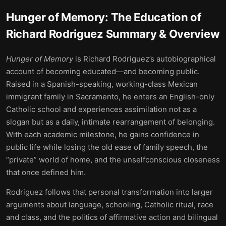
Hunger of Memory: The Education of
Richard Rodriguez
Summary & Overview
Hunger of Memory
is Richard Rodriguez’s autobiographical
account of becoming educated—and becoming public.
Raised in a Spanish-speaking, working-class Mexican
immigrant family in Sacramento, he enters an English-only
Catholic school and experiences assimilation not as a
slogan but as a daily, intimate rearrangement of belonging.
With each academic milestone, he gains confidence in
public life while losing the old ease of family speech, the
“private” world of home, and the unselfconscious closeness
that once defined him.
Rodriguez follows that personal transformation into larger
arguments about language, schooling, Catholic ritual, race
and class, and the politics of affirmative action and bilingual