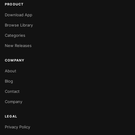
PRODUCT
Download App
Browse Library
Categories
New Releases
COMPANY
About
Blog
Contact
Company
LEGAL
Privacy Policy