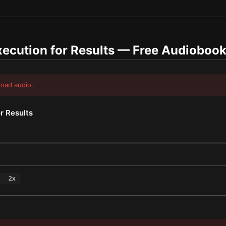
ecution for Results
— Free Audioboo
load audio.
r Results
2
x