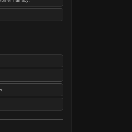
tomer intimacy.
s.