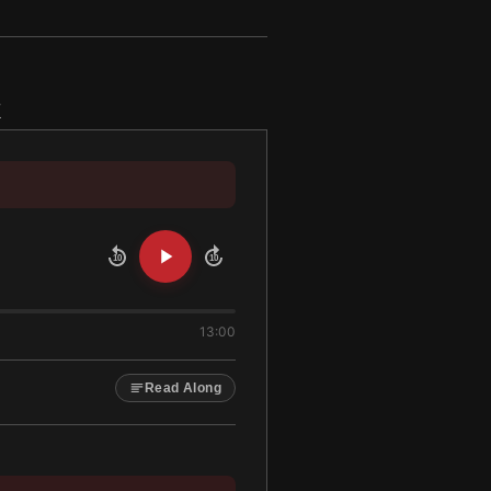
k
10
10
13:00
Read Along