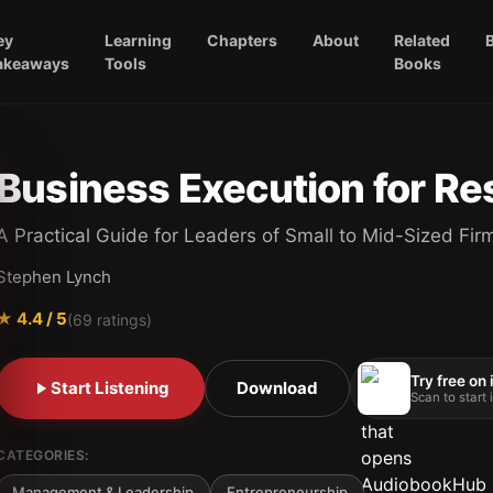
ey
Learning
Chapters
About
Related
akeaways
Tools
Books
Business Execution for Re
A Practical Guide for Leaders of Small to Mid-Sized Fir
Stephen Lynch
★
4.4
/ 5
(
69
ratings)
Try free on
Start Listening
Download
Scan to start
CATEGORIES:
Management & Leadership
Entrepreneurship