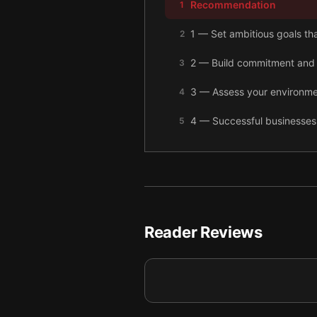
Recommendation
1
1 — Set ambitious goals tha
2
2 — Build commitment and 
3
3 — Assess your environme
4
4 — Successful businesses 
5
5 — Use clear targets and 
6
6 — Keep your business mov
7
7 — Final summary
8
Reader Reviews