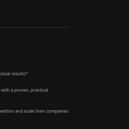
ctual results?
with a proven, practical
etition and scale their companies