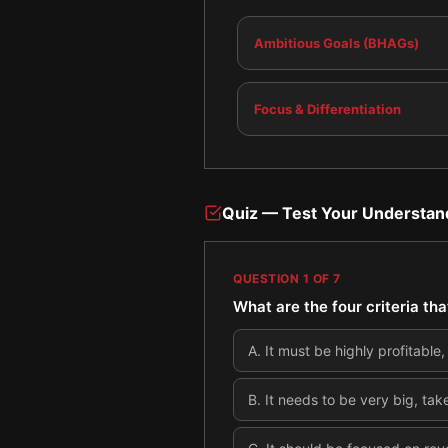
Ambitious Goals (BHAGs)
Focus & Differentiation
Quiz — Test Your Understan
QUESTION
1
OF
7
What are the four criteria th
A
.
It must be highly profitable
B
.
It needs to be very big, tak