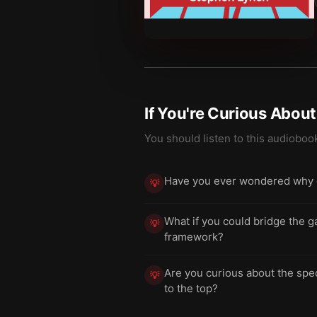
If You're Curious Abou
You should listen to this audioboo
Have you ever wondered why eve
💡
What if you could bridge the g
💡
framework?
Are you curious about the spe
💡
to the top?