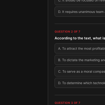
C
.
It should be focused on re
D
.
It requires unanimous team 
QUESTION
2
OF
7
According to the text, what i
A
.
To attract the most profita
B
.
To dictate the marketing and
C
.
To serve as a moral compass
D
.
To determine which technolo
QUESTION
3
OF
7