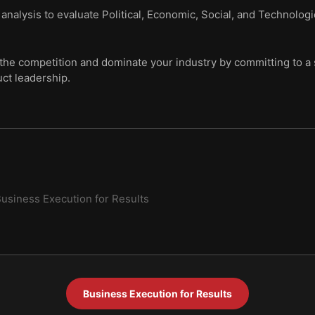
nalysis to evaluate Political, Economic, Social, and Technologi
the competition and dominate your industry by committing to a s
ct leadership.
usiness Execution for Results
Business Execution for Results