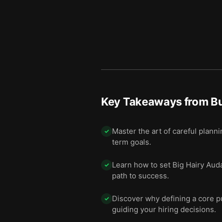
Key Takeaways from
Bu
Master the art of careful plann
✓
term goals.
Learn how to set Big Hairy Aud
✓
path to success.
Discover why defining a core pu
✓
guiding your hiring decisions.