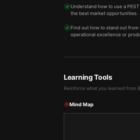
Understand how to use a PEST a
✓
the best market opportunities.
Find out how to stand out from 
✓
operational excellence or produ
Learning Tools
Reinforce what you learned from
B
Mind Map