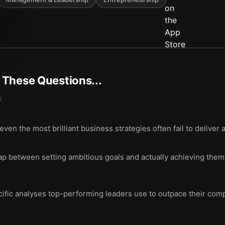
t These Questions...
k
n the most brilliant business strategies often fail to deliver a
ap between setting ambitious goals and actually achieving them 
cific analyses top-performing leaders use to outpace their comp