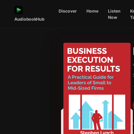
Discover
Home
Listen
K
Now
T
AudiobookHub