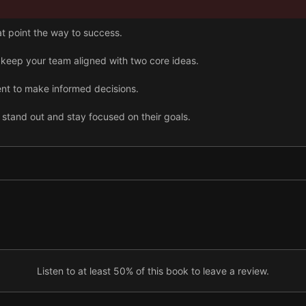
t point the way to success.
keep your team aligned with two core ideas.
nt to make informed decisions.
stand out and stay focused on their goals.
key performance indicators to track progress.
ing forward with meetings, especially strategic reviews.
Listen to at least 50% of this book to leave a review.