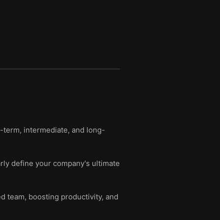
t-term, intermediate, and long-
rly define your company's ultimate
ed team, boosting productivity, and