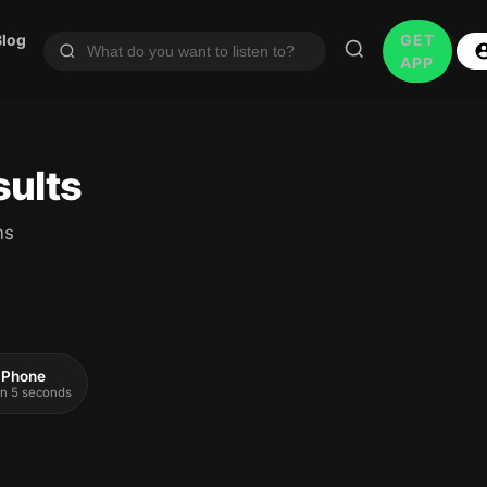
Blog
GET
APP
sults
ms
 iPhone
 in 5 seconds