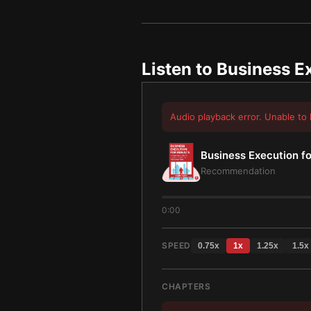
Listen to
Business Ex
Audio playback error. Unable to 
Business Execution fo
Recommendation
0:00
SPEED
0.75
x
1
x
1.25
x
1.5
x
CHAPTERS