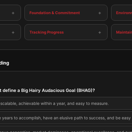
+
+
Foundation & Commitment
Environ
+
+
Tracking Progress
Maintai
ding
at define a Big Hairy Audacious Goal (BHAG)?
, scalable, achievable within a year, and easy to measure.
e years to accomplish, have an elusive path to success, and be easy t