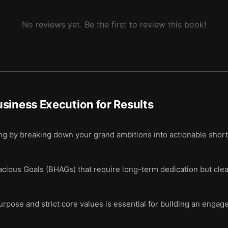
No reviews yet. Be the first to review this book!
siness Execution for Results
ing by breaking down your grand ambitions into actionable shor
acious Goals (BHAGs) that require long-term dedication but clea
rpose and strict core values is essential for building an engag