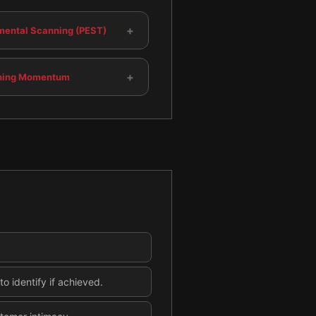
+
mental Scanning (PEST)
+
ning Momentum
o identify if achieved.