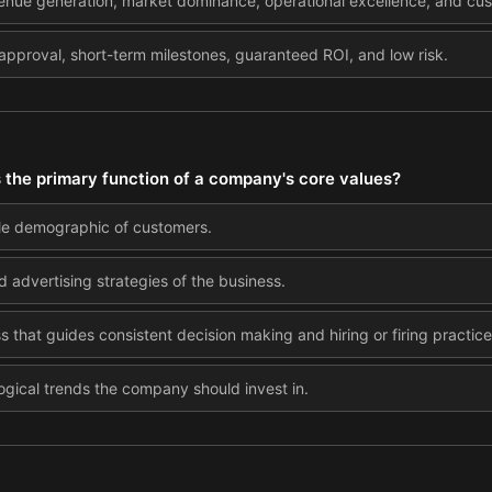
venue generation, market dominance, operational excellence, and cus
approval, short-term milestones, guaranteed ROI, and low risk.
s the primary function of a company's core values?
ble demographic of customers.
 advertising strategies of the business.
 that guides consistent decision making and hiring or firing practice
gical trends the company should invest in.