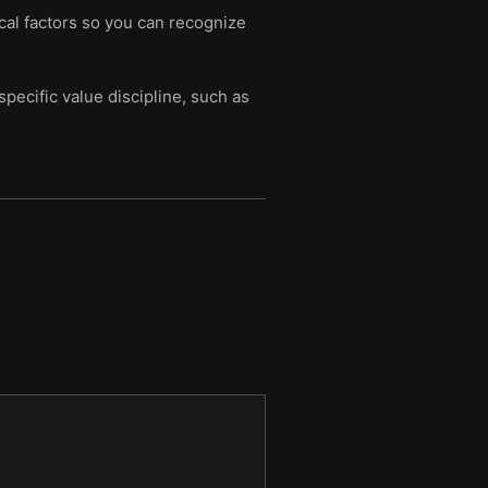
cal factors so you can recognize
pecific value discipline, such as