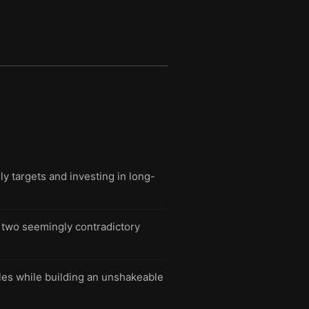
 targets and investing in long-
n two seemingly contradictory
tles while building an unshakeable