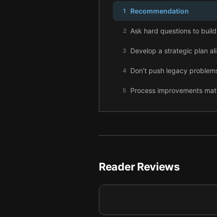
Recommendation
1
Ask hard questions to build 
2
Develop a strategic plan al
3
Don’t push legacy problems
4
Process improvements matte
5
Define your company cultur
6
Use efficient processes and
7
Stable growth in both the 
8
Reader Reviews