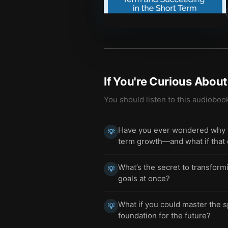
If You're Curious Abou
You should listen to this audioboo
Have you ever wondered why mo
💡
term growth—and what if that c
What’s the secret to transform
💡
goals at once?
What if you could master the s
💡
foundation for the future?