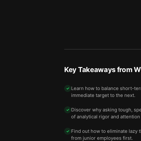
Key Takeaways from
W
Learn how to balance short-ter
✓
immediate target to the next.
Discover why asking tough, spec
✓
of analytical rigor and attention 
Find out how to eliminate lazy 
✓
from junior employees first.