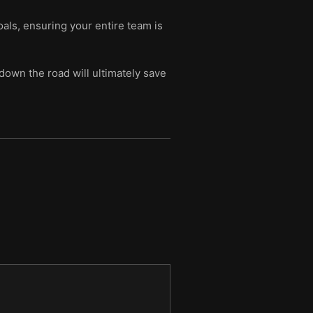
oals, ensuring your entire team is
down the road will ultimately save