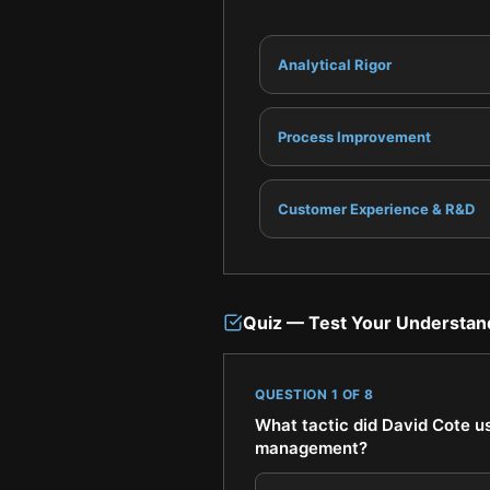
Analytical Rigor
Process Improvement
Customer Experience & R&D
Quiz — Test Your Understan
QUESTION
1
OF
8
What tactic did David Cote u
management?