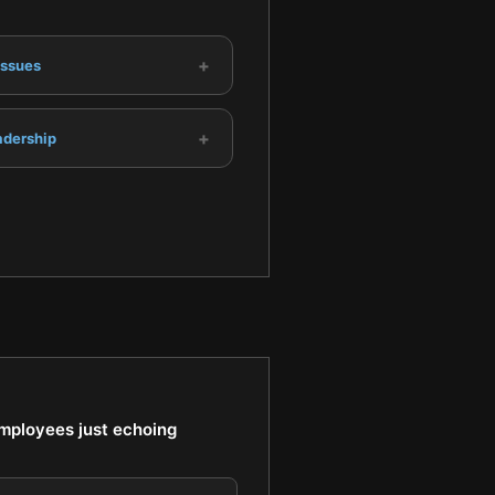
+
Issues
+
adership
employees just echoing