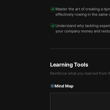
Master the art of creating a dy
✓
effectively rowing in the same d
Understand why tackling expens
✓
your company money and restore
Learning Tools
Reinforce what you learned from
W
Mind Map