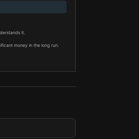
derstands it.
ficant money in the long run.
ip team.
tained R&D investment.