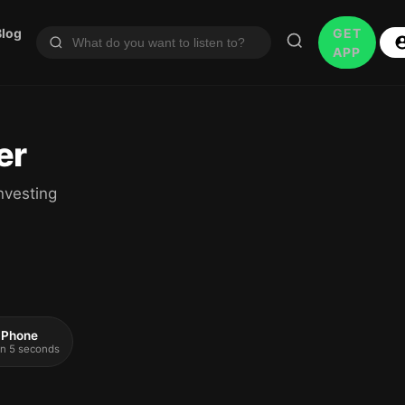
Blog
GET
APP
er
nvesting
 iPhone
 in 5 seconds