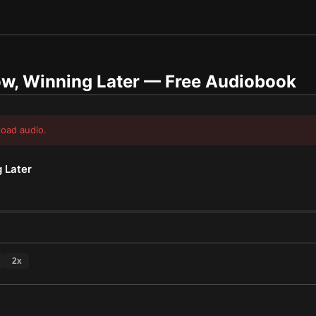
w, Winning Later
— Free Audiobook
load audio.
 Later
2
x