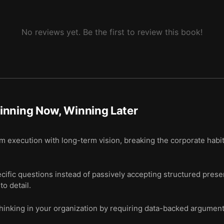
No reviews yet. Be the first to review this book!
inning Now, Winning Later
m execution with long-term vision, breaking the corporate habit
ific questions instead of passively accepting structured prese
to detail.
thinking in your organization by requiring data-backed argument