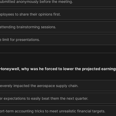
 submitted anonymously before the meeting.
loyees to share their opinions first.
tending brainstorming sessions.
 limit for presentations.
 Honeywell, why was he forced to lower the projected earning
severely impacted the aerospace supply chain.
wer expectations to easily beat them the next quarter.
rt-term accounting tricks to meet unrealistic financial targets.