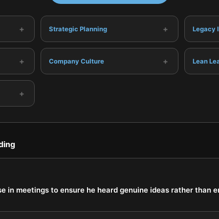
+
+
Strategic Planning
Legacy 
+
+
Company Culture
Lean Le
+
ding
se in meetings to ensure he heard genuine ideas rather than 