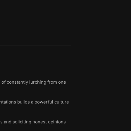
 of constantly lurching from one
ntations builds a powerful culture
s and soliciting honest opinions