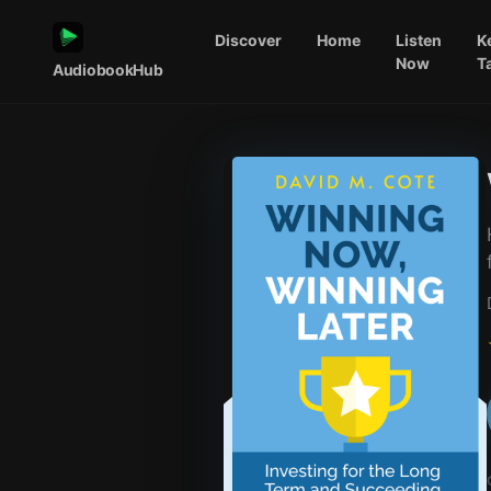
Discover
Home
Listen
K
Now
T
AudiobookHub