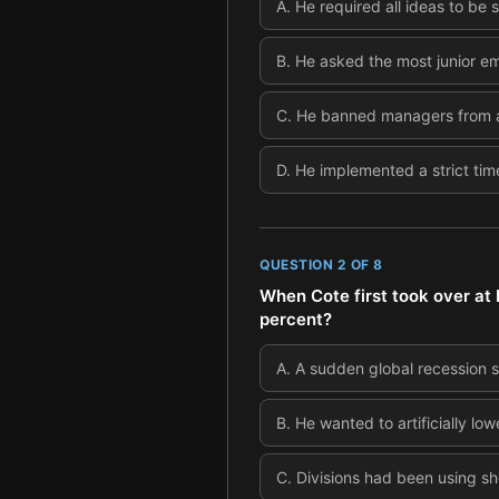
A
.
He required all ideas to be
B
.
He asked the most junior emp
C
.
He banned managers from at
D
.
He implemented a strict time
QUESTION
2
OF
8
When Cote first took over at
percent?
A
.
A sudden global recession 
B
.
He wanted to artificially lo
C
.
Divisions had been using sho