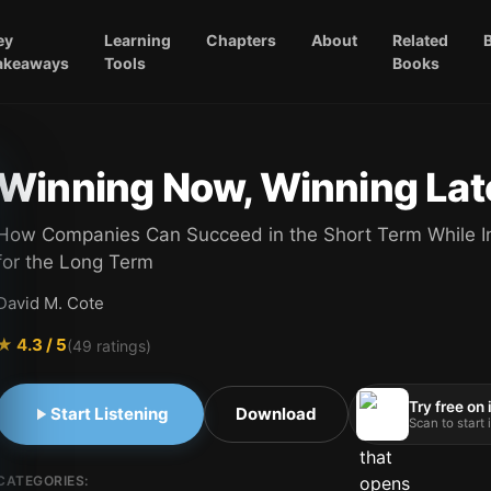
ey
Learning
Chapters
About
Related
akeaways
Tools
Books
Winning Now, Winning Lat
How Companies Can Succeed in the Short Term While I
for the Long Term
David M. Cote
★
4.3
/ 5
(
49
ratings)
Try free on
Start Listening
Download
Scan to start
CATEGORIES: