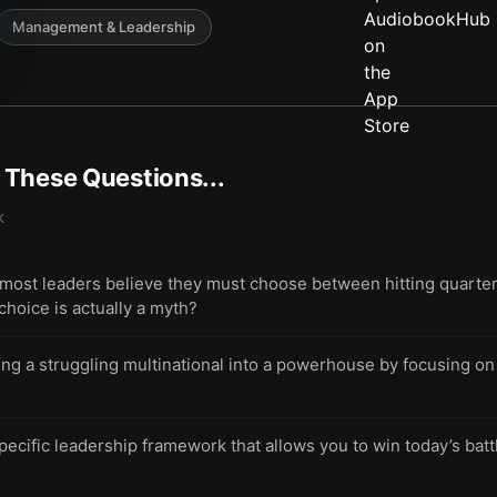
Management & Leadership
t These Questions...
k
st leaders believe they must choose between hitting quarterly
hoice is actually a myth?
ing a struggling multinational into a powerhouse by focusing o
pecific leadership framework that allows you to win today’s bat