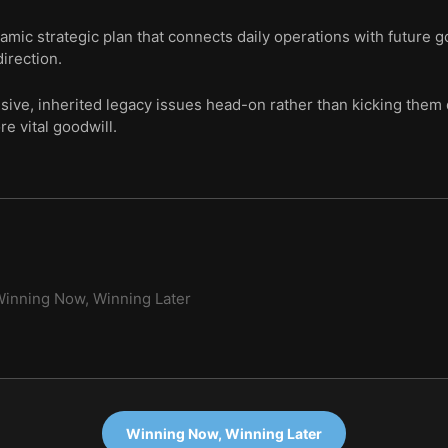
namic strategic plan that connects daily operations with future g
irection.
ive, inherited legacy issues head-on rather than kicking them 
 vital goodwill.
inning Now, Winning Later
Winning Now, Winning Later