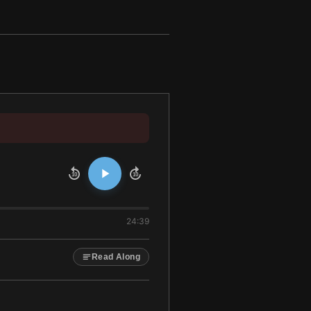
10
10
24:39
Read Along