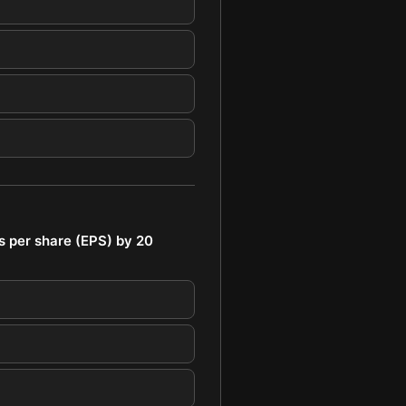
s per share (EPS) by 20