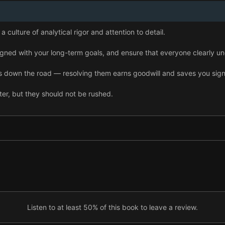
a culture of analytical rigor and attention to detail.
igned with your long-term goals, and ensure that everyone clearly un
 down the road — resolving them earns goodwill and saves you signi
r, but they should not be rushed.
e and leverage it to steer your processes.
 rigorous performance reviews to build a lean yet powerful leadersh
short and long term comes from great customer experiences and sus
Listen to at least 50% of this book to leave a review.