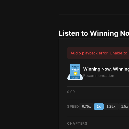
Listen to
Winning No
Audio playback error. Unable to 
Winning Now, Winning
Recommendation
0:00
SPEED
0.75
x
1
x
1.25
x
1.5
x
CHAPTERS