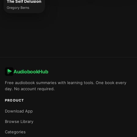
The Self Delusion
Gregory Berns
AudiobookHub
Free audiobook summaries with learning tools. One book every
day. No account required.
PRODUCT
Download App
Browse Library
Categories