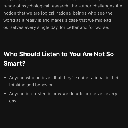
range of psychological research, the author challenges the
notion that we are logical, rational beings who see the
world as it really is and makes a case that we mislead
ourselves every single day, for better and for worse.
Who Should Listen to
You Are Not So
Smart
?
Anyone who believes that they’re quite rational in their
thinking and behavior
Anyone interested in how we delude ourselves every
day