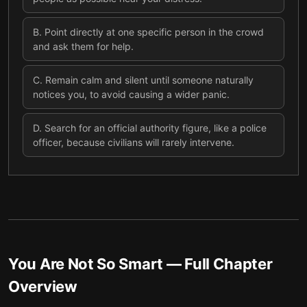
B
.
Point directly at one specific person in the crowd
and ask them for help.
C
.
Remain calm and silent until someone naturally
notices you, to avoid causing a wider panic.
D
.
Search for an official authority figure, like a police
officer, because civilians will rarely intervene.
You Are Not So Smart
— Full Chapter
Overview