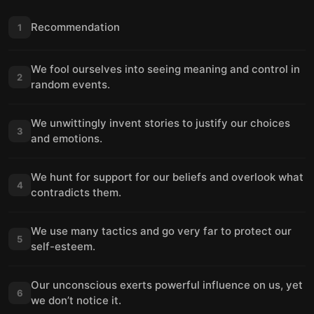
Recommendation
1
We fool ourselves into seeing meaning and control in
2
random events.
We unwittingly invent stories to justify our choices
3
and emotions.
We hunt for support for our beliefs and overlook what
4
contradicts them.
We use many tactics and go very far to protect our
5
self-esteem.
Our unconscious exerts powerful influence on us, yet
6
we don’t notice it.