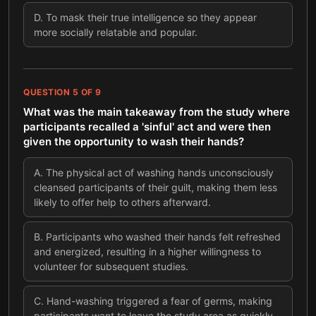
D
.
To mask their true intelligence so they appear
more socially relatable and popular.
QUESTION
5
OF
9
What was the main takeaway from the study where
participants recalled a 'sinful' act and were then
given the opportunity to wash their hands?
A
.
The physical act of washing hands unconsciously
cleansed participants of their guilt, making them less
likely to offer help to others afterward.
B
.
Participants who washed their hands felt refreshed
and energized, resulting in a higher willingness to
volunteer for subsequent studies.
C
.
Hand-washing triggered a fear of germs, making
participants want to leave the study area as quickly