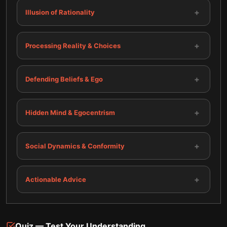
+
Illusion of Rationality
+
Processing Reality & Choices
+
Defending Beliefs & Ego
+
Hidden Mind & Egocentrism
+
Social Dynamics & Conformity
+
Actionable Advice
Quiz — Test Your Understanding