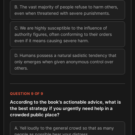
B
.
The vast majority of people refuse to harm others,
even when threatened with severe punishments.
C
.
We are highly susceptible to the influence of
authority figures, often conforming to their orders
even if it means causing severe harm.
D
.
Humans possess a natural sadistic tendency that
only emerges when given anonymous control over
others.
QUESTION
9
OF
9
According to the book's actionable advice, what is
the best strategy if you urgently need help in a
crowded public place?
A
.
Yell loudly to the general crowd so that as many
people as possible hear your distress.