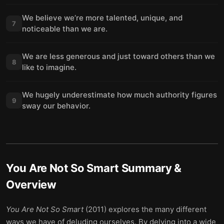
We believe we’re more talented, unique, and
7
noticeable than we are.
We are less generous and just toward others than we
8
like to imagine.
We hugely underestimate how much authority figures
9
sway our behavior.
You Are Not So Smart
Summary &
Overview
You Are Not So Smart
(2011) explores the many different
ways we have of deluding ourselves. By delving into a wide