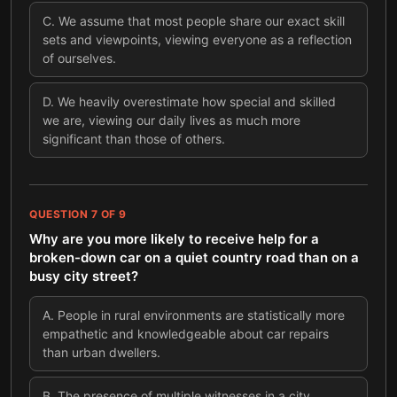
C
.
We assume that most people share our exact skill
sets and viewpoints, viewing everyone as a reflection
of ourselves.
D
.
We heavily overestimate how special and skilled
we are, viewing our daily lives as much more
significant than those of others.
QUESTION
7
OF
9
Why are you more likely to receive help for a
broken-down car on a quiet country road than on a
busy city street?
A
.
People in rural environments are statistically more
empathetic and knowledgeable about car repairs
than urban dwellers.
B
.
The presence of multiple witnesses in a city