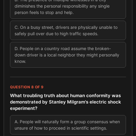
diminishes the personal responsibility any single
person feels to stop and help.
C
.
On a busy street, drivers are physically unable to
safely pull over due to high traffic speeds.
D
.
People on a country road assume the broken-
down driver is a local neighbor they might personally
know.
QUESTION
8
OF
9
What troubling truth about human conformity was
demonstrated by Stanley Milgram's electric shock
experiment?
A
.
People will naturally form a group consensus when
unsure of how to proceed in scientific settings.