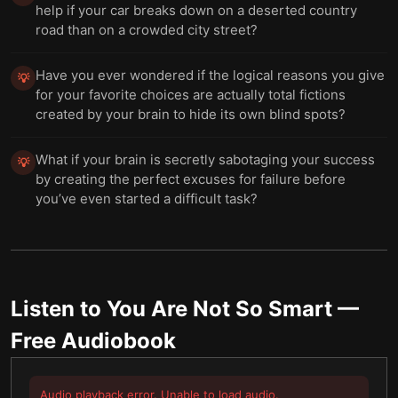
help if your car breaks down on a deserted country
road than on a crowded city street?
Have you ever wondered if the logical reasons you give
💡
for your favorite choices are actually total fictions
created by your brain to hide its own blind spots?
What if your brain is secretly sabotaging your success
💡
by creating the perfect excuses for failure before
you’ve even started a difficult task?
Listen to
You Are Not So Smart
—
Free Audiobook
Audio playback error. Unable to load audio.