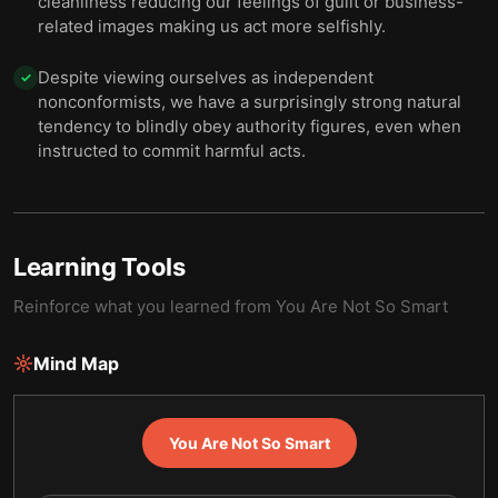
cleanliness reducing our feelings of guilt or business-
related images making us act more selfishly.
Despite viewing ourselves as independent
✓
nonconformists, we have a surprisingly strong natural
tendency to blindly obey authority figures, even when
instructed to commit harmful acts.
Learning Tools
Reinforce what you learned from
You Are Not So Smart
Mind Map
You Are Not So Smart