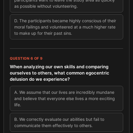
as possible without volunteering.
D
.
The participants became highly conscious of their
moral failings and volunteered at a much higher rate
to make up for their past sins.
QUESTION
6
OF
9
When analyzing our own skills and comparing
ourselves to others, what common egocentric
delusion do we experience?
A
.
We assume that our lives are incredibly mundane
and believe that everyone else lives a more exciting
life.
B
.
We correctly evaluate our abilities but fail to
communicate them effectively to others.