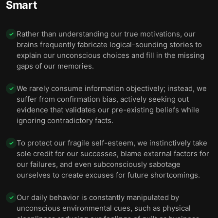
Smart
Rather than understanding our true motivations, our
✓
brains frequently fabricate logical-sounding stories to
explain our unconscious choices and fill in the missing
gaps of our memories.
We rarely consume information objectively; instead, we
✓
suffer from confirmation bias, actively seeking out
evidence that validates our pre-existing beliefs while
ignoring contradictory facts.
To protect our fragile self-esteem, we instinctively take
✓
sole credit for our successes, blame external factors for
our failures, and even subconsciously sabotage
ourselves to create excuses for future shortcomings.
Our daily behavior is constantly manipulated by
✓
unconscious environmental cues, such as physical