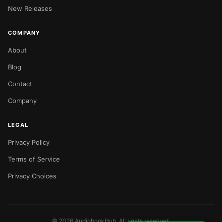
New Releases
COMPANY
About
Blog
Contact
Company
LEGAL
Privacy Policy
Terms of Service
Privacy Choices
©
2026
AudiobookHub. All rights reserved.