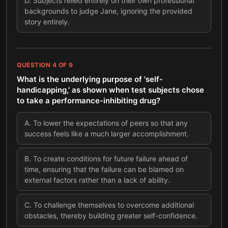
D
.
Subjects relied entirely on their own professional
backgrounds to judge Jane, ignoring the provided
story entirely.
QUESTION
4
OF
9
What is the underlying purpose of 'self-
handicapping,' as shown when test subjects chose
to take a performance-inhibiting drug?
A
.
To lower the expectations of peers so that any
success feels like a much larger accomplishment.
B
.
To create conditions for future failure ahead of
time, ensuring that the failure can be blamed on
external factors rather than a lack of ability.
C
.
To challenge themselves to overcome additional
obstacles, thereby building greater self-confidence.