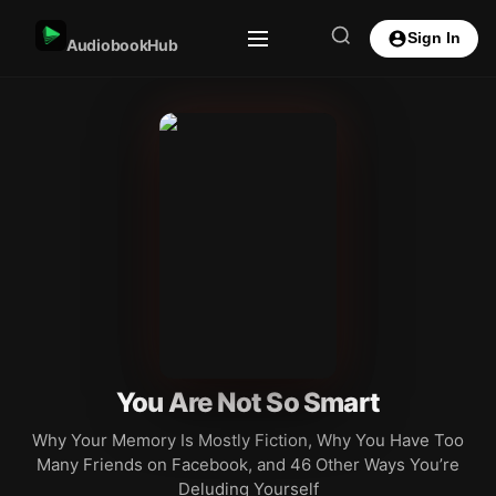
Sign In
AudiobookHub
You Are Not So Smart
Why Your Memory Is Mostly Fiction, Why You Have Too
Many Friends on Facebook, and 46 Other Ways You’re
Deluding Yourself