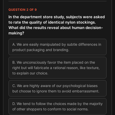
QUESTION
2
OF
9
In the department store study, subjects were asked
to rate the quality of identical nylon stockings.
What did the results reveal about human decision-
making?
A
.
We are easily manipulated by subtle differences in
product packaging and branding.
B
.
We unconsciously favor the item placed on the
right but will fabricate a rational reason, like texture,
to explain our choice.
C
.
We are highly aware of our psychological biases
but choose to ignore them to avoid embarrassment.
D
.
We tend to follow the choices made by the majority
of other shoppers to conform to social norms.