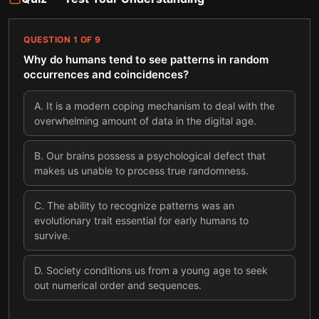
QUESTION
1
OF
9
Why do humans tend to see patterns in random
occurrences and coincidences?
A
.
It is a modern coping mechanism to deal with the
overwhelming amount of data in the digital age.
B
.
Our brains possess a psychological defect that
makes us unable to process true randomness.
C
.
The ability to recognize patterns was an
evolutionary trait essential for early humans to
survive.
D
.
Society conditions us from a young age to seek
out numerical order and sequences.