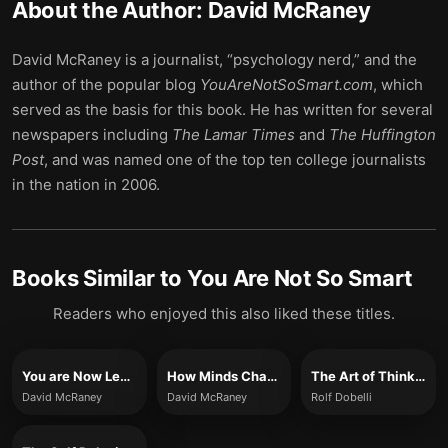
About the Author:
David McRaney
David McRaney is a journalist, “psychology nerd,” and the
author of the popular blog
YouAreNotSoSmart.com
, which
served as the basis for this book. He has written for several
newspapers including
The Lamar Times
and
The Huffington
Post
, and was named one of the top ten college journalists
in the nation in 2006.
Books Similar to
You Are Not So Smart
Readers who enjoyed this also liked these titles.
You are Now Less Dumb
How Minds Change
The Art of Thinking Clearly
David McRaney
David McRaney
Rolf Dobelli