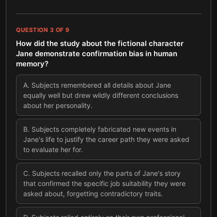
QUESTION
3
OF
9
How did the study about the fictional character
Jane demonstrate confirmation bias in human
memory?
A
.
Subjects remembered all details about Jane
equally well but drew wildly different conclusions
about her personality.
B
.
Subjects completely fabricated new events in
Jane's life to justify the career path they were asked
to evaluate her for.
C
.
Subjects recalled only the parts of Jane's story
that confirmed the specific job suitability they were
asked about, forgetting contradictory traits.