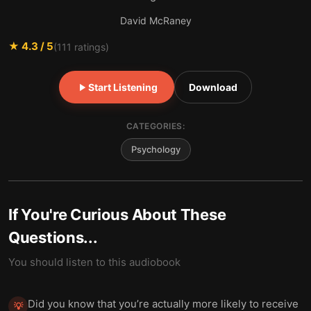
David McRaney
★
4.3
/ 5
(
111
ratings)
Start Listening
Download
CATEGORIES:
Psychology
If You're Curious About These
Questions...
You should listen to this audiobook
Did you know that you’re actually more likely to receive
💡