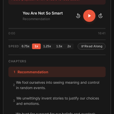
You Are Not So Smart
10
10
Recommendation
0:00
16:41
SPEED
0.75
x
1
x
1.25
x
1.5
x
2
x
Read Along
CHAPTERS
Recommendation
1
We fool ourselves into seeing meaning and control
2
in random events.
We unwittingly invent stories to justify our choices
3
and emotions.
We hunt for support for our beliefs and overlook