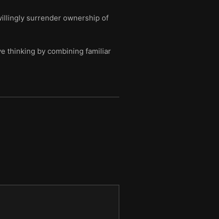
illingly surrender ownership of
e thinking by combining familiar