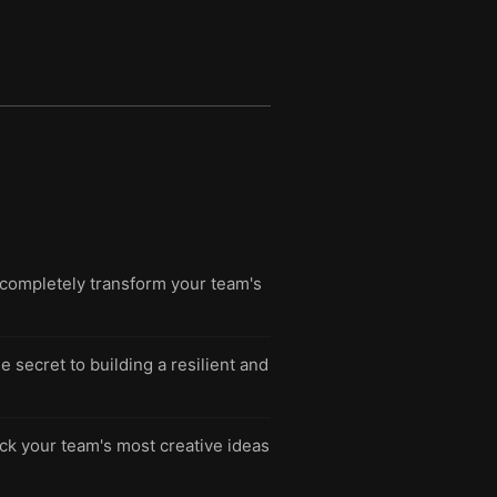
completely transform your team's
 secret to building a resilient and
ck your team's most creative ideas