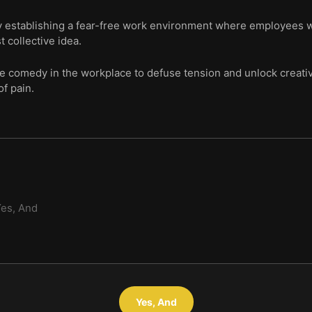
by establishing a fear-free work environment where employees w
t collective idea.
se comedy in the workplace to defuse tension and unlock creativ
of pain.
es, And
Yes, And