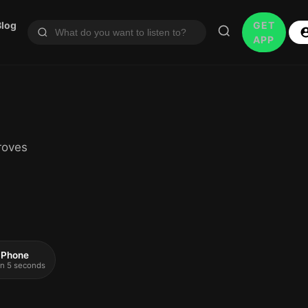
Blog
GET
APP
roves
 iPhone
 in 5 seconds