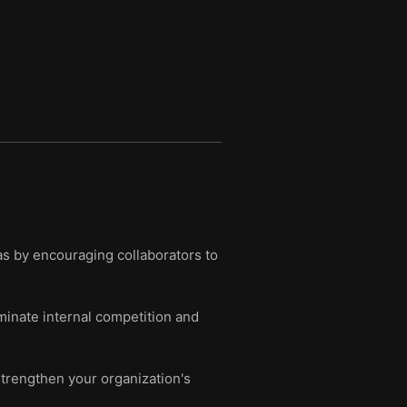
as by encouraging collaborators to
minate internal competition and
 strengthen your organization's