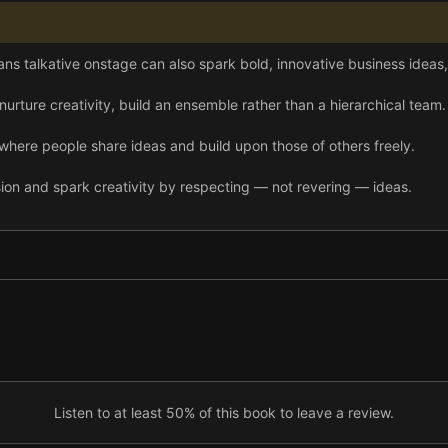
ns talkative onstage can also spark bold, innovative business ideas,
nurture creativity, build an ensemble rather than a hierarchical team.
where people share ideas and build upon those of others freely.
on and spark creativity by respecting — not revering — ideas.
ther. Only then can your ensemble learn, improve, and thrive together.
ing leadership and giving your creatives space throughout the creatio
 listening by focusing on the speaker’s words and nonverbal gestures 
Listen to at least 50% of this book to leave a review.