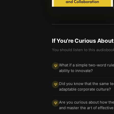
If You're Curious Abou
You should listen to this audioboo
What if a simple two-word rul
💡
ability to innovate?
Did you know that the same tec
💡
adaptable corporate culture?
Are you curious about how the 
💡
and master the art of effecti