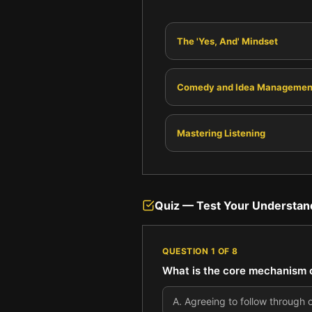
The 'Yes, And' Mindset
Comedy and Idea Managemen
Mastering Listening
Quiz — Test Your Understan
QUESTION
1
OF
8
What is the core mechanism of
A
.
Agreeing to follow through o