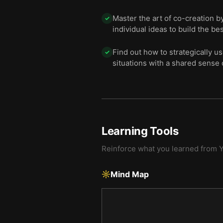
Master the art of co-creation 
✓
individual ideas to build the bes
Find out how to strategically u
✓
situations with a shared sense 
Learning Tools
Reinforce what you learned from
Y
Mind Map