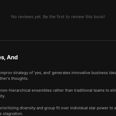
No reviews yet. Be the first to review this book!
es, And
improv strategy of 'yes, and' generates innovative business ide
ther's thoughts.
non-hierarchical ensembles rather than traditional teams to eli
ty.
ioritizing diversity and group fit over individual star power to
e stagnation.