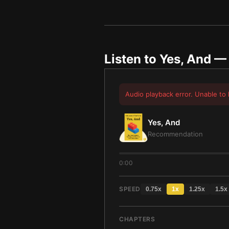
Listen to
Yes, And
— 
Audio playback error. Unable to 
Yes, And
Recommendation
0:00
SPEED
0.75
x
1
x
1.25
x
1.5
x
CHAPTERS