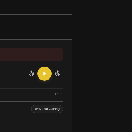
10
10
15:29
Read Along