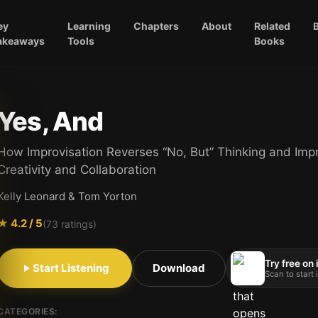
ey
Learning
Chapters
About
Related
akeaways
Tools
Books
Yes, And
How Improvisation Reverses “No, But” Thinking and Imp
Creativity and Collaboration
Kelly Leonard & Tom Yorton
★
4.2
/ 5
(
73
ratings)
Try free on
Start Listening
Download
Scan to start
CATEGORIES: