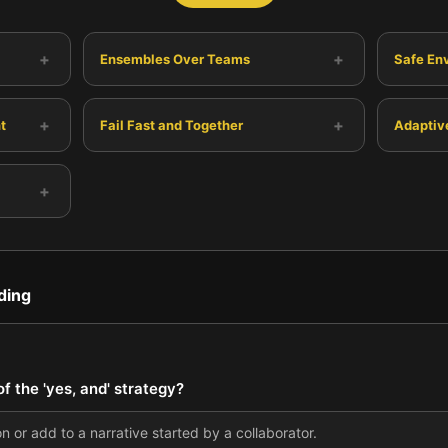
+
+
Ensembles Over Teams
Safe En
+
+
t
Fail Fast and Together
Adaptiv
+
ding
 the 'yes, and' strategy?
n or add to a narrative started by a collaborator.