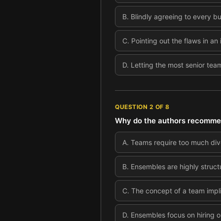
B
.
Blindly agreeing to every b
C
.
Pointing out the flaws in an 
D
.
Letting the most senior tea
QUESTION
2
OF
8
Why do the authors recommend
A
.
Teams require too much dive
B
.
Ensembles are highly struct
C
.
The concept of a team impli
D
.
Ensembles focus on hiring on