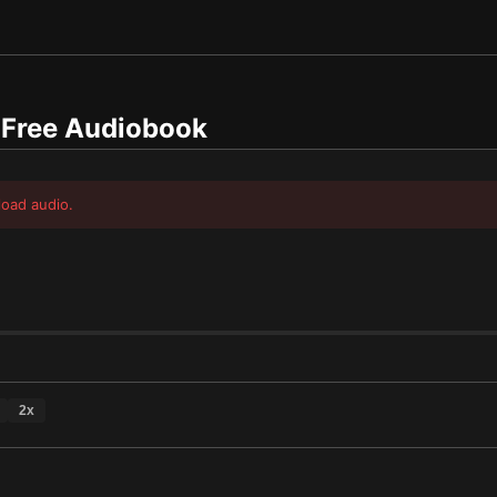
Free Audiobook
load audio.
2
x