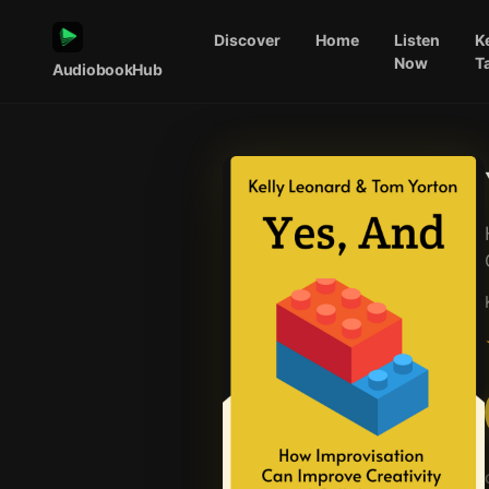
Discover
Home
Listen
K
Now
T
AudiobookHub