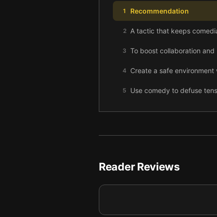
Recommendation
1
A tactic that keeps comedia
2
To boost collaboration and 
3
Create a safe environment 
4
Use comedy to defuse tensi
5
Fail quickly! And fail toge
6
Inspire creativity by rotat
7
Master the essential art of
8
Reader Reviews