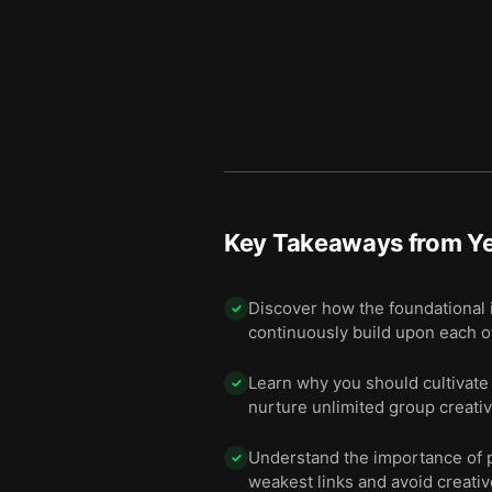
Key Takeaways from
Y
Discover how the foundational 
✓
continuously build upon each o
Learn why you should cultivate 
✓
nurture unlimited group creativi
Understand the importance of pr
✓
weakest links and avoid creativ