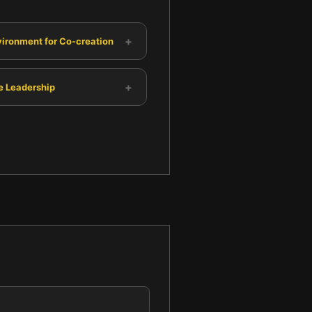
+
vironment for Co-creation
+
e Leadership