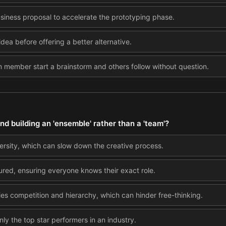
usiness proposal to accelerate the prototyping phase.
idea before offering a better alternative.
m member start a brainstorm and others follow without question.
 building an 'ensemble' rather than a 'team'?
rsity, which can slow down the creative process.
ured, ensuring everyone knows their exact role.
es competition and hierarchy, which can hinder free-thinking.
ly the top star performers in an industry.