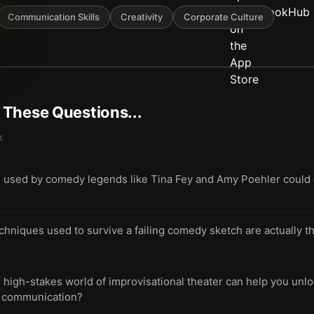
Communication Skills
Creativity
Corporate Culture
t These Questions...
k
e used by comedy legends like Tina Fey and Amy Poehler could 
hniques used to survive a failing comedy sketch are actually the
high-stakes world of improvisational theater can help you unlo
ve communication?