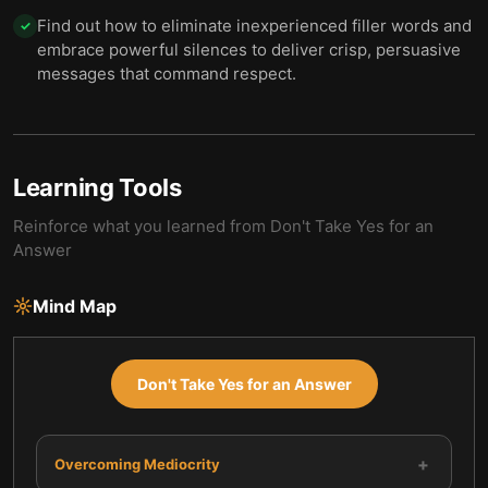
Find out how to eliminate inexperienced filler words and
✓
embrace powerful silences to deliver crisp, persuasive
messages that command respect.
Learning Tools
Reinforce what you learned from
Don't Take Yes for an
Answer
Mind Map
Don't Take Yes for an Answer
+
Overcoming Mediocrity