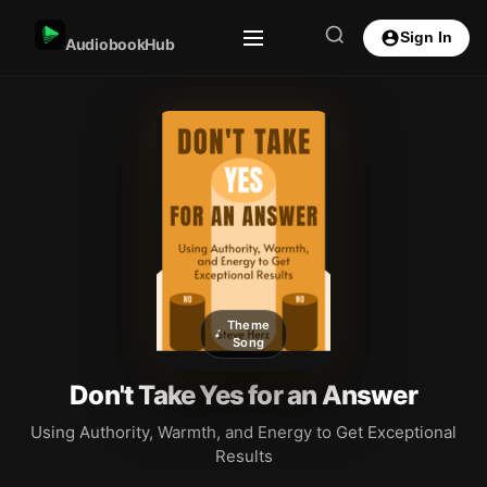
Sign In
AudiobookHub
Theme
Song
Don't Take Yes for an Answer
Using Authority, Warmth, and Energy to Get Exceptional
Results