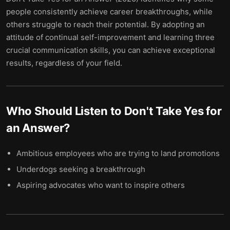
people consistently achieve career breakthroughs, while
others struggle to reach their potential. By adopting an
attitude of continual self-improvement and learning three
crucial communication skills, you can achieve exceptional
results, regardless of your field.
Who Should Listen to
Don't Take Yes for
an Answer
?
Ambitious employees who are trying to land promotions
Underdogs seeking a breakthrough
Aspiring advocates who want to inspire others