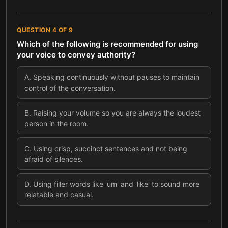
QUESTION
4
OF
9
Which of the following is recommended for using
your voice to convey authority?
A
.
Speaking continuously without pauses to maintain
control of the conversation.
B
.
Raising your volume so you are always the loudest
person in the room.
C
.
Using crisp, succinct sentences and not being
afraid of silences.
D
.
Using filler words like 'um' and 'like' to sound more
relatable and casual.