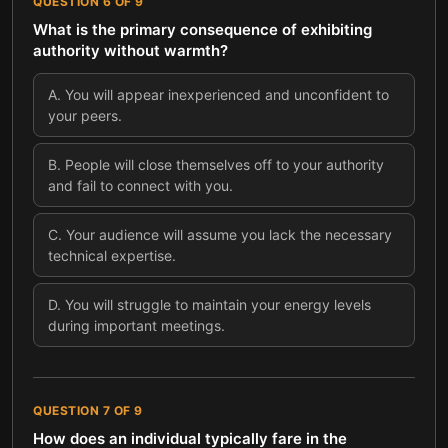
QUESTION
6
OF
9
What is the primary consequence of exhibiting
authority without warmth?
A
.
You will appear inexperienced and unconfident to
your peers.
B
.
People will close themselves off to your authority
and fail to connect with you.
C
.
Your audience will assume you lack the necessary
technical expertise.
D
.
You will struggle to maintain your energy levels
during important meetings.
QUESTION
7
OF
9
How does an individual typically fare in the