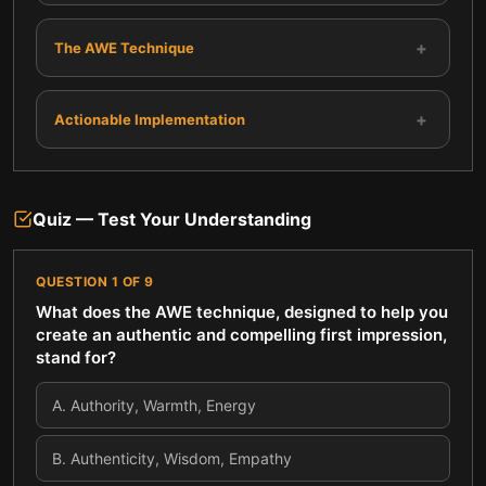
+
The AWE Technique
+
Actionable Implementation
Quiz — Test Your Understanding
QUESTION
1
OF
9
What does the AWE technique, designed to help you
create an authentic and compelling first impression,
stand for?
A
.
Authority, Warmth, Energy
B
.
Authenticity, Wisdom, Empathy