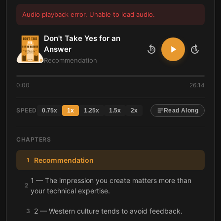
Audio playback error. Unable to load audio.
Don't Take Yes for an
Answer
10
10
Recommendation
0:00
26:14
SPEED
0.75
x
1
x
1.25
x
1.5
x
2
x
Read Along
CHAPTERS
Recommendation
1
1 — The impression you create matters more than
2
your technical expertise.
2 — Western culture tends to avoid feedback.
3