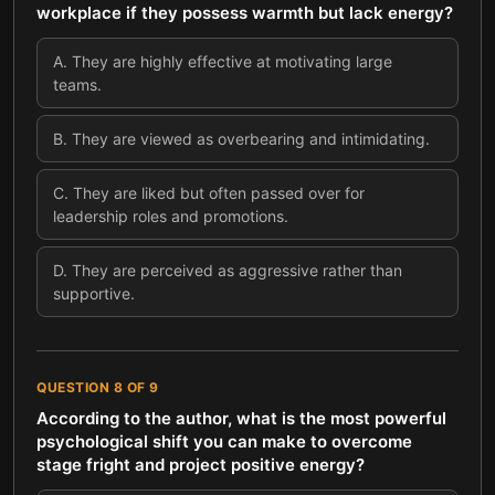
workplace if they possess warmth but lack energy?
A
.
They are highly effective at motivating large
teams.
B
.
They are viewed as overbearing and intimidating.
C
.
They are liked but often passed over for
leadership roles and promotions.
D
.
They are perceived as aggressive rather than
supportive.
QUESTION
8
OF
9
According to the author, what is the most powerful
psychological shift you can make to overcome
stage fright and project positive energy?