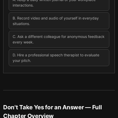
interactions.
B
.
Record video and audio of yourself in everyday
situations.
C
.
Ask a different colleague for anonymous feedback
every week.
D
.
Hire a professional speech therapist to evaluate
your pitch.
Don't Take Yes for an Answer
— Full
Chapter Overview