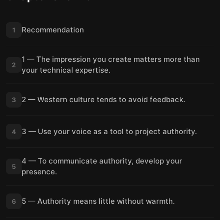
Recommendation
1
1 — The impression you create matters more than
2
your technical expertise.
2 — Western culture tends to avoid feedback.
3
3 — Use your voice as a tool to project authority.
4
4 — To communicate authority, develop your
5
presence.
5 — Authority means little without warmth.
6