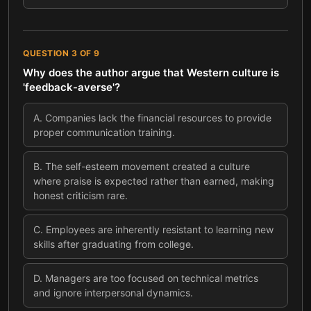
QUESTION
3
OF
9
Why does the author argue that Western culture is
'feedback-averse'?
A
.
Companies lack the financial resources to provide
proper communication training.
B
.
The self-esteem movement created a culture
where praise is expected rather than earned, making
honest criticism rare.
C
.
Employees are inherently resistant to learning new
skills after graduating from college.
D
.
Managers are too focused on technical metrics
and ignore interpersonal dynamics.