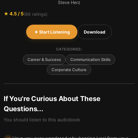
Steve Herz
★
4.5
/ 5
(
86
ratings)
Start Listening
Download
CATEGORIES:
Career & Success
Communication Skills
Corporate Culture
If You're Curious About These
Questions...
You should listen to this audiobook