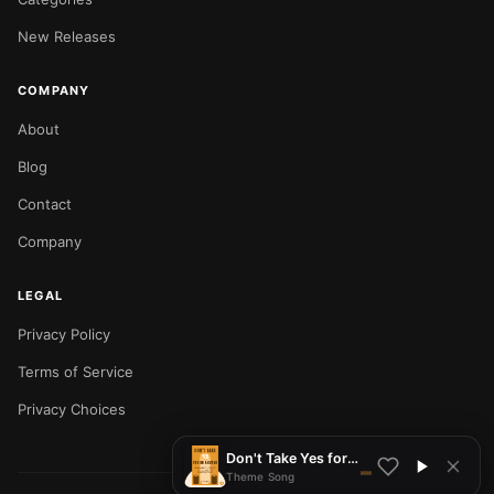
New Releases
COMPANY
About
Blog
Contact
Company
LEGAL
Privacy Policy
NOW PLAYING
Terms of Service
Privacy Choices
Don't Take Yes for an Answer
Theme Song