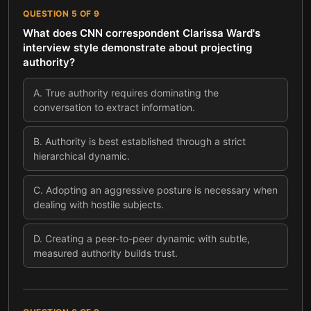
QUESTION
5
OF
9
What does CNN correspondent Clarissa Ward's
interview style demonstrate about projecting
authority?
A
.
True authority requires dominating the
conversation to extract information.
B
.
Authority is best established through a strict
hierarchical dynamic.
C
.
Adopting an aggressive posture is necessary when
dealing with hostile subjects.
D
.
Creating a peer-to-peer dynamic with subtle,
measured authority builds trust.