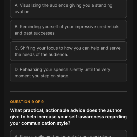
A
.
Visualizing the audience giving you a standing
ovation.
B
.
Reminding yourself of your impressive credentials
and past successes.
C
.
Shifting your focus to how you can help and serve
the needs of the audience.
D
.
Rehearsing your speech silently until the very
moment you step on stage.
QUESTION
9
OF
9
What practical, actionable advice does the author
give to help increase your self-awareness regarding
your communication style?
A
.
Keep a daily written journal of your workplace