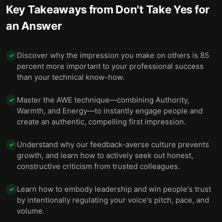
Key Takeaways from
Don't Take Yes for
an Answer
Discover why the impression you make on others is 85
✓
percent more important to your professional success
than your technical know-how.
Master the AWE technique—combining Authority,
✓
Warmth, and Energy—to instantly engage people and
create an authentic, compelling first impression.
Understand why our feedback-averse culture prevents
✓
growth, and learn how to actively seek out honest,
constructive criticism from trusted colleagues.
Learn how to embody leadership and win people's trust
✓
by intentionally regulating your voice's pitch, pace, and
volume.