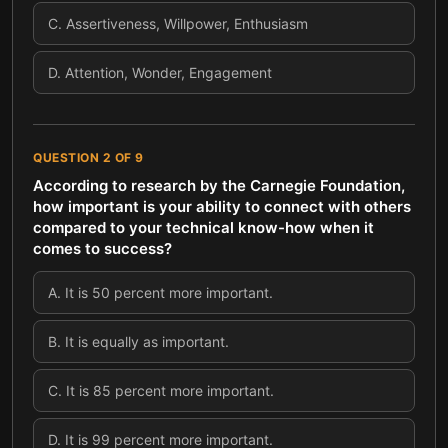
C
.
Assertiveness, Willpower, Enthusiasm
D
.
Attention, Wonder, Engagement
QUESTION
2
OF
9
According to research by the Carnegie Foundation,
how important is your ability to connect with others
compared to your technical know-how when it
comes to success?
A
.
It is 50 percent more important.
B
.
It is equally as important.
C
.
It is 85 percent more important.
D
.
It is 99 percent more important.