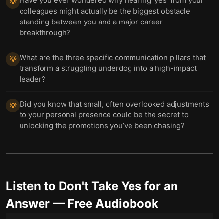
Have you ever wondered why hearing 'yes' from your
💡
colleagues might actually be the biggest obstacle
standing between you and a major career
breakthrough?
What are the three specific communication pillars that
💡
transform a struggling underdog into a high-impact
leader?
Did you know that small, often overlooked adjustments
💡
to your personal presence could be the secret to
unlocking the promotions you’ve been chasing?
Listen to
Don't Take Yes for an
Answer
— Free Audiobook