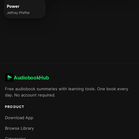
Power
Jeffrey Pfeffer
AudiobookHub
Free audiobook summaries with learning tools. One book every
day. No account required.
PRODUCT
Download App
Browse Library
Categories