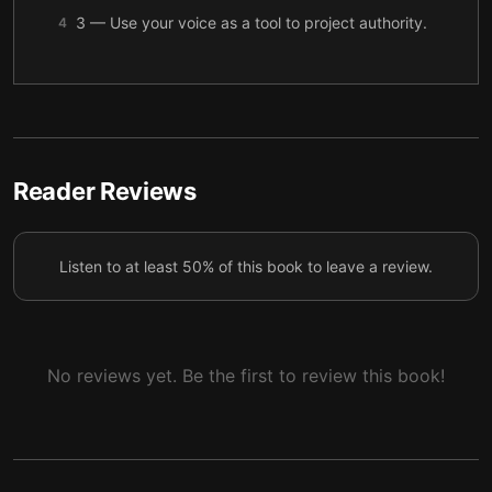
3 — Use your voice as a tool to project authority.
4
4 — To communicate authority, develop your
5
presence.
5 — Authority means little without warmth.
6
6 — Build warmth by giving others your full
Reader Reviews
7
attention.
7 — Energy is the same as influence.
8
Listen to at least 50% of this book to leave a review.
8 — Use energy effectively by focusing on others’
9
needs.
9 — Final summary
10
No reviews yet. Be the first to review this book!