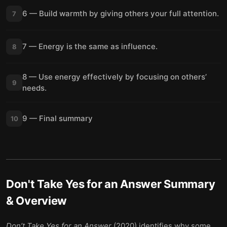
6 — Build warmth by giving others your full attention.
7
7 — Energy is the same as influence.
8
8 — Use energy effectively by focusing on others’
9
needs.
9 — Final summary
10
Don't Take Yes for an Answer
Summary
& Overview
Don’t Take Yes for an Answer
(2020) identifies why some