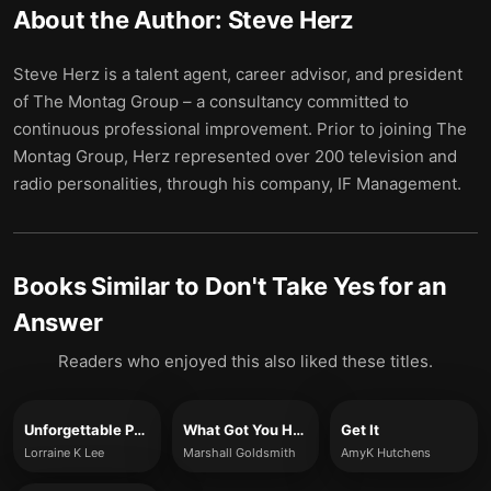
About the Author:
Steve Herz
Steve Herz is a talent agent, career advisor, and president
of The Montag Group – a consultancy committed to
continuous professional improvement. Prior to joining The
Montag Group, Herz represented over 200 television and
radio personalities, through his company, IF Management.
Books Similar to
Don't Take Yes for an
Answer
Readers who enjoyed this also liked these titles.
Unforgettable Presence
What Got You Here, Won’t Get You There
Get It
Lorraine K Lee
Marshall Goldsmith
AmyK Hutchens