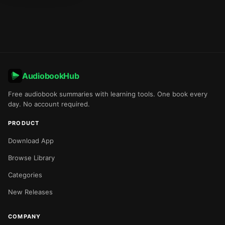
AudiobookHub
Free audiobook summaries with learning tools. One book every
day. No account required.
PRODUCT
Download App
Browse Library
Categories
New Releases
COMPANY