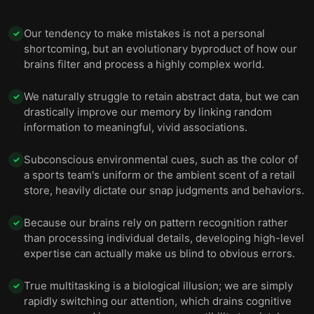
Our tendency to make mistakes is not a personal
✓
shortcoming, but an evolutionary byproduct of how our
brains filter and process a highly complex world.
We naturally struggle to retain abstract data, but we can
✓
drastically improve our memory by linking random
information to meaningful, vivid associations.
Subconscious environmental cues, such as the color of
✓
a sports team's uniform or the ambient scent of a retail
store, heavily dictate our snap judgments and behaviors.
Because our brains rely on pattern recognition rather
✓
than processing individual details, developing high-level
expertise can actually make us blind to obvious errors.
True multitasking is a biological illusion; we are simply
✓
rapidly switching our attention, which drains cognitive