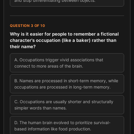
and stop differentiating between objects.
QUESTION
3
OF
10
Why is it easier for people to remember a fictional
character's occupation (like a baker) rather than
their name?
A
.
Occupations trigger vivid associations that
connect to more areas of the brain.
B
.
Names are processed in short-term memory, while
occupations are processed in long-term memory.
C
.
Occupations are usually shorter and structurally
simpler words than names.
D
.
The human brain evolved to prioritize survival-
based information like food production.