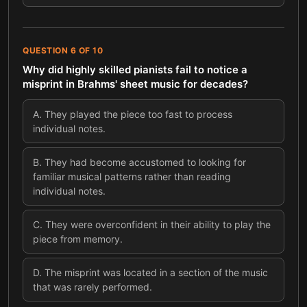
QUESTION
6
OF
10
Why did highly skilled pianists fail to notice a
misprint in Brahms' sheet music for decades?
A
.
They played the piece too fast to process
individual notes.
B
.
They had become accustomed to looking for
familiar musical patterns rather than reading
individual notes.
C
.
They were overconfident in their ability to play the
piece from memory.
D
.
The misprint was located in a section of the music
that was rarely performed.