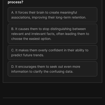
process?
A
.
It forces their brain to create meaningful
associations, improving their long-term retention.
B
.
It causes them to stop distinguishing between
relevant and irrelevant facts, often leading them to
choose the easiest option.
C
.
It makes them overly confident in their ability to
predict future trends.
D
.
It encourages them to seek out even more
information to clarify the confusing data.