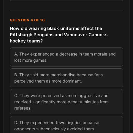
QUESTION
4
OF
10
How did wearing black uniforms affect the
Pittsburgh Penguins and Vancouver Canucks
hockey teams?
A
.
They experienced a decrease in team morale and
lost more games.
B
.
They sold more merchandise because fans
perceived them as more dominant.
C
.
They were perceived as more aggressive and
received significantly more penalty minutes from
referees.
D
.
They experienced fewer injuries because
opponents subconsciously avoided them.