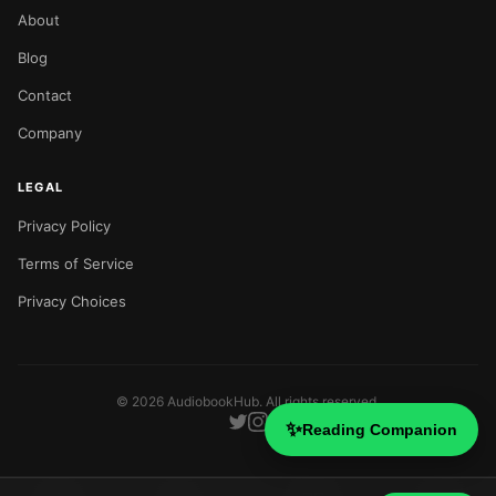
About
Blog
Contact
Company
LEGAL
Privacy Policy
Terms of Service
Privacy Choices
©
2026
AudiobookHub. All rights reserved.
✨
Reading Companion