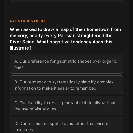
QUESTION
5
OF
10
When asked to draw a map of their hometown from
memory, nearly every Parisian straightened the
River Seine. What cognitive tendency does this
illustrate?
A
.
Our preference for geometric shapes over organic
ones.
B
.
Our tendency to systematically simplify complex
information to make it easier to remember.
C
.
Our inability to recall geographical details without
the use of visual cues.
D
.
Our reliance on spatial cues rather than visual
memories.