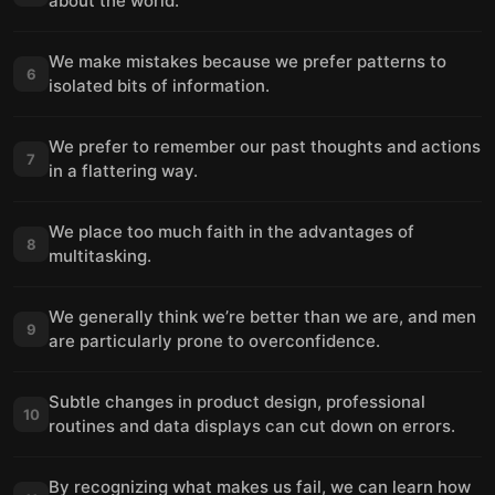
about the world.
We make mistakes because we prefer patterns to
6
isolated bits of information.
We prefer to remember our past thoughts and actions
7
in a flattering way.
We place too much faith in the advantages of
8
multitasking.
We generally think we’re better than we are, and men
9
are particularly prone to overconfidence.
Subtle changes in product design, professional
10
routines and data displays can cut down on errors.
By recognizing what makes us fail, we can learn how