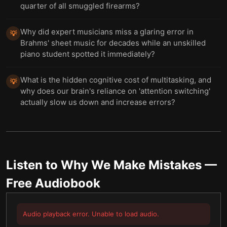
quarter of all smuggled firearms?
Why did expert musicians miss a glaring error in
💡
Brahms' sheet music for decades while an unskilled
piano student spotted it immediately?
What is the hidden cognitive cost of multitasking, and
💡
why does our brain's reliance on 'attention switching'
actually slow us down and increase errors?
Listen to
Why We Make Mistakes
—
Free Audiobook
Audio playback error. Unable to load audio.