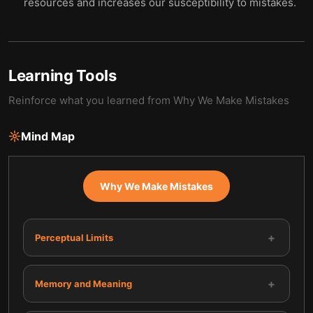
resources and increases our susceptibility to mistakes.
Learning Tools
Reinforce what you learned from
Why We Make Mistakes
Mind Map
Why We Make Mistakes
+
Perceptual Limits
+
Memory and Meaning