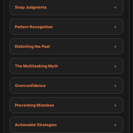
+
Snap Judgments
+
Pattern Recognition
+
Distorting the Past
+
The Multitasking Myth
+
Overconfidence
+
Preventing Mistakes
+
Actionable Strategies