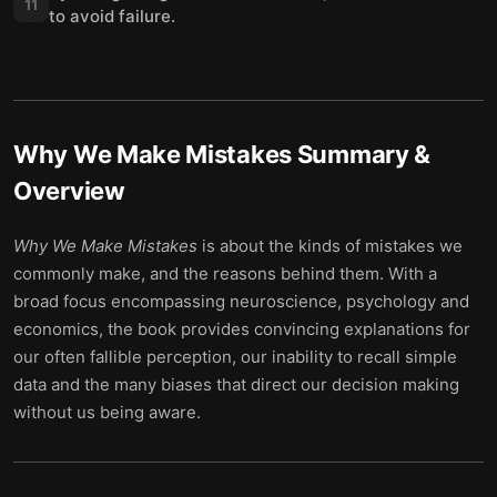
11
to avoid failure.
Why We Make Mistakes
Summary &
Overview
Why We Make Mistakes
is about the kinds of mistakes we
commonly make, and the reasons behind them. With a
broad focus encompassing neuroscience, psychology and
economics, the book provides convincing explanations for
our often fallible perception, our inability to recall simple
data and the many biases that direct our decision making
without us being aware.