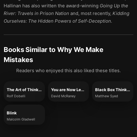
Hallinan has also written the award-winning
Going Up the
River: Travels in Prison Nation
and, most recently,
Kidding
Ourselves: The Hidden Powers of Self-Deception.
Books Similar to
Why We Make
Mistakes
Readers who enjoyed this also liked these titles.
The Art of Thinking Clearly
You are Now Less Dumb
Black Box Thinking
Rolf Dobelli
David McRaney
Matthew Syed
Blink
Malcolm Gladwell