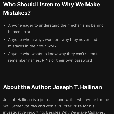
Who Should Listen to
Why We Make
Mistakes
?
Anyone eager to understand the mechanisms behind
human error
Anyone who always wonders why they never find
mistakes in their own work
Anyone who wants to know why they can’t seem to
remember names, PINs or their own password
About the Author:
Joseph T. Hallinan
Joseph Hallinan is a journalist and writer who wrote for the
Wall Street Journal
and won a Pulitzer Prize for his
investigative reporting. Besides
Why We Make Mistakes
,