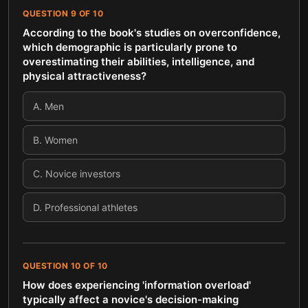
QUESTION
9
OF
10
According to the book's studies on overconfidence,
which demographic is particularly prone to
overestimating their abilities, intelligence, and
physical attractiveness?
A
.
Men
B
.
Women
C
.
Novice investors
D
.
Professional athletes
QUESTION
10
OF
10
How does experiencing 'information overload'
typically affect a novice's decision-making