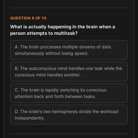
QUESTION
8
OF
10
What is actually happening in the brain when a
person attempts to multitask?
A
.
The brain processes multiple streams of data
simultaneously without losing speed.
B
.
The subconscious mind handles one task while the
conscious mind handles another.
C
.
The brain is rapidly switching its conscious
attention back and forth between tasks.
D
.
The brain's two hemispheres divide the workload
independently.