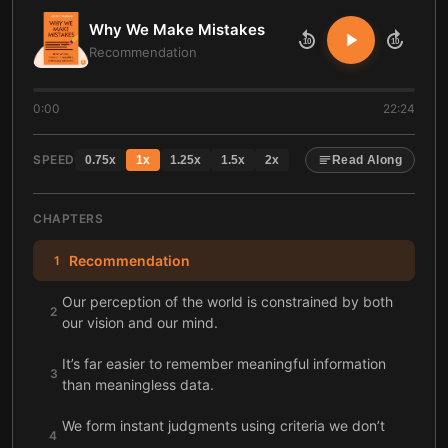
Why We Make Mistakes
10
10
Recommendation
0:00
22:24
SPEED
0.75
x
1
x
1.25
x
1.5
x
2
x
Read Along
CHAPTERS
Recommendation
1
Our perception of the world is constrained by both
2
our vision and our mind.
It’s far easier to remember meaningful information
3
than meaningless data.
We form instant judgments using criteria we don’t
4
even realize we’re using.