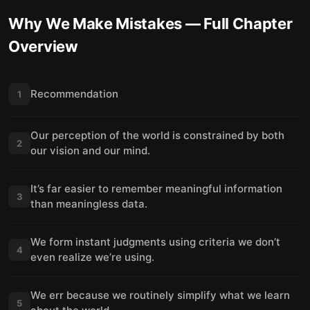
Why We Make Mistakes
— Full Chapter
Overview
Recommendation
1
Our perception of the world is constrained by both
2
our vision and our mind.
It’s far easier to remember meaningful information
3
than meaningless data.
We form instant judgments using criteria we don’t
4
even realize we’re using.
We err because we routinely simplify what we learn
5