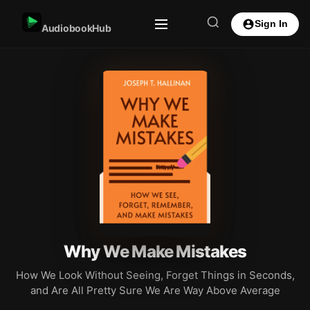
Sign In
AudiobookHub
Why We Make Mistakes
How We Look Without Seeing, Forget Things in Seconds,
and Are All Pretty Sure We Are Way Above Average