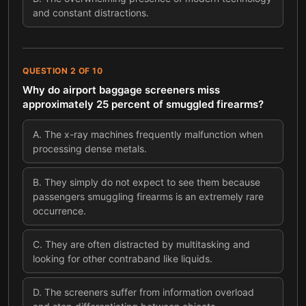
and constant distractions.
QUESTION
2
OF
10
Why do airport baggage screeners miss
approximately 25 percent of smuggled firearms?
A
.
The x-ray machines frequently malfunction when
processing dense metals.
B
.
They simply do not expect to see them because
passengers smuggling firearms is an extremely rare
occurrence.
C
.
They are often distracted by multitasking and
looking for other contraband like liquids.
D
.
The screeners suffer from information overload