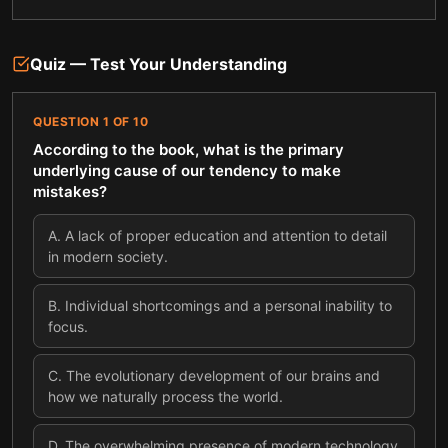
Quiz — Test Your Understanding
QUESTION
1
OF
10
According to the book, what is the primary
underlying cause of our tendency to make
mistakes?
A
.
A lack of proper education and attention to detail
in modern society.
B
.
Individual shortcomings and a personal inability to
focus.
C
.
The evolutionary development of our brains and
how we naturally process the world.
D
.
The overwhelming presence of modern technology