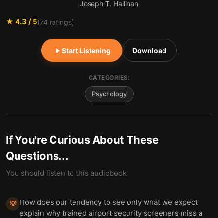
Joseph T. Hallinan
★
4.3
/ 5
(
74
ratings)
Start Listening
Download
CATEGORIES:
Psychology
If You're Curious About These
Questions...
You should listen to this audiobook
How does our tendency to see only what we expect
💡
explain why trained airport security screeners miss a