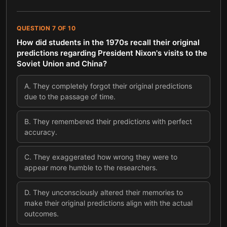
QUESTION
7
OF
10
How did students in the 1970s recall their original
predictions regarding President Nixon's visits to the
Soviet Union and China?
A
.
They completely forgot their original predictions
due to the passage of time.
B
.
They remembered their predictions with perfect
accuracy.
C
.
They exaggerated how wrong they were to
appear more humble to the researchers.
D
.
They unconsciously altered their memories to
make their original predictions align with the actual
outcomes.