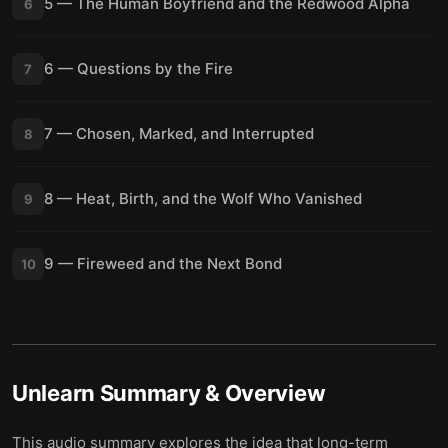
5 — The Human Boyfriend and the Redwood Alpha
6
6 — Questions by the Fire
7
7 — Chosen, Marked, and Interrupted
8
8 — Heat, Birth, and the Wolf Who Vanished
9
9 — Fireweed and the Next Bond
10
Unlearn
Summary & Overview
This audio summary explores the idea that long-term