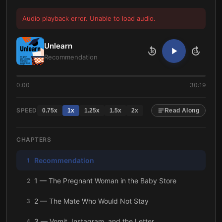
Audio playback error. Unable to load audio.
Unlearn
10
10
Recommendation
0:00
30:19
SPEED
0.75
x
1
x
1.25
x
1.5
x
2
x
Read Along
CHAPTERS
Recommendation
1
1 — The Pregnant Woman in the Baby Store
2
2 — The Mate Who Would Not Stay
3
3 — Vomit, Instagram, and the Letter
4