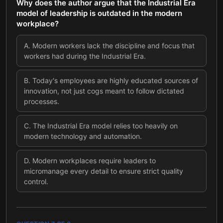
Why does the author argue that the Industrial Era
model of leadership is outdated in the modern
workplace?
A
.
Modern workers lack the discipline and focus that
workers had during the Industrial Era.
B
.
Today's employees are highly educated sources of
innovation, not just cogs meant to follow dictated
processes.
C
.
The Industrial Era model relies too heavily on
modern technology and automation.
D
.
Modern workplaces require leaders to
micromanage every detail to ensure strict quality
control.