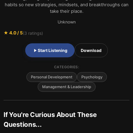
habits so new strategies, mindsets, and breakthroughs can
take their place.
Unknown
★
4.0
/ 5
(
3
ratings)
Start Listening
Download
CATEGORIES:
Personal Development
Psychology
Management & Leadership
If You're Curious About These
Questions...