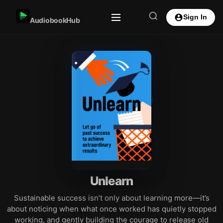
Sign In
AudiobookHub
Unlearn
Sustainable success isn’t only about learning more—it’s
about noticing when what once worked has quietly stopped
working, and gently building the courage to release old