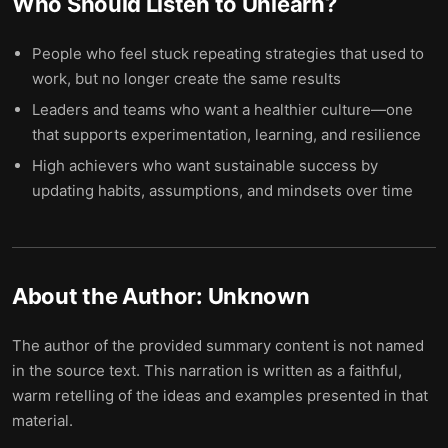
Who Should Listen to
Unlearn
?
People who feel stuck repeating strategies that used to
work, but no longer create the same results
Leaders and teams who want a healthier culture—one
that supports experimentation, learning, and resilience
High achievers who want sustainable success by
updating habits, assumptions, and mindsets over time
About the Author:
Unknown
The author of the provided summary content is not named
in the source text. This narration is written as a faithful,
warm retelling of the ideas and examples presented in that
material.