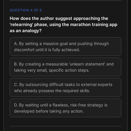
QUESTION
4
OF
8
How does the author suggest approaching the
'relearning' phase, using the marathon training app
as an analogy?
A
.
By setting a massive goal and pushing through
discomfort until it is fully achieved.
B
.
By creating a measurable 'unlearn statement' and
taking very small, specific action steps.
C
.
By outsourcing difficult tasks to external experts
who already possess the required skills.
D
.
By waiting until a flawless, risk-free strategy is
developed before taking any action.