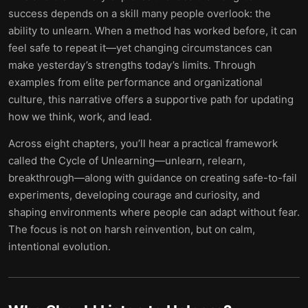
success depends on a skill many people overlook: the
ability to unlearn. When a method has worked before, it can
feel safe to repeat it—yet changing circumstances can
make yesterday’s strengths today’s limits. Through
examples from elite performance and organizational
culture, this narrative offers a supportive path for updating
how we think, work, and lead.
Across eight chapters, you’ll hear a practical framework
called the Cycle of Unlearning—unlearn, relearn,
breakthrough—along with guidance on creating safe-to-fail
experiments, developing courage and curiosity, and
shaping environments where people can adapt without fear.
The focus is not on harsh reinvention, but on calm,
intentional evolution.