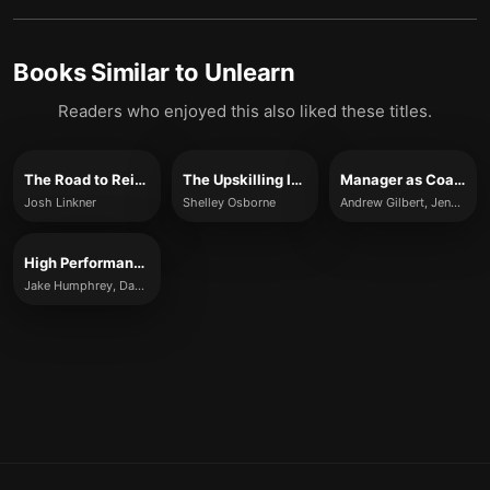
Books Similar to
Unlearn
Readers who enjoyed this also liked these titles.
The Road to Reinvention
The Upskilling Imperative
Manager as Coach
Josh Linkner
Shelley Osborne
Andrew Gilbert, Jenny Rogers, and Karen Whittleworth
High Performance
Jake Humphrey, Damian Hughes