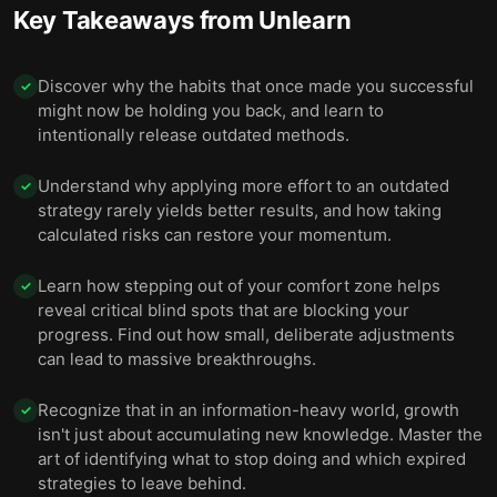
Key Takeaways from
Unlearn
Discover why the habits that once made you successful
✓
might now be holding you back, and learn to
intentionally release outdated methods.
Understand why applying more effort to an outdated
✓
strategy rarely yields better results, and how taking
calculated risks can restore your momentum.
Learn how stepping out of your comfort zone helps
✓
reveal critical blind spots that are blocking your
progress. Find out how small, deliberate adjustments
can lead to massive breakthroughs.
Recognize that in an information-heavy world, growth
✓
isn't just about accumulating new knowledge. Master the
art of identifying what to stop doing and which expired
strategies to leave behind.