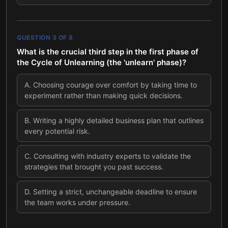
QUESTION
3
OF
8
What is the crucial third step in the first phase of
the Cycle of Unlearning (the 'unlearn' phase)?
A
.
Choosing courage over comfort by taking time to
experiment rather than making quick decisions.
B
.
Writing a highly detailed business plan that outlines
every potential risk.
C
.
Consulting with industry experts to validate the
strategies that brought you past success.
D
.
Setting a strict, unchangeable deadline to ensure
the team works under pressure.