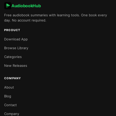
AudiobookHub
Free audiobook summaries with learning tools. One book every
day. No account required.
PRODUCT
Download App
Browse Library
Categories
New Releases
COMPANY
About
Blog
Contact
Company