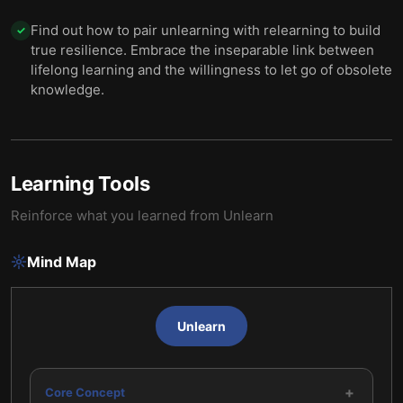
Find out how to pair unlearning with relearning to build
✓
true resilience. Embrace the inseparable link between
lifelong learning and the willingness to let go of obsolete
knowledge.
Learning Tools
Reinforce what you learned from
Unlearn
Mind Map
Unlearn
+
Core Concept