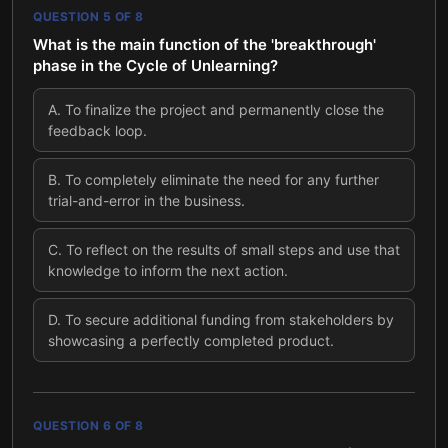
QUESTION
5
OF
8
What is the main function of the 'breakthrough'
phase in the Cycle of Unlearning?
A
.
To finalize the project and permanently close the
feedback loop.
B
.
To completely eliminate the need for any further
trial-and-error in the business.
C
.
To reflect on the results of small steps and use that
knowledge to inform the next action.
D
.
To secure additional funding from stakeholders by
showcasing a perfectly completed product.
QUESTION
6
OF
8