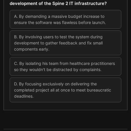
development of the Spine 2 IT infrastructure?
A
.
By demanding a massive budget increase to
ensure the software was flawless before launch.
B
.
By involving users to test the system during
development to gather feedback and fix small
components early.
C
.
By isolating his team from healthcare practitioners
so they wouldn't be distracted by complaints.
D
.
By focusing exclusively on delivering the
completed project all at once to meet bureaucratic
deadlines.