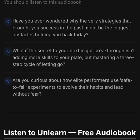
You should listen to this audiobook
Have you ever wondered why the very strategies that
💡
brought you success in the past might be the biggest
obstacles holding you back today?
What if the secret to your next major breakthrough isn't
💡
adding more skills to your plate, but mastering a three-
step cycle of letting go?
Are you curious about how elite performers use 'safe-
💡
to-fail' experiments to evolve their habits and lead
without fear?
Listen to
Unlearn
— Free Audiobook