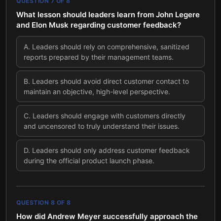
QUESTION
7
OF
8
What lesson should leaders learn from John Legere
and Elon Musk regarding customer feedback?
A
.
Leaders should rely on comprehensive, sanitized
reports prepared by their management teams.
B
.
Leaders should avoid direct customer contact to
maintain an objective, high-level perspective.
C
.
Leaders should engage with customers directly
and uncensored to truly understand their issues.
D
.
Leaders should only address customer feedback
during the official product launch phase.
QUESTION
8
OF
8
How did Andrew Meyer successfully approach the