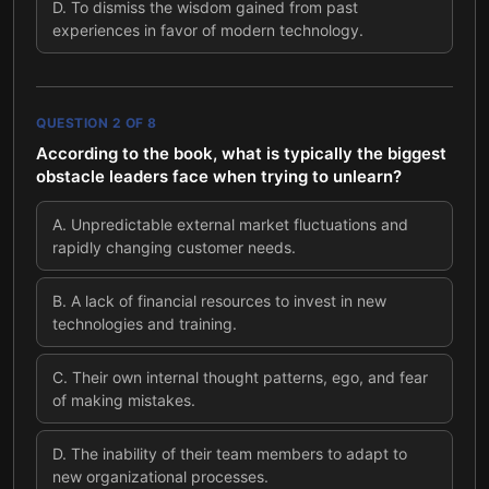
D
.
To dismiss the wisdom gained from past
experiences in favor of modern technology.
QUESTION
2
OF
8
According to the book, what is typically the biggest
obstacle leaders face when trying to unlearn?
A
.
Unpredictable external market fluctuations and
rapidly changing customer needs.
B
.
A lack of financial resources to invest in new
technologies and training.
C
.
Their own internal thought patterns, ego, and fear
of making mistakes.
D
.
The inability of their team members to adapt to
new organizational processes.