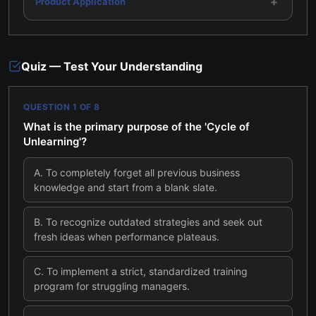
+
Product Application
Quiz — Test Your Understanding
QUESTION
1
OF
8
What is the primary purpose of the 'Cycle of
Unlearning'?
A
.
To completely forget all previous business
knowledge and start from a blank slate.
B
.
To recognize outdated strategies and seek out
fresh ideas when performance plateaus.
C
.
To implement a strict, standardized training
program for struggling managers.