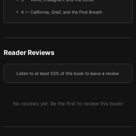
4 — California, Grief, and the First Breath
5
5 — The Human Boyfriend and the Redwood Alpha
6
6 — Questions by the Fire
7
7 — Chosen, Marked, and Interrupted
8
Reader Reviews
8 — Heat, Birth, and the Wolf Who Vanished
9
Listen to at least 50% of this book to leave a review.
9 — Fireweed and the Next Bond
10
No reviews yet. Be the first to review this book!