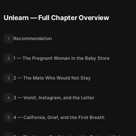
Unlearn
— Full Chapter Overview
Recommendation
1
1 — The Pregnant Woman in the Baby Store
2
2 — The Mate Who Would Not Stay
3
3 — Vomit, Instagram, and the Letter
4
4 — California, Grief, and the First Breath
5