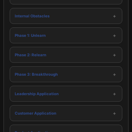
+
Internal Obstacles
+
Phase 1: Unlearn
+
Phase 2: Relearn
+
Phase 3: Breakthrough
+
Leadership Application
+
Customer Application