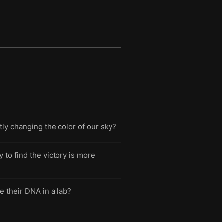
ly changing the color of our sky?
to find the victory is more
e their DNA in a lab?