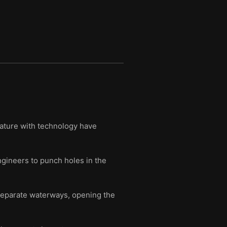
nature with technology have
ngineers to punch holes in the
 separate waterways, opening the