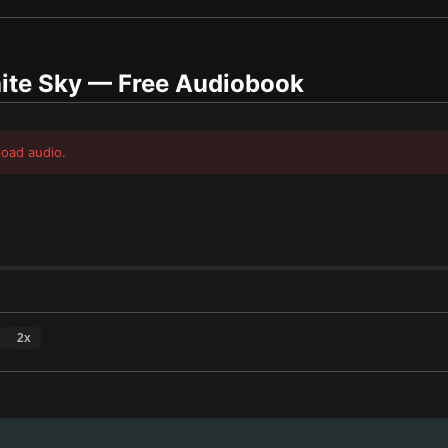
ite Sky
— Free Audiobook
load audio.
2
x