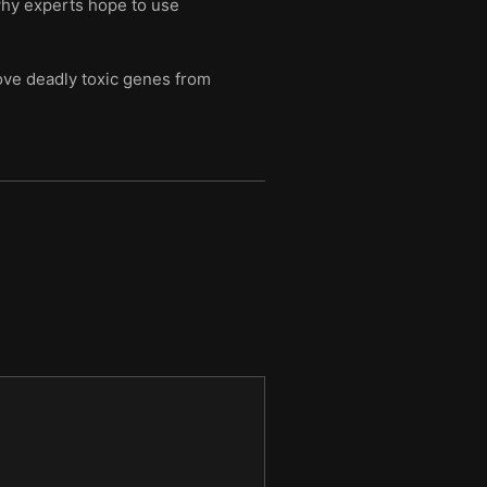
 why experts hope to use
ve deadly toxic genes from