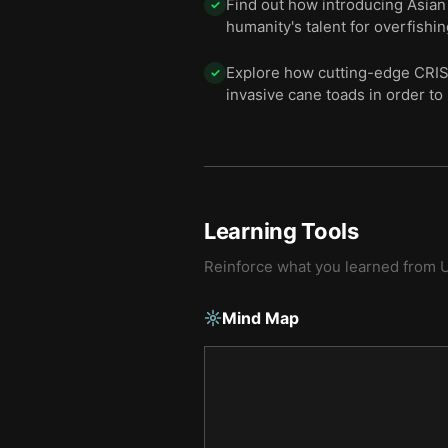
Find out how introducing Asian 
✓
humanity's talent for overfishi
Explore how cutting-edge CRIS
✓
invasive cane toads in order to
Learning Tools
Reinforce what you learned from
U
Mind Map