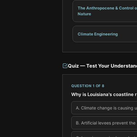
The Anthropocene & Control o
Nature
Climate Engineering
Quiz — Test Your Understan
QUESTION
1
OF
8
Why is Louisiana's coastline 
A
.
Climate change is causing u
B
.
Artificial levees prevent th