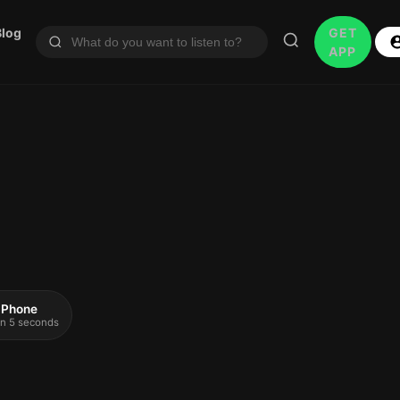
Blog
GET
APP
 iPhone
 in 5 seconds