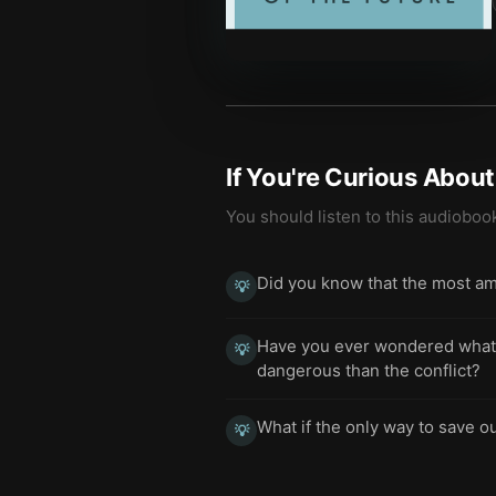
If You're Curious Abou
You should listen to this audioboo
Did you know that the most am
💡
Have you ever wondered what h
💡
dangerous than the conflict?
What if the only way to save ou
💡