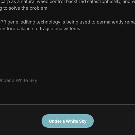
carp as a natural weed control backfired catastrophically, and
ng to solve the problem.
PR gene-editing technology is being used to permanently remo
 restore balance to fragile ecosystems.
nder a White Sky
Under a White Sky