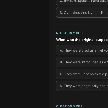
C
.
Invasive species have dest
D
.
Over-dredging by the oil an
QUESTION
2
OF
8
What was the original purpos
A
.
They were bred as a high-pr
B
.
They were introduced as a 'n
C
.
They were kept as exotic pe
D
.
They were genetically engine
QUESTION
3
OF
8