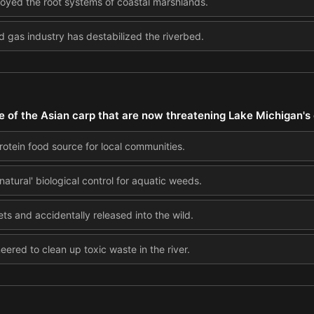
royed the root systems of coastal marshlands.
d gas industry has destabilized the riverbed.
e of the Asian carp that are now threatening Lake Michigan'
otein food source for local communities.
atural' biological control for aquatic weeds.
ts and accidentally released into the wild.
ered to clean up toxic waste in the river.