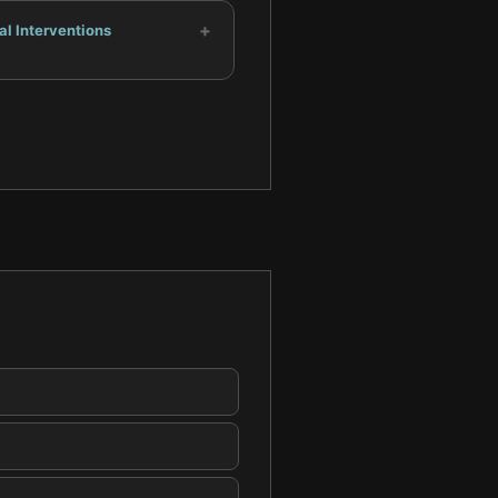
+
al Interventions