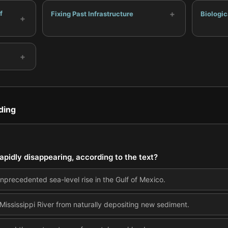
+
f
Fixing Past Infrastructure
Biologic
+
+
ding
rapidly disappearing, according to the text?
nprecedented sea-level rise in the Gulf of Mexico.
e Mississippi River from naturally depositing new sediment.