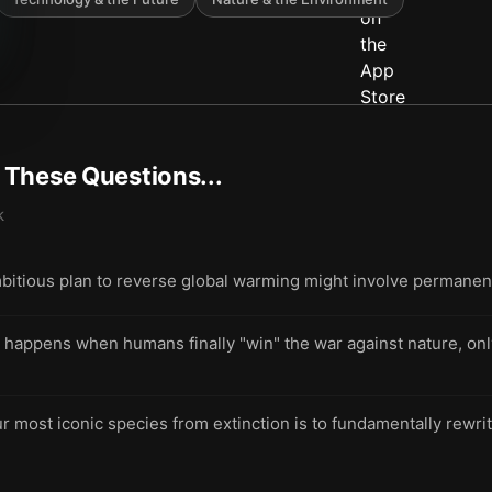
t These Questions...
k
bitious plan to reverse global warming might involve permanent
appens when humans finally "win" the war against nature, only 
r most iconic species from extinction is to fundamentally rewrit