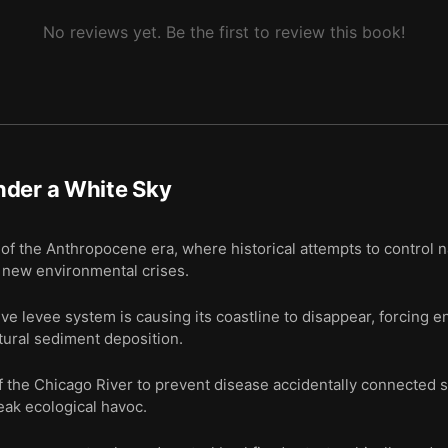
No reviews yet. Be the first to review this book!
nder a White Sky
of the Anthropocene era, where historical attempts to control 
 new environmental crises.
e levee system is causing its coastline to disappear, forcing e
natural sediment deposition.
f the Chicago River to prevent disease accidentally connected
eak ecological havoc.