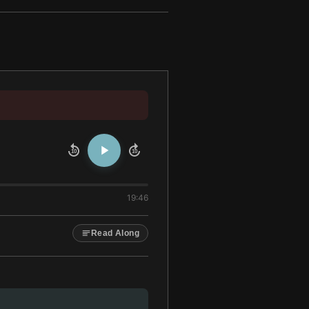
10
10
19:46
Read Along