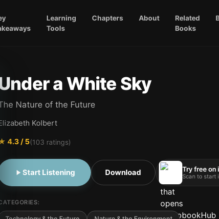
ey
Learning
Chapters
About
Related
akeaways
Tools
Books
Under a White Sky
The Nature of the Future
Elizabeth Kolbert
★
4.3
/ 5
(
103
ratings)
Try free on
Start Listening
Download
Scan to start
CATEGORIES:
Technology & the Future
Nature & the Environment