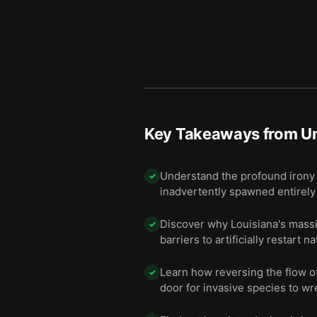
Key Takeaways from
U
Understand the profound irony 
✓
inadvertently spawned entirely
Discover why Louisiana's massiv
✓
barriers to artificially restart 
Learn how reversing the flow o
✓
door for invasive species to wr