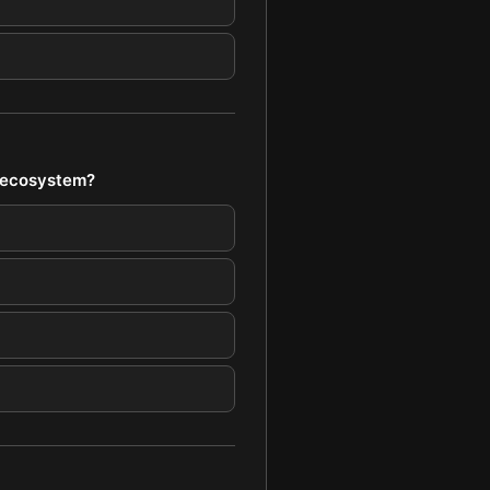
s ecosystem?