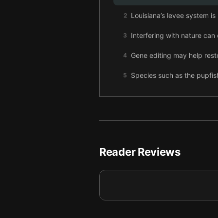
Louisiana’s levee system is
2
Interfering with nature can
3
Gene editing may help res
4
Species such as the pupfish
5
Selective breeding could, t
6
Carbon removal may be nee
7
Solar geoengineering could
8
Reader Reviews
Final summary
9