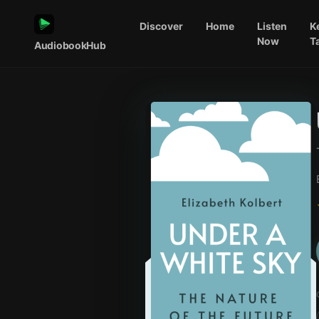
Discover
Home
Listen
K
Now
T
AudiobookHub