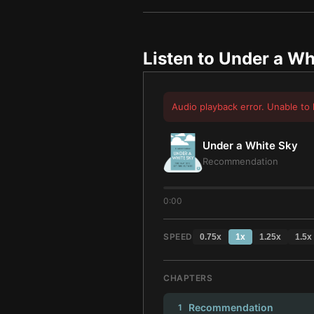
Listen to
Under a Wh
Audio playback error. Unable to 
Under a White Sky
Recommendation
0:00
SPEED
0.75
x
1
x
1.25
x
1.5
x
CHAPTERS
Recommendation
1