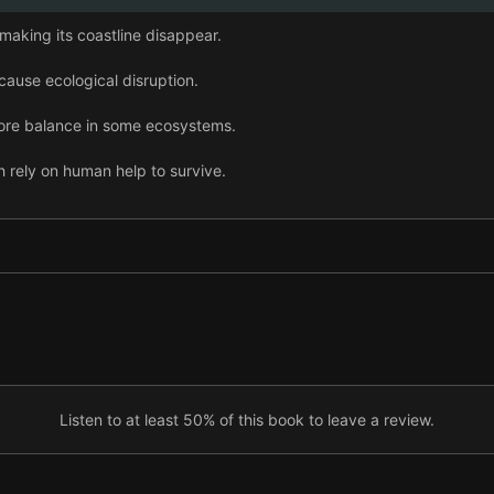
 making its coastline disappear.
 cause ecological disruption.
tore balance in some ecosystems.
 rely on human help to survive.
o some extent, help coral reefs survive.
ded to fight global warming.
 help cool the Earth—but not without consequences.
Listen to at least 50% of this book to leave a review.