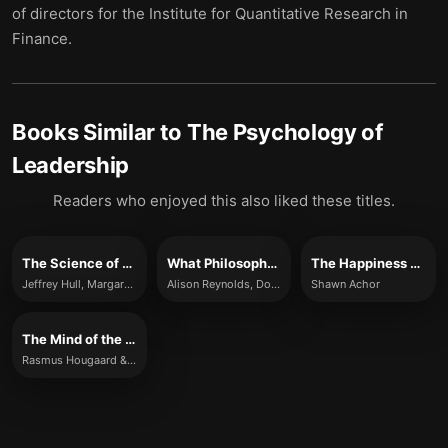
of directors for the Institute for Quantitative Research in
Finance.
Books Similar to
The Psychology of
Leadership
Readers who enjoyed this also liked these titles.
The Science of Leadership
What Philosophy Can Teach You About Being a Better Leader
The Happiness Advantage
Jeffrey Hull, Margaret Moore
Alison Reynolds, Dominic Houlder, Jules Goddard and David Lewis
Shawn Achor
The Mind of the Leader
Rasmus Hougaard & Jacqueline Carter