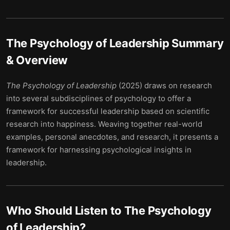
The Psychology of Leadership
Summary
& Overview
The Psychology of Leadership
(2025) draws on research
into several subdisciplines of psychology to offer a
framework for successful leadership based on scientific
research into happiness. Weaving together real-world
examples, personal anecdotes, and research, it presents a
framework for harnessing psychological insights in
leadership.
Who Should Listen to
The Psychology
of Leadership
?