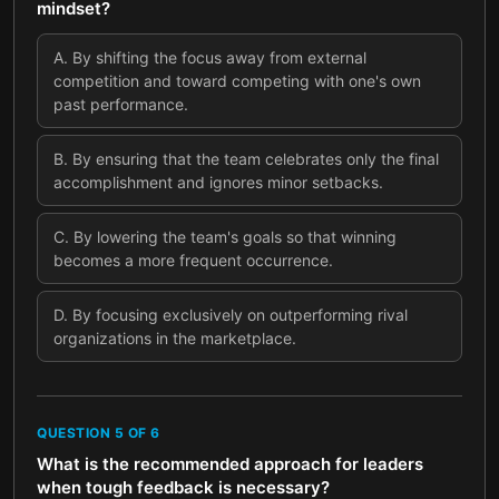
mindset?
A
.
By shifting the focus away from external
competition and toward competing with one's own
past performance.
B
.
By ensuring that the team celebrates only the final
accomplishment and ignores minor setbacks.
C
.
By lowering the team's goals so that winning
becomes a more frequent occurrence.
D
.
By focusing exclusively on outperforming rival
organizations in the marketplace.
QUESTION
5
OF
6
What is the recommended approach for leaders
when tough feedback is necessary?