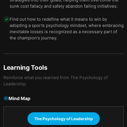
sunk cost fallacy and safely abandon failing initiatives.
Find out how to redefine what it means to win by
✓
adopting a sports psychology mindset, where embracing
inevitable losses is recognized as a necessary part of
the champion's journey.
Learning Tools
Reinforce what you learned from
The Psychology of
Leadership
Mind Map
The Psychology of Leadership