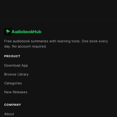
AudiobookHub
Free audiobook summaries with learning tools. One book every
day. No account required.
PRODUCT
Download App
Browse Library
Categories
New Releases
COMPANY
About