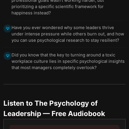
professional goals wasn't working harder, but
prioritizing a specific scientific framework for
happiness instead?
Have you ever wondered why some leaders thrive
💡
under intense pressure while others burn out, and how
you can use psychological research to stay resilient?
Did you know that the key to turning around a toxic
💡
workplace culture lies in specific psychological insights
that most managers completely overlook?
Listen to
The Psychology of
Leadership
— Free Audiobook