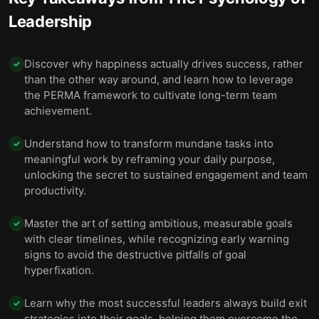
Leadership
Discover why happiness actually drives success, rather
✓
than the other way around, and learn how to leverage
the PERMA framework to cultivate long-term team
achievement.
Understand how to transform mundane tasks into
✓
meaningful work by reframing your daily purpose,
unlocking the secret to sustained engagement and team
productivity.
Master the art of setting ambitious, measurable goals
✓
with clear timelines, while recognizing early warning
signs to avoid the destructive pitfalls of goal
hyperfixation.
Learn why the most successful leaders always build exit
✓
strategies into their goals, helping them overcome the