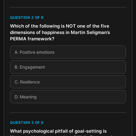
QUESTION
2
OF
6
Which of the following is NOT one of the five
dimensions of happiness in Martin Seligman’s
PERMA framework?
A
.
Positive emotions
B
.
Engagement
C
.
Resilience
D
.
Meaning
QUESTION
3
OF
6
What psychological pitfall of goal-setting is