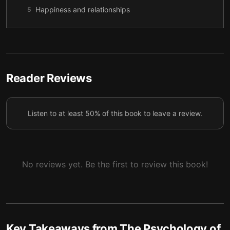
Happiness and relationships
5
You better mean it
6
Reader Reviews
Listen to at least 50% of this book to leave a review.
No reviews yet. Be the first to review this book!
Key Takeaways from
The Psychology of