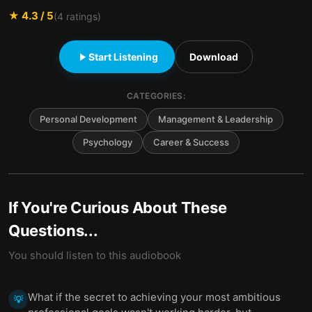
★
4.3
/ 5
(
4
ratings)
Start Listening
Download
CATEGORIES:
Personal Development
Management & Leadership
Psychology
Career & Success
If You're Curious About These
Questions...
You should listen to this audiobook
What if the secret to achieving your most ambitious
💡