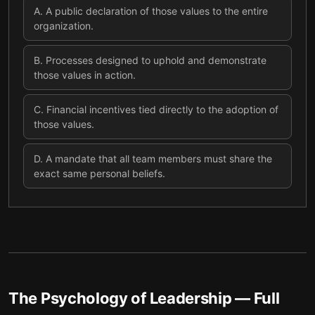
A
.
A public declaration of those values to the entire
organization.
B
.
Processes designed to uphold and demonstrate
those values in action.
C
.
Financial incentives tied directly to the adoption of
those values.
D
.
A mandate that all team members must share the
exact same personal beliefs.
The Psychology of Leadership
— Full