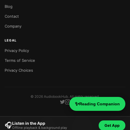
Blog
Contact
Company
LEGAL
Privacy Policy
Terms of Service
Privacy Choices
©
2026
AudiobookHub. All rights reserved.
✨
Reading Companion
Listen in the App
🎧
Get App
Offline playback & background play
Home
Search
Categories
Blog