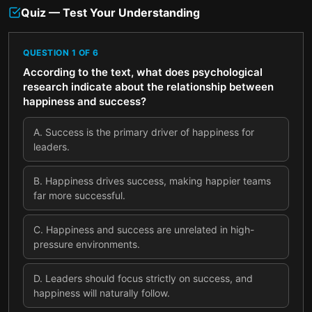
Quiz — Test Your Understanding
QUESTION
1
OF
6
According to the text, what does psychological
research indicate about the relationship between
happiness and success?
A
.
Success is the primary driver of happiness for
leaders.
B
.
Happiness drives success, making happier teams
far more successful.
C
.
Happiness and success are unrelated in high-
pressure environments.
D
.
Leaders should focus strictly on success, and
happiness will naturally follow.