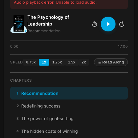
Audio playback error. Unable to load audio.
The Psychology of
Leadership
10
10
Recommendation
0:00
17:00
SPEED
0.75
x
1
x
1.25
x
1.5
x
2
x
Read Along
CHAPTERS
Recommendation
1
Redefining success
2
The power of goal-setting
3
The hidden costs of winning
4