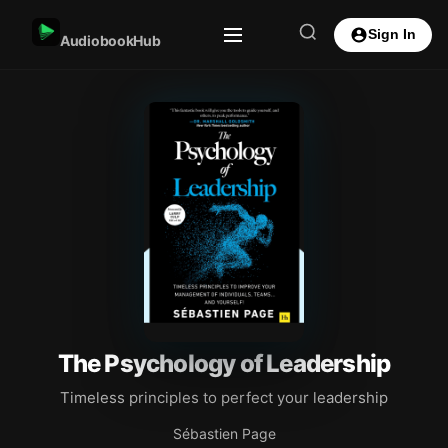
Sign In
AudiobookHub
The Psychology of Leadership
Timeless principles to perfect your leadership
Sébastien Page