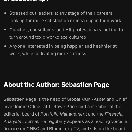
Stressed out leaders at any stage of their careers
looking for more satisfaction or meaning in their work.
Coaches, consultants, and HR professionals looking to
turn around toxic workplace cultures
Anyone interested in being happier and healthier at
work, while cultivating more success
About the Author:
Sébastien Page
Sébastien Page is the head of Global Multi-Asset and Chief
Investment Officer at T. Rowe Price and a member of the
editorial board of
Portfolio Management
and the
Financial
Analysts
Journal. He regularly appears as a leading voice in
finance on CNBC and Bloomberg TV, and sits on the board