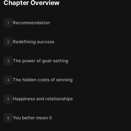
Chapter Overview
Recommendation
1
Redefining success
2
The power of goal-setting
3
The hidden costs of winning
4
Happiness and relationships
5
You better mean it
6