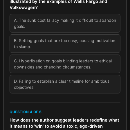
illustrated by the examples of Wells Fargo and
Volkswagen?
A
.
The sunk cost fallacy making it difficult to abandon
goals.
B
.
Setting goals that are too easy, causing motivation
to slump.
C
.
Hyperfixation on goals blinding leaders to ethical
downsides and changing circumstances.
D
.
Failing to establish a clear timeline for ambitious
objectives.
QUESTION
4
OF
6
How does the author suggest leaders redefine what
it means to 'win' to avoid a toxic, ego-driven