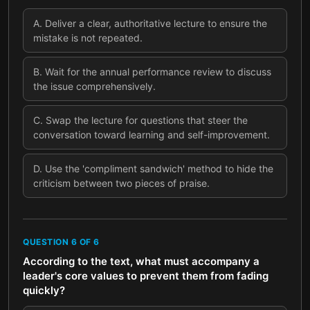
A
.
Deliver a clear, authoritative lecture to ensure the
mistake is not repeated.
B
.
Wait for the annual performance review to discuss
the issue comprehensively.
C
.
Swap the lecture for questions that steer the
conversation toward learning and self-improvement.
D
.
Use the 'compliment sandwich' method to hide the
criticism between two pieces of praise.
QUESTION
6
OF
6
According to the text, what must accompany a
leader's core values to prevent them from fading
quickly?