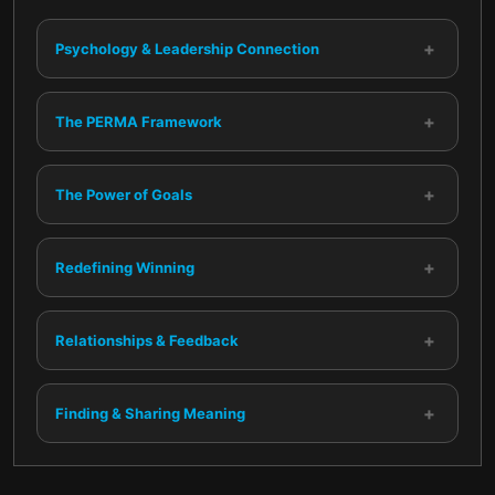
+
Psychology & Leadership Connection
+
The PERMA Framework
+
The Power of Goals
+
Redefining Winning
+
Relationships & Feedback
+
Finding & Sharing Meaning