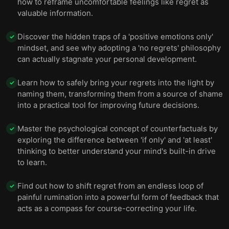
how to reframe uncomfortable feelings like regret as
valuable information.
Discover the hidden traps of a 'positive emotions only'
✓
mindset, and see why adopting a 'no regrets' philosophy
can actually stagnate your personal development.
Learn how to safely bring your regrets into the light by
✓
naming them, transforming them from a source of shame
into a practical tool for improving future decisions.
Master the psychological concept of counterfactuals by
✓
exploring the difference between 'if only' and 'at least'
thinking to better understand your mind's built-in drive
to learn.
Find out how to shift regret from an endless loop of
✓
painful rumination into a powerful form of feedback that
acts as a compass for course-correcting your life.