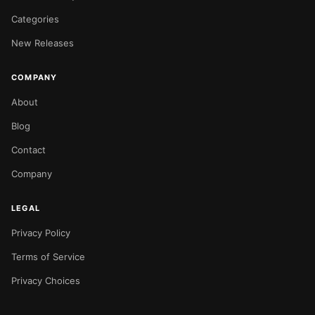
Categories
New Releases
COMPANY
About
Blog
Contact
Company
LEGAL
Privacy Policy
Terms of Service
Privacy Choices