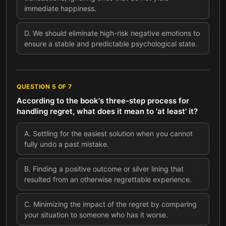
immediate happiness.
D
.
We should eliminate high-risk negative emotions to
ensure a stable and predictable psychological state.
QUESTION
5
OF
7
According to the book's three-step process for
handling regret, what does it mean to 'at least' it?
A
.
Settling for the easiest solution when you cannot
fully undo a past mistake.
B
.
Finding a positive outcome or silver lining that
resulted from an otherwise regrettable experience.
C
.
Minimizing the impact of the regret by comparing
your situation to someone who has it worse.