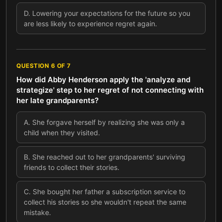
D
.
Lowering your expectations for the future so you
are less likely to experience regret again.
QUESTION
6
OF
7
How did Abby Henderson apply the 'analyze and
strategize' step to her regret of not connecting with
her late grandparents?
A
.
She forgave herself by realizing she was only a
child when they visited.
B
.
She reached out to her grandparents' surviving
friends to collect their stories.
C
.
She bought her father a subscription service to
collect his stories so she wouldn't repeat the same
mistake.