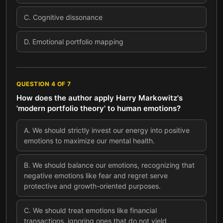
C
.
Cognitive dissonance
D
.
Emotional portfolio mapping
QUESTION
4
OF
7
How does the author apply Harry Markowitz's
'modern portfolio theory' to human emotions?
A
.
We should strictly invest our energy into positive
emotions to maximize our mental health.
B
.
We should balance our emotions, recognizing that
negative emotions like fear and regret serve
protective and growth-oriented purposes.
C
.
We should treat emotions like financial
transactions, ignoring ones that do not yield