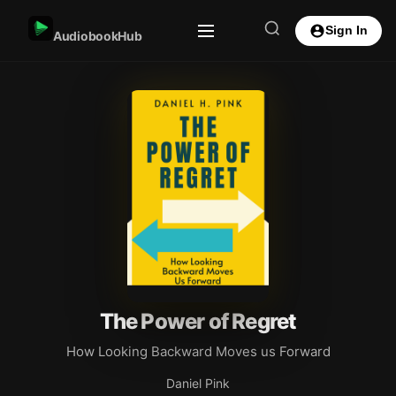
Sign In
AudiobookHub
The Power of Regret
How Looking Backward Moves us Forward
Daniel Pink