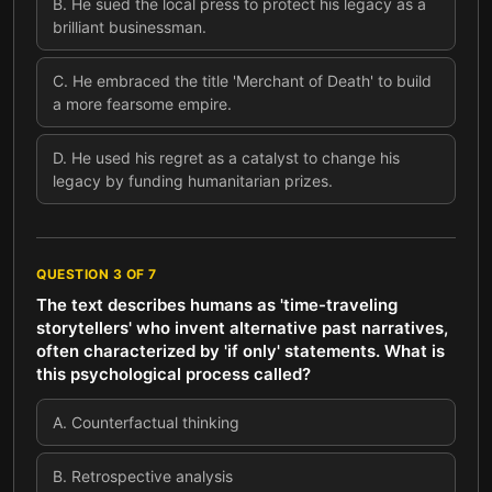
B
.
He sued the local press to protect his legacy as a
brilliant businessman.
C
.
He embraced the title 'Merchant of Death' to build
a more fearsome empire.
D
.
He used his regret as a catalyst to change his
legacy by funding humanitarian prizes.
QUESTION
3
OF
7
The text describes humans as 'time-traveling
storytellers' who invent alternative past narratives,
often characterized by 'if only' statements. What is
this psychological process called?
A
.
Counterfactual thinking
B
.
Retrospective analysis