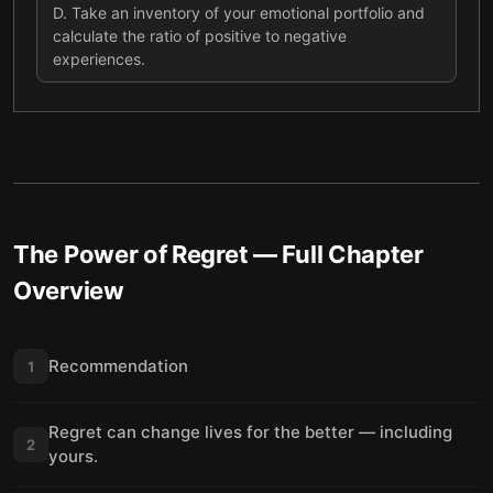
D
.
Take an inventory of your emotional portfolio and
calculate the ratio of positive to negative
experiences.
The Power of Regret
— Full Chapter
Overview
Recommendation
1
Regret can change lives for the better — including
2
yours.