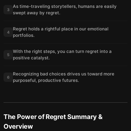
As time-traveling storytellers, humans are easily
3
swept away by regret.
Regret holds a rightful place in our emotional
4
portfolios.
With the right steps, you can turn regret into a
5
positive catalyst.
Recognizing bad choices drives us toward more
6
purposeful, productive futures.
The Power of Regret
Summary &
Overview