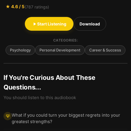
★
4.6
/ 5
(
787
ratings)
Start Listening
Download
CATEGORIES:
Psychology
Personal Development
Career & Success
If You're Curious About These
Questions...
You should listen to this audiobook
What if you could turn your biggest regrets into your
💡
greatest strengths?