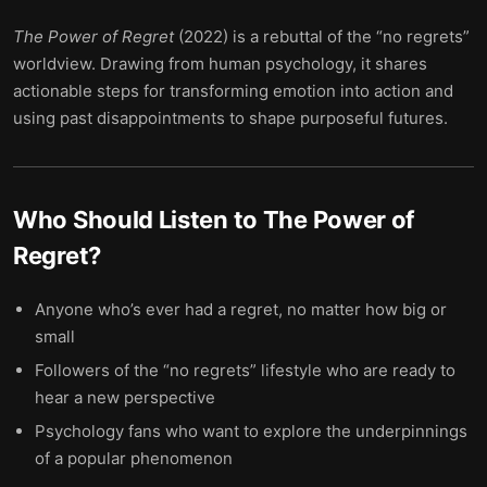
The Power of Regret
(2022) is a rebuttal of the “no regrets”
worldview. Drawing from human psychology, it shares
actionable steps for transforming emotion into action and
using past disappointments to shape purposeful futures.
Who Should Listen to
The Power of
Regret
?
Anyone who’s ever had a regret, no matter how big or
small
Followers of the “no regrets” lifestyle who are ready to
hear a new perspective
Psychology fans who want to explore the underpinnings
of a popular phenomenon