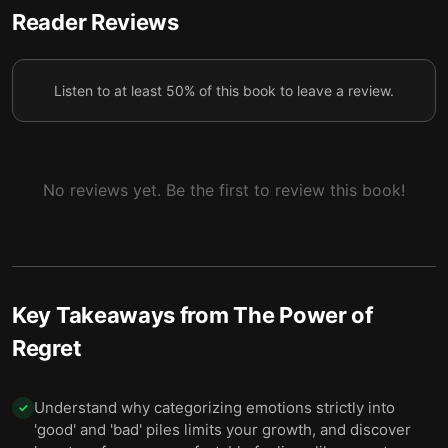
Recognizing bad choices drives us toward more
Reader Reviews
6
purposeful, productive futures.
Listen to at least 50% of this book to leave a review.
No reviews yet. Be the first to review this book!
Key Takeaways from
The Power of
Regret
Understand why categorizing emotions strictly into
✓
'good' and 'bad' piles limits your growth, and discover