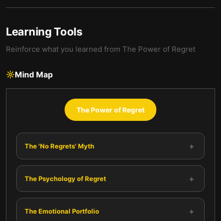
Learning Tools
Reinforce what you learned from
The Power of Regret
Mind Map
The Power of Regret
+
The 'No Regrets' Myth
+
The Psychology of Regret
+
The Emotional Portfolio