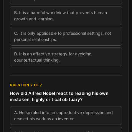
B
.
It is a harmful worldview that prevents human
growth and learning.
C
.
It is only applicable to professional settings, not
personal relationships.
D
.
It is an effective strategy for avoiding
counterfactual thinking.
QUESTION
2
OF
7
How did Alfred Nobel react to reading his own
mistaken, highly critical obituary?
A
.
He spiraled into an unproductive depression and
ceased his work as an inventor.