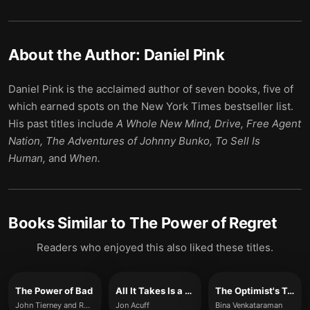
About the Author:
Daniel Pink
Daniel Pink is the acclaimed author of seven books, five of
which earned spots on the New York Times bestseller list.
His past titles include
A Whole New Mind, Drive, Free Agent
Nation, The Adventures of Johnny Bunko, To Sell Is
Human,
and
When.
Books Similar to
The Power of Regret
Readers who enjoyed this also liked these titles.
The Power of Bad
All It Takes Is a Goal
The Optimist's Telescope
John Tierney and Roy Baumeister
Jon Acuff
Bina Venkataraman