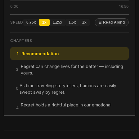
0:00
16:50
SPEED
0.75
x
1
x
1.25
x
1.5
x
2
x
Read Along
CHAPTERS
Recommendation
1
Regret can change lives for the better — including
2
yours.
As time-traveling storytellers, humans are easily
3
swept away by regret.
Regret holds a rightful place in our emotional
4
portfolios.
With the right steps, you can turn regret into a
5
positive catalyst.