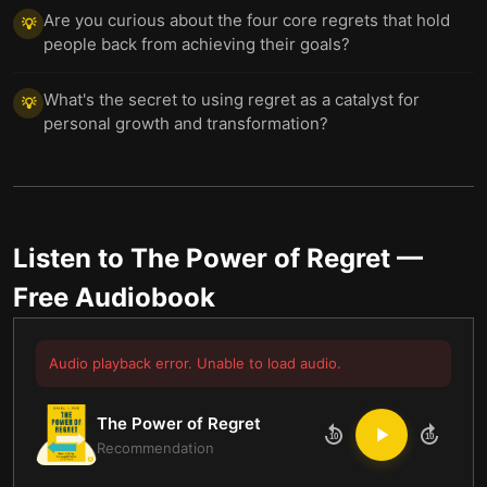
Are you curious about the four core regrets that hold
💡
people back from achieving their goals?
What's the secret to using regret as a catalyst for
💡
personal growth and transformation?
Listen to
The Power of Regret
—
Free Audiobook
Audio playback error. Unable to load audio.
The Power of Regret
10
10
Recommendation