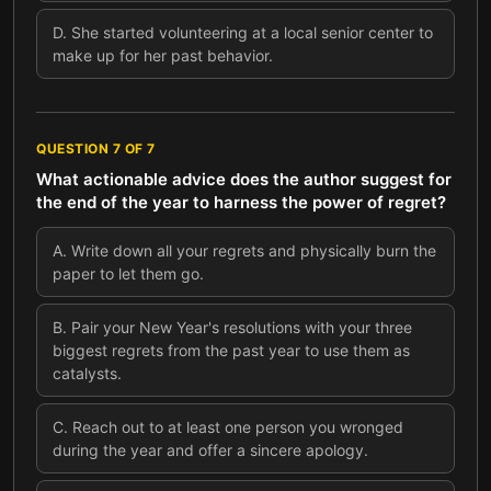
D
.
She started volunteering at a local senior center to
make up for her past behavior.
QUESTION
7
OF
7
What actionable advice does the author suggest for
the end of the year to harness the power of regret?
A
.
Write down all your regrets and physically burn the
paper to let them go.
B
.
Pair your New Year's resolutions with your three
biggest regrets from the past year to use them as
catalysts.
C
.
Reach out to at least one person you wronged
during the year and offer a sincere apology.