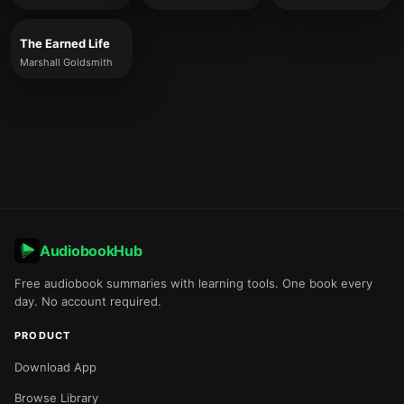
The Earned Life
Marshall Goldsmith
AudiobookHub
Free audiobook summaries with learning tools. One book every
day. No account required.
PRODUCT
Download App
Browse Library