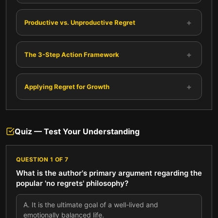
+
Productive vs. Unproductive Regret
+
The 3-Step Action Framework
+
Applying Regret for Growth
Quiz — Test Your Understanding
QUESTION
1
OF
7
What is the author's primary argument regarding the
popular 'no regrets' philosophy?
A
.
It is the ultimate goal of a well-lived and
emotionally balanced life.