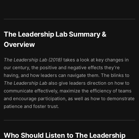
The Leadership Lab
Summary &
Overview
The Leadership Lab (2018)
takes a look at key changes in
our century, the positive and negative effects they’re
having, and how leaders can navigate them. The blinks to
The Leadership Lab
also give leaders direction on how to
communicate effectively, maximize the efficiency of teams
and encourage participation, as well as how to demonstrate
patience and foster trust.
Who Should Listen to
The Leadership