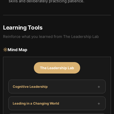
skills and deliberately practicing patience.
Learning Tools
Reinforce what you learned from
The Leadership Lab
Mind Map
The Leadership Lab
+
Cognitive Leadership
+
Leading in a Changing World