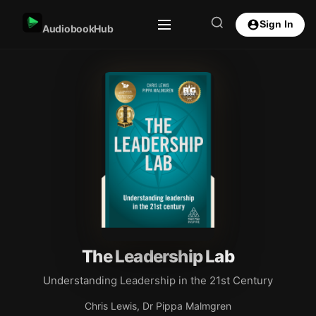
Sign In
AudiobookHub
The Leadership Lab
Understanding Leadership in the 21st Century
Chris Lewis, Dr Pippa Malmgren