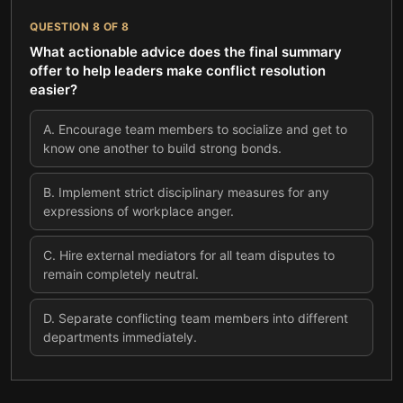
QUESTION
8
OF
8
What actionable advice does the final summary
offer to help leaders make conflict resolution
easier?
A
.
Encourage team members to socialize and get to
know one another to build strong bonds.
B
.
Implement strict disciplinary measures for any
expressions of workplace anger.
C
.
Hire external mediators for all team disputes to
remain completely neutral.
D
.
Separate conflicting team members into different
departments immediately.