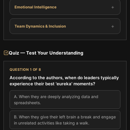
+
Emotional Intelligence
+
Team Dynamics & Inclusion
Quiz — Test Your Understanding
QUESTION
1
OF
8
According to the authors, when do leaders typically
experience their best 'eureka' moments?
A
.
When they are deeply analyzing data and
spreadsheets.
B
.
When they give their left brain a break and engage
in unrelated activities like taking a walk.