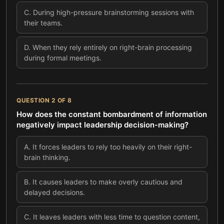
C
.
During high-pressure brainstorming sessions with
their teams.
D
.
When they rely entirely on right-brain processing
during formal meetings.
QUESTION
2
OF
8
How does the constant bombardment of information
negatively impact leadership decision-making?
A
.
It forces leaders to rely too heavily on their right-
brain thinking.
B
.
It causes leaders to make overly cautious and
delayed decisions.
C
.
It leaves leaders with less time to question content,