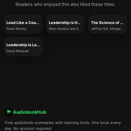
Readers who enjoyed this also liked these titles.
Lead Like a Coach
Leadership is Half the Story
The Science of Leadership
Karen Morley
Marc Hurwitz and Samantha Hurwitz
Jeffrey Hull, Margaret Moore
Leadership Is Language
David Marquet
AudiobookHub
Free audiobook summaries with learning tools. One book every
day. No account required.