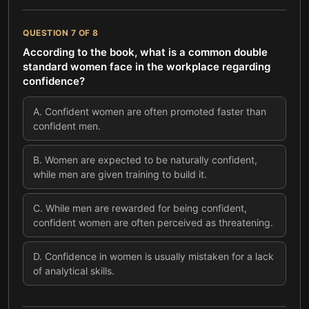
QUESTION
7
OF
8
According to the book, what is a common double
standard women face in the workplace regarding
confidence?
A
.
Confident women are often promoted faster than
confident men.
B
.
Women are expected to be naturally confident,
while men are given training to build it.
C
.
While men are rewarded for being confident,
confident women are often perceived as threatening.
D
.
Confidence in women is usually mistaken for a lack
of analytical skills.