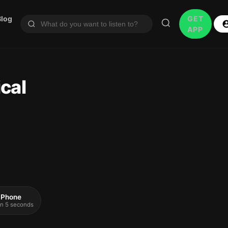
Blog
GET
APP
cal
 iPhone
 in 5 seconds