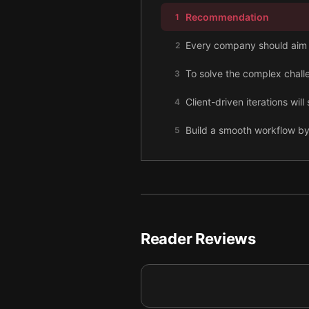
Recommendation
1
Every company should aim t
2
To solve the complex challe
3
Client-driven iterations wi
4
Build a smooth workflow by
5
Identify and fix problems b
6
You must stay on continuou
7
Through interactive commun
8
Reader Reviews