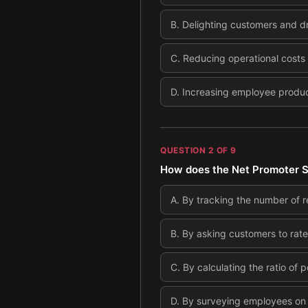
B
.
Delighting customers and dr
C
.
Reducing operational costs
D
.
Increasing employee product
QUESTION
2
OF
9
How does the Net Promoter S
A
.
By tracking the number of 
B
.
By asking customers to rate
C
.
By calculating the ratio of p
D
.
By surveying employees on 