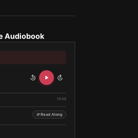
e Audiobook
10
10
16:48
Read Along