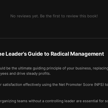
No reviews yet. Be the first to review this book!
he Leader’s Guide to Radical Management
uld be the ultimate guiding principle of your business, replacin
ees and drive steady profits.
satisfaction effectively using the Net Promoter Score (NPS) to
rganizing teams without a controlling leader are essential for