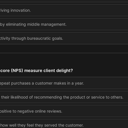
iving innovation.
 by eliminating middle management.
ivity through bureaucratic goals.
core (NPS) measure client delight?
repeat purchases a customer makes in a year.
 their likelihood of recommending the product or service to others.
ositive to negative online reviews.
how well they feel they served the customer.