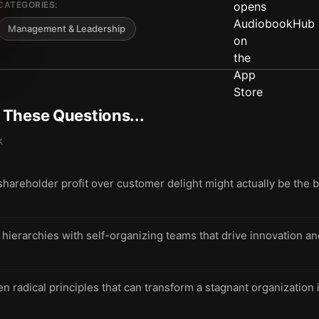
CATEGORIES:
Management & Leadership
t These Questions...
k
 shareholder profit over customer delight might actually be the 
d hierarchies with self-organizing teams that drive innovation a
n radical principles that can transform a stagnant organization