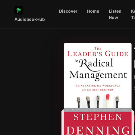
Discover
Home
Listen
K
Now
T
AudiobookHub