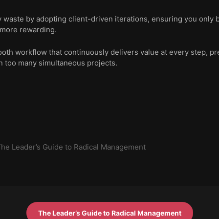
y waste by adopting client-driven iterations, ensuring you only
 more rewarding.
ooth workflow that continuously delivers value at every step, pre
n too many simultaneous projects.
he Leader’s Guide to Radical Management
The Leader’s Guide to Radical Management