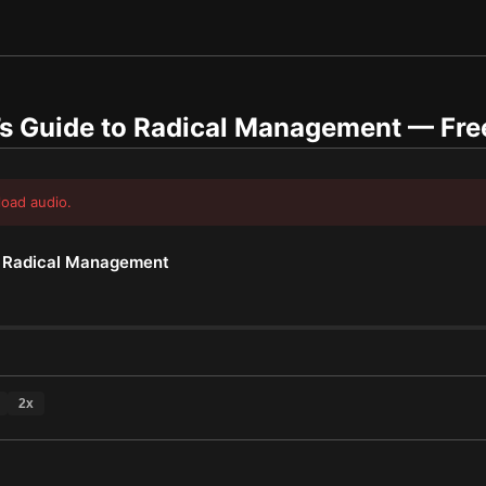
’s Guide to Radical Management
— Fre
load audio.
o Radical Management
2
x