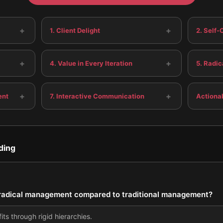
+
+
1. Client Delight
2. Self
+
+
4. Value in Every Iteration
5. Radi
+
+
ent
7. Interactive Communication
Actiona
ding
f radical management compared to traditional management?
ts through rigid hierarchies.