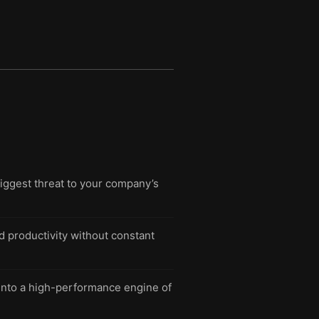
biggest threat to your company’s
nd productivity without constant
 into a high-performance engine of