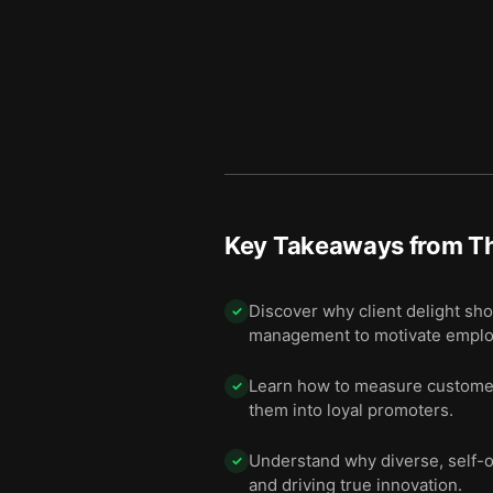
Key Takeaways from
T
Discover why client delight sho
✓
management to motivate employ
Learn how to measure customer 
✓
them into loyal promoters.
Understand why diverse, self-o
✓
and driving true innovation.