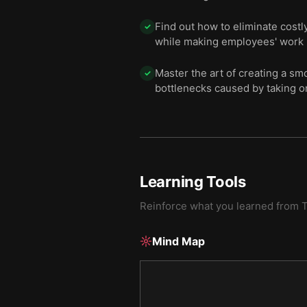
Find out how to eliminate costl
✓
while making employees' work
Master the art of creating a sm
✓
bottlenecks caused by taking o
Learning Tools
Reinforce what you learned from
T
Mind Map