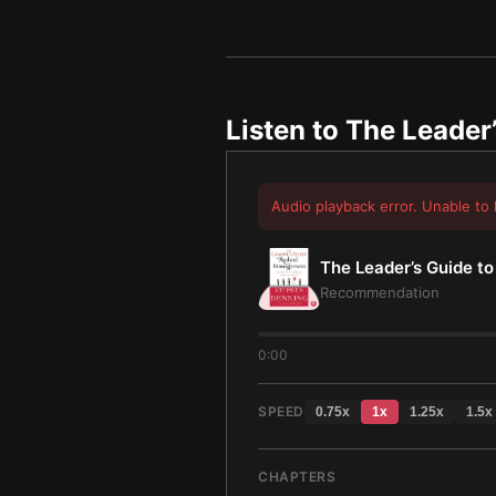
Listen to
The Leader
Audio playback error. Unable to 
The Leader’s Guide t
Recommendation
0:00
SPEED
0.75
x
1
x
1.25
x
1.5
x
CHAPTERS