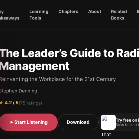
ey
Learning
Chapters
About
Related
akeaways
Tools
Books
The Leader’s Guide to Radi
Management
Reinventing the Workplace for the 21st Century
Stephen Denning
★
4.2
/ 5
(
75
ratings)
Try free on
Start Listening
Download
Scan to start