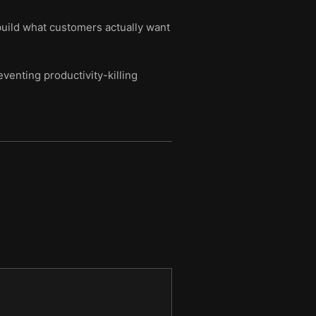
 build what customers actually want
venting productivity-killing