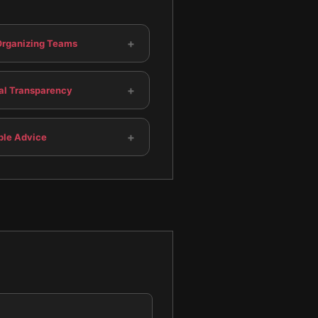
+
-Organizing Teams
+
cal Transparency
+
ble Advice