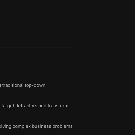
g traditional top-down
 target detractors and transform
 solving complex business problems