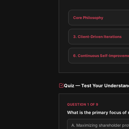
Core Philosophy
3. Client-Driven Iterations
6. Continuous Self-Improvem
Quiz — Test Your Understan
QUESTION
1
OF
9
What is the primary focus o
A
.
Maximizing shareholder profi