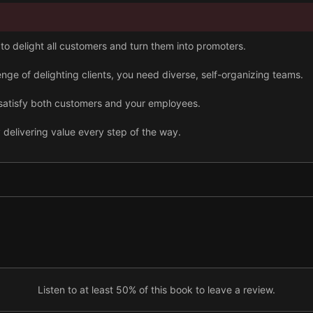
o delight all customers and turn them into promoters.
nge of delighting clients, you need diverse, self-organizing teams.
ll satisfy both customers and your employees.
 delivering value every step of the way.
y running a transparent organization.
s lookout for self-improvement opportunities.
ication, you can juggle all tasks and remain an effective manager s
Listen to at least 50% of this book to leave a review.