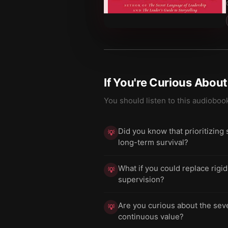
If You're Curious Abou
You should listen to this audioboo
Did you know that prioritizing
💡
long-term survival?
What if you could replace rigi
💡
supervision?
Are you curious about the seve
💡
continuous value?