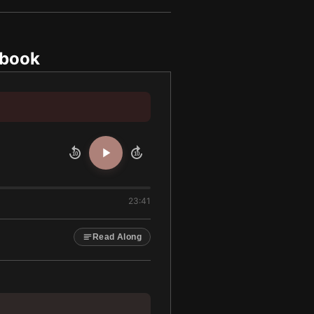
obook
10
10
23:41
Read Along