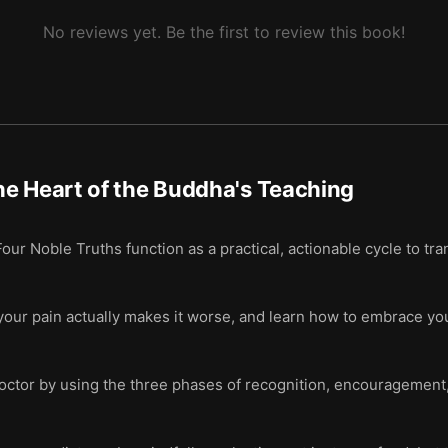
No reviews yet. Be the first to review this book!
e Heart of the Buddha's Teaching
r Noble Truths function as a practical, actionable cycle to trans
your pain actually makes it worse, and learn how to embrace you
octor by using the three phases of recognition, encouragement, 