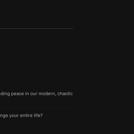
nding peace in our modern, chaotic
nge your entire life?