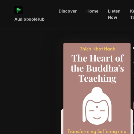
Discover
Home
Listen
K
Now
T
AudiobookHub