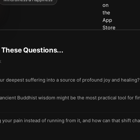
t These Questions...
k
ur deepest suffering into a source of profound joy and healing?
cient Buddhist wisdom might be the most practical tool for fi
your pain instead of running from it, and how can that shift cha