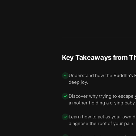
Key Takeaways from
Th
Understand how the Buddha’s Fou
✓
deep joy.
Discover why trying to escape 
✓
a mother holding a crying baby.
Learn how to act as your own d
✓
diagnose the root of your pain.