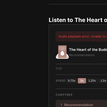
Listen to
The Heart o
Audio playback error. Unable to 
The Heart of the Bud
Recommendation
0:00
SPEED
0.75
x
1
x
1.25
x
1.5
x
CHAPTERS
Recommendation
1