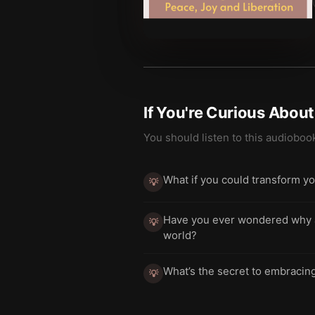
If You're Curious Abou
You should listen to this audioboo
What if you could transform yo
💡
Have you ever wondered why an
💡
world?
What’s the secret to embracing 
💡