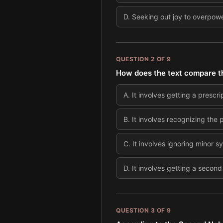
D
.
Seeking out joy to overpower
QUESTION
2
OF
9
How does the text compare the 
A
.
It involves getting a prescri
B
.
It involves recognizing the p
C
.
It involves ignoring minor 
D
.
It involves getting a second
QUESTION
3
OF
9