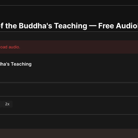
f the Buddha's Teaching
— Free Audi
load audio.
dha's Teaching
2
x