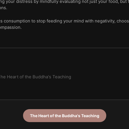
ing your distress by mindfully evaluating not just your food, b
ons.
us consumption to stop feeding your mind with negativity, choos
ompassion.
he Heart of the Buddha's Teaching
The Heart of the Buddha's Teaching