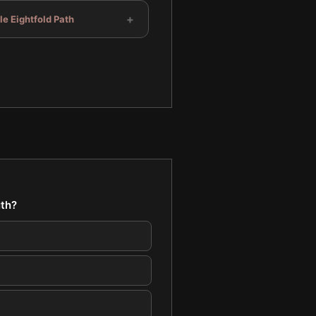
+
e Eightfold Path
uth?