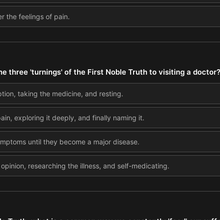
 the feelings of pain.
three 'turnings' of the First Noble Truth to visiting a doctor
ption, taking the medicine, and resting.
ain, exploring it deeply, and finally naming it.
symptoms until they become a major disease.
 opinion, researching the illness, and self-medicating.