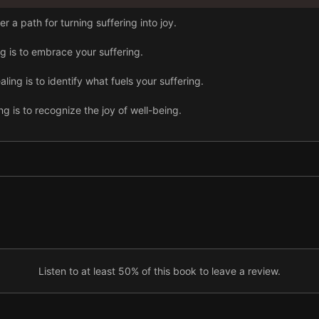
 a path for turning suffering into joy.
ng is to embrace your suffering.
ing is to identify what fuels your suffering.
g is to recognize the joy of well-being.
iness, you must question your perceptions.
tention.
ausing harm.
Listen to at least 50% of this book to leave a review.