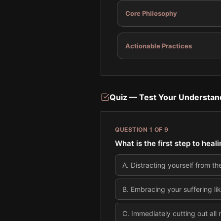
Core Philosophy
Actionable Practices
Quiz — Test Your Understan
QUESTION
1
OF
9
What is the first step to heal
A
.
Distracting yourself from th
B
.
Embracing your suffering li
C
.
Immediately cutting out all n