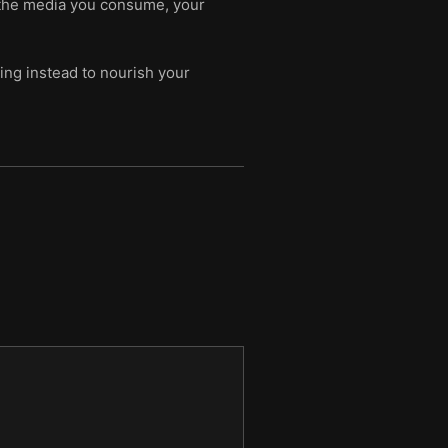
ut the media you consume, your
ing instead to nourish your