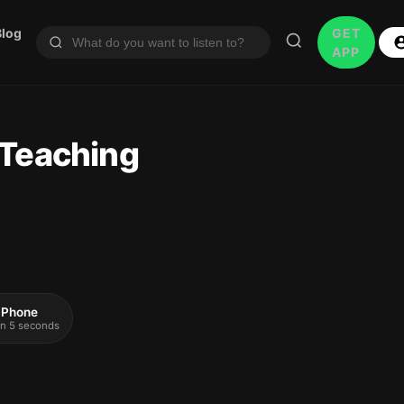
Blog
GET
APP
 Teaching
 iPhone
 in 5 seconds