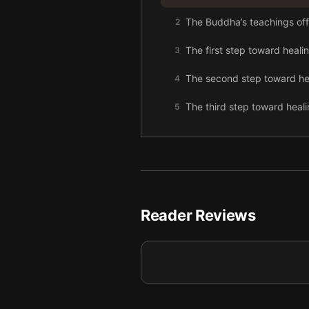
The Buddha’s teachings offer
2
The first step toward heali
3
The second step toward heal
4
The third step toward healin
5
To follow the path of happ
6
To heal, you need to pay at
7
To live peacefully, avoid c
8
Reader Reviews
Joy comes from ease.
9
Final summary
10