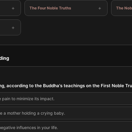
+
+
The Four Noble Truths
The Nobl
+
ding
ing, according to the Buddha's teachings on the First Noble Tr
e pain to minimize its impact.
ke a mother holding a crying baby.
egative influences in your life.