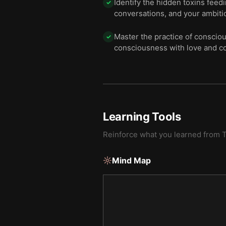
Identify the hidden toxins feed
✓
conversations, and your ambiti
Master the practice of conscio
✓
consciousness with love and c
Learning Tools
Reinforce what you learned from
T
Mind Map