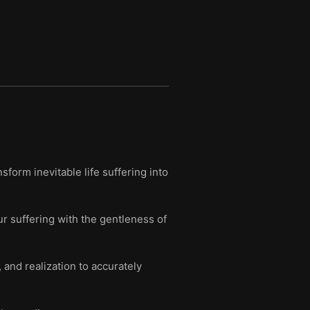
form inevitable life suffering into
r suffering with the gentleness of
and realization to accurately