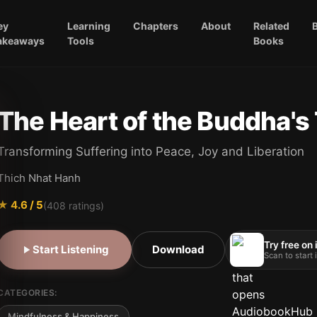
ey
Learning
Chapters
About
Related
akeaways
Tools
Books
The Heart of the Buddha's
Transforming Suffering into Peace, Joy and Liberation
Thich Nhat Hanh
★
4.6
/ 5
(
408
ratings)
Try free on
Start Listening
Download
Scan to start
CATEGORIES:
Mindfulness & Happiness