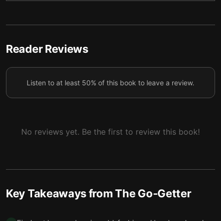
Final summary
6
Reader Reviews
Listen to at least 50% of this book to leave a review.
No reviews yet. Be the first to review this book!
Key Takeaways from
The Go-Getter