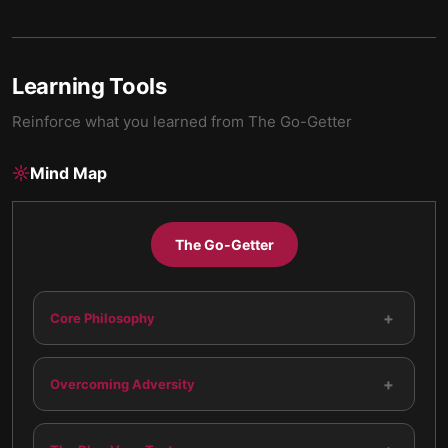
Learning Tools
Reinforce what you learned from
The Go-Getter
Mind Map
The Go-Getter
+
Core Philosophy
+
Overcoming Adversity