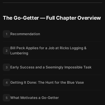
The Go-Getter
— Full Chapter Overview
Recommendation
1
Bill Peck Applies for a Job at Ricks Logging &
2
Lumbering
Early Success and a Seemingly Impossible Task
3
Getting It Done: The Hunt for the Blue Vase
4
What Motivates a Go-Getter
5