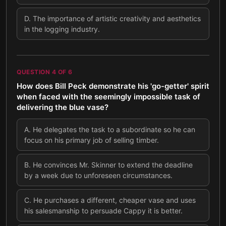
D
.
The importance of artistic creativity and aesthetics
in the logging industry.
QUESTION
4
OF
6
How does Bill Peck demonstrate his 'go-getter' spirit
when faced with the seemingly impossible task of
delivering the blue vase?
A
.
He delegates the task to a subordinate so he can
focus on his primary job of selling timber.
B
.
He convinces Mr. Skinner to extend the deadline
by a week due to unforeseen circumstances.
C
.
He purchases a different, cheaper vase and uses
his salesmanship to persuade Cappy it is better.