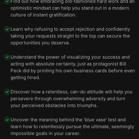
Find out how embracing old-fashioned hard work and an
✓
optimistic mindset can help you stand out in a modern
culture of instant gratification.
Learn why refusing to accept rejection and confidently
✓
taking your requests straight to the top can secure the
opportunities you deserve.
Understand the power of visualizing your success and
✓
acting with absolute certainty, just as protagonist Bill
Peck did by printing his own business cards before even
getting hired.
Discover how a relentless, can-do attitude will help you
✓
persevere through overwhelming adversity and turn
your perceived obstacles into triumphs.
Uncover the meaning behind the 'blue vase' test and
✓
learn how to relentlessly pursue the ultimate, seemingly
impossible goals in your career.