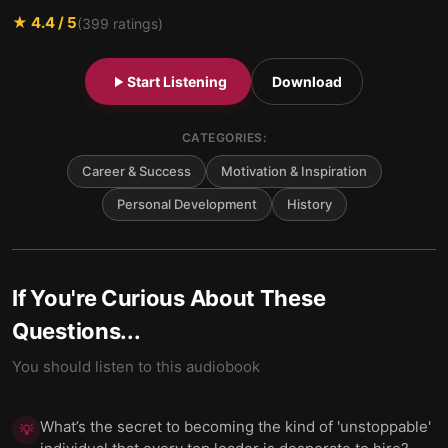
★
4.4
/ 5
(
399
ratings)
Start Listening
Download
CATEGORIES:
Career & Success
Motivation & Inspiration
Personal Development
History
If You're Curious About These
Questions...
You should listen to this audiobook
What’s the secret to becoming the kind of 'unstoppable'
💡