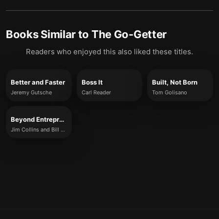
Books Similar to
The Go-Getter
Readers who enjoyed this also liked these titles.
Better and Faster
Boss It
Built, Not Born
Jeremy Gutsche
Carl Reader
Tom Golisano
Beyond Entrepreneurship 2.0
Jim Collins and Bill Lazier