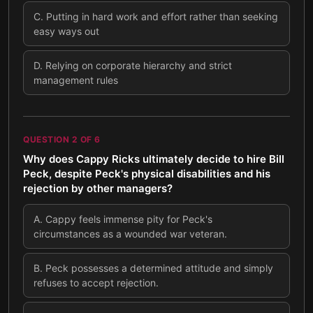
C
.
Putting in hard work and effort rather than seeking
easy ways out
D
.
Relying on corporate hierarchy and strict
management rules
QUESTION
2
OF
6
Why does Cappy Ricks ultimately decide to hire Bill
Peck, despite Peck's physical disabilities and his
rejection by other managers?
A
.
Cappy feels immense pity for Peck's
circumstances as a wounded war veteran.
B
.
Peck possesses a determined attitude and simply
refuses to accept rejection.