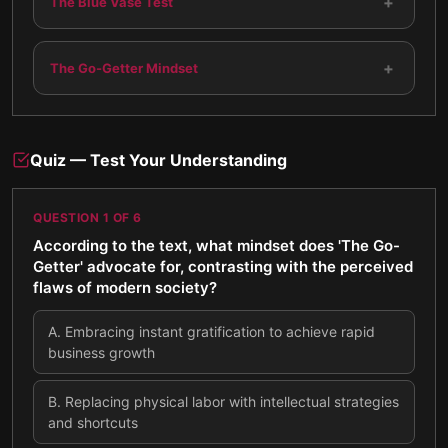
+
The Blue Vase Test
+
The Go-Getter Mindset
Quiz — Test Your Understanding
QUESTION
1
OF
6
According to the text, what mindset does 'The Go-
Getter' advocate for, contrasting with the perceived
flaws of modern society?
A
.
Embracing instant gratification to achieve rapid
business growth
B
.
Replacing physical labor with intellectual strategies
and shortcuts