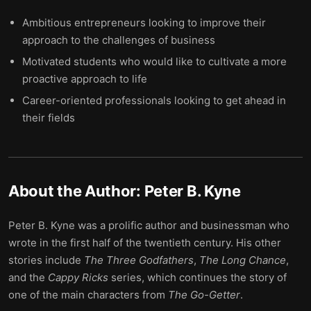
Ambitious entrepreneurs looking to improve their
approach to the challenges of business
Motivated students who would like to cultivate a more
proactive approach to life
Career-oriented professionals looking to get ahead in
their fields
About the Author:
Peter B. Kyne
Peter B. Kyne was a prolific author and businessman who
wrote in the first half of the twentieth century. His other
stories include
The Three Godfathers
,
The Long Chance
,
and the
Cappy Ricks
series, which continues the story of
one of the main characters from
The Go-Getter
.