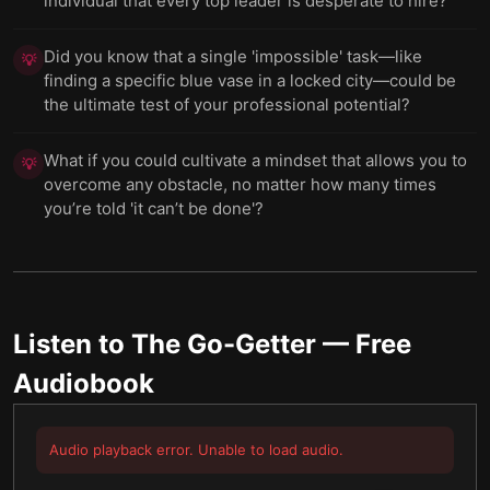
individual that every top leader is desperate to hire?
Did you know that a single 'impossible' task—like
💡
finding a specific blue vase in a locked city—could be
the ultimate test of your professional potential?
What if you could cultivate a mindset that allows you to
💡
overcome any obstacle, no matter how many times
you’re told 'it can’t be done'?
Listen to
The Go-Getter
— Free
Audiobook
Audio playback error. Unable to load audio.