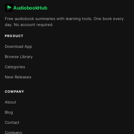
AudiobookHub
Free audiobook summaries with learning tools. One book every
day. No account required.
PRODUCT
Download App
Browse Library
Categories
New Releases
COMPANY
About
Blog
Contact
Company