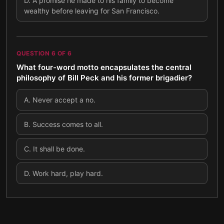
D
.
A promise he made to his family to become
wealthy before leaving for San Francisco.
QUESTION
6
OF
6
What four-word motto encapsulates the central
philosophy of Bill Peck and his former brigadier?
A
.
Never accept a no.
B
.
Success comes to all.
C
.
It shall be done.
D
.
Work hard, play hard.