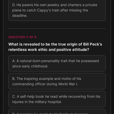
D
.
He pawns his own jewelry and charters a private
plane to catch Cappy's train after missing the
deadline.
QUESTION
5
OF
6
What is revealed to be the true origin of Bill Peck's
relentless work ethic and positive attitude?
A
.
A natural-born personality trait that he possessed
since early childhood.
B
.
The inspiring example and motto of his
commanding officer during World War I.
C
.
A self-help book he read while recovering from his
injuries in the military hospital.