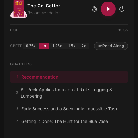
The Go-Getter
10
10
Recommendation
0:00
13:55
SPEED
0.75
x
1
x
1.25
x
1.5
x
2
x
Read Along
CHAPTERS
Recommendation
1
Bill Peck Applies for a Job at Ricks Logging &
2
Lumbering
Early Success and a Seemingly Impossible Task
3
Getting It Done: The Hunt for the Blue Vase
4
What Motivates a Go-Getter
5