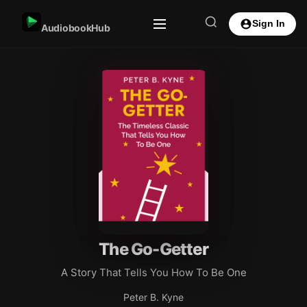
Sign In
AudiobookHub
The Go-Getter
A Story That Tells You How To Be One
Peter B. Kyne