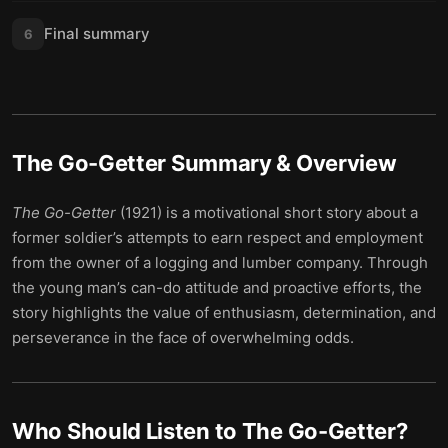
Final summary
6
The Go-Getter
Summary & Overview
The Go-Getter
(1921) is a motivational short story about a
former soldier’s attempts to earn respect and employment
from the owner of a logging and lumber company. Through
the young man’s can-do attitude and proactive efforts, the
story highlights the value of enthusiasm, determination, and
perseverance in the face of overwhelming odds.
Who Should Listen to
The Go-Getter
?