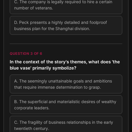
C
.
The company is legally required to hire a certain
number of veterans.
D
.
Peck presents a highly detailed and foolproof
business plan for the Shanghai division.
QUESTION
3
OF
6
In the context of the story's themes, what does 'the
blue vase' primarily symbolize?
A
.
The seemingly unattainable goals and ambitions
that require immense determination to grasp.
B
.
The superficial and materialistic desires of wealthy
corporate leaders.
C
.
The fragility of business relationships in the early
twentieth century.