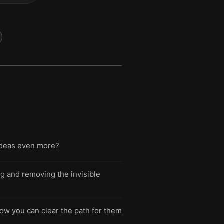
ideas even more?
ng and removing the invisible
how you can clear the path for them