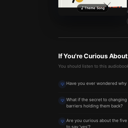
Theme Song
If You're Curious Abou
You should listen to this audioboo
Have you ever wondered why p
💡
What if the secret to changing
💡
barriers holding them back?
Are you curious about the five
💡
to say 'yes'?