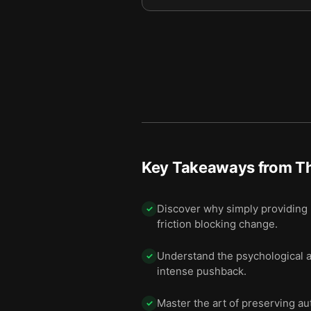
Key Takeaways from
Th
Discover why simply providing m
✓
friction blocking change.
Understand the psychological al
✓
intense pushback.
Master the art of preserving a
✓