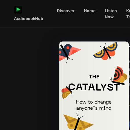
Discover
Home
Listen
K
Now
T
AudiobookHub