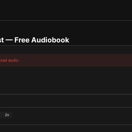
st
— Free Audiobook
load audio.
2
x