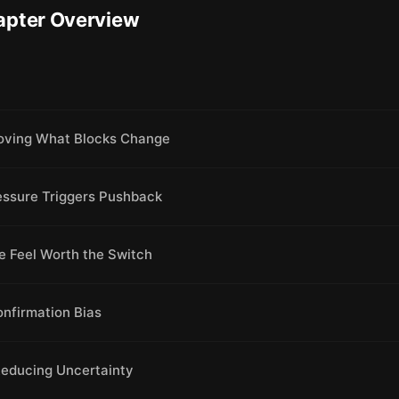
apter Overview
oving What Blocks Change
essure Triggers Pushback
e Feel Worth the Switch
onfirmation Bias
Reducing Uncertainty