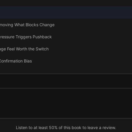
emoving What Blocks Change
ressure Triggers Pushback
nge Feel Worth the Switch
Confirmation Bias
 Reducing Uncertainty
, Authority, and Social Evidence
le Path From Inertia to Action
Listen to at least 50% of this book to leave a review.