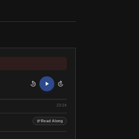
10
10
23:24
Read Along