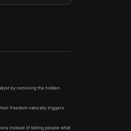
atalyst by removing the hidden
their freedom naturally triggers
ons instead of telling people what