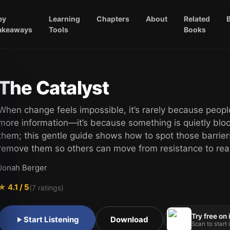
ey
Learning
Chapters
About
Related
akeaways
Tools
Books
The Catalyst
When change feels impossible, it’s rarely because peop
more information—it’s because something is quietly blo
them; this gentle guide shows how to spot those barrie
remove them so others can move from resistance to real
Jonah Berger
★
4.1
/ 5
(
7
ratings)
Try free on
Start Listening
Download
Scan to start