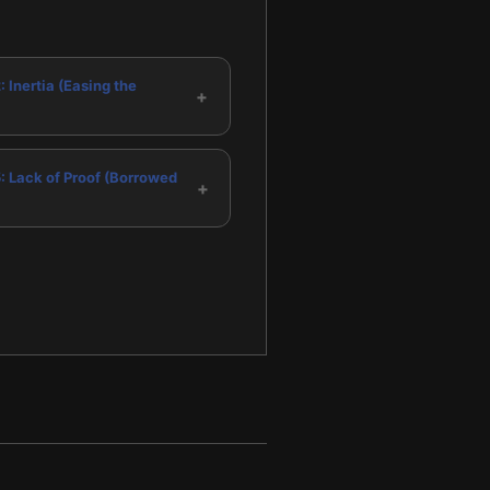
: Inertia (Easing the
+
5: Lack of Proof (Borrowed
+