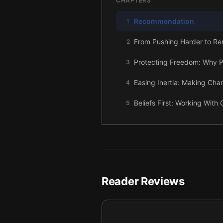
CHAPTERS
Recommendation
1
From Pushing Harder to R
2
Protecting Freedom: Why P
3
Easing Inertia: Making Cha
4
Beliefs First: Working With 
5
Making the Unknown Safer:
6
Borrowed Trust: Using Proof
7
Becoming a Catalyst: A Gent
8
Reader Reviews