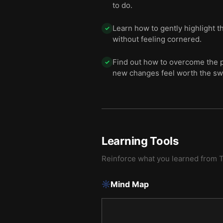
to do.
Learn how to gently highlight 
✓
without feeling cornered.
Find out how to overcome the p
✓
new changes feel worth the sw
Learning Tools
Reinforce what you learned from
T
Mind Map