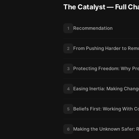
The Catalyst
— Full Ch
Recommendation
1
From Pushing Harder to Rem
2
Protecting Freedom: Why Pr
3
Easing Inertia: Making Chang
4
Beliefs First: Working With C
5
Making the Unknown Safer: 
6