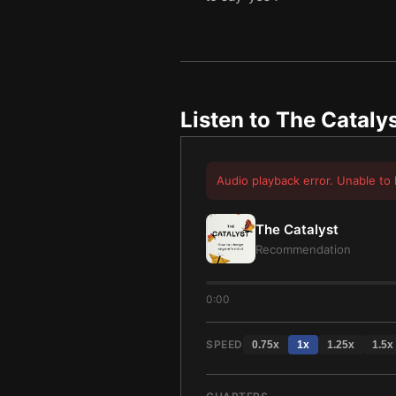
Listen to
The Cataly
Audio playback error. Unable to 
The Catalyst
Recommendation
0:00
SPEED
0.75
x
1
x
1.25
x
1.5
x