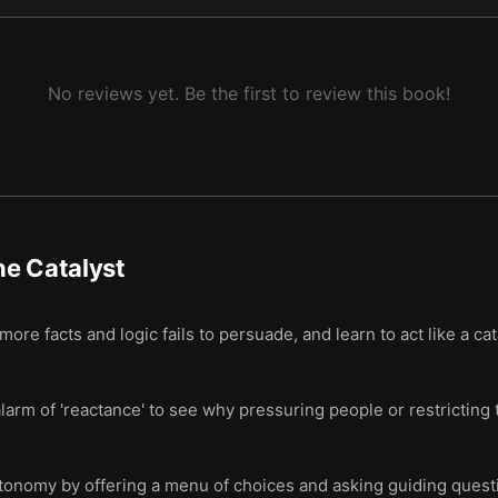
No reviews yet. Be the first to review this book!
e Catalyst
ore facts and logic fails to persuade, and learn to act like a c
arm of 'reactance' to see why pressuring people or restricting 
utonomy by offering a menu of choices and asking guiding questi