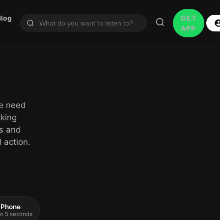
Blog
GET
APP
le need
cking
rs and
 action.
 iPhone
 in 5 seconds