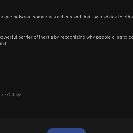
the gap between someone's actions and their own advice to oth
owerful barrier of inertia by recognizing why people cling to 
itch.
he Catalyst