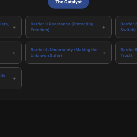
The Catalyst
iers,
Barrier 1: Reactance (Protecting
Barrier 2
+
+
Freedom)
Switch)
Barrier 4: Uncertainty (Making the
Barrier 
+
+
Unknown Safer)
Trust)
tle
+