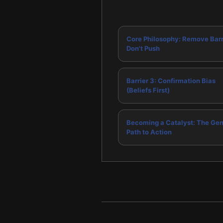
Core Philosophy: Remove Barr
Don't Push
Barrier 3: Confirmation Bias
(Beliefs First)
Becoming a Catalyst: The Gen
Path to Action