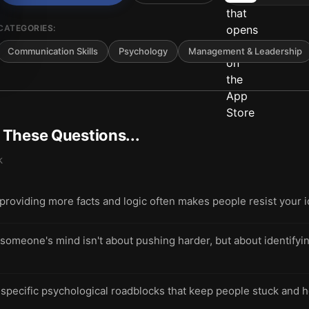
CATEGORIES:
Communication Skills
Psychology
Management & Leadership
t These Questions...
k
roviding more facts and logic often makes people resist your 
 someone's mind isn't about pushing harder, but about identifyi
 specific psychological roadblocks that keep people stuck and 