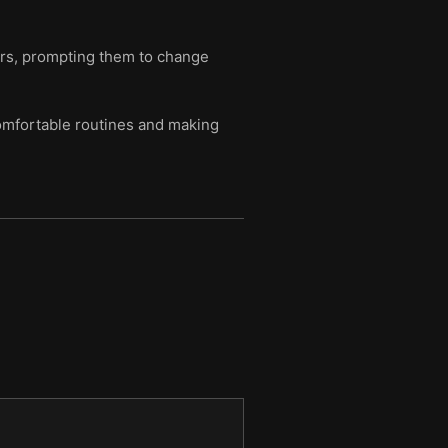
ers, prompting them to change
comfortable routines and making