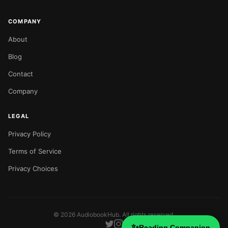
COMPANY
About
Blog
Contact
Company
LEGAL
Privacy Policy
Terms of Service
Privacy Choices
©
2026
AudiobookHub. All rights reserved.
✨
Reading Companion