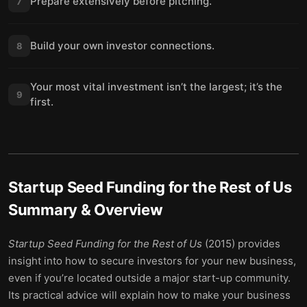
Prepare extensively before pitching.
7
Build your own investor connections.
8
Your most vital investment isn’t the largest; it’s the
9
first.
Startup Seed Funding for the Rest of Us
Summary & Overview
Startup Seed Funding for the Rest of Us
(2015) provides
insight into how to secure investors for your new business,
even if you’re located outside a major start-up community.
Its practical advice will explain how to make your business