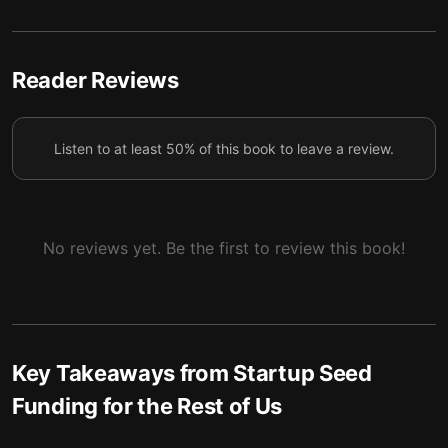
Investors gravitate toward strong leaders.
5
Select your founding team carefully.
6
Reader Reviews
Prepare extensively before pitching.
7
Build your own investor connections.
8
Listen to at least 50% of this book to leave a review.
Your most vital investment isn’t the largest; it’s the
9
first.
No reviews yet. Be the first to review this book!
Key Takeaways from
Startup Seed
Funding for the Rest of Us