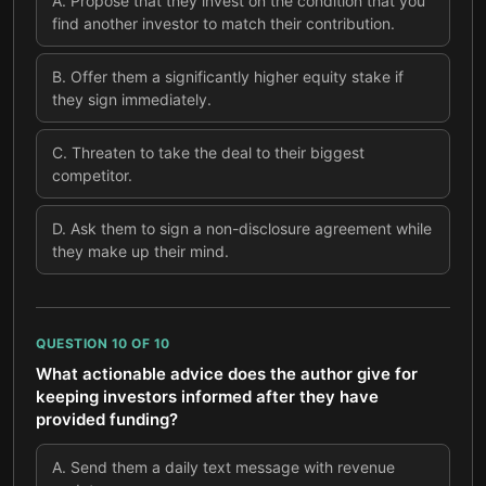
A
.
Propose that they invest on the condition that you
find another investor to match their contribution.
B
.
Offer them a significantly higher equity stake if
they sign immediately.
C
.
Threaten to take the deal to their biggest
competitor.
D
.
Ask them to sign a non-disclosure agreement while
they make up their mind.
QUESTION
10
OF
10
What actionable advice does the author give for
keeping investors informed after they have
provided funding?
A
.
Send them a daily text message with revenue