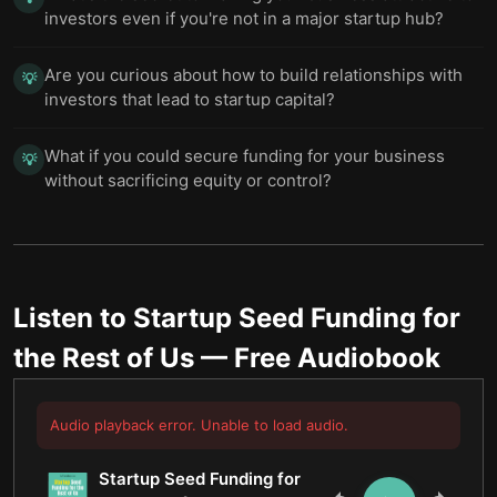
investors even if you're not in a major startup hub?
Are you curious about how to build relationships with
💡
investors that lead to startup capital?
What if you could secure funding for your business
💡
without sacrificing equity or control?
Listen to
Startup Seed Funding for
the Rest of Us
— Free Audiobook
Audio playback error. Unable to load audio.
Startup Seed Funding for