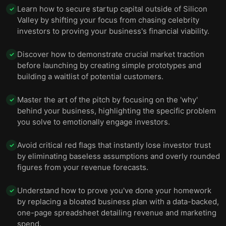
Learn how to secure startup capital outside of Silicon
✓
Valley by shifting your focus from chasing celebrity
investors to proving your business's financial viability.
Discover how to demonstrate crucial market traction
✓
before launching by creating simple prototypes and
building a waitlist of potential customers.
Master the art of the pitch by focusing on the 'why'
✓
behind your business, highlighting the specific problem
you solve to emotionally engage investors.
Avoid critical red flags that instantly lose investor trust
✓
by eliminating baseless assumptions and overly rounded
figures from your revenue forecasts.
Understand how to prove you've done your homework
✓
by replacing a bloated business plan with a data-backed,
one-page spreadsheet detailing revenue and marketing
spend.