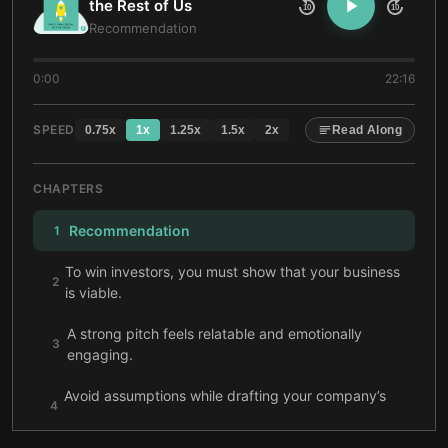
the Rest of Us
10
10
Recommendation
0:00
22:16
SPEED
0.75
x
1
x
1.25
x
1.5
x
2
x
Read Along
CHAPTERS
Recommendation
1
To win investors, you must show that your business
2
is viable.
A strong pitch feels relatable and emotionally
3
engaging.
Avoid assumptions while drafting your company’s
4
business model.