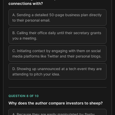
connections with?
A
.
Sending a detailed 50-page business plan directly
to their personal email.
B
.
Calling their office daily until their secretary grants
you a meeting.
C
.
Initiating contact by engaging with them on social
media platforms like Twitter and their personal blogs.
D
.
Showing up unannounced at a tech event they are
attending to pitch your idea.
QUESTION
8
OF
10
Why does the author compare investors to sheep?
A
.
Because they are easily manipulated by flashy