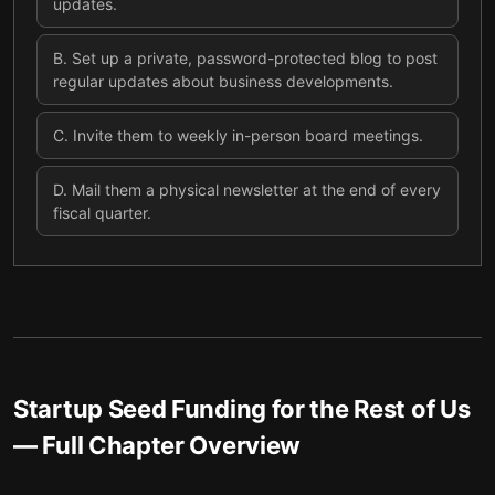
updates.
B
.
Set up a private, password-protected blog to post
regular updates about business developments.
C
.
Invite them to weekly in-person board meetings.
D
.
Mail them a physical newsletter at the end of every
fiscal quarter.
Startup Seed Funding for the Rest of Us
— Full Chapter Overview