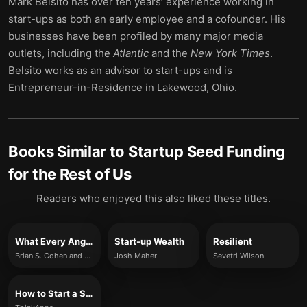
Mark Belsito has over ten years’ experience working in
start-ups as both an early employee and a cofounder. His
businesses have been profiled by many major media
outlets, including the
Atlantic
and the
New York Times
.
Belsito works as an advisor to start-ups and is
Entrepreneur-in-Residence in Lakewood, Ohio.
Books Similar to
Startup Seed Funding
for the Rest of Us
Readers who enjoyed this also liked these titles.
What Every Angel Investor Wants You to Know
Start-up Wealth
Resilient
Brian S. Cohen and John Kador
Josh Maher
Sevetri Wilson
How to Start a Start-up