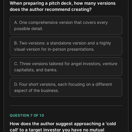
When preparing a pitch deck, how many versions
does the author recommend creating?
A
.
One comprehensive version that covers every
possible detail.
B
.
Two versions: a standalone version and a highly
visual version for in-person presentations.
C
.
Three versions tailored for angel investors, venture
capitalists, and banks.
D
.
Four short versions, each focusing on a different
aspect of the business.
QUESTION
7
OF
10
How does the author suggest approaching a 'cold
call' to a target investor you have no mutual