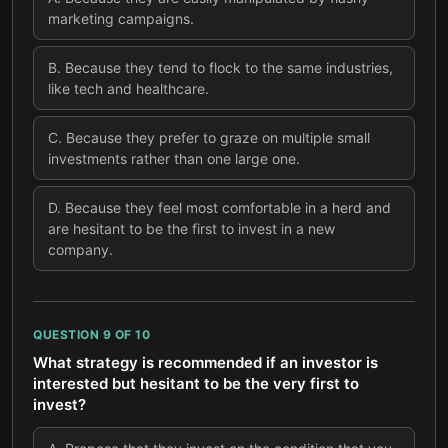
marketing campaigns.
B
.
Because they tend to flock to the same industries,
like tech and healthcare.
C
.
Because they prefer to graze on multiple small
investments rather than one large one.
D
.
Because they feel most comfortable in a herd and
are hesitant to be the first to invest in a new
company.
QUESTION
9
OF
10
What strategy is recommended if an investor is
interested but hesitant to be the very first to
invest?