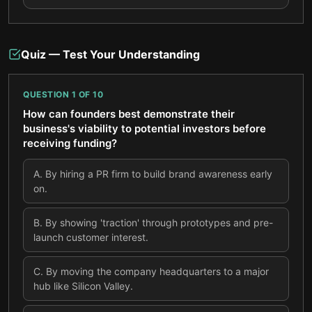
Quiz — Test Your Understanding
QUESTION
1
OF
10
How can founders best demonstrate their
business's viability to potential investors before
receiving funding?
A
.
By hiring a PR firm to build brand awareness early
on.
B
.
By showing 'traction' through prototypes and pre-
launch customer interest.
C
.
By moving the company headquarters to a major
hub like Silicon Valley.