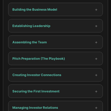
+
Building the Business Model
+
Establishing Leadership
+
Assembling the Team
+
Pitch Preparation (The Playbook)
+
Creating Investor Connections
+
Securing the First Investment
+
Managing Investor Relations