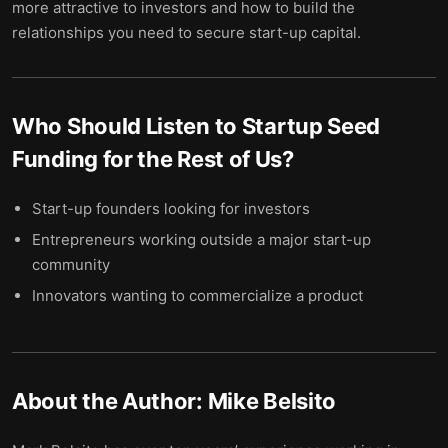
more attractive to investors and how to build the
relationships you need to secure start-up capital.
Who Should Listen to
Startup Seed
Funding for the Rest of Us
?
Start-up founders looking for investors
Entrepreneurs working outside a major start-up
community
Innovators wanting to commercialize a product
About the Author:
Mike Belsito