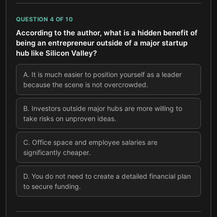
QUESTION
4
OF
10
According to the author, what is a hidden benefit of
being an entrepreneur outside of a major startup
hub like Silicon Valley?
A
.
It is much easier to position yourself as a leader
because the scene is not overcrowded.
B
.
Investors outside major hubs are more willing to
take risks on unproven ideas.
C
.
Office space and employee salaries are
significantly cheaper.
D
.
You do not need to create a detailed financial plan
to secure funding.