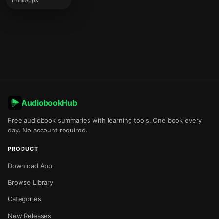
ThinkApps
AudiobookHub
Free audiobook summaries with learning tools. One book every
day. No account required.
PRODUCT
Download App
Browse Library
Categories
New Releases