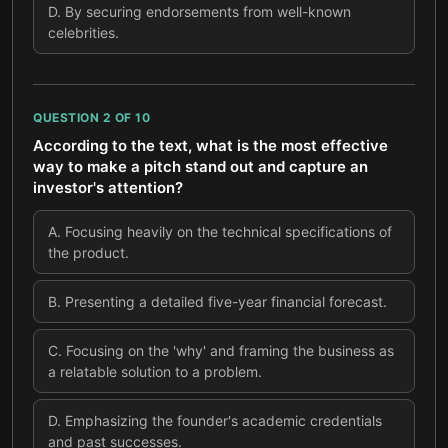
D
.
By securing endorsements from well-known
celebrities.
QUESTION
2
OF
10
According to the text, what is the most effective
way to make a pitch stand out and capture an
investor's attention?
A
.
Focusing heavily on the technical specifications of
the product.
B
.
Presenting a detailed five-year financial forecast.
C
.
Focusing on the 'why' and framing the business as
a relatable solution to a problem.
D
.
Emphasizing the founder's academic credentials
and past successes.