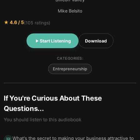
Mike Belsito
★
4.6
/ 5
(
105
ratings)
Start Listening
Download
CATEGORIES:
Entrepreneurship
If You're Curious About These
Questions...
You should listen to this audiobook
What's the secret to making your business attractive to
💡