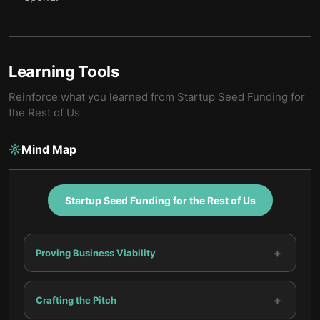
Learning Tools
Reinforce what you learned from
Startup Seed Funding for
the Rest of Us
Mind Map
Startup Seed Funding for the Rest of Us
+
Proving Business Viability
+
Crafting the Pitch