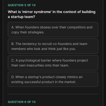
QUESTION
5
OF
10
What is 'mirror syndrome' in the context of building
a startup team?
A
.
When founders obsess over their competitors and
copy their strategies.
B
.
The tendency to recruit co-founders and team
members who look and think just like you.
C
.
A psychological barrier where founders project
their own insecurities onto their team.
D
.
When a startup's product closely mimics an
existing successful product in the market.
QUESTION
6
OF
10