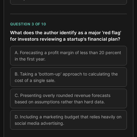
QUESTION
3
OF
10
What does the author identify as a major 'red flag'
for investors reviewing a startup's financial plan?
A
.
Forecasting a profit margin of less than 20 percent
in the first year.
B
.
Taking a 'bottom-up' approach to calculating the
cost of a single sale.
C
.
Presenting overly rounded revenue forecasts
based on assumptions rather than hard data.
D
.
Including a marketing budget that relies heavily on
social media advertising.