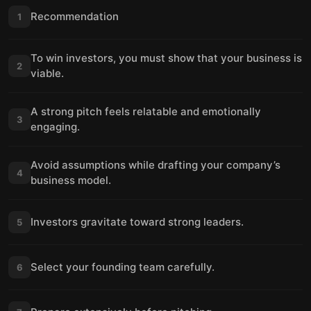
Recommendation
1
To win investors, you must show that your business is
2
viable.
A strong pitch feels relatable and emotionally
3
engaging.
Avoid assumptions while drafting your company’s
4
business model.
Investors gravitate toward strong leaders.
5
Select your founding team carefully.
6