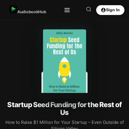
Sign In
AudiobookHub
Startup Seed Funding for the Rest of
Us
How to Raise $1 Million for Your Startup – Even Outside of
Silicon Valley