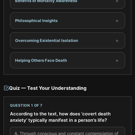
+
Benefits of Mortality Awareness
+
Philosophical Insights
+
Overcoming Existential Isolation
+
Helping Others Face Death
Quiz — Test Your Understanding
QUESTION
1
OF
7
According to the text, how does 'covert death
anxiety' typically manifest in a person's life?
A
.
Through conscious and constant contemplation of