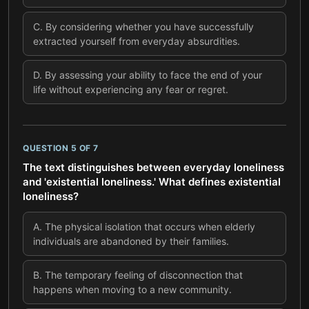
C
.
By considering whether you have successfully
extracted yourself from everyday absurdities.
D
.
By assessing your ability to face the end of your
life without experiencing any fear or regret.
QUESTION
5
OF
7
The text distinguishes between everyday loneliness
and 'existential loneliness.' What defines existential
loneliness?
A
.
The physical isolation that occurs when elderly
individuals are abandoned by their families.
B
.
The temporary feeling of disconnection that
happens when moving to a new community.