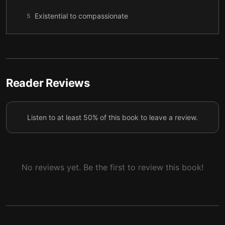
Existential to compassionate
5
Helping another person with death anxiety
6
Reader Reviews
Listen to at least 50% of this book to leave a review.
No reviews yet. Be the first to review this book!