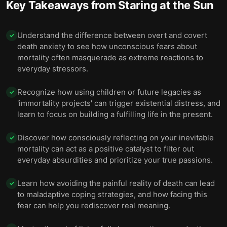
Key Takeaways from
Staring at the Sun
Understand the difference between overt and covert
✓
death anxiety to see how unconscious fears about
mortality often masquerade as extreme reactions to
everyday stressors.
Recognize how using children or future legacies as
✓
'immortality projects' can trigger existential distress, and
learn to focus on building a fulfilling life in the present.
Discover how consciously reflecting on your inevitable
✓
mortality can act as a positive catalyst to filter out
everyday absurdities and prioritize your true passions.
Learn how avoiding the painful reality of death can lead
✓
to maladaptive coping strategies, and how facing this
fear can help you rediscover real meaning.