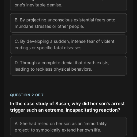
one's inevitable demise.
B
.
By projecting unconscious existential fears onto
mundane stresses or other people.
C
.
By developing a sudden, intense fear of violent
endings or specific fatal diseases.
D
.
Through a complete denial that death exists,
leading to reckless physical behaviors.
QUESTION
2
OF
7
In the case study of Susan, why did her son's arrest
trigger such an extreme, incapacitating reaction?
A
.
She had relied on her son as an 'immortality
project' to symbolically extend her own life.