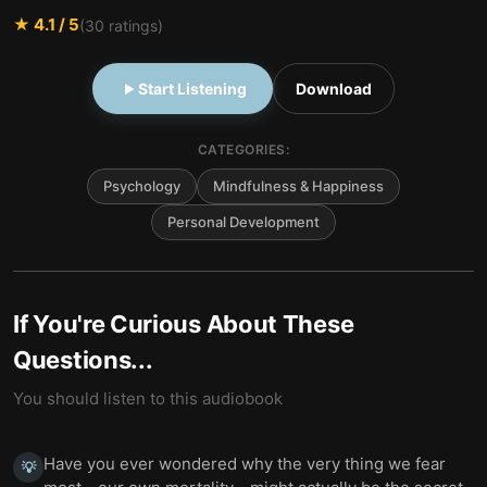
★
4.1
/ 5
(
30
ratings)
Start Listening
Download
CATEGORIES:
Psychology
Mindfulness & Happiness
Personal Development
If You're Curious About These
Questions...
You should listen to this audiobook
Have you ever wondered why the very thing we fear
💡