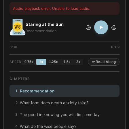
Audio playback error. Unable to load audio.
Staring at the Sun
10
10
Recommendation
0:00
16:09
SPEED
0.75
x
1
x
1.25
x
1.5
x
2
x
Read Along
CHAPTERS
Recommendation
1
What form does death anxiety take?
2
The good in knowing you will die someday
3
What do the wise people say?
4