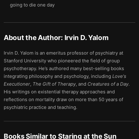
going to die one day
About the Author:
Irvin D. Yalom
Irvin D. Yalom is an emeritus professor of psychiatry at
Stanford University who pioneered the field of group
psychotherapy. He’s authored many best-selling books
integrating philosophy and psychology, including
Love's
Executioner
,
The Gift of Therapy
, and
Creatures of a Day
.
His writings on existential therapy approaches and
reflections on mortality draw on more than 50 years of
psychiatric practice and teaching.
Books Similar to
Staring at the Sun