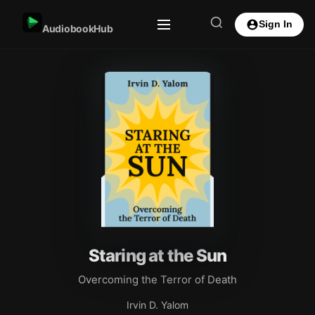
Sign In
AudiobookHub
Staring at the Sun
Overcoming the Terror of Death
Irvin D. Yalom