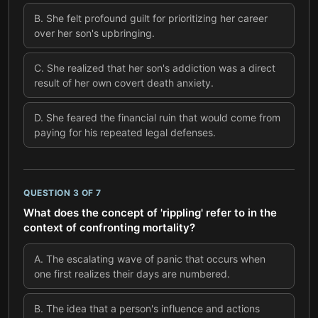
B
.
She felt profound guilt for prioritizing her career
over her son's upbringing.
C
.
She realized that her son's addiction was a direct
result of her own covert death anxiety.
D
.
She feared the financial ruin that would come from
paying for his repeated legal defenses.
QUESTION
3
OF
7
What does the concept of 'rippling' refer to in the
context of confronting mortality?
A
.
The escalating wave of panic that occurs when
one first realizes their days are numbered.
B
.
The idea that a person's influence and actions