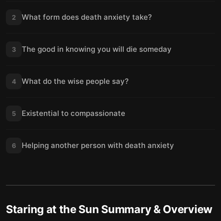
What form does death anxiety take?
2
The good in knowing you will die someday
3
What do the wise people say?
4
Existential to compassionate
5
Helping another person with death anxiety
6
Staring at the Sun
Summary & Overview