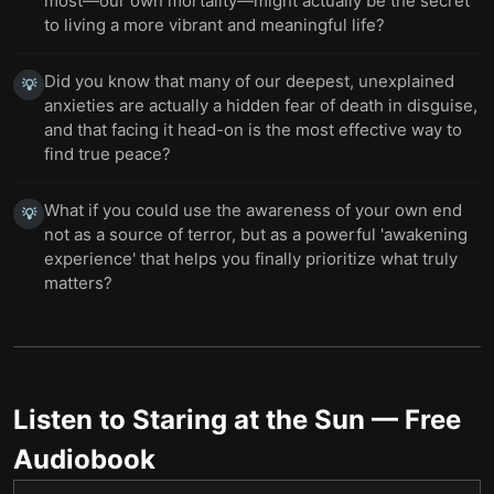
most—our own mortality—might actually be the secret
to living a more vibrant and meaningful life?
Did you know that many of our deepest, unexplained
💡
anxieties are actually a hidden fear of death in disguise,
and that facing it head-on is the most effective way to
find true peace?
What if you could use the awareness of your own end
💡
not as a source of terror, but as a powerful 'awakening
experience' that helps you finally prioritize what truly
matters?
Listen to
Staring at the Sun
— Free
Audiobook