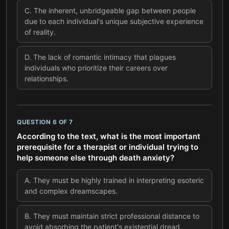
C
.
The inherent, unbridgeable gap between people
due to each individual's unique subjective experience
of reality.
D
.
The lack of romantic intimacy that plagues
individuals who prioritize their careers over
relationships.
QUESTION
6
OF
7
According to the text, what is the most important
prerequisite for a therapist or individual trying to
help someone else through death anxiety?
A
.
They must be highly trained in interpreting esoteric
and complex dreamscapes.
B
.
They must maintain strict professional distance to
avoid absorbing the patient's existential dread.