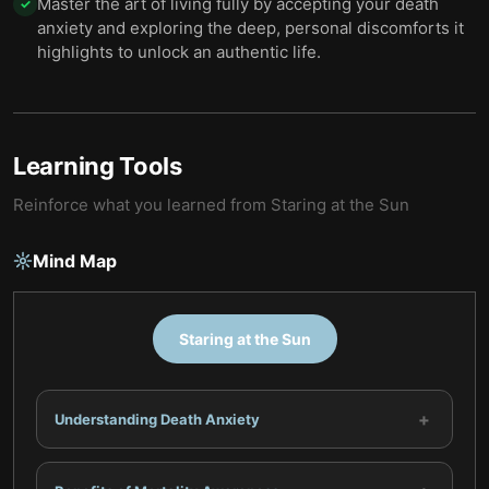
Master the art of living fully by accepting your death
✓
anxiety and exploring the deep, personal discomforts it
highlights to unlock an authentic life.
Learning Tools
Reinforce what you learned from
Staring at the Sun
Mind Map
Staring at the Sun
+
Understanding Death Anxiety