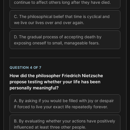
continue to affect others long after they have died.
C
.
The philosophical belief that time is cyclical and
we live our lives over and over again.
D
.
The gradual process of accepting death by
exposing oneself to small, manageable fears.
QUESTION
4
OF
7
How did the philosopher Friedrich Nietzsche
propose testing whether your life has been
personally meaningful?
A
.
By asking if you would be filled with joy or despair
if forced to live your exact life repeatedly forever.
B
.
By evaluating whether your actions have positively
influenced at least three other people.