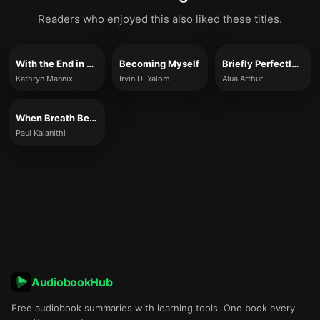
Readers who enjoyed this also liked these titles.
With the End in Mind
Becoming Myself
Briefly Perfectly Human
Kathryn Mannix
Irvin D. Yalom
Alua Arthur
When Breath Becomes Air
Paul Kalanithi
AudiobookHub
Free audiobook summaries with learning tools. One book every