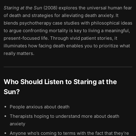
Staring at the Sun
(2008) explores the universal human fear
of death and strategies for alleviating death anxiety. It
blends psychotherapy case studies with philosophical ideas
to argue confronting mortality is key to living a meaningful,
present-focused life. Through vivid patient stories, it
illuminates how facing death enables you to prioritize what
really matters.
Who Should Listen to
Staring at the
Sun
?
People anxious about death
Therapists hoping to understand more about death
anxiety
Anyone who’s coming to terms with the fact that they’re