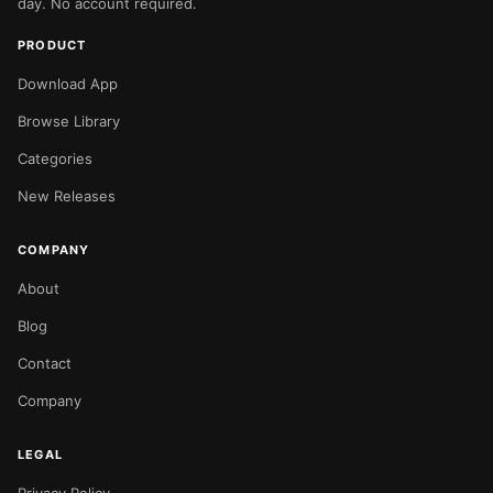
day. No account required.
PRODUCT
Download App
Browse Library
Categories
New Releases
COMPANY
About
Blog
Contact
Company
LEGAL