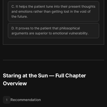
C
.
It helps the patient tune into their present thoughts
and emotions rather than getting lost in the void of
the future.
D
.
It proves to the patient that philosophical
arguments are superior to emotional vulnerability.
Staring at the Sun
— Full Chapter
Overview
Recommendation
1