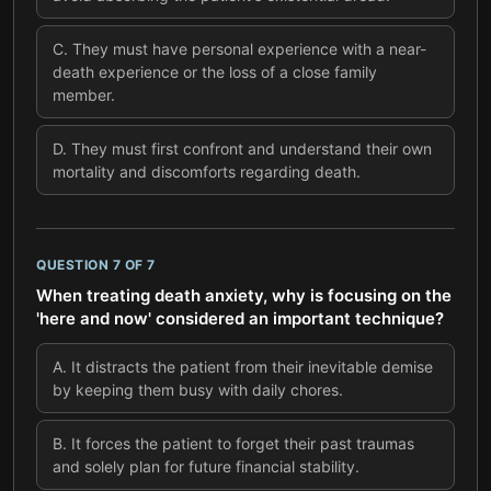
C
.
They must have personal experience with a near-
death experience or the loss of a close family
member.
D
.
They must first confront and understand their own
mortality and discomforts regarding death.
QUESTION
7
OF
7
When treating death anxiety, why is focusing on the
'here and now' considered an important technique?
A
.
It distracts the patient from their inevitable demise
by keeping them busy with daily chores.
B
.
It forces the patient to forget their past traumas
and solely plan for future financial stability.