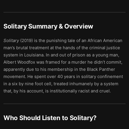
Solitary
Summary & Overview
Solitary
(2019) is the punishing tale of an African American
man’s brutal treatment at the hands of the criminal justice
system in Louisiana. In and out of prison as a young man,
Albert Woodfox was framed for a murder he didn’t commit,
apparently due to his membership in the Black Panther
movement. He spent over 40 years in solitary confinement
in a six by nine foot cell, treated inhumanely by a system
that, by his account, is institutionally racist and cruel.
Who Should Listen to
Solitary
?