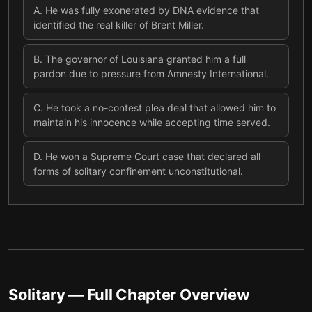
A
.
He was fully exonerated by DNA evidence that
identified the real killer of Brent Miller.
B
.
The governor of Louisiana granted him a full
pardon due to pressure from Amnesty International.
C
.
He took a no-contest plea deal that allowed him to
maintain his innocence while accepting time served.
D
.
He won a Supreme Court case that declared all
forms of solitary confinement unconstitutional.
Solitary
— Full Chapter Overview