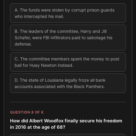
A
.
The funds were stolen by corrupt prison guards
who intercepted his mail.
B
.
The leaders of the committee, Harry and Jill
Schafer, were FBI infiltrators paid to sabotage his
defense.
C
.
The committee members spent the money to post
bail for Huey Newton instead.
D
.
The state of Louisiana legally froze all bank
accounts associated with the Black Panthers.
QUESTION
8
OF
8
How did Albert Woodfox finally secure his freedom
in 2016 at the age of 68?