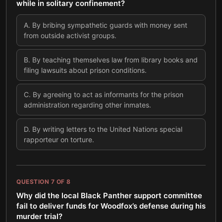
while in solitary confinement?
A
.
By bribing sympathetic guards with money sent
from outside activist groups.
B
.
By teaching themselves law from library books and
filing lawsuits about prison conditions.
C
.
By agreeing to act as informants for the prison
administration regarding other inmates.
D
.
By writing letters to the United Nations special
rapporteur on torture.
QUESTION
7
OF
8
Why did the local Black Panther support committee
fail to deliver funds for Woodfox’s defense during his
murder trial?