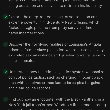
solitary confinement after being framed for murder,
using education and activism to maintain his humanity.
Explore the deep-rooted impact of segregation and
✓
extreme poverty in mid-century New Orleans, which
fueled a tragic pipeline from petty survival crimes to
harsh incarcerations.
Discover the horrifying realities of Louisiana's Angola
✓
prison, a former slave plantation where guards actively
exploited sexual violence and grueling physical labor to
control inmates.
Understand how the criminal justice system weaponized
✓
corrupt police tactics, such as charging innocent black
men with unsolved crimes just to force plea bargains
and clear police records.
Find out how an encounter with the Black Panthers in a
✓
New York jail transformed Woodfox's life, demonstrating