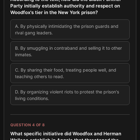
Party initially establish authority and respect on
Woodfox's tier in the New York prison?
A
.
By physically intimidating the prison guards and
rival gang leaders.
B
.
By smuggling in contraband and selling it to other
inmates.
C
.
By sharing their food, treating people well, and
teaching others to read.
D
.
By organizing violent riots to protest the prison's
living conditions.
QUESTION
4
OF
8
What specific initiative did Woodfox and Herman