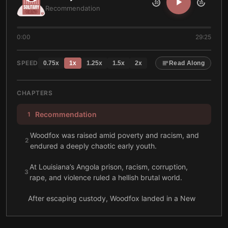
10
10
Recommendation
0:00
29:25
SPEED
0.75
x
1
x
1.25
x
1.5
x
2
x
Read Along
CHAPTERS
Recommendation
1
Woodfox was raised amid poverty and racism, and
2
endured a deeply chaotic early youth.
At Louisiana’s Angola prison, racism, corruption,
3
rape, and violence ruled a hellish brutal world.
After escaping custody, Woodfox landed in a New
York prison, where the Black Panthers utterly
4
transformed his life there.