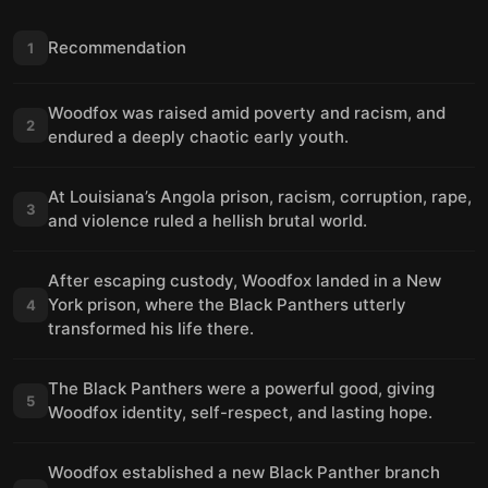
Recommendation
1
Woodfox was raised amid poverty and racism, and
2
endured a deeply chaotic early youth.
At Louisiana’s Angola prison, racism, corruption, rape,
3
and violence ruled a hellish brutal world.
After escaping custody, Woodfox landed in a New
York prison, where the Black Panthers utterly
4
transformed his life there.
The Black Panthers were a powerful good, giving
5
Woodfox identity, self-respect, and lasting hope.
Woodfox established a new Black Panther branch