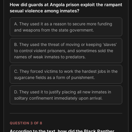
How did guards at Angola prison exploit the rampant
sexual violence among inmates?
A
.
They used it as a reason to secure more funding
and weapons from the state government.
B
.
They used the threat of moving or keeping 'slaves'
to control violent prisoners, and sometimes sold the
names of weak inmates to predators.
C
.
They forced victims to work the hardest jobs in the
sugarcane fields as a form of punishment.
D
.
They used it to justify placing all new inmates in
solitary confinement immediately upon arrival.
QUESTION
3
OF
8
According to the text, how did the Black Panther