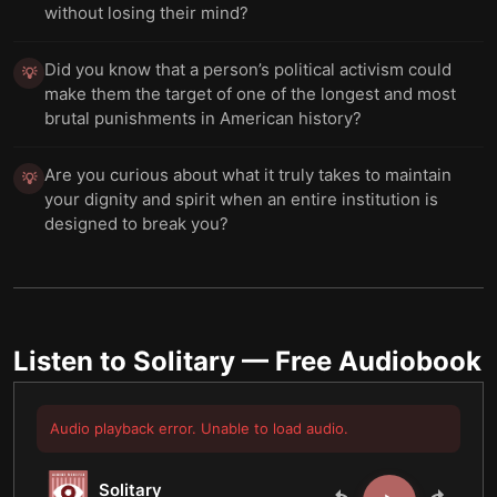
without losing their mind?
Did you know that a person’s political activism could
💡
make them the target of one of the longest and most
brutal punishments in American history?
Are you curious about what it truly takes to maintain
💡
your dignity and spirit when an entire institution is
designed to break you?
Listen to
Solitary
— Free Audiobook
Audio playback error. Unable to load audio.
Solitary