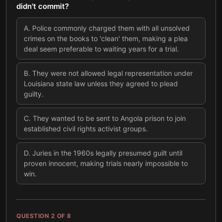
didn't commit?
A
.
Police commonly charged them with all unsolved
crimes on the books to 'clean' them, making a plea
deal seem preferable to waiting years for a trial.
B
.
They were not allowed legal representation under
Louisiana state law unless they agreed to plead
guilty.
C
.
They wanted to be sent to Angola prison to join
established civil rights activist groups.
D
.
Juries in the 1960s legally presumed guilt until
proven innocent, making trials nearly impossible to
win.
QUESTION
2
OF
8