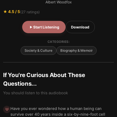
Albert Woodfox
★
4.5
/ 5
(
27
ratings)
Start Listening
Download
CATEGORIES:
Society & Culture
Biography & Memoir
If You're Curious About These
Questions...
You should listen to this audiobook
Have you ever wondered how a human being can
💡
survive over 40 years inside a six-by-nine-foot cell