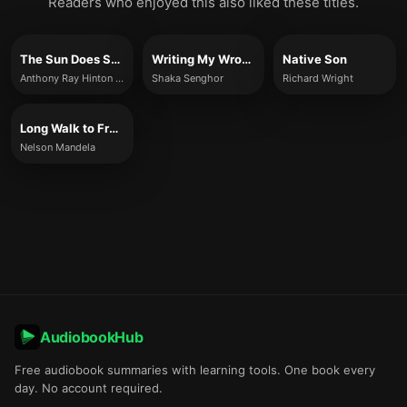
Readers who enjoyed this also liked these titles.
The Sun Does Shine
Writing My Wrongs
Native Son
Anthony Ray Hinton and Lara Love Hardin
Shaka Senghor
Richard Wright
Long Walk to Freedom
Nelson Mandela
AudiobookHub
Free audiobook summaries with learning tools. One book every
day. No account required.