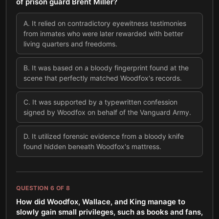
of prison guard Brent Miller?
A
.
It relied on contradictory eyewitness testimonies
from inmates who were later rewarded with better
living quarters and freedoms.
B
.
It was based on a bloody fingerprint found at the
scene that perfectly matched Woodfox's records.
C
.
It was supported by a typewritten confession
signed by Woodfox on behalf of the Vanguard Army.
D
.
It utilized forensic evidence from a bloody knife
found hidden beneath Woodfox's mattress.
QUESTION
6
OF
8
How did Woodfox, Wallace, and King manage to
slowly gain small privileges, such as books and fans,