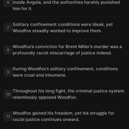
inside Angola, and the authorities harshly punished
6
him for it.
Solitary confinement conditions were bleak, yet
7
Woodfox steadily worked to improve them.
Woodfox’s conviction for Brent Miller’s murder was a
8
profoundly racist miscarriage of justice indeed.
During Woodfox’s solitary confinement, conditions
9
were cruel and inhumane.
Throughout his long fight, the criminal justice system
10
relentlessly opposed Woodfox.
Woodfox gained his freedom, yet his struggle for
11
racial justice continues onward.