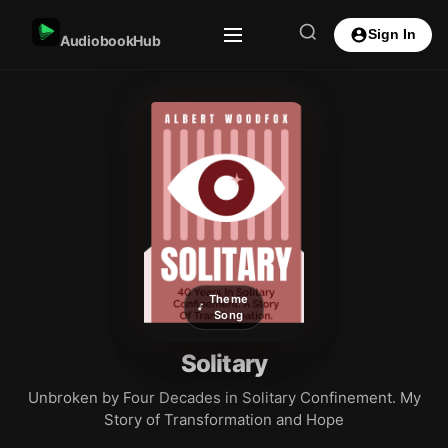
Sign In
AudiobookHub
Theme
Song
Solitary
Unbroken by Four Decades in Solitary Confinement. My
Story of Transformation and Hope