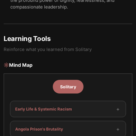
the profound power of dignity, fearlessness, and
compassionate leadership.
Learning Tools
Reinforce what you learned from
Solitary
Mind Map
Solitary
+
Early Life & Systemic Racism
+
Angola Prison's Brutality