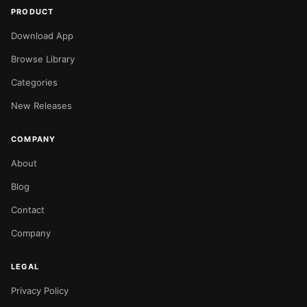
PRODUCT
Download App
Browse Library
Categories
New Releases
COMPANY
About
Blog
Contact
Company
LEGAL
Privacy Policy
NOW PLAYING