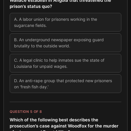
Wallace establish in Angola that threatened the
prison's status quo?
A
.
A labor union for prisoners working in the
sugarcane fields.
B
.
An underground newspaper exposing guard
brutality to the outside world.
C
.
A legal clinic to help inmates sue the state of
Louisiana for unpaid wages.
D
.
An anti-rape group that protected new prisoners
on 'fresh fish day.'
QUESTION
5
OF
8
Which of the following best describes the
prosecution's case against Woodfox for the murder