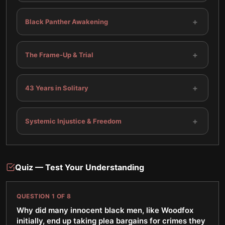
+
Black Panther Awakening
+
The Frame-Up & Trial
+
43 Years in Solitary
+
Systemic Injustice & Freedom
Quiz — Test Your Understanding
QUESTION
1
OF
8
Why did many innocent black men, like Woodfox
initially, end up taking plea bargains for crimes they