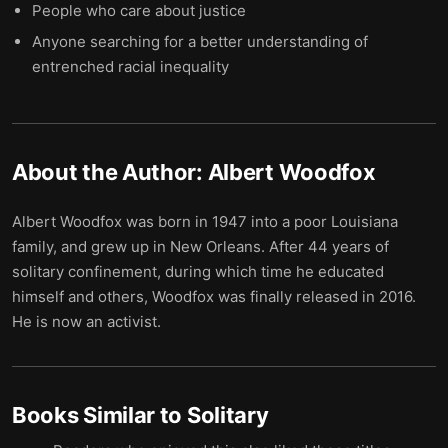
People who care about justice
Anyone searching for a better understanding of
entrenched racial inequality
About the Author:
Albert Woodfox
Albert Woodfox was born in 1947 into a poor Louisiana
family, and grew up in New Orleans. After 44 years of
solitary confinement, during which time he educated
himself and others, Woodfox was finally released in 2016.
He is now an activist.
Books Similar to
Solitary