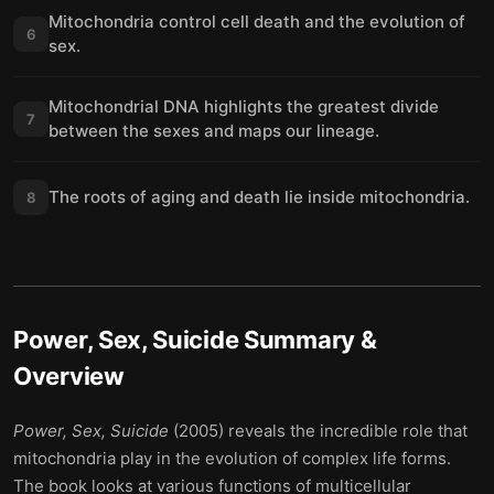
Mitochondria control cell death and the evolution of
6
sex.
Mitochondrial DNA highlights the greatest divide
7
between the sexes and maps our lineage.
The roots of aging and death lie inside mitochondria.
8
Power, Sex, Suicide
Summary &
Overview
Power, Sex, Suicide
(2005) reveals the incredible role that
mitochondria play in the evolution of complex life forms.
The book looks at various functions of multicellular