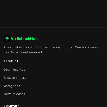
AudiobookHub
Free audiobook summaries with learning tools. One book every
day. No account required.
PRODUCT
Download App
Browse Library
Categories
New Releases
COMPANY