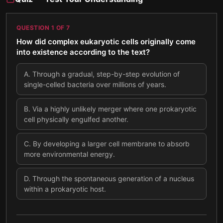
QUESTION
1
OF
7
How did complex eukaryotic cells originally come
into existence according to the text?
A
.
Through a gradual, step-by-step evolution of
single-celled bacteria over millions of years.
B
.
Via a highly unlikely merger where one prokaryotic
cell physically engulfed another.
C
.
By developing a larger cell membrane to absorb
more environmental energy.
D
.
Through the spontaneous generation of a nucleus
within a prokaryotic host.