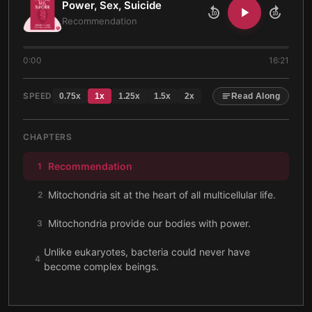
Power, Sex, Suicide
10
10
Recommendation
0:00
16:21
SPEED
0.75
x
1
x
1.25
x
1.5
x
2
x
Read Along
CHAPTERS
Recommendation
1
Mitochondria sit at the heart of all multicellular life.
2
Mitochondria provide our bodies with power.
3
Unlike eukaryotes, bacteria could never have
4
become complex beings.
Eukaryotes became more complex as their energy
5
efficiency improved.