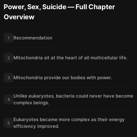
Power, Sex, Suicide
— Full Chapter
Overview
Recommendation
1
Mitochondria sit at the heart of all multicellular life.
2
Mitochondria provide our bodies with power.
3
Unlike eukaryotes, bacteria could never have become
4
complex beings.
Eukaryotes became more complex as their energy
5
efficiency improved.