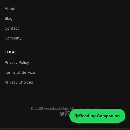
About
Blog
Contact
Company
LEGAL
Privacy Policy
Terms of Service
Privacy Choices
©
2026
AudiobookHub. All rights reserved.
✨
Reading Companion