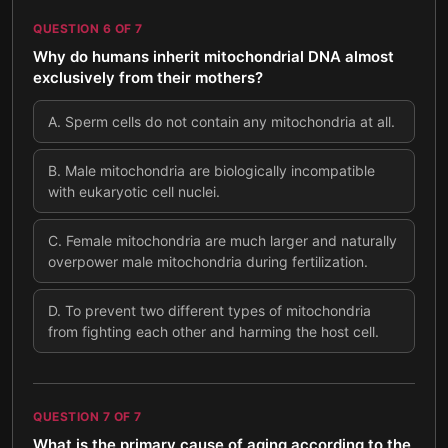
QUESTION
6
OF
7
Why do humans inherit mitochondrial DNA almost
exclusively from their mothers?
A
.
Sperm cells do not contain any mitochondria at all.
B
.
Male mitochondria are biologically incompatible
with eukaryotic cell nuclei.
C
.
Female mitochondria are much larger and naturally
overpower male mitochondria during fertilization.
D
.
To prevent two different types of mitochondria
from fighting each other and harming the host cell.
QUESTION
7
OF
7
What is the primary cause of aging according to the