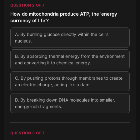
QUESTION
2
OF
7
How do mitochondria produce ATP, the 'energy
currency of life'?
A
.
By burning glucose directly within the cell's
nucleus.
B
.
By absorbing thermal energy from the environment
and converting it to chemical energy.
C
.
By pushing protons through membranes to create
an electric charge, acting like a dam.
D
.
By breaking down DNA molecules into smaller,
energy-rich fragments.
QUESTION
3
OF
7