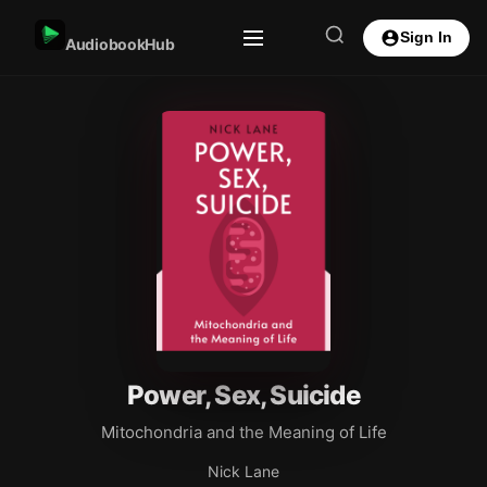
Sign In
AudiobookHub
Power, Sex, Suicide
Mitochondria and the Meaning of Life
Nick Lane