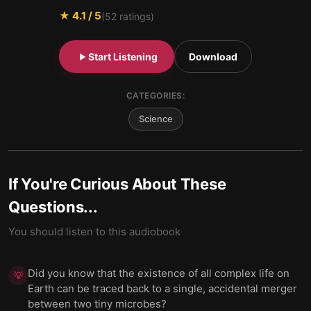
★
4.1
/ 5
(
52
ratings)
Start Listening
Download
CATEGORIES:
Science
If You're Curious About These
Questions...
You should listen to this audiobook
Did you know that the existence of all complex life on
💡
Earth can be traced back to a single, accidental merger
between two tiny microbes?