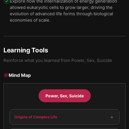
Explore how the internalization of energy generation
✓
allowed eukaryotic cells to grow larger, driving the
evolution of advanced life forms through biological
economies of scale.
Learning Tools
Reinforce what you learned from
Power, Sex, Suicide
Mind Map
Power, Sex, Suicide
+
Origins of Complex Life