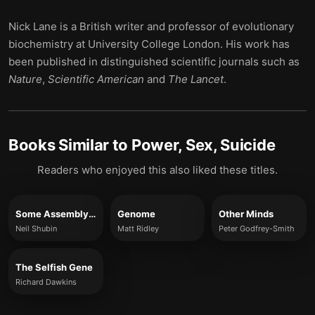
Nick Lane is a British writer and professor of evolutionary
biochemistry at University College London. His work has
been published in distinguished scientific journals such as
Nature
,
Scientific American
and
The Lancet
.
Books Similar to
Power, Sex, Suicide
Readers who enjoyed this also liked these titles.
Some Assembly Required
Genome
Other Minds
Neil Shubin
Matt Ridley
Peter Godfrey-Smith
The Selfish Gene
Richard Dawkins