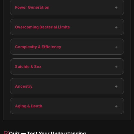
+
Power Generation
+
Overcoming Bacterial Limits
+
Complexity & Efficiency
+
Suicide & Sex
+
Ancestry
+
Aging & Death
Quiz — Test Your Understanding