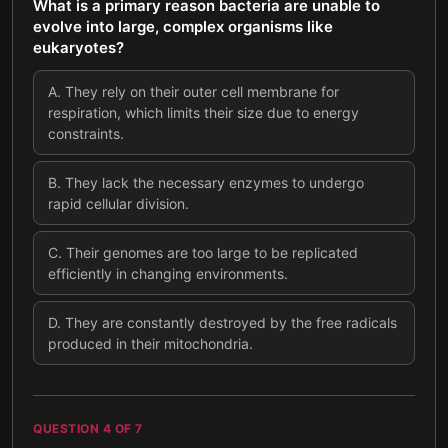
What is a primary reason bacteria are unable to
evolve into large, complex organisms like
eukaryotes?
A
.
They rely on their outer cell membrane for
respiration, which limits their size due to energy
constraints.
B
.
They lack the necessary enzymes to undergo
rapid cellular division.
C
.
Their genomes are too large to be replicated
efficiently in changing environments.
D
.
They are constantly destroyed by the free radicals
produced in their mitochondria.
QUESTION
4
OF
7