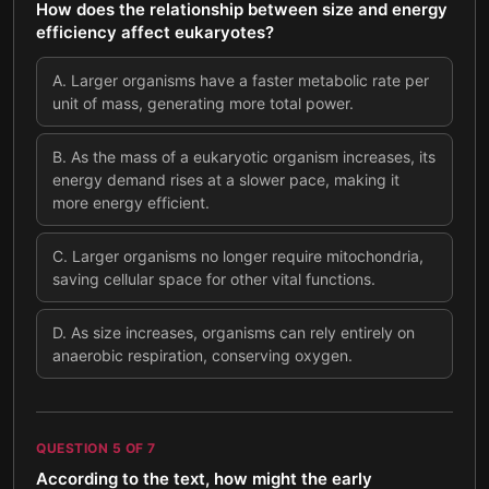
How does the relationship between size and energy
efficiency affect eukaryotes?
A
.
Larger organisms have a faster metabolic rate per
unit of mass, generating more total power.
B
.
As the mass of a eukaryotic organism increases, its
energy demand rises at a slower pace, making it
more energy efficient.
C
.
Larger organisms no longer require mitochondria,
saving cellular space for other vital functions.
D
.
As size increases, organisms can rely entirely on
anaerobic respiration, conserving oxygen.
QUESTION
5
OF
7
According to the text, how might the early