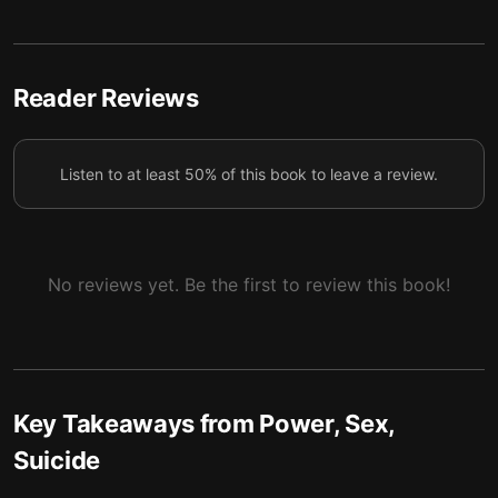
Mitochondria control cell death and the evolution of
6
sex.
Reader Reviews
Mitochondrial DNA highlights the greatest divide
7
between the sexes and maps our lineage.
Listen to at least 50% of this book to leave a review.
The roots of aging and death lie inside
8
mitochondria.
No reviews yet. Be the first to review this book!
Key Takeaways from
Power, Sex,
Suicide