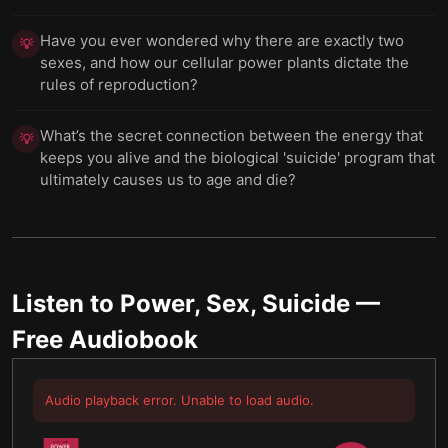
Have you ever wondered why there are exactly two
💡
sexes, and how our cellular power plants dictate the
rules of reproduction?
What’s the secret connection between the energy that
💡
keeps you alive and the biological 'suicide' program that
ultimately causes us to age and die?
Listen to
Power, Sex, Suicide
—
Free Audiobook
Audio playback error. Unable to load audio.