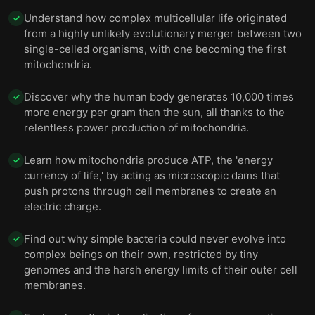
Understand how complex multicellular life originated
✓
from a highly unlikely evolutionary merger between two
single-celled organisms, with one becoming the first
mitochondria.
Discover why the human body generates 10,000 times
✓
more energy per gram than the sun, all thanks to the
relentless power production of mitochondria.
Learn how mitochondria produce ATP, the 'energy
✓
currency of life,' by acting as microscopic dams that
push protons through cell membranes to create an
electric charge.
Find out why simple bacteria could never evolve into
✓
complex beings on their own, restricted by tiny
genomes and the harsh energy limits of their outer cell
membranes.