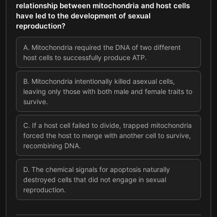
relationship between mitochondria and host cells
have led to the development of sexual
reproduction?
A
.
Mitochondria required the DNA of two different
host cells to successfully produce ATP.
B
.
Mitochondria intentionally killed asexual cells,
leaving only those with both male and female traits to
survive.
C
.
If a host cell failed to divide, trapped mitochondria
forced the host to merge with another cell to survive,
recombining DNA.
D
.
The chemical signals for apoptosis naturally
destroyed cells that did not engage in sexual
reproduction.