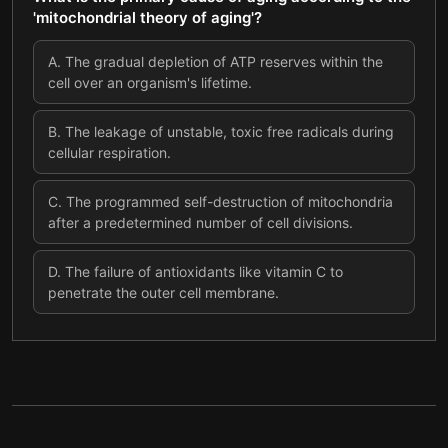
'mitochondrial theory of aging'?
A
.
The gradual depletion of ATP reserves within the
cell over an organism's lifetime.
B
.
The leakage of unstable, toxic free radicals during
cellular respiration.
C
.
The programmed self-destruction of mitochondria
after a predetermined number of cell divisions.
D
.
The failure of antioxidants like vitamin C to
penetrate the outer cell membrane.