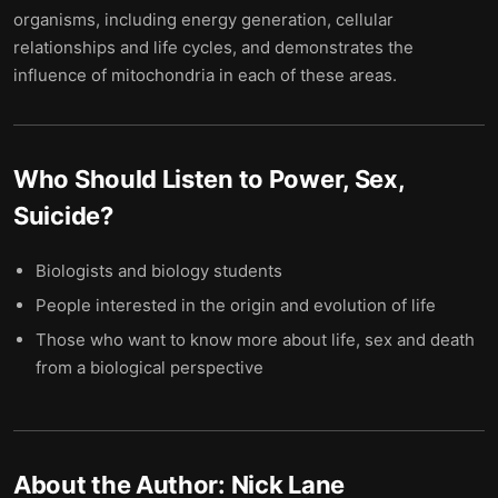
organisms, including energy generation, cellular
relationships and life cycles, and demonstrates the
influence of mitochondria in each of these areas.
Who Should Listen to
Power, Sex,
Suicide
?
Biologists and biology students
People interested in the origin and evolution of life
Those who want to know more about life, sex and death
from a biological perspective
About the Author:
Nick Lane