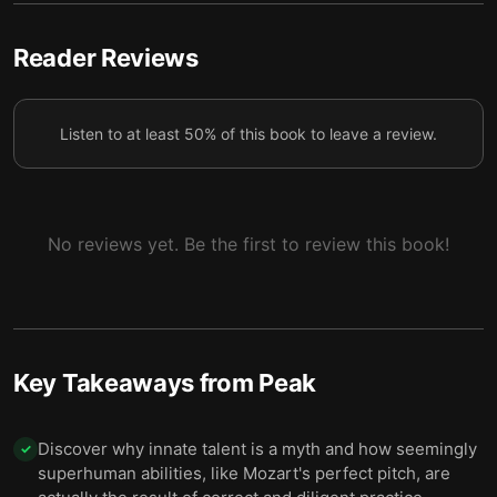
purposefully with clear goals and continuous
5
feedback.
Reader Reviews
Informed practice, guided by expert knowledge,
separates good performances from outstanding
6
ones.
Listen to at least 50% of this book to leave a review.
Contrary to popular belief, it’s deliberate practice,
7
not talent, that is key to becoming extraordinary.
No reviews yet. Be the first to review this book!
Key Takeaways from
Peak
Discover why innate talent is a myth and how seemingly
✓
superhuman abilities, like Mozart's perfect pitch, are