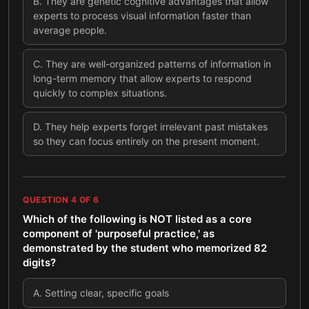
B
.
They are genetic cognitive advantages that allow
experts to process visual information faster than
average people.
C
.
They are well-organized patterns of information in
long-term memory that allow experts to respond
quickly to complex situations.
D
.
They help experts forget irrelevant past mistakes
so they can focus entirely on the present moment.
QUESTION
4
OF
6
Which of the following is NOT listed as a core
component of 'purposeful practice,' as
demonstrated by the student who memorized 82
digits?
A
.
Setting clear, specific goals