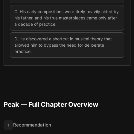
C
.
His early compositions were likely heavily aided by
his father, and his true masterpieces came only after
a decade of practice.
D
.
He discovered a shortcut in musical theory that
allowed him to bypass the need for deliberate
practice.
Peak
— Full Chapter Overview
Recommendation
1