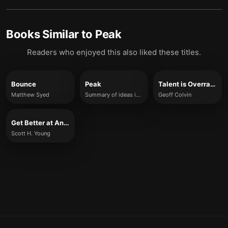
Books Similar to
Peak
Readers who enjoyed this also liked these titles.
Bounce
Peak
Talent is Overrated
Matthew Syed
Summary of ideas inspired by Anders Ericsson and Robert Pool
Geoff Colvin
Get Better at Anything
Scott H. Young