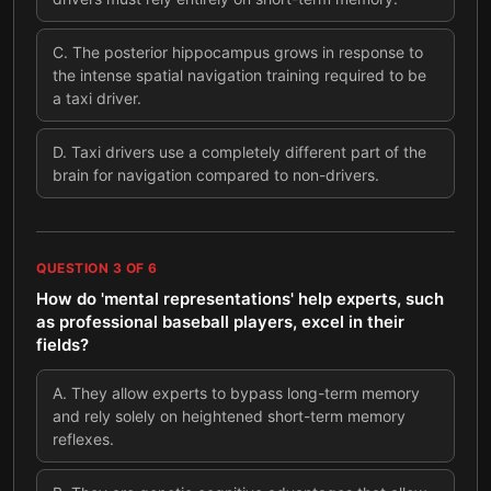
C
.
The posterior hippocampus grows in response to
the intense spatial navigation training required to be
a taxi driver.
D
.
Taxi drivers use a completely different part of the
brain for navigation compared to non-drivers.
QUESTION
3
OF
6
How do 'mental representations' help experts, such
as professional baseball players, excel in their
fields?
A
.
They allow experts to bypass long-term memory
and rely solely on heightened short-term memory
reflexes.