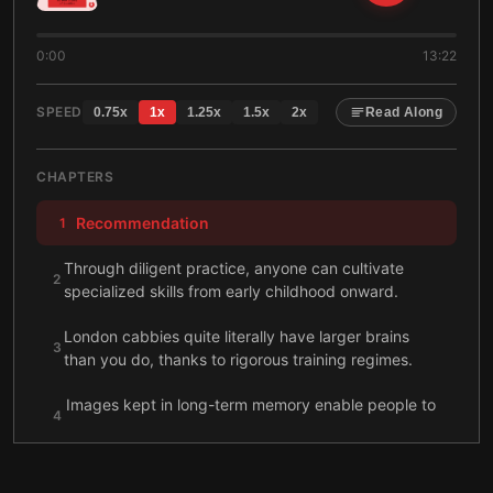
0:00
13:22
SPEED
0.75
x
1
x
1.25
x
1.5
x
2
x
Read Along
CHAPTERS
Recommendation
1
Through diligent practice, anyone can cultivate
2
specialized skills from early childhood onward.
London cabbies quite literally have larger brains
3
than you do, thanks to rigorous training regimes.
Images kept in long-term memory enable people to
4
excel at a range of complex tasks.
To become a skilled performer, practice