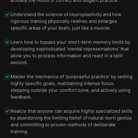
actually the result of correct and diligent practice.
Understand the science of neuroplasticity and how
✓
rigorous training physically rewires and enlarges
specific areas of your brain, just like a muscle.
Learn how to bypass your short-term memory limits by
✓
developing sophisticated 'mental representations' that
allow you to process information and react in a split
second.
Master the mechanics of 'purposeful practice' by setting
✓
highly specific goals, maintaining intense focus,
stepping outside your comfort zone, and actively using
feedback.
Realize that anyone can acquire highly specialized skills
✓
by abandoning the limiting belief of natural-born genius
and committing to proven methods of deliberate
training.