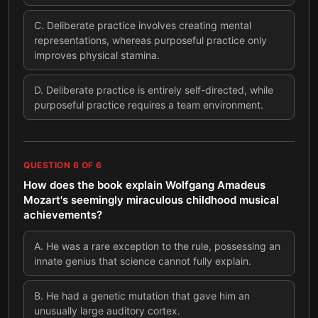
C
.
Deliberate practice involves creating mental
representations, whereas purposeful practice only
improves physical stamina.
D
.
Deliberate practice is entirely self-directed, while
purposeful practice requires a team environment.
QUESTION
6
OF
6
How does the book explain Wolfgang Amadeus
Mozart's seemingly miraculous childhood musical
achievements?
A
.
He was a rare exception to the rule, possessing an
innate genius that science cannot fully explain.
B
.
He had a genetic mutation that gave him an
unusually large auditory cortex.