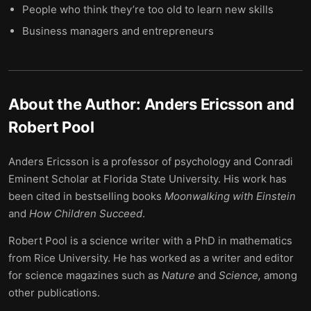
People who think they’re too old to learn new skills
Business managers and entrepreneurs
About the Author:
Anders Ericsson and
Robert Pool
Anders Ericsson is a professor of psychology and Conradi
Eminent Scholar at Florida State University. His work has
been cited in bestselling books
Moonwalking with Einstein
and
How Children Succeed
.
Robert Pool is a science writer with a PhD in mathematics
from Rice University. He has worked as a writer and editor
for science magazines such as
Nature
and
Science,
among
other publications.