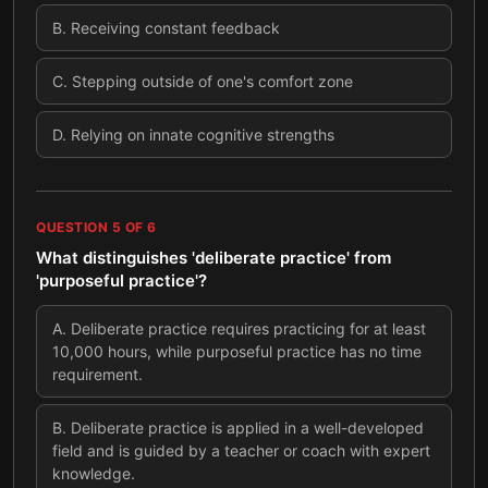
B
.
Receiving constant feedback
C
.
Stepping outside of one's comfort zone
D
.
Relying on innate cognitive strengths
QUESTION
5
OF
6
What distinguishes 'deliberate practice' from
'purposeful practice'?
A
.
Deliberate practice requires practicing for at least
10,000 hours, while purposeful practice has no time
requirement.
B
.
Deliberate practice is applied in a well-developed
field and is guided by a teacher or coach with expert
knowledge.