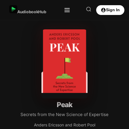
Sign In
AudiobookHub
Peak
Secrets from the New Science of Expertise
Anders Ericsson and Robert Pool