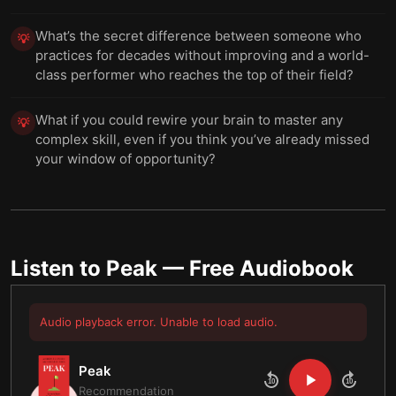
What’s the secret difference between someone who
💡
practices for decades without improving and a world-
class performer who reaches the top of their field?
What if you could rewire your brain to master any
💡
complex skill, even if you think you’ve already missed
your window of opportunity?
Listen to
Peak
— Free Audiobook
Audio playback error. Unable to load audio.
Peak
10
10
Recommendation