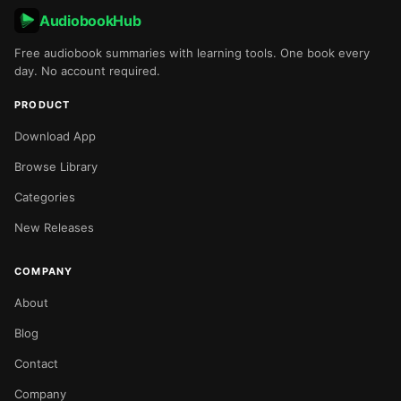
AudiobookHub
Free audiobook summaries with learning tools. One book every
day. No account required.
PRODUCT
Download App
Browse Library
Categories
New Releases
COMPANY
About
Blog
Contact
Company