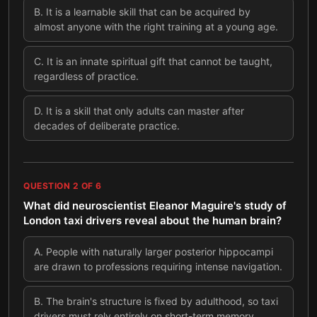
B
.
It is a learnable skill that can be acquired by
almost anyone with the right training at a young age.
C
.
It is an innate spiritual gift that cannot be taught,
regardless of practice.
D
.
It is a skill that only adults can master after
decades of deliberate practice.
QUESTION
2
OF
6
What did neuroscientist Eleanor Maguire's study of
London taxi drivers reveal about the human brain?
A
.
People with naturally larger posterior hippocampi
are drawn to professions requiring intense navigation.
B
.
The brain's structure is fixed by adulthood, so taxi
drivers must rely entirely on short-term memory.