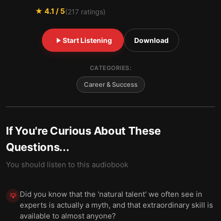
★
4.1
/ 5
(
217
ratings)
Start Listening
Download
CATEGORIES:
Career & Success
If You're Curious About These
Questions...
You should listen to this audiobook
Did you know that the 'natural talent' we often see in
💡
experts is actually a myth, and that extraordinary skill is
available to almost anyone?