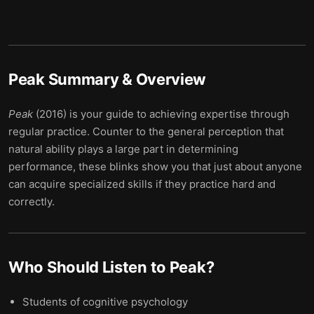
Peak
Summary & Overview
Peak
(2016) is your guide to achieving expertise through
regular practice. Counter to the general perception that
natural ability plays a large part in determining
performance, these blinks show you that just about anyone
can acquire specialized skills if they practice hard and
correctly.
Who Should Listen to
Peak
?
Students of cognitive psychology