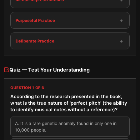
+
Purposeful Practice
+
Deliberate Practice
Quiz — Test Your Understanding
QUESTION
1
OF
6
According to the research presented in the book,
what is the true nature of 'perfect pitch' (the ability
to identify musical notes without a reference)?
A
.
It is a rare genetic anomaly found in only one in
10,000 people.