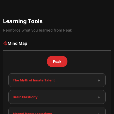
Learning Tools
Reinforce what you learned from
Peak
Mind Map
Peak
+
The Myth of Innate Talent
+
Brain Plasticity
+
Mental Representations