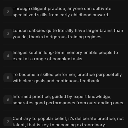
Through diligent practice, anyone can cultivate
2
specialized skills from early childhood onward.
London cabbies quite literally have larger brains than
3
you do, thanks to rigorous training regimes.
Images kept in long-term memory enable people to
4
excel at a range of complex tasks.
To become a skilled performer, practice purposefully
5
with clear goals and continuous feedback.
Informed practice, guided by expert knowledge,
6
separates good performances from outstanding ones.
Contrary to popular belief, it’s deliberate practice, not
7
talent, that is key to becoming extraordinary.