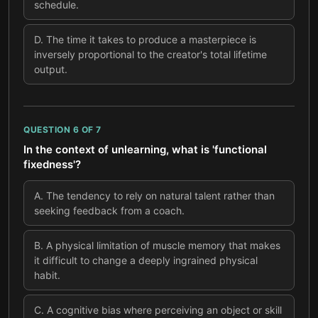
schedule.
D
.
The time it takes to produce a masterpiece is
inversely proportional to the creator's total lifetime
output.
QUESTION
6
OF
7
In the context of unlearning, what is 'functional
fixedness'?
A
.
The tendency to rely on natural talent rather than
seeking feedback from a coach.
B
.
A physical limitation of muscle memory that makes
it difficult to change a deeply ingrained physical
habit.
C
.
A cognitive bias where perceiving an object or skill