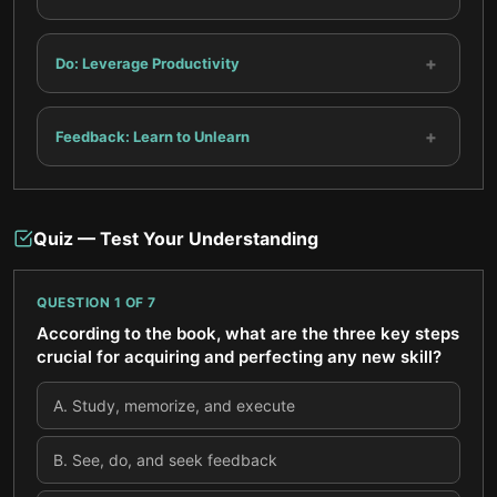
+
Do: Leverage Productivity
+
Feedback: Learn to Unlearn
Quiz — Test Your Understanding
QUESTION
1
OF
7
According to the book, what are the three key steps
crucial for acquiring and perfecting any new skill?
A
.
Study, memorize, and execute
B
.
See, do, and seek feedback