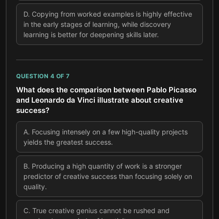
D
.
Copying from worked examples is highly effective
in the early stages of learning, while discovery
learning is better for deepening skills later.
QUESTION
4
OF
7
What does the comparison between Pablo Picasso
and Leonardo da Vinci illustrate about creative
success?
A
.
Focusing intensely on a few high-quality projects
yields the greatest success.
B
.
Producing a high quantity of work is a stronger
predictor of creative success than focusing solely on
quality.
C
.
True creative genius cannot be rushed and