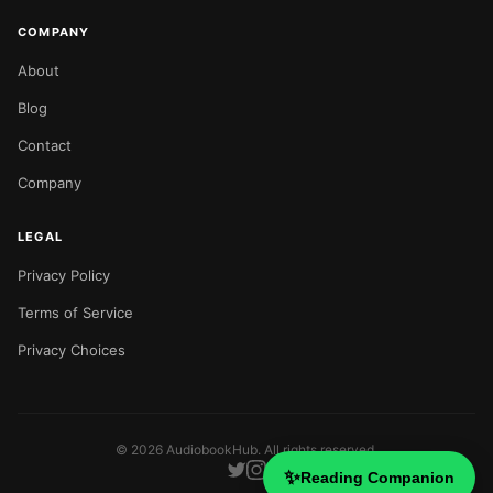
COMPANY
About
Blog
Contact
Company
LEGAL
Privacy Policy
Terms of Service
Privacy Choices
©
2026
AudiobookHub. All rights reserved.
✨
Reading Companion