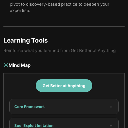
pivot to discovery-based practice to deepen your
expertise.
Learning Tools
Reinforce what you learned from
Get Better at Anything
Mind Map
Get Better at Anything
+
Core Framework
+
See: Exploit Imitation