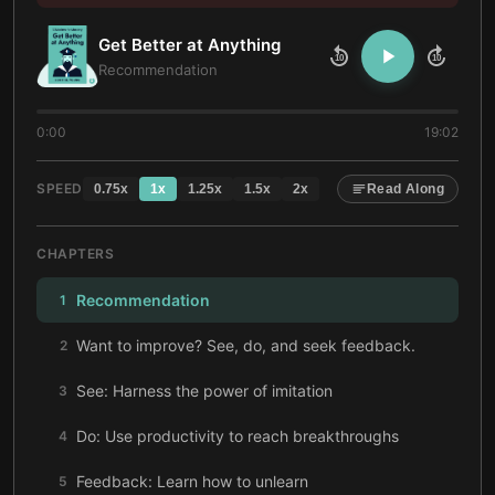
Get Better at Anything
10
10
Recommendation
0:00
19:02
SPEED
0.75
x
1
x
1.25
x
1.5
x
2
x
Read Along
CHAPTERS
Recommendation
1
Want to improve? See, do, and seek feedback.
2
See: Harness the power of imitation
3
Do: Use productivity to reach breakthroughs
4
Feedback: Learn how to unlearn
5