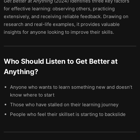
Get Better at Anything
(2024) identifies three key factors
for effective learning: observing others, practicing
extensively, and receiving reliable feedback. Drawing on
research and real-life examples, it provides valuable
insights for anyone looking to improve their skills.
Who Should Listen to
Get Better at
Anything
?
Anyone who wants to learn something new and doesn’t
know where to start
Those who have stalled on their learning journey
People who feel their skillset is starting to backslide