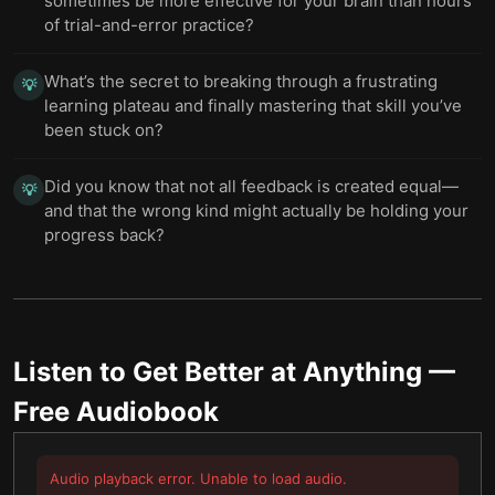
sometimes be more effective for your brain than hours
of trial-and-error practice?
What’s the secret to breaking through a frustrating
💡
learning plateau and finally mastering that skill you’ve
been stuck on?
Did you know that not all feedback is created equal—
💡
and that the wrong kind might actually be holding your
progress back?
Listen to
Get Better at Anything
—
Free Audiobook
Audio playback error. Unable to load audio.