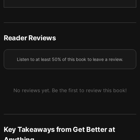
Final summary
6
Reader Reviews
Listen to at least 50% of this book to leave a review.
No reviews yet. Be the first to review this book!
Key Takeaways from
Get Better at
Anything