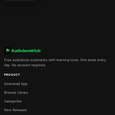
AudiobookHub
Free audiobook summaries with learning tools. One book every
day. No account required.
PRODUCT
Download App
Browse Library
Categories
New Releases