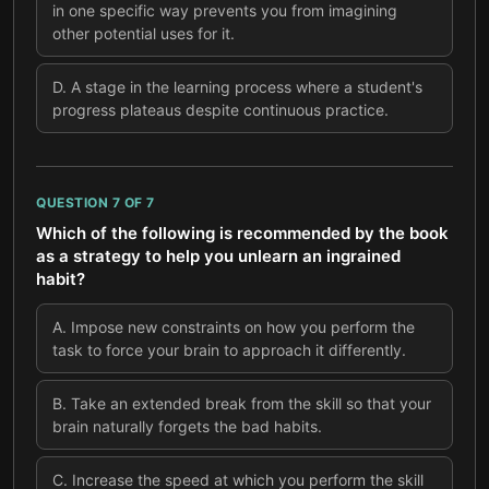
in one specific way prevents you from imagining
other potential uses for it.
D
.
A stage in the learning process where a student's
progress plateaus despite continuous practice.
QUESTION
7
OF
7
Which of the following is recommended by the book
as a strategy to help you unlearn an ingrained
habit?
A
.
Impose new constraints on how you perform the
task to force your brain to approach it differently.
B
.
Take an extended break from the skill so that your
brain naturally forgets the bad habits.
C
.
Increase the speed at which you perform the skill