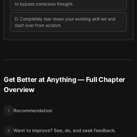
to bypass conscious thought.
D
.
Completely tear down your existing skill set and
start over from scratch.
Get Better at Anything
— Full Chapter
Overview
Recommendation
1
Want to improve? See, do, and seek feedback.
2