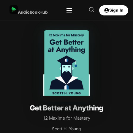
Sign In
AudiobookHub
Get Better at Anything
12 Maxims for Mastery
Scott H. Young