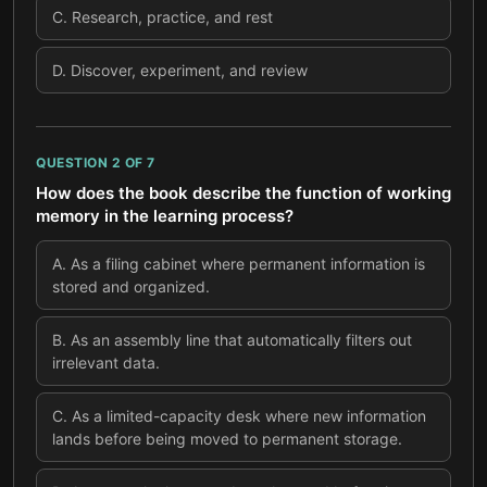
C
.
Research, practice, and rest
D
.
Discover, experiment, and review
QUESTION
2
OF
7
How does the book describe the function of working
memory in the learning process?
A
.
As a filing cabinet where permanent information is
stored and organized.
B
.
As an assembly line that automatically filters out
irrelevant data.
C
.
As a limited-capacity desk where new information
lands before being moved to permanent storage.