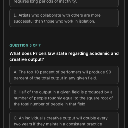
requires long periods of inactivity.
D
.
Artists who collaborate with others are more
successful than those who work in isolation.
QUESTION
5
OF
7
What does Price’s law state regarding academic and
creative output?
A
.
The top 10 percent of performers will produce 90
percent of the total output in any given field.
B
.
Half of the output in a given field is produced by a
number of people roughly equal to the square root of
the total number of people in that field.
C
.
An individual's creative output will double every
two years if they maintain a consistent practice