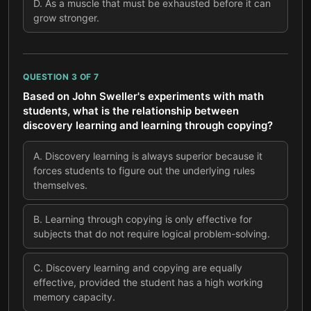
D
.
As a muscle that must be exhausted before it can
grow stronger.
QUESTION
3
OF
7
Based on John Sweller's experiments with math
students, what is the relationship between
discovery learning and learning through copying?
A
.
Discovery learning is always superior because it
forces students to figure out the underlying rules
themselves.
B
.
Learning through copying is only effective for
subjects that do not require logical problem-solving.
C
.
Discovery learning and copying are equally
effective, provided the student has a high working
memory capacity.