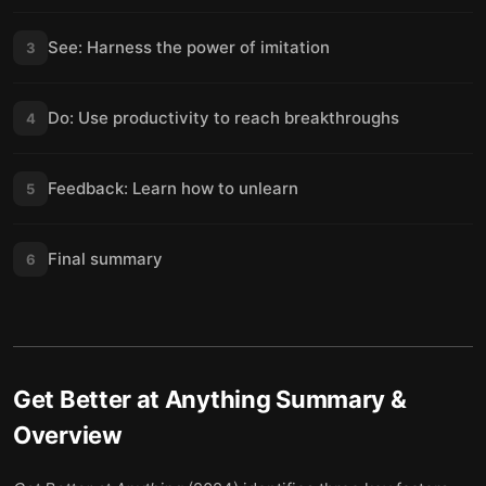
See: Harness the power of imitation
3
Do: Use productivity to reach breakthroughs
4
Feedback: Learn how to unlearn
5
Final summary
6
Get Better at Anything
Summary &
Overview