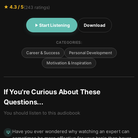
★
4.3
/ 5
(
243
ratings)
Start Listening
Download
CATEGORIES:
Career & Success
Personal Development
Motivation & Inspiration
If You're Curious About These
Questions...
You should listen to this audiobook
Have you ever wondered why watching an expert can
💡