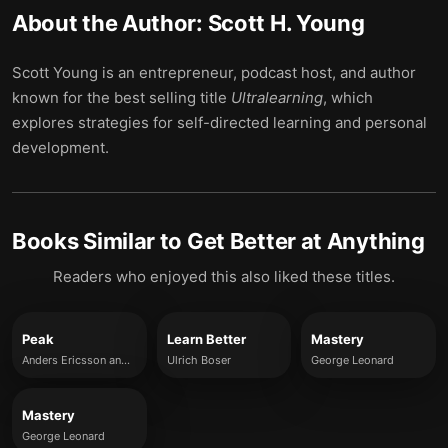
About the Author:
Scott H. Young
Scott Young is an entrepreneur, podcast host, and author
known for the best selling title
Ultralearning
, which
explores strategies for self-directed learning and personal
development.
Books Similar to
Get Better at Anything
Readers who enjoyed this also liked these titles.
Peak
Learn Better
Mastery
Anders Ericsson and Robert Pool
Ulrich Boser
George Leonard
Mastery
George Leonard