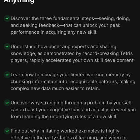
Discover the three fundamental steps—seeing, doing,
✓
and seeking feedback—that can unlock your peak
performance in acquiring any new skill.
Understand how observing experts and sharing
✓
knowledge, as demonstrated by record-breaking Tetris
players, rapidly accelerates your own skill development.
Learn how to manage your limited working memory by
✓
chunking information into recognizable patterns, making
complex new data much easier to retain.
Uncover why struggling through a problem by yourself
✓
can exhaust your cognitive load and actually prevent you
from learning the underlying rules of a new skill.
Find out why imitating worked examples is highly
✓
effective in the early stages of learning, and when to