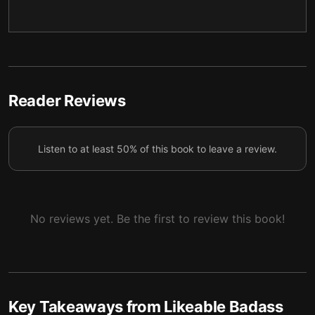
4 — Crafting your professional narrative
5
5 — Building allies and changing the system
6
6 — Final summary
7
Reader Reviews
Listen to at least 50% of this book to leave a review.
No reviews yet. Be the first to review this book!
Key Takeaways from
Likeable Badass