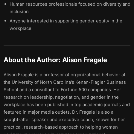
Human resources professionals focused on diversity and
inclusion
Anyone interested in supporting gender equity in the
workplace
About the Author:
Alison Fragale
Alison Fragale is a professor of organizational behavior at
the University of North Carolina's Kenan-Flagler Business
School and a consultant to Fortune 500 companies. Her
research on leadership, negotiation, and gender in the
workplace has been published in top academic journals and
featured in major media outlets. Dr. Fragale is also a
sought-after speaker and executive coach, known for her
practical, research-based approach to helping women