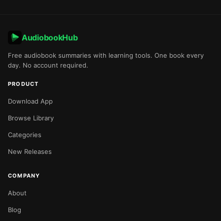
AudiobookHub
Free audiobook summaries with learning tools. One book every
day. No account required.
PRODUCT
Download App
Browse Library
Categories
New Releases
COMPANY
About
Blog