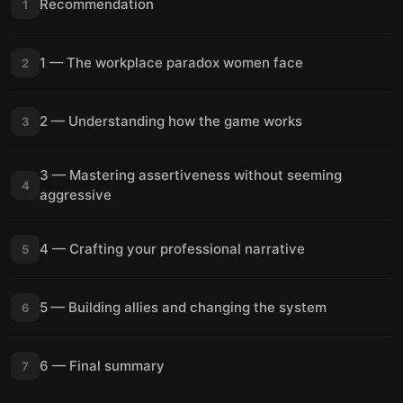
Recommendation
1
1 — The workplace paradox women face
2
2 — Understanding how the game works
3
3 — Mastering assertiveness without seeming
4
aggressive
4 — Crafting your professional narrative
5
5 — Building allies and changing the system
6
6 — Final summary
7