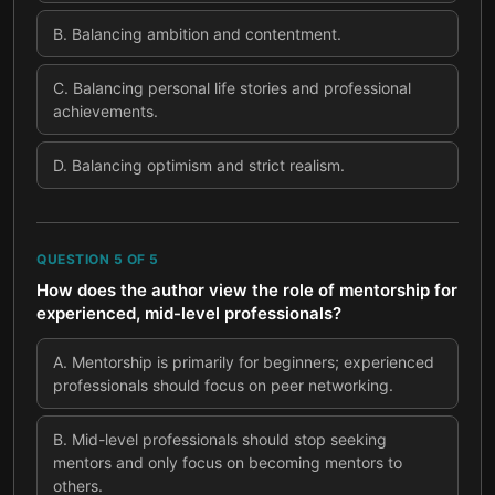
B
.
Balancing ambition and contentment.
C
.
Balancing personal life stories and professional
achievements.
D
.
Balancing optimism and strict realism.
QUESTION
5
OF
5
How does the author view the role of mentorship for
experienced, mid-level professionals?
A
.
Mentorship is primarily for beginners; experienced
professionals should focus on peer networking.
B
.
Mid-level professionals should stop seeking
mentors and only focus on becoming mentors to
others.