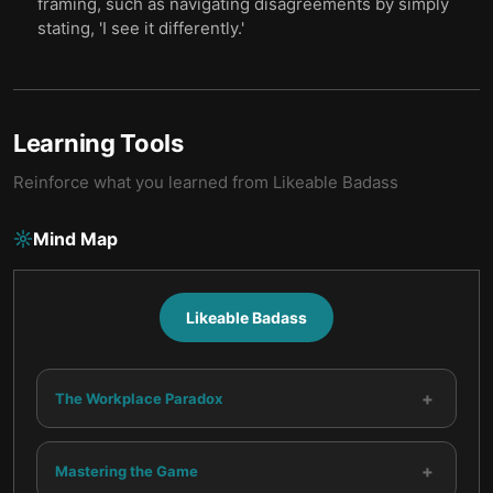
framing, such as navigating disagreements by simply
stating, 'I see it differently.'
Learning Tools
Reinforce what you learned from
Likeable Badass
Mind Map
Likeable Badass
+
The Workplace Paradox
+
Mastering the Game