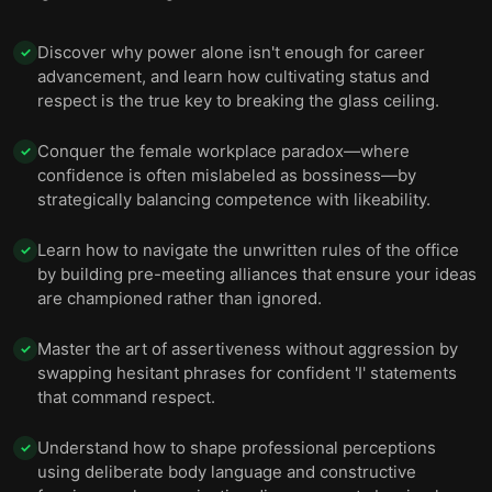
Discover why power alone isn't enough for career
✓
advancement, and learn how cultivating status and
respect is the true key to breaking the glass ceiling.
Conquer the female workplace paradox—where
✓
confidence is often mislabeled as bossiness—by
strategically balancing competence with likeability.
Learn how to navigate the unwritten rules of the office
✓
by building pre-meeting alliances that ensure your ideas
are championed rather than ignored.
Master the art of assertiveness without aggression by
✓
swapping hesitant phrases for confident 'I' statements
that command respect.
Understand how to shape professional perceptions
✓
using deliberate body language and constructive