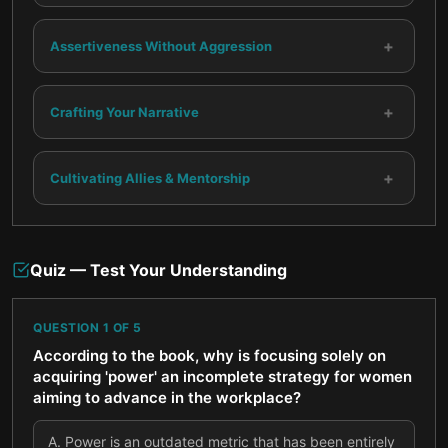
+
Assertiveness Without Aggression
+
Crafting Your Narrative
+
Cultivating Allies & Mentorship
Quiz — Test Your Understanding
QUESTION
1
OF
5
According to the book, why is focusing solely on
acquiring 'power' an incomplete strategy for women
aiming to advance in the workplace?
A
.
Power is an outdated metric that has been entirely