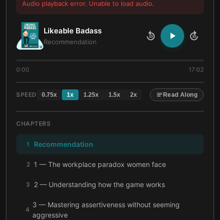
Audio playback error. Unable to load audio.
Likeable Badass
10
10
Recommendation
0:00
17:02
SPEED
0.75
x
1
x
1.25
x
1.5
x
2
x
Read Along
CHAPTERS
Recommendation
1
1 — The workplace paradox women face
2
2 — Understanding how the game works
3
3 — Mastering assertiveness without seeming
4
aggressive