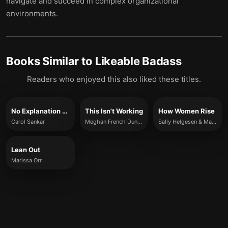
navigate and succeed in complex organizational
environments.
Books Similar to
Likeable Badass
Readers who enjoyed this also liked these titles.
No Explanation Required!
This Isn't Working
How Women Rise
Carol Sankar
Meghan French Dunbar
Sally Helgesen & Marshall Goldsmith
Lean Out
Marissa Orr