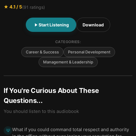
★
4.1
/ 5
(
91
ratings)
Start Listening
Download
CATEGORIES:
Career & Success
Personal Development
Management & Leadership
If You're Curious About These
Questions...
You should listen to this audiobook
What if you could command total respect and authority
💡