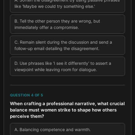
like 'Maybe we could try something else.'
B
.
Tell the other person they are wrong, but
immediately offer a compromise.
C
.
Remain silent during the discussion and send a
follow-up email detailing the disagreement.
D
.
Use phrases like 'I see it differently' to assert a
viewpoint while leaving room for dialogue.
QUESTION
4
OF
5
When crafting a professional narrative, what crucial
balance must women strike to shape how others
perceive them?
A
.
Balancing competence and warmth.