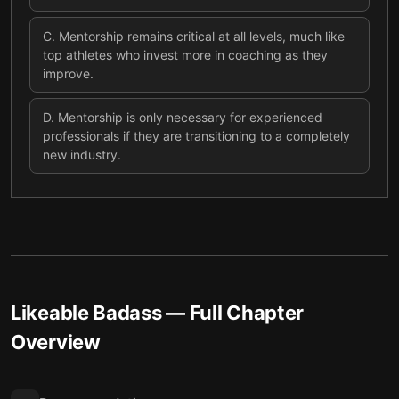
C
.
Mentorship remains critical at all levels, much like
top athletes who invest more in coaching as they
improve.
D
.
Mentorship is only necessary for experienced
professionals if they are transitioning to a completely
new industry.
Likeable Badass
— Full Chapter
Overview