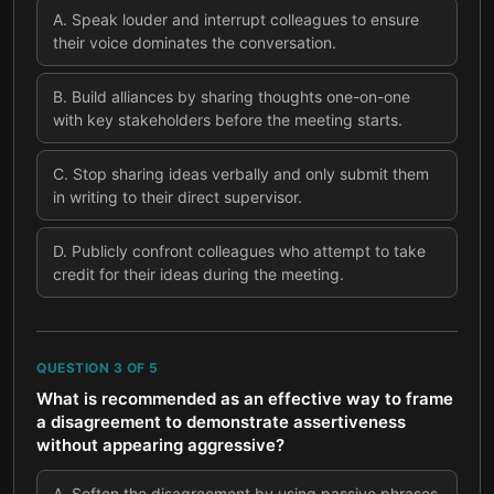
A
.
Speak louder and interrupt colleagues to ensure
their voice dominates the conversation.
B
.
Build alliances by sharing thoughts one-on-one
with key stakeholders before the meeting starts.
C
.
Stop sharing ideas verbally and only submit them
in writing to their direct supervisor.
D
.
Publicly confront colleagues who attempt to take
credit for their ideas during the meeting.
QUESTION
3
OF
5
What is recommended as an effective way to frame
a disagreement to demonstrate assertiveness
without appearing aggressive?
A
.
Soften the disagreement by using passive phrases