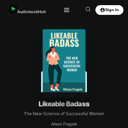
Sign In
AudiobookHub
Likeable Badass
The New Science of Successful Women
Alison Fragale