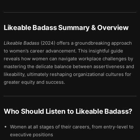
Likeable Badass
Summary & Overview
Likeable Badass
(2024) offers a groundbreaking approach
to women’s career advancement. This insightful guide
reveals how women can navigate workplace challenges by
mastering the delicate balance between assertiveness and
likeability, ultimately reshaping organizational cultures for
greater equity and success.
Who Should Listen to
Likeable Badass
?
Women at all stages of their careers, from entry-level to
executive positions