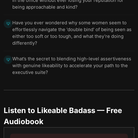
in the office without ever losing your reputation for
being approachable and kind?
Have you ever wondered why some women seem to
💡
effortlessly navigate the 'double bind' of being seen as
either too soft or too tough, and what they’re doing
differently?
What’s the secret to blending high-level assertiveness
💡
with genuine likeability to accelerate your path to the
executive suite?
Listen to
Likeable Badass
— Free
Audiobook