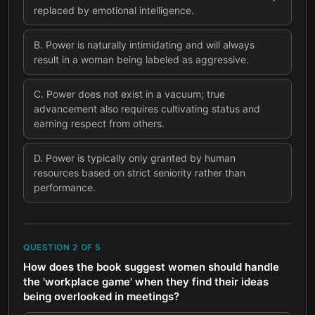
replaced by emotional intelligence.
B
.
Power is naturally intimidating and will always
result in a woman being labeled as aggressive.
C
.
Power does not exist in a vacuum; true
advancement also requires cultivating status and
earning respect from others.
D
.
Power is typically only granted by human
resources based on strict seniority rather than
performance.
QUESTION
2
OF
5
How does the book suggest women should handle
the 'workplace game' when they find their ideas
being overlooked in meetings?