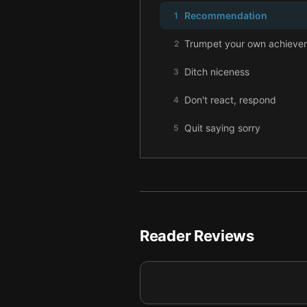
Recommendation
1
Trumpet your own achieve
2
Ditch niceness
3
Don't react, respond
4
Quit saying sorry
5
Mind your words
6
Reader Reviews