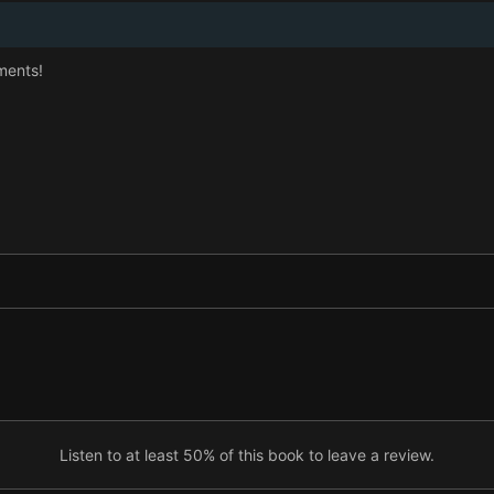
ments!
Listen to at least 50% of this book to leave a review.