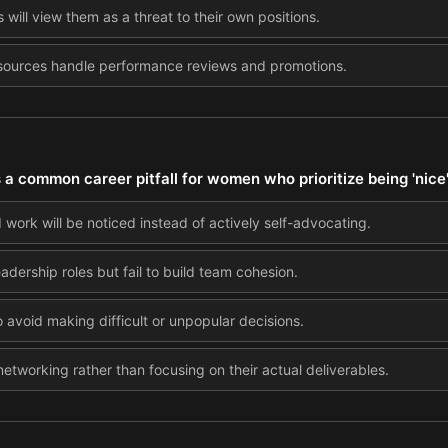
will view them as a threat to their own positions.
esources handle performance reviews and promotions.
s a common career pitfall for women who prioritize being 'nice
 work will be noticed instead of actively self-advocating.
dership roles but fail to build team cohesion.
 avoid making difficult or unpopular decisions.
tworking rather than focusing on their actual deliverables.