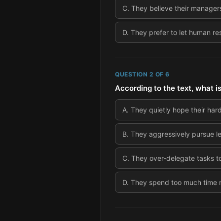
C
.
They believe their managers 
D
.
They prefer to let human r
QUESTION
2
OF
6
According to the text, what i
A
.
They quietly hope their hard
B
.
They aggressively pursue lea
C
.
They over-delegate tasks to
D
.
They spend too much time ne