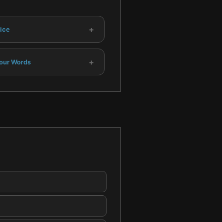
+
ice
+
our Words