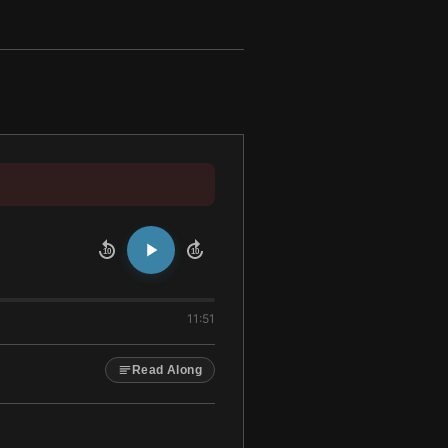
10
10
11:51
Read Along