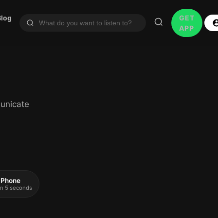
Blog
GET
APP
unicate
 iPhone
 in 5 seconds