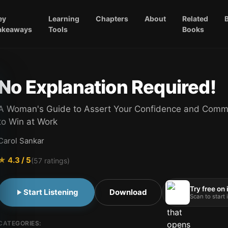
ey
Learning
Chapters
About
Related
akeaways
Tools
Books
No Explanation Required!
A Woman's Guide to Assert Your Confidence and Comm
to Win at Work
Carol Sankar
★
4.3
/ 5
(
57
ratings)
Try free on
Start Listening
Download
Scan to start
CATEGORIES: