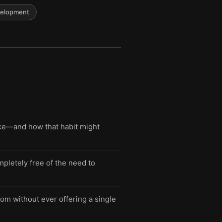
velopment
ake—and how that habit might
mpletely free of the need to
om without ever offering a single