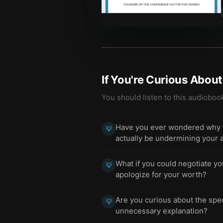
If You're Curious Abou
You should listen to this audioboo
Have you ever wondered why yo
💡
actually be undermining your 
What if you could negotiate yo
💡
apologize for your worth?
Are you curious about the spe
💡
unnecessary explanation?