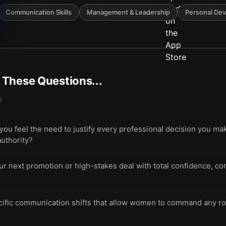
Communication Skills
Management & Leadership
Personal De
t These Questions...
k
u feel the need to justify every professional decision you m
authority?
ur next promotion or high-stakes deal with total confidence, co
cific communication shifts that allow women to command any ro