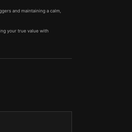
iggers and maintaining a calm,
ing your true value with