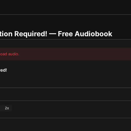
tion Required!
— Free Audiobook
load audio.
red!
2
x