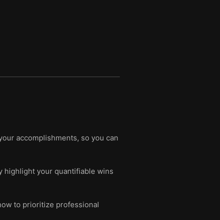
 your accomplishments, so you can
y highlight your quantifiable wins
ow to prioritize professional