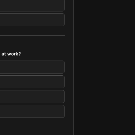
' at work?