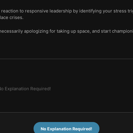
 reaction to responsive leadership by identifying your stress tr
ace crises.
necessarily apologizing for taking up space, and start champion
o Explanation Required!
No Explanation Required!