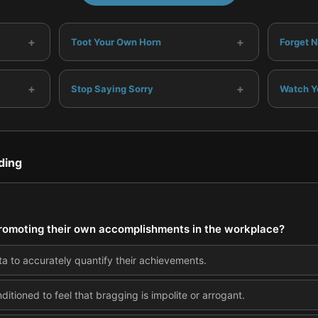
+
+
Toot Your Own Horn
Forget N
+
+
Stop Saying Sorry
Watch Y
ding
omoting their own accomplishments in the workplace?
a to accurately quantify their achievements.
itioned to feel that bragging is impolite or arrogant.