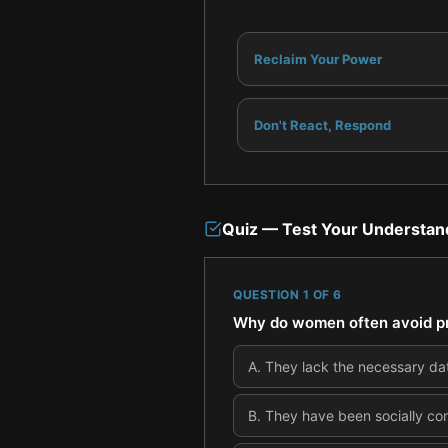
Reclaim Your Power
Don't React, Respond
Quiz — Test Your Understan
QUESTION
1
OF
6
Why do women often avoid pr
A
.
They lack the necessary dat
B
.
They have been socially cond