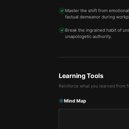
Master the shift from emotional
✓
factual demeanor during workpl
Break the ingrained habit of un
✓
unapologetic authority.
Learning Tools
Reinforce what you learned from
N
Mind Map