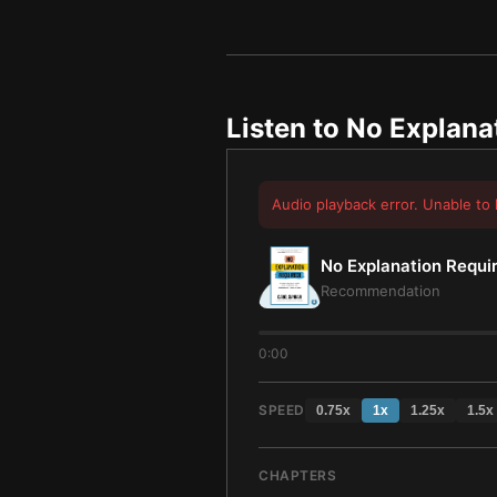
Listen to
No Explana
Audio playback error. Unable to 
No Explanation Requi
Recommendation
0:00
SPEED
0.75
x
1
x
1.25
x
1.5
x
CHAPTERS