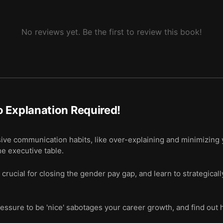
No reviews yet. Be the first to review this book!
 Explanation Required!
ive communication habits, like over-explaining and minimizing
he executive table.
rucial for closing the gender pay gap, and learn to strategicall
ssure to be 'nice' sabotages your career growth, and find out h