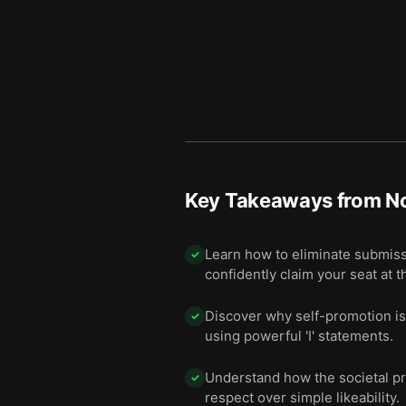
Key Takeaways from
No
Learn how to eliminate submiss
✓
confidently claim your seat at t
Discover why self-promotion is c
✓
using powerful 'I' statements.
Understand how the societal pre
✓
respect over simple likeability.