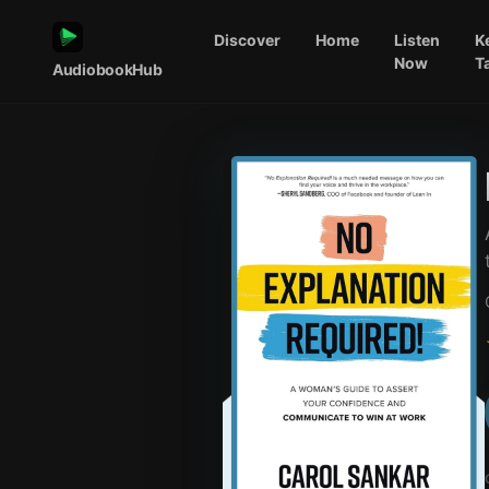
Discover
Home
Listen
K
Now
T
AudiobookHub