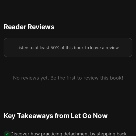
6 — Final summary
7
Reader Reviews
Listen to at least 50% of this book to leave a review.
No reviews yet. Be the first to review this book!
Key Takeaways from
Let Go Now
Discover how practicing detachment by stepping back
✓