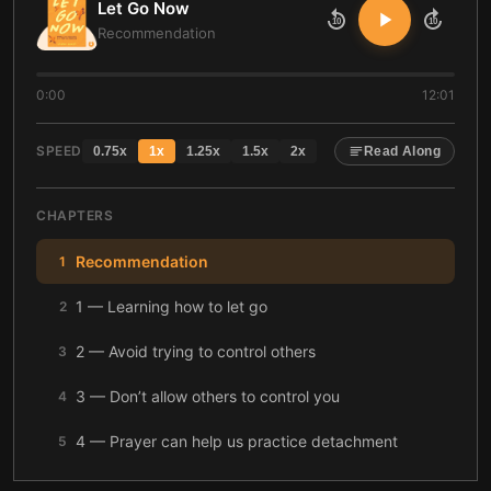
Let Go Now
10
10
Recommendation
0:00
12:01
SPEED
0.75
x
1
x
1.25
x
1.5
x
2
x
Read Along
CHAPTERS
Recommendation
1
1 — Learning how to let go
2
2 — Avoid trying to control others
3
3 — Don’t allow others to control you
4
4 — Prayer can help us practice detachment
5
5 — Sometimes it’s better to walk away
6