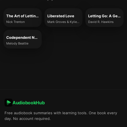
The Art of Letting Go
Liberated Love
Letting Go: A Gentle Practice for Releasing Inner Pressure
Nick Trenton
Mark Groves & Kylie McBeath
David R. Hawkins
Codependent No More
Melody Beattie
AudiobookHub
Free audiobook summaries with learning tools. One book every
day. No account required.