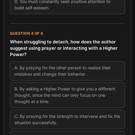
D
.
You must constantly seek positive attention to
build self-esteem.
QUESTION
4
OF
6
When struggling to detach, how does the author
suggest using prayer or interacting with a Higher
Power?
A
.
By praying for the other person to realize their
mistakes and change their behavior.
B
.
By asking a Higher Power to give you a different
thought, since the mind can only focus on one
thought at a time.
C
.
By praying for the strength to intervene and fix the
situation successfully.