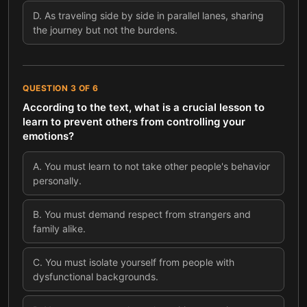
D
.
As traveling side by side in parallel lanes, sharing
the journey but not the burdens.
QUESTION
3
OF
6
According to the text, what is a crucial lesson to
learn to prevent others from controlling your
emotions?
A
.
You must learn to not take other people's behavior
personally.
B
.
You must demand respect from strangers and
family alike.
C
.
You must isolate yourself from people with
dysfunctional backgrounds.