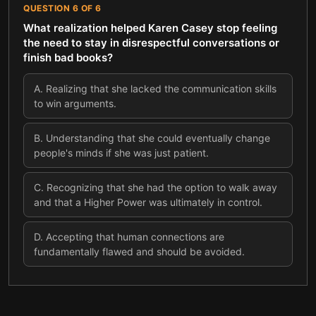
QUESTION
6
OF
6
What realization helped Karen Casey stop feeling
the need to stay in disrespectful conversations or
finish bad books?
A
.
Realizing that she lacked the communication skills
to win arguments.
B
.
Understanding that she could eventually change
people's minds if she was just patient.
C
.
Recognizing that she had the option to walk away
and that a Higher Power was ultimately in control.
D
.
Accepting that human connections are
fundamentally flawed and should be avoided.