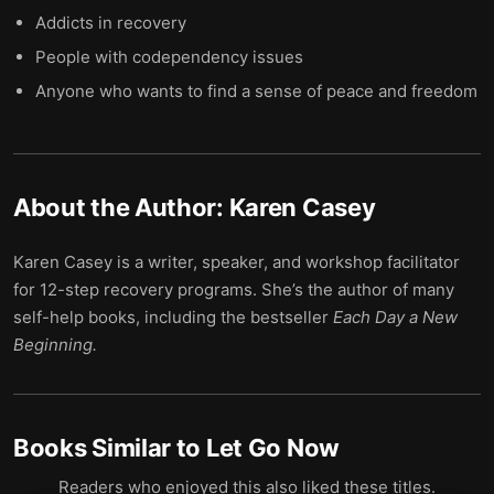
Addicts in recovery
People with codependency issues
Anyone who wants to find a sense of peace and freedom
About the Author:
Karen Casey
Karen Casey is a writer, speaker, and workshop facilitator
for 12-step recovery programs. She’s the author of many
self-help books, including the bestseller
Each Day a New
Beginning.
Books Similar to
Let Go Now
Readers who enjoyed this also liked these titles.