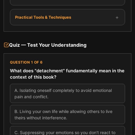
+
Practical Tools & Techniques
Quiz — Test Your Understanding
QUESTION
1
OF
6
What does "detachment" fundamentally mean in the
context of this book?
A
.
Isolating oneself completely to avoid emotional
pain and conflict.
B
.
Living your own life while allowing others to live
theirs without interference.
C
.
Suppressing your emotions so you don't react to