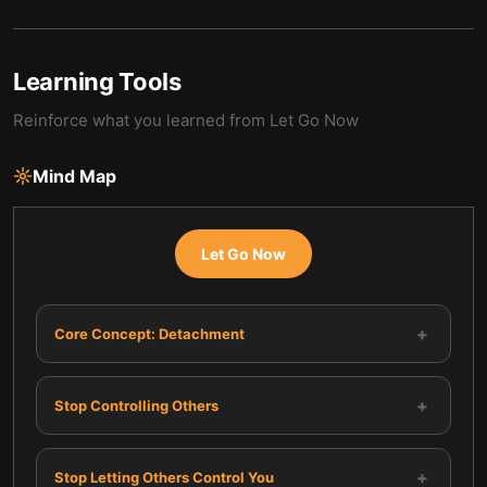
Learning Tools
Reinforce what you learned from
Let Go Now
Mind Map
Let Go Now
+
Core Concept: Detachment
+
Stop Controlling Others
+
Stop Letting Others Control You