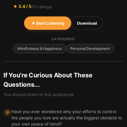
★
3.4
/ 5
(
12
ratings)
Start Listening
Download
CATEGORIES:
Mindfulness & Happiness
Personal Development
If You're Curious About These
Questions...
You should listen to this audiobook
Have you ever wondered why your efforts to control
💡
the people you love are actually the biggest obstacle to
your own peace of mind?