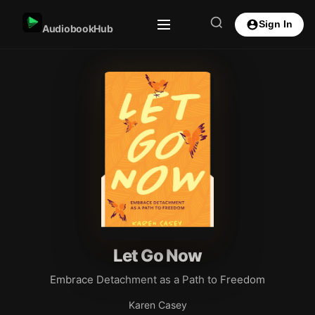
Sign In
AudiobookHub
Let Go Now
Embrace Detachment as a Path to Freedom
Karen Casey