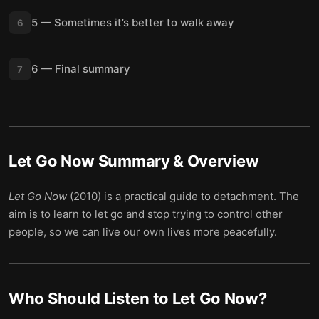
5 — Sometimes it’s better to walk away
6
6 — Final summary
7
Let Go Now
Summary & Overview
Let Go Now
(2010) is a practical guide to detachment. The
aim is to learn to let go and stop trying to control other
people, so we can live our own lives more peacefully.
Who Should Listen to
Let Go Now
?