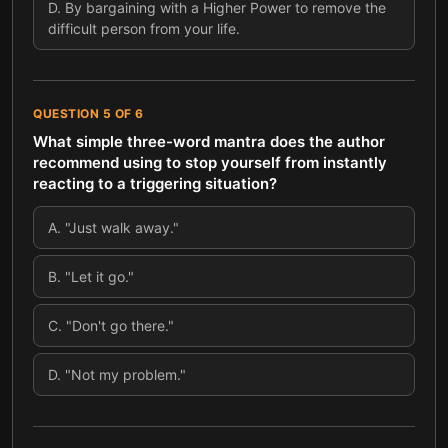
D
.
By bargaining with a Higher Power to remove the
difficult person from your life.
QUESTION
5
OF
6
What simple three-word mantra does the author
recommend using to stop yourself from instantly
reacting to a triggering situation?
A
.
"Just walk away."
B
.
"Let it go."
C
.
"Don't go there."
D
.
"Not my problem."