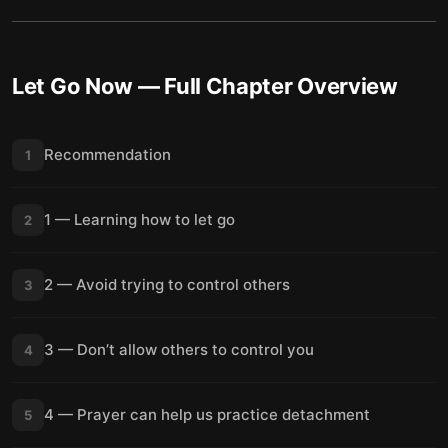
Let Go Now
— Full Chapter Overview
Recommendation
1
1 — Learning how to let go
2
2 — Avoid trying to control others
3
3 — Don’t allow others to control you
4
4 — Prayer can help us practice detachment
5