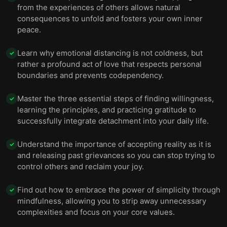
from the experiences of others allows natural
consequences to unfold and fosters your own inner
peace.
Learn why emotional distancing is not coldness, but
✓
rather a profound act of love that respects personal
boundaries and prevents codependency.
Master the three essential steps of finding willingness,
✓
learning the principles, and practicing gratitude to
successfully integrate detachment into your daily life.
Understand the importance of accepting reality as it is
✓
and releasing past grievances so you can stop trying to
control others and reclaim your joy.
Find out how to embrace the power of simplicity through
✓
mindfulness, allowing you to strip away unnecessary
complexities and focus on your core values.