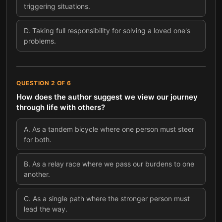
triggering situations.
D
.
Taking full responsibility for solving a loved one's
problems.
QUESTION
2
OF
6
How does the author suggest we view our journey
through life with others?
A
.
As a tandem bicycle where one person must steer
for both.
B
.
As a relay race where we pass our burdens to one
another.
C
.
As a single path where the stronger person must
lead the way.