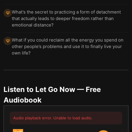
What's the secret to practicing a form of detachment
💡
that actually leads to deeper freedom rather than
emotional distance?
What if you could reclaim all the energy you spend on
💡
other people’s problems and use it to finally live your
own life?
Listen to
Let Go Now
— Free
Audiobook
Audio playback error. Unable to load audio.