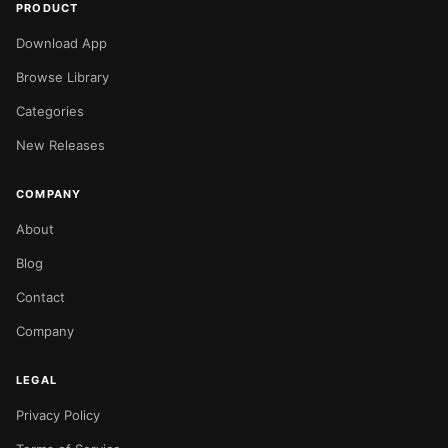
PRODUCT
Download App
Browse Library
Categories
New Releases
COMPANY
About
Blog
Contact
Company
LEGAL
Privacy Policy