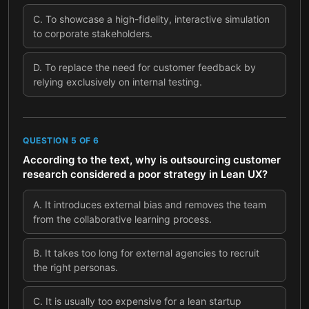
C
.
To showcase a high-fidelity, interactive simulation
to corporate stakeholders.
D
.
To replace the need for customer feedback by
relying exclusively on internal testing.
QUESTION
5
OF
6
According to the text, why is outsourcing customer
research considered a poor strategy in Lean UX?
A
.
It introduces external bias and removes the team
from the collaborative learning process.
B
.
It takes too long for external agencies to recruit
the right personas.
C
.
It is usually too expensive for a lean startup