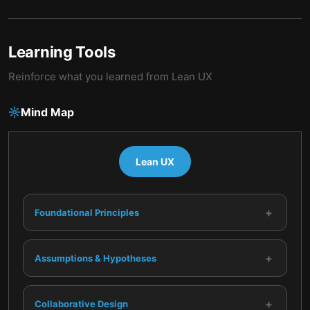
Learning Tools
Reinforce what you learned from
Lean UX
Mind Map
Lean UX
+
Foundational Principles
+
Assumptions & Hypotheses
+
Collaborative Design