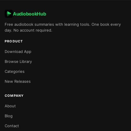
AudiobookHub
Free audiobook summaries with learning tools. One book every
day. No account required.
PRODUCT
Download App
Browse Library
Categories
New Releases
COMPANY
About
Blog
Contact