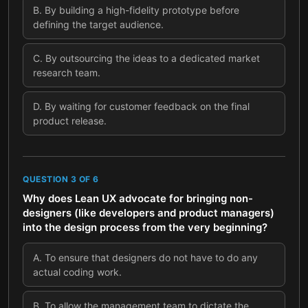
B
.
By building a high-fidelity prototype before
defining the target audience.
C
.
By outsourcing the ideas to a dedicated market
research team.
D
.
By waiting for customer feedback on the final
product release.
QUESTION
3
OF
6
Why does Lean UX advocate for bringing non-
designers (like developers and product managers)
into the design process from the very beginning?
A
.
To ensure that designers do not have to do any
actual coding work.
B
.
To allow the management team to dictate the