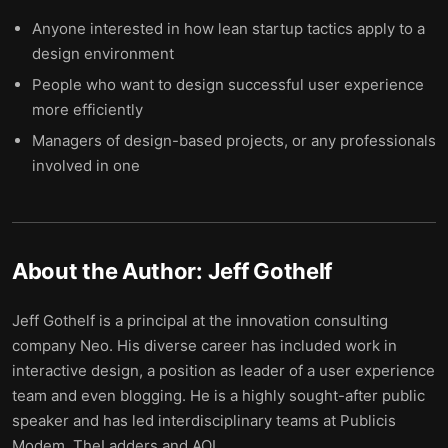
Anyone interested in how lean startup tactics apply to a
design environment
People who want to design successful user experience
more efficiently
Managers of design-based projects, or any professionals
involved in one
About the Author:
Jeff Gothelf
Jeff Gothelf is a principal at the innovation consulting
company Neo. His diverse career has included work in
interactive design, a position as leader of a user experience
team and even blogging. He is a highly sought-after public
speaker and has led interdisciplinary teams at Publicis
Modem, TheLadders and AOL.