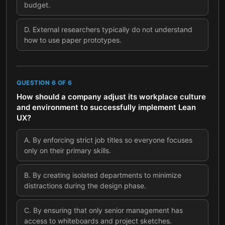
budget.
D
.
External researchers typically do not understand
how to use paper prototypes.
QUESTION
6
OF
6
How should a company adjust its workplace culture
and environment to successfully implement Lean
UX?
A
.
By enforcing strict job titles so everyone focuses
only on their primary skills.
B
.
By creating isolated departments to minimize
distractions during the design phase.
C
.
By ensuring that only senior management has
access to whiteboards and project sketches.