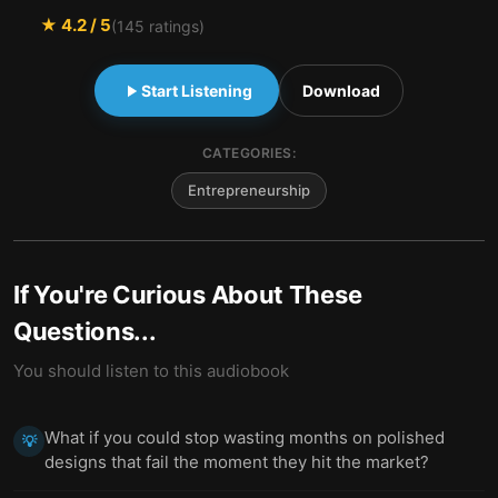
★
4.2
/ 5
(
145
ratings)
Start Listening
Download
CATEGORIES:
Entrepreneurship
If You're Curious About These
Questions...
You should listen to this audiobook
What if you could stop wasting months on polished
💡
designs that fail the moment they hit the market?