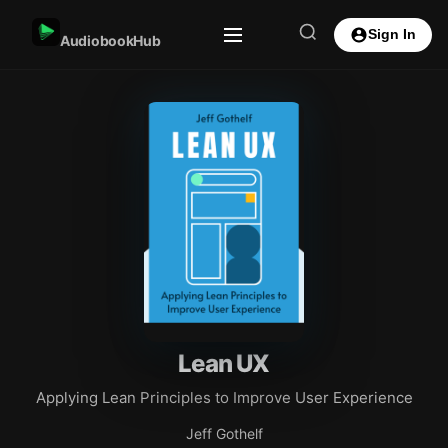
Sign In
AudiobookHub
Lean UX
Applying Lean Principles to Improve User Experience
Jeff Gothelf