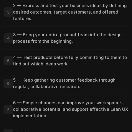
2 — Express and test your business ideas by defining
desired outcomes, target customers, and offered
3
features.
3 — Bring your entire product team into the design
4
process from the beginning.
4 — Test products before fully committing to them to
5
find out which ideas work.
5 — Keep gathering customer feedback through
6
regular, collaborative research.
6 — Simple changes can improve your workspace’s
collaborative potential and support effective Lean UX
7
implementation.