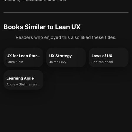
Books Similar to
Lean UX
Readers who enjoyed this also liked these titles.
UX for Lean Startups
UX Strategy
Laws of UX
Laura Klein
Jaime Levy
Jon Yablonski
Learning Agile
Andrew Stellman and Jennifer Greene