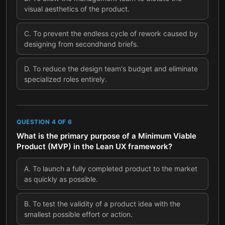
visual aesthetics of the product.
C
.
To prevent the endless cycle of rework caused by
designing from secondhand briefs.
D
.
To reduce the design team's budget and eliminate
specialized roles entirely.
QUESTION
4
OF
6
What is the primary purpose of a Minimum Viable
Product (MVP) in the Lean UX framework?
A
.
To launch a fully completed product to the market
as quickly as possible.
B
.
To test the validity of a product idea with the
smallest possible effort or action.