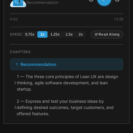
Recommendation
0:00
13:28
SPEED
0.75
x
1
x
1.25
x
1.5
x
2
x
Read Along
CHAPTERS
Recommendation
1
1 — The three core principles of Lean UX are design
thinking, agile software development, and lean
2
startup.
2 — Express and test your business ideas by
defining desired outcomes, target customers, and
3
offered features.
3 — Bring your entire product team into the design
4
process from the beginning.