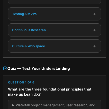
+
Testing & MVPs
+
Continuous Research
+
Culture & Workspace
Quiz — Test Your Understanding
QUESTION
1
OF
6
What are the three foundational principles that
make up Lean UX?
A
.
Waterfall project management, user research, and