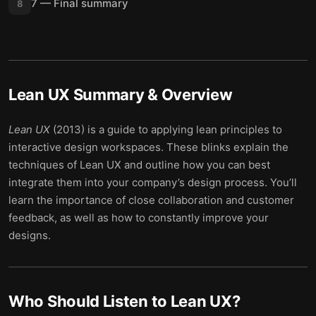
7 — Final summary
8
Lean UX
Summary & Overview
Lean UX
(2013) is a guide to applying lean principles to
interactive design workspaces. These blinks explain the
techniques of Lean UX and outline how you can best
integrate them into your company’s design process. You’ll
learn the importance of close collaboration and customer
feedback, as well as how to constantly improve your
designs.
Who Should Listen to
Lean UX
?