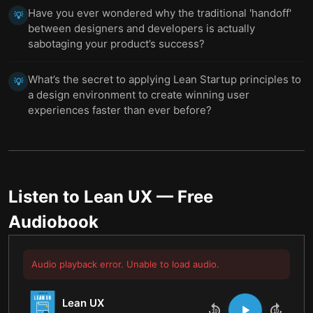
Have you ever wondered why the traditional 'handoff'
💡
between designers and developers is actually
sabotaging your product’s success?
What’s the secret to applying Lean Startup principles to
💡
a design environment to create winning user
experiences faster than ever before?
Listen to
Lean UX
— Free
Audiobook
Audio playback error. Unable to load audio.
Lean UX
10
10