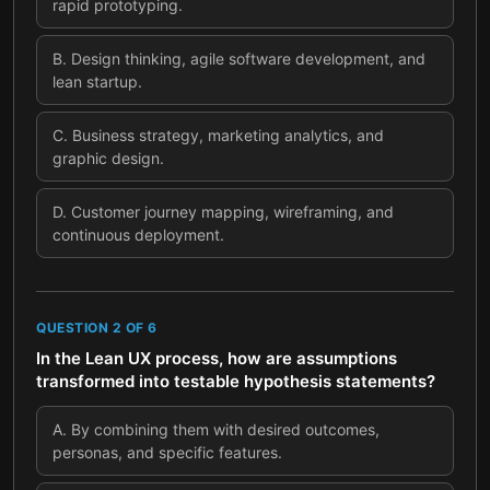
rapid prototyping.
B
.
Design thinking, agile software development, and
lean startup.
C
.
Business strategy, marketing analytics, and
graphic design.
D
.
Customer journey mapping, wireframing, and
continuous deployment.
QUESTION
2
OF
6
In the Lean UX process, how are assumptions
transformed into testable hypothesis statements?
A
.
By combining them with desired outcomes,
personas, and specific features.