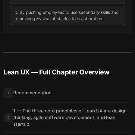
D
.
By pushing employees to use secondary skills and
removing physical obstacles to collaboration.
Lean UX
— Full Chapter Overview
Recommendation
1
1 — The three core principles of Lean UX are design
thinking, agile software development, and lean
2
startup.