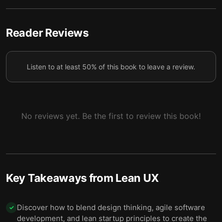
4 — Test products before fully committing to them
5
to find out which ideas work.
Reader Reviews
5 — Keep gathering customer feedback through
6
regular, collaborative research.
Listen to at least 50% of this book to leave a review.
6 — Simple changes can improve your workspace’s
collaborative potential and support effective Lean
7
UX implementation.
No reviews yet. Be the first to review this book!
7 — Final summary
8
Key Takeaways from
Lean UX
Discover how to blend design thinking, agile software
✓
development, and lean startup principles to create the