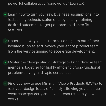
powerful collaborative framework of Lean UX.
Learn how to turn your raw business assumptions into
✓
testable hypothesis statements by clearly defining
desired outcomes, target personas, and specific
features.
Understand why you must break designers out of their
✓
isolated bubbles and involve your entire product team
from the very beginning to accelerate development.
Master the 'design studio' strategy to bring diverse team
✓
members together for highly efficient, cross-functional
problem-solving and rapid consensus.
Find out how to use Minimum Viable Products (MVPs) to
✓
test your design ideas efficiently, allowing you to scrap
weak concepts early and invest resources only in what
works.