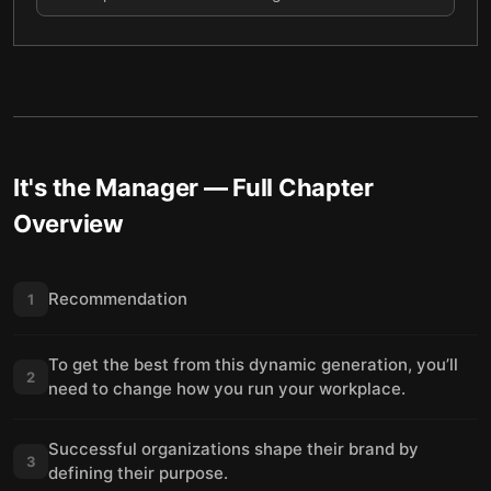
It's the Manager
— Full Chapter
Overview
Recommendation
1
To get the best from this dynamic generation, you’ll
2
need to change how you run your workplace.
Successful organizations shape their brand by
3
defining their purpose.