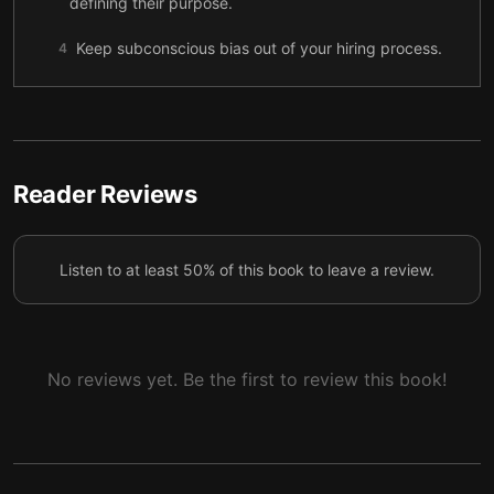
defining their purpose.
Keep subconscious bias out of your hiring process.
4
Four key things to remember when recruiting.
5
Improve communication by having the right
6
conversations at the right time.
Reader Reviews
There can be no tolerance for workplace
7
harassment—no ifs, buts, or excuses.
Listen to at least 50% of this book to leave a review.
A new wave of gig workers is disrupting the
8
traditional employment model.
Final summary
9
No reviews yet. Be the first to review this book!