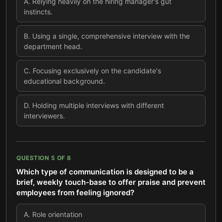
A
.
Relying heavily on the hiring manager's gut
instincts.
B
.
Using a single, comprehensive interview with the
department head.
C
.
Focusing exclusively on the candidate's
educational background.
D
.
Holding multiple interviews with different
interviewers.
QUESTION
5
OF
8
Which type of communication is designed to be a
brief, weekly touch-base to offer praise and prevent
employees from feeling ignored?
A
.
Role orientation