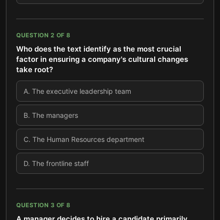
QUESTION
2
OF
8
Who does the text identify as the most crucial
factor in ensuring a company's cultural changes
take root?
A
.
The executive leadership team
B
.
The managers
C
.
The Human Resources department
D
.
The frontline staff
QUESTION
3
OF
8
A manager decides to hire a candidate primarily