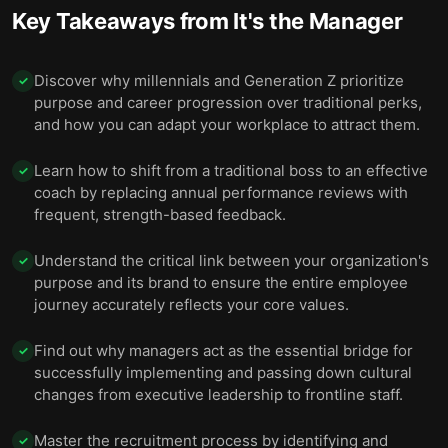
Key Takeaways from
It's the Manager
Discover why millennials and Generation Z prioritize
✓
purpose and career progression over traditional perks,
and how you can adapt your workplace to attract them.
Learn how to shift from a traditional boss to an effective
✓
coach by replacing annual performance reviews with
frequent, strength-based feedback.
Understand the critical link between your organization's
✓
purpose and its brand to ensure the entire employee
journey accurately reflects your core values.
Find out why managers act as the essential bridge for
✓
successfully implementing and passing down cultural
changes from executive leadership to frontline staff.
Master the recruitment process by identifying and
✓