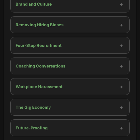
+
Brand and Culture
+
Removing Hiring Biases
+
Four-Step Recruitment
+
Coaching Conversations
+
Workplace Harassment
+
The Gig Economy
+
Future-Proofing