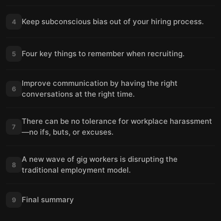
Keep subconscious bias out of your hiring process.
4
Four key things to remember when recruiting.
5
Improve communication by having the right
6
conversations at the right time.
There can be no tolerance for workplace harassment
7
—no ifs, buts, or excuses.
A new wave of gig workers is disrupting the
8
traditional employment model.
Final summary
9