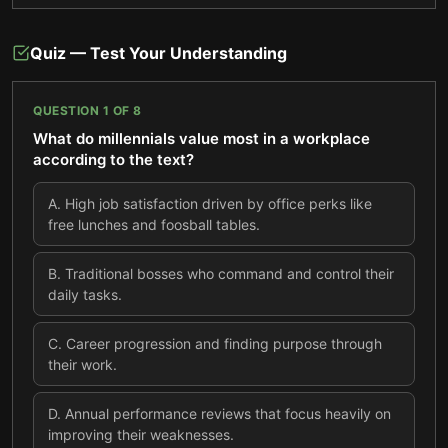
Quiz — Test Your Understanding
QUESTION
1
OF
8
What do millennials value most in a workplace
according to the text?
A
.
High job satisfaction driven by office perks like
free lunches and foosball tables.
B
.
Traditional bosses who command and control their
daily tasks.
C
.
Career progression and finding purpose through
their work.
D
.
Annual performance reviews that focus heavily on
improving their weaknesses.