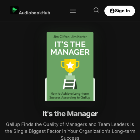
Sign In
AudiobookHub
It's the Manager
Gallup Finds the Quality of Managers and Team Leaders is
the Single Biggest Factor in Your Organization's Long-term
Success