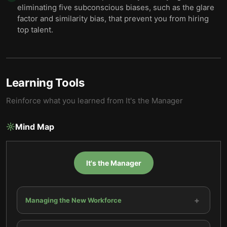
eliminating five subconscious biases, such as the glare
factor and similarity bias, that prevent you from hiring
top talent.
Learning Tools
Reinforce what you learned from
It's the Manager
Mind Map
It's the Manager
+
Managing the New Workforce