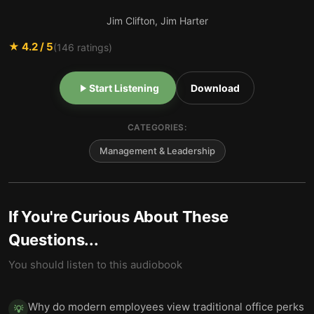
Jim Clifton, Jim Harter
★
4.2
/ 5
(
146
ratings)
Start Listening
Download
CATEGORIES:
Management & Leadership
If You're Curious About These
Questions...
You should listen to this audiobook
Why do modern employees view traditional office perks
💡