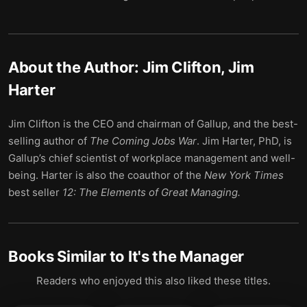
About the Author:
Jim Clifton, Jim
Harter
Jim Clifton is the CEO and chairman of Gallup, and the best-
selling author of
The Coming Jobs War
. Jim Harter, PhD, is
Gallup’s chief scientist of workplace management and well-
being. Harter is also the coauthor of the
New York Times
best seller
12: The Elements of Great Managing.
Books Similar to
It's the Manager
Readers who enjoyed this also liked these titles.