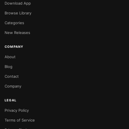
Download App
Browse Library
Categories
New Releases
COMPANY
About
Blog
Contact
Company
LEGAL
Privacy Policy
Terms of Service