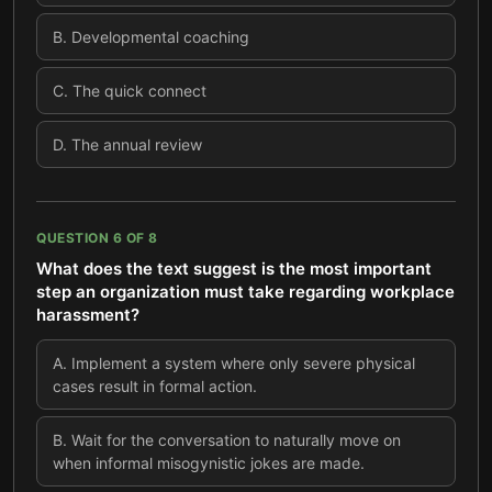
B
.
Developmental coaching
C
.
The quick connect
D
.
The annual review
QUESTION
6
OF
8
What does the text suggest is the most important
step an organization must take regarding workplace
harassment?
A
.
Implement a system where only severe physical
cases result in formal action.
B
.
Wait for the conversation to naturally move on
when informal misogynistic jokes are made.