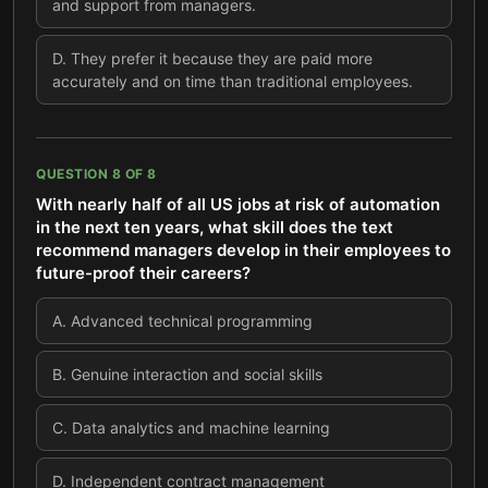
and support from managers.
D
.
They prefer it because they are paid more
accurately and on time than traditional employees.
QUESTION
8
OF
8
With nearly half of all US jobs at risk of automation
in the next ten years, what skill does the text
recommend managers develop in their employees to
future-proof their careers?
A
.
Advanced technical programming
B
.
Genuine interaction and social skills
C
.
Data analytics and machine learning
D
.
Independent contract management