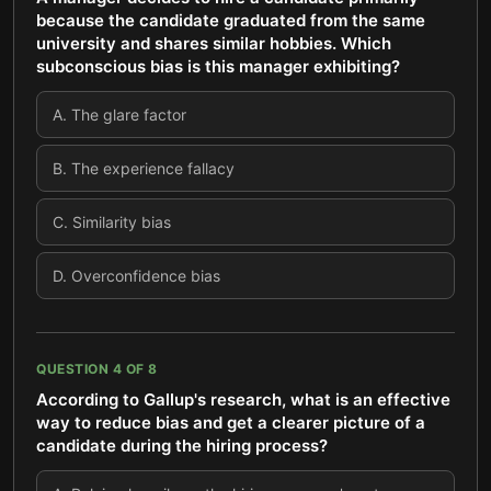
because the candidate graduated from the same
university and shares similar hobbies. Which
subconscious bias is this manager exhibiting?
A
.
The glare factor
B
.
The experience fallacy
C
.
Similarity bias
D
.
Overconfidence bias
QUESTION
4
OF
8
According to Gallup's research, what is an effective
way to reduce bias and get a clearer picture of a
candidate during the hiring process?