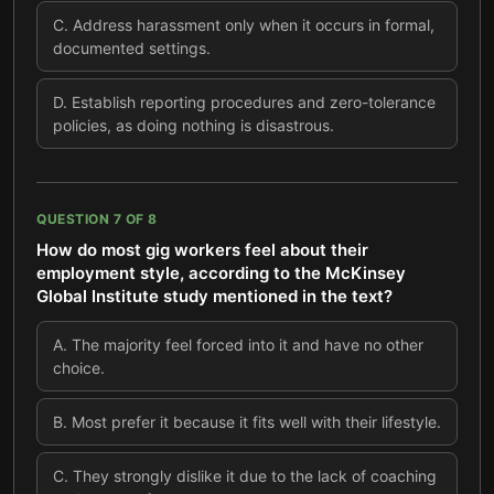
C
.
Address harassment only when it occurs in formal,
documented settings.
D
.
Establish reporting procedures and zero-tolerance
policies, as doing nothing is disastrous.
QUESTION
7
OF
8
How do most gig workers feel about their
employment style, according to the McKinsey
Global Institute study mentioned in the text?
A
.
The majority feel forced into it and have no other
choice.
B
.
Most prefer it because it fits well with their lifestyle.
C
.
They strongly dislike it due to the lack of coaching