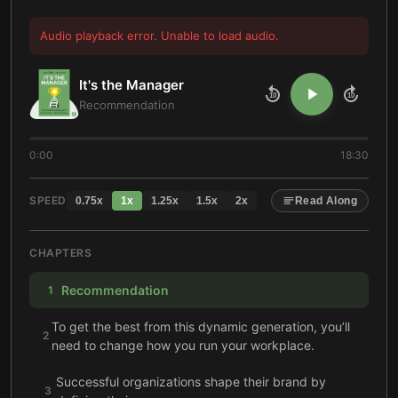
Audio playback error. Unable to load audio.
It's the Manager
10
10
Recommendation
0:00
18:30
SPEED
0.75
x
1
x
1.25
x
1.5
x
2
x
Read Along
CHAPTERS
Recommendation
1
To get the best from this dynamic generation, you’ll
2
need to change how you run your workplace.
Successful organizations shape their brand by
3