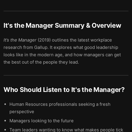
It's the Manager
Summary & Overview
It’s the Manager
(2019) outlines the latest workplace
research from Gallup. It explores what good leadership
looks like in the modern age, and how managers can get
the best out of the people they lead.
Who Should Listen to
It's the Manager
?
Human Resources professionals seeking a fresh
perspective
Managers looking to the future
Team leaders wanting to know what makes people tick