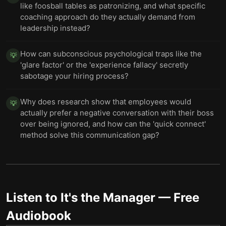
like foosball tables as patronizing, and what specific
coaching approach do they actually demand from
leadership instead?
How can subconscious psychological traps like the
💡
'glare factor' or the 'experience fallacy' secretly
sabotage your hiring process?
Why does research show that employees would
💡
actually prefer a negative conversation with their boss
over being ignored, and how can the 'quick connect'
method solve this communication gap?
Listen to
It's the Manager
— Free
Audiobook