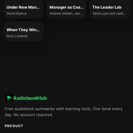
Under New Management
Manager as Coach
The Leader Lab
David Burkus
Andrew Gilbert, Jenny Rogers, and Karen Whittleworth
Tania Luna and LeeAnn Renninger
When They Win, You Win
Russ Laraway
AudiobookHub
Free audiobook summaries with learning tools. One book every
day. No account required.
PRODUCT