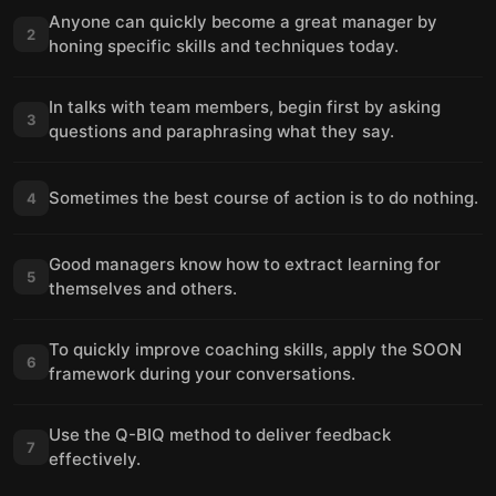
Anyone can quickly become a great manager by
2
honing specific skills and techniques today.
In talks with team members, begin first by asking
3
questions and paraphrasing what they say.
Sometimes the best course of action is to do nothing.
4
Good managers know how to extract learning for
5
themselves and others.
To quickly improve coaching skills, apply the SOON
6
framework during your conversations.
Use the Q-BIQ method to deliver feedback
7
effectively.