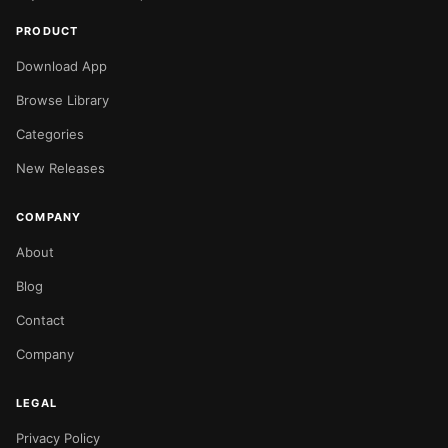
PRODUCT
Download App
Browse Library
Categories
New Releases
COMPANY
About
Blog
Contact
Company
LEGAL
Privacy Policy