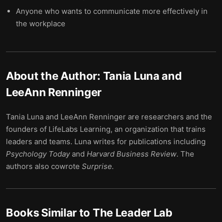
Anyone who wants to communicate more effectively in
the workplace
About the Author:
Tania Luna and
LeeAnn Renninger
Tania Luna and LeeAnn Renninger are researchers and the
founders of LifeLabs Learning, an organization that trains
leaders and teams. Luna writes for publications including
Psychology Today
and
Harvard Business Review
. The
authors also cowrote
Surprise.
Books Similar to
The Leader Lab