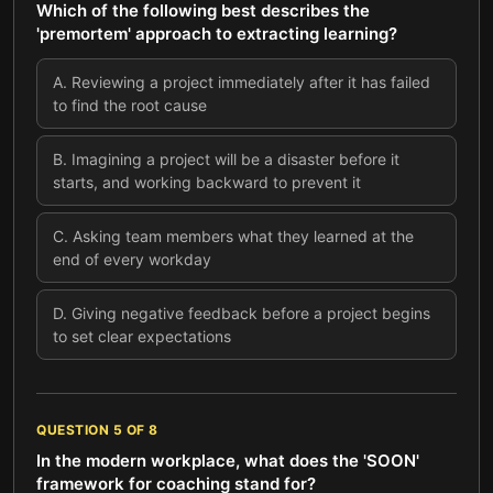
Which of the following best describes the
'premortem' approach to extracting learning?
A
.
Reviewing a project immediately after it has failed
to find the root cause
B
.
Imagining a project will be a disaster before it
starts, and working backward to prevent it
C
.
Asking team members what they learned at the
end of every workday
D
.
Giving negative feedback before a project begins
to set clear expectations
QUESTION
5
OF
8
In the modern workplace, what does the 'SOON'
framework for coaching stand for?