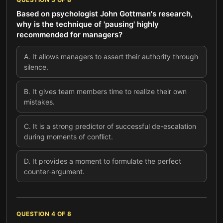
Based on psychologist John Gottman's research,
why is the technique of 'pausing' highly
recommended for managers?
A
.
It allows managers to assert their authority through
silence.
B
.
It gives team members time to realize their own
mistakes.
C
.
It is a strong predictor of successful de-escalation
during moments of conflict.
D
.
It provides a moment to formulate the perfect
counter-argument.
QUESTION
4
OF
8