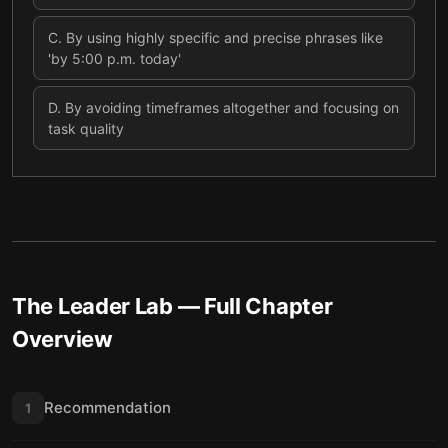
C
.
By using highly specific and precise phrases like
'by 5:00 p.m. today'
D
.
By avoiding timeframes altogether and focusing on
task quality
The Leader Lab
— Full Chapter
Overview
Recommendation
1