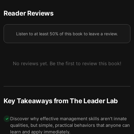
To quickly improve coaching skills, apply the SOON
Reader Reviews
6
framework during your conversations.
Use the Q-BIQ method to deliver feedback
7
Listen to at least 50% of this book to leave a review.
effectively.
No reviews yet. Be the first to review this book!
Key Takeaways from
The Leader Lab
Discover why effective management skills aren't innate
✓
qualities, but simple, practical behaviors that anyone can
learn and apply immediately.