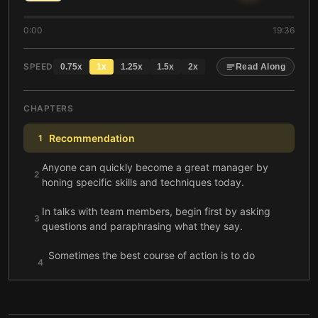
0:00
19:36
SPEED
0.75
x
1
x
1.25
x
1.5
x
2
x
Read Along
CHAPTERS
Recommendation
1
Anyone can quickly become a great manager by
2
honing specific skills and techniques today.
In talks with team members, begin first by asking
3
questions and paraphrasing what they say.
Sometimes the best course of action is to do
4
nothing.
Good managers know how to extract learning for
5
themselves and others.