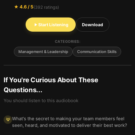
★
4.6
/ 5
(
392
ratings)
Start Listening
Download
CATEGORIES:
Management & Leadership
Communication Skills
If You're Curious About These
Questions...
You should listen to this audiobook
What's the secret to making your team members feel
💡
seen, heard, and motivated to deliver their best work?