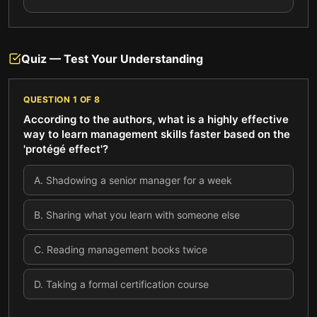
Quiz — Test Your Understanding
QUESTION
1
OF
8
According to the authors, what is a highly effective
way to learn management skills faster based on the
'protégé effect'?
A
.
Shadowing a senior manager for a week
B
.
Sharing what you learn with someone else
C
.
Reading management books twice
D
.
Taking a formal certification course