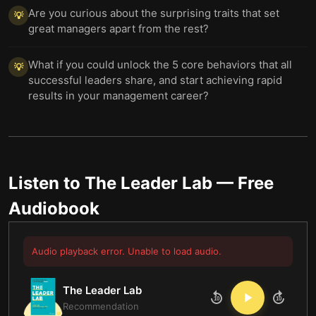
Are you curious about the surprising traits that set
💡
great managers apart from the rest?
What if you could unlock the 5 core behaviors that all
💡
successful leaders share, and start achieving rapid
results in your management career?
Listen to
The Leader Lab
— Free
Audiobook
Audio playback error. Unable to load audio.
The Leader Lab
10
10
Recommendation