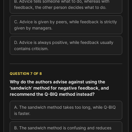
B
.
Advice tells someone what to do, whereas with
feedback, the other person decides what to do.
C
.
Advice is given by peers, while feedback is strictly
given by managers.
D
.
Advice is always positive, while feedback usually
contains criticism.
QUESTION
7
OF
8
Why do the authors advise against using the
'sandwich' method for negative feedback, and
recommend the Q-BIQ method instead?
A
.
The sandwich method takes too long, while Q-BIQ
is faster.
B
.
The sandwich method is confusing and reduces