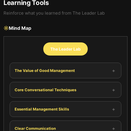
Learning Tools
Reinforce what you learned from
The Leader Lab
Mind Map
The Leader Lab
+
The Value of Good Management
+
Core Conversational Techniques
+
Essential Management Skills
+
Clear Communication