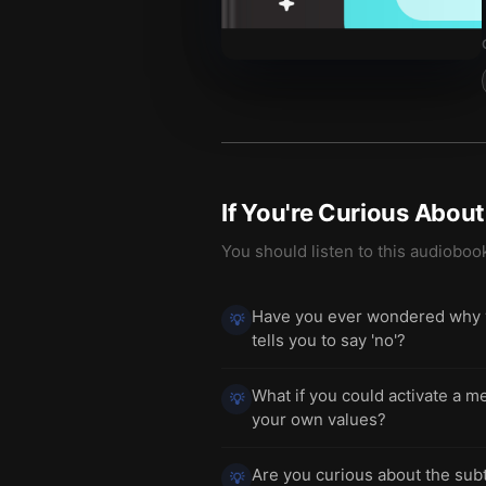
If You're Curious Abou
You should listen to this audioboo
Have you ever wondered why you
💡
tells you to say 'no'?
What if you could activate a me
💡
your own values?
Are you curious about the subt
💡