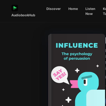
Discover
Home
Listen
K
Now
T
AudiobookHub