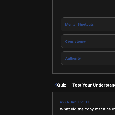
Mental Shortcuts
Consistency
Authority
Quiz — Test Your Understan
QUESTION
1
OF
11
What did the copy machine e