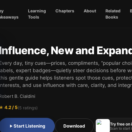
ey
Learning
Chapters
About
Related
akeaways
Tools
Books
Influence, New and Expan
Every day, tiny cues—prices, compliments, “popular choi
labels, expert badges—quietly steer decisions before w
this gentle guide helps listeners spot those cues, protect
interests, and use influence with care, clarity, and integri
Robert B. Cialdini
★
4.2
/ 5
(
5
ratings)
Try free on
Start Listening
Download
Scan to start