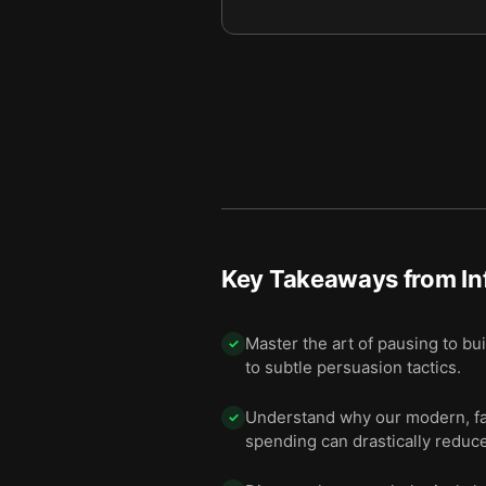
We comply with people we l
11
We obey authorities withou
12
Final summary
13
Key Takeaways from
I
Master the art of pausing to bu
✓
to subtle persuasion tactics.
Understand why our modern, fast
✓
spending can drastically reduc