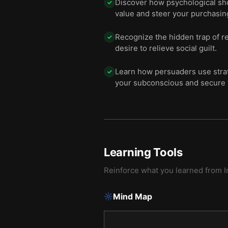
Discover how psychological shor
✓
value and steer your purchasin
Recognize the hidden trap of r
✓
desire to relieve social guilt.
Learn how persuaders use strat
✓
your subconscious and secure
Learning Tools
Reinforce what you learned from
I
Mind Map