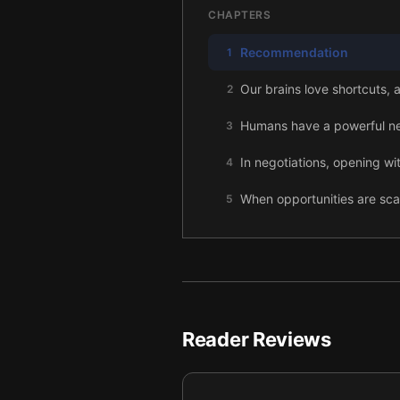
CHAPTERS
Recommendation
1
Our brains love shortcuts, 
2
Humans have a powerful nee
3
In negotiations, opening w
4
When opportunities are sc
5
Banning something makes it
6
We want to remain true to 
7
The harder we work to get 
8
Reader Reviews
When we’re uncertain, we lo
9
People who are similar to u
10