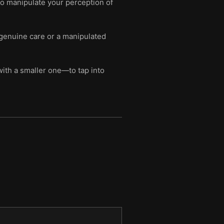
 to manipulate your perception of
 genuine care or a manipulated
ith a smaller one—to tap into