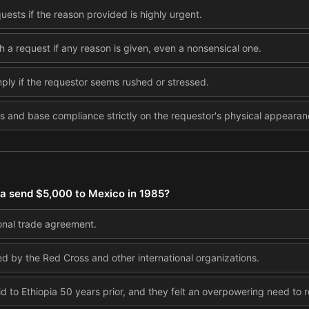
ests if the reason provided is highly urgent.
h a request if any reason is given, even a nonsensical one.
mply if the requestor seems rushed or stressed.
s and base compliance strictly on the requestor's physical appearan
ia send $5,000 to Mexico in 1985?
ional trade agreement.
 by the Red Cross and other international organizations.
 to Ethiopia 50 years prior, and they felt an overpowering need to r