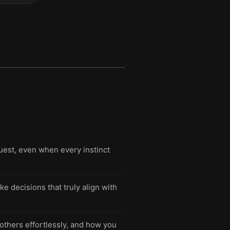
uest, even when every instinct
e decisions that truly align with
 others effortlessly, and how you