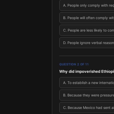
A
.
People only comply with requ
B
.
People will often comply wit
C
.
People are less likely to co
D
.
People ignore verbal reason
QUESTION
2
OF
11
Why did impoverished Ethiop
A
.
To establish a new internat
B
.
Because they were pressured
C
.
Because Mexico had sent aid