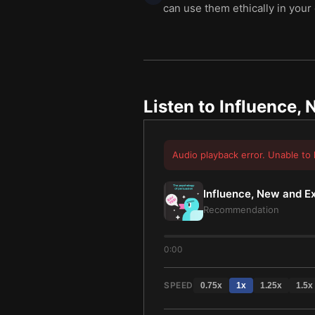
can use them ethically in your
Listen to
Influence,
Audio playback error. Unable to 
Influence, New and 
Recommendation
0:00
SPEED
0.75
x
1
x
1.25
x
1.5
x