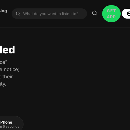
Blog
GET
APP
ded
ce”
e notice;
 their
ty.
 iPhone
 in 5 seconds