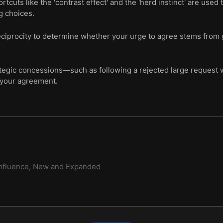
tcuts like the 'contrast effect' and the 'herd instinct' are used
g choices.
eciprocity to determine whether your urge to agree stems from
egic concessions—such as following a rejected large request w
 your agreement.
nfluence, New and Expanded