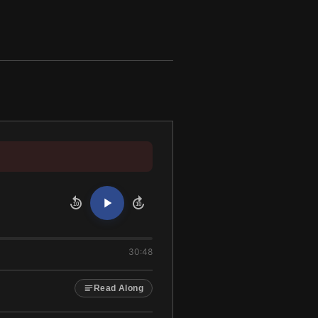
10
10
30:48
Read Along