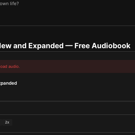
 own life?
 New and Expanded
— Free Audiobook
load audio.
Expanded
2
x