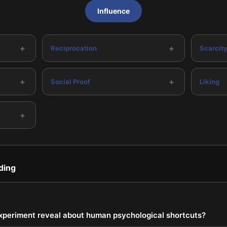
Influence
+
+
Reciprocation
Scarcit
+
+
Social Proof
Liking
+
ding
xperiment reveal about human psychological shortcuts?