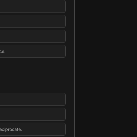
ce.
eciprocate.