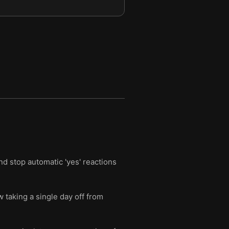
nd stop automatic 'yes' reactions
 taking a single day off from