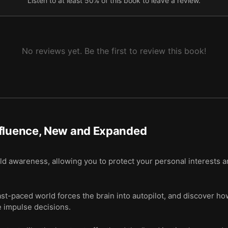
Listen to at least 50% of this book to leave a review.
ike, and some people can easily make us like them.
t question, and even symbols of authority can gain our compliance.
No reviews yet. Be the first to review this book!
nfluence, New and Expanded
ild awareness, allowing you to protect your personal interests a
-paced world forces the brain into autopilot, and discover how
e impulse decisions.