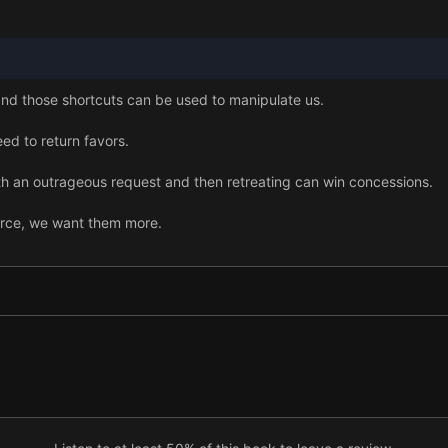
and those shortcuts can be used to manipulate us.
d to return favors.
ith an outrageous request and then retreating can win concessions.
arce, we want them more.
 far more desirable.
our word.
something, the more we value it.
ok for social proof.
s can strongly influence our choices.