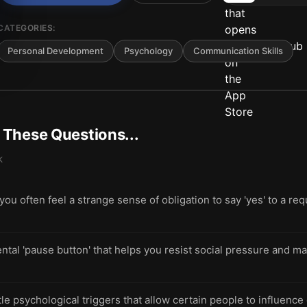
CATEGORIES:
Personal Development
Psychology
Communication Skills
t These Questions...
k
 often feel a strange sense of obligation to say 'yes' to a req
ntal 'pause button' that helps you resist social pressure and mak
le psychological triggers that allow certain people to influence