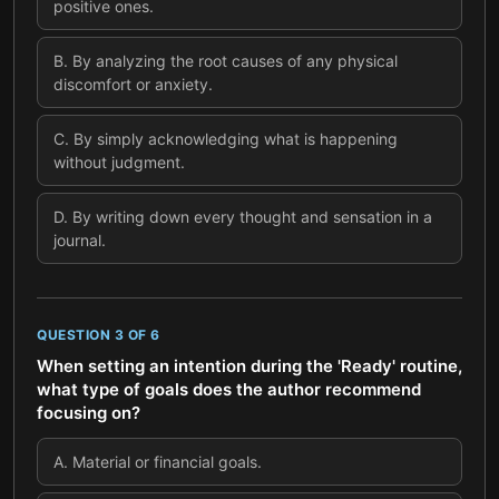
positive ones.
B
.
By analyzing the root causes of any physical
discomfort or anxiety.
C
.
By simply acknowledging what is happening
without judgment.
D
.
By writing down every thought and sensation in a
journal.
QUESTION
3
OF
6
When setting an intention during the 'Ready' routine,
what type of goals does the author recommend
focusing on?
A
.
Material or financial goals.