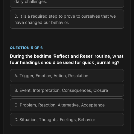
daily challenges.
D
.
It is a required step to prove to ourselves that we
have changed our behavior.
QUESTION
5
OF
6
During the bedtime 'Reflect and Reset' routine, what
four headings should be used for quick journaling?
A
.
Trigger, Emotion, Action, Resolution
B
.
Event, Interpretation, Consequences, Closure
C
.
Problem, Reaction, Alternative, Acceptance
D
.
Situation, Thoughts, Feelings, Behavior