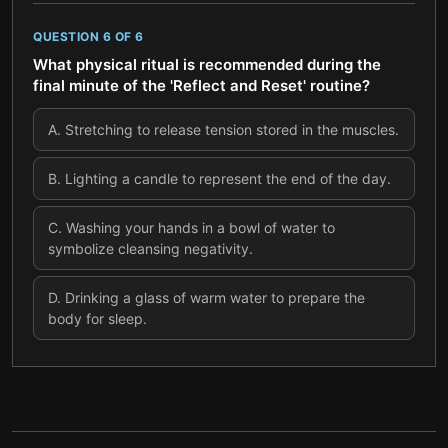
QUESTION
6
OF
6
What physical ritual is recommended during the
final minute of the 'Reflect and Reset' routine?
A
.
Stretching to release tension stored in the muscles.
B
.
Lighting a candle to represent the end of the day.
C
.
Washing your hands in a bowl of water to
symbolize cleansing negativity.
D
.
Drinking a glass of warm water to prepare the
body for sleep.