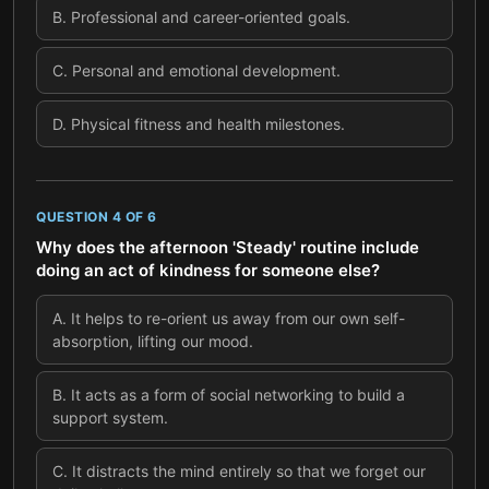
B
.
Professional and career-oriented goals.
C
.
Personal and emotional development.
D
.
Physical fitness and health milestones.
QUESTION
4
OF
6
Why does the afternoon 'Steady' routine include
doing an act of kindness for someone else?
A
.
It helps to re-orient us away from our own self-
absorption, lifting our mood.
B
.
It acts as a form of social networking to build a
support system.
C
.
It distracts the mind entirely so that we forget our