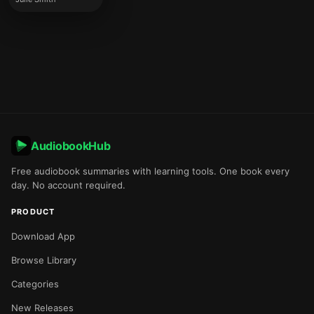
AudiobookHub
Free audiobook summaries with learning tools. One book every
day. No account required.
PRODUCT
Download App
Browse Library
Categories
New Releases