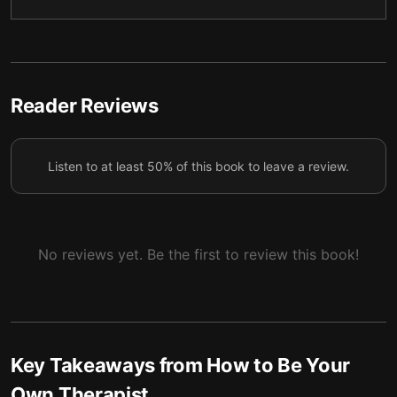
Staying Steady
5
Reflect and Reset: Bedtime Therapy
6
Final Summary
7
Reader Reviews
Listen to at least 50% of this book to leave a review.
No reviews yet. Be the first to review this book!
Key Takeaways from
How to Be Your
Own Therapist