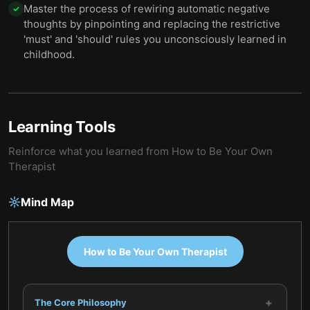
Master the process of rewiring automatic negative
✓
thoughts by pinpointing and replacing the restrictive
'must' and 'should' rules you unconsciously learned in
childhood.
Learning Tools
Reinforce what you learned from
How to Be Your Own
Therapist
Mind Map
How to Be Your Own Therapist
+
The Core Philosophy