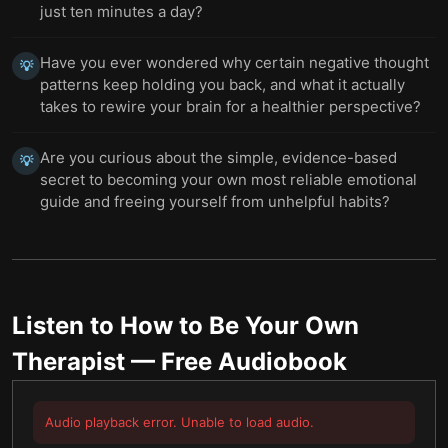
just ten minutes a day?
Have you ever wondered why certain negative thought
💡
patterns keep holding you back, and what it actually
takes to rewire your brain for a healthier perspective?
Are you curious about the simple, evidence-based
💡
secret to becoming your own most reliable emotional
guide and freeing yourself from unhelpful habits?
Listen to
How to Be Your Own
Therapist
— Free Audiobook
Audio playback error. Unable to load audio.