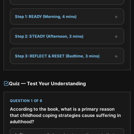
+
Step 1: READY (Morning, 4 mins)
+
Step 2: STEADY (Afternoon, 3 mins)
+
Step 3: REFLECT & RESET (Bedtime, 3 mins)
Quiz — Test Your Understanding
QUESTION
1
OF
6
According to the book, what is a primary reason
that childhood coping strategies cause suffering in
adulthood?