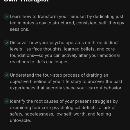
Learn how to transform your mindset by dedicating just
✓
ten minutes a day to structured, consistent self-therapy
sessions.
Discover how your psyche operates on three distinct
✓
levels—surface thoughts, learned beliefs, and core
foundations—so you can actively alter your emotional
reactions to life's challenges.
Understand the four-step process of drafting an
✓
objective timeline of your life story to uncover the past
experiences that secretly shape your current behavior.
Identify the root causes of your present struggles by
✓
examining four core psychological deficits: a lack of
safety, hopelessness, low self-worth, and feeling
unlovable.