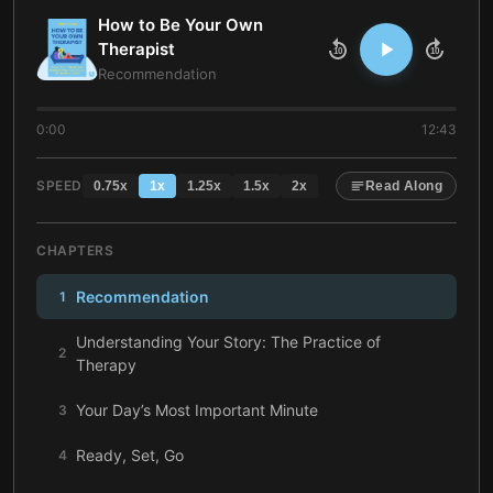
How to Be Your Own
Therapist
10
10
Recommendation
0:00
12:43
SPEED
0.75
x
1
x
1.25
x
1.5
x
2
x
Read Along
CHAPTERS
Recommendation
1
Understanding Your Story: The Practice of
2
Therapy
Your Day’s Most Important Minute
3
Ready, Set, Go
4