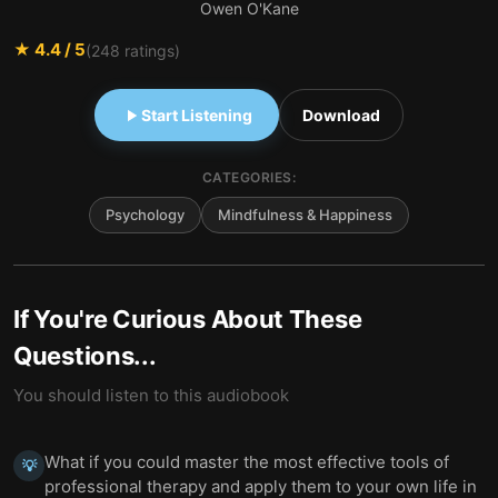
Owen O'Kane
★
4.4
/ 5
(
248
ratings)
Start Listening
Download
CATEGORIES:
Psychology
Mindfulness & Happiness
If You're Curious About These
Questions...
You should listen to this audiobook
What if you could master the most effective tools of
💡
professional therapy and apply them to your own life in