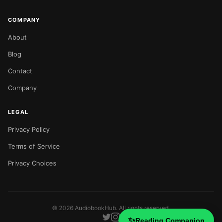
COMPANY
About
Blog
Contact
Company
LEGAL
Privacy Policy
Terms of Service
Privacy Choices
©
2026
AudiobookHub. All rights reserved.
✨
Reading Companion