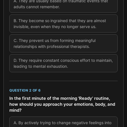
A
.
They are usually based on traumatic events that
adults cannot remember.
B
.
They become so ingrained that they are almost
invisible, even when they no longer serve us.
C
.
They prevent us from forming meaningful
relationships with professional therapists.
D
.
They require constant conscious effort to maintain,
leading to mental exhaustion.
QUESTION
2
OF
6
In the first minute of the morning 'Ready' routine,
how should you approach your emotions, body, and
mind?
A
.
By actively trying to change negative feelings into