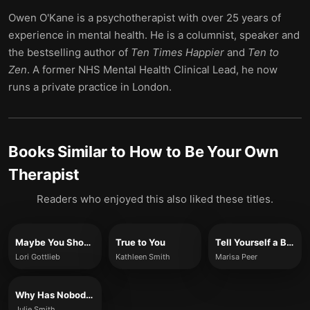
Owen O'Kane is a psychotherapist with over 25 years of
experience in mental health. He is a columnist, speaker and
the bestselling author of
Ten Times Happier
and
Ten to
Zen
. A former NHS Mental Health Clinical Lead, he now
runs a private practice in London.
Books Similar to
How to Be Your Own
Therapist
Readers who enjoyed this also liked these titles.
Maybe You Should Talk To Someone
True to You
Tell Yourself a Better Lie
Lori Gottlieb
Kathleen Smith
Marisa Peer
Why Has Nobody Told Me This Before?
Julie Smith