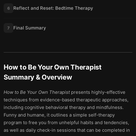
Reflect and Reset: Bedtime Therapy
6
Final Summary
7
How to Be Your Own Therapist
Summary & Overview
How to Be Your Own Therapist
presents highly-effective
techniques from evidence-based therapeutic approaches,
including cognitive behavioral therapy and mindfulness.
Funny and humane, it outlines a simple self-therapy
program to free you from unhelpful habits and tendencies,
as well as daily check-in sessions that can be completed in