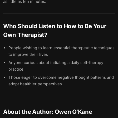
as little as ten minutes.
Who Should Listen to
How to Be Your
Own Therapist
?
People wishing to learn essential therapeutic techniques
to improve their lives
Anyone curious about initiating a daily self-therapy
practice
Those eager to overcome negative thought patterns and
adopt healthier perspectives
About the Author:
Owen O'Kane