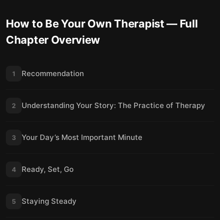
How to Be Your Own Therapist
— Full
Chapter Overview
Recommendation
1
Understanding Your Story: The Practice of Therapy
2
Your Day’s Most Important Minute
3
Ready, Set, Go
4
Staying Steady
5