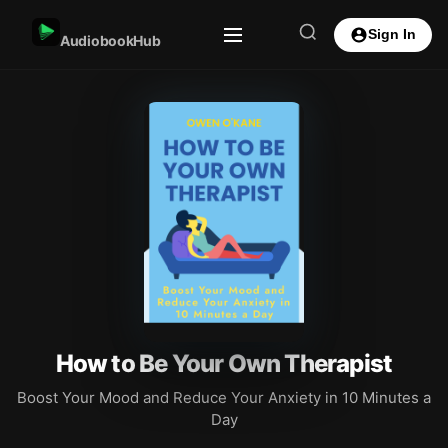
Sign In
AudiobookHub
How to Be Your Own Therapist
Boost Your Mood and Reduce Your Anxiety in 10 Minutes a
Day